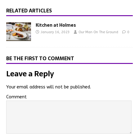
RELATED ARTICLES
Kitchen at Holmes
January 16, 2023
Our Man On The Ground
0
BE THE FIRST TO COMMENT
Leave a Reply
Your email address will not be published.
Comment