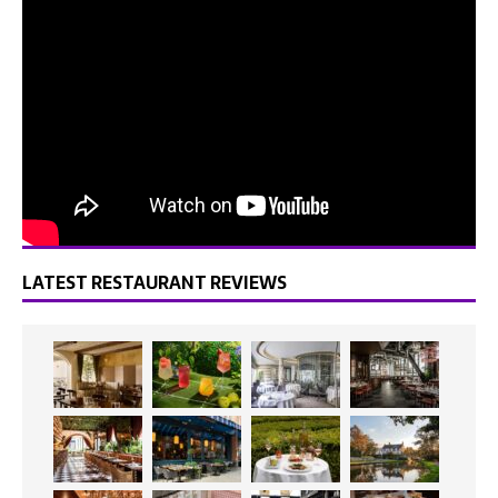
LATEST RESTAURANT REVIEWS