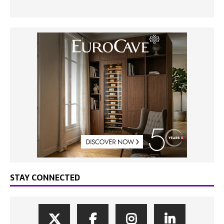
STAY CONNECTED