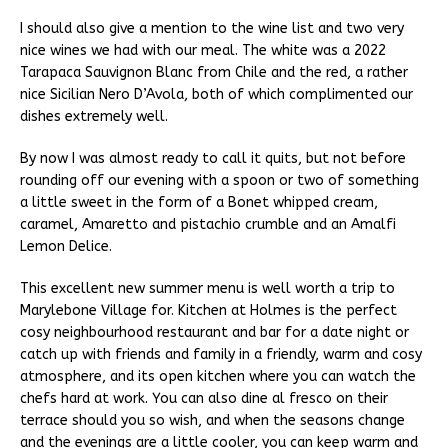
I should also give a mention to the wine list and two very
nice wines we had with our meal. The white was a 2022
Tarapaca Sauvignon Blanc from Chile and the red, a rather
nice Sicilian Nero D’Avola, both of which complimented our
dishes extremely well.
By now I was almost ready to call it quits, but not before
rounding off our evening with a spoon or two of something
a little sweet in the form of a Bonet whipped cream,
caramel, Amaretto and pistachio crumble and an Amalfi
Lemon Delice.
This excellent new summer menu is well worth a trip to
Marylebone Village for. Kitchen at Holmes is the perfect
cosy neighbourhood restaurant and bar for a date night or
catch up with friends and family in a friendly, warm and cosy
atmosphere, and its open kitchen where you can watch the
chefs hard at work. You can also dine al fresco on their
terrace should you so wish, and when the seasons change
and the evenings are a little cooler, you can keep warm and