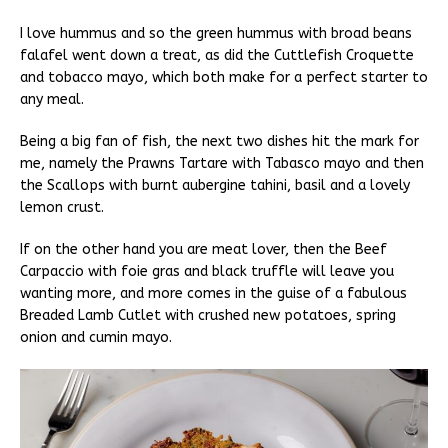
I love hummus and so the green hummus with broad beans
falafel went down a treat, as did the Cuttlefish Croquette
and tobacco mayo, which both make for a perfect starter to
any meal.
Being a big fan of fish, the next two dishes hit the mark for
me, namely the Prawns Tartare with Tabasco mayo and then
the Scallops with burnt aubergine tahini, basil and a lovely
lemon crust.
If on the other hand you are meat lover, then the Beef
Carpaccio with foie gras and black truffle will leave you
wanting more, and more comes in the guise of a fabulous
Breaded Lamb Cutlet with crushed new potatoes, spring
onion and cumin mayo.