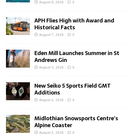
August 8, 2026
0
APH Flies High with Award and
Historical Facts
August 7, 2026
0
Eden Mill Launches Summer in St
Andrews Gin
August 5, 2026
0
New Seiko 5 Sports Field GMT
Additions
August 4, 2026
0
Midlothian Snowsports Centre’s
Alpine Coaster
August 3, 2026
0