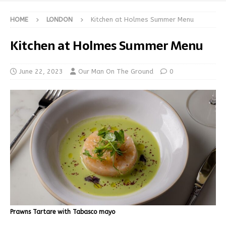
HOME
LONDON
Kitchen at Holmes Summer Menu
Kitchen at Holmes Summer Menu
June 22, 2023
Our Man On The Ground
0
Prawns Tartare with Tabasco mayo