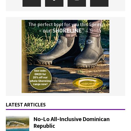
LATEST ARTICLES
No-Lo All-Inclusive Dominican
Republic