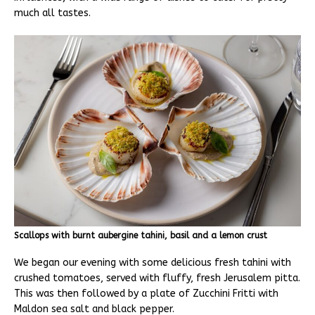
much all tastes.
Scallops with burnt aubergine tahini, basil and a lemon crust
We began our evening with some delicious fresh tahini with
crushed tomatoes, served with fluffy, fresh Jerusalem pitta.
This was then followed by a plate of Zucchini Fritti with
Maldon sea salt and black pepper.