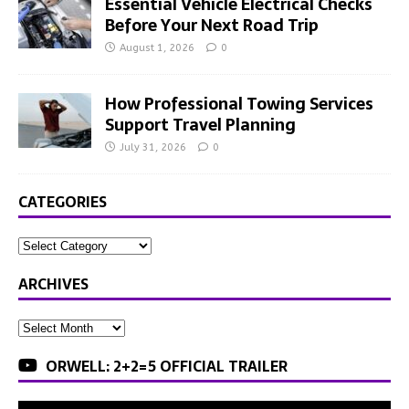
Essential Vehicle Electrical Checks
Before Your Next Road Trip
August 1, 2026
0
How Professional Towing Services
Support Travel Planning
July 31, 2026
0
CATEGORIES
ARCHIVES
ORWELL: 2+2=5 OFFICIAL TRAILER