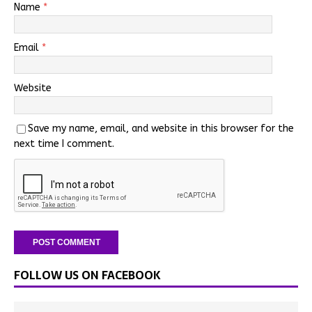
Name
*
Email
*
Website
Save my name, email, and website in this browser for the
next time I comment.
FOLLOW US ON FACEBOOK