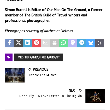
Simon Burrell is Editor of Our Man On The Ground, a former
member of The British Guild of Travel Writers and
professional photographer.
Photographs courtesy of Kitchen at Holmes
MEDITERRANEAN RESTAURANT
PREVIOUS
Titanic The Musical
NEXT
Dear Billy – A Love Letter To The Big Yin