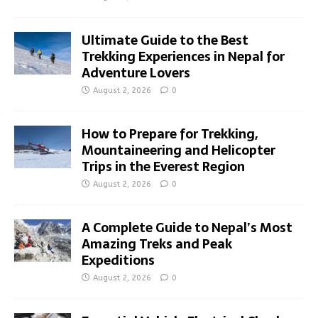
Ultimate Guide to the Best
Trekking Experiences in Nepal for
Adventure Lovers
August 2, 2026
0
How to Prepare for Trekking,
Mountaineering and Helicopter
Trips in the Everest Region
August 2, 2026
0
A Complete Guide to Nepal’s Most
Amazing Treks and Peak
Expeditions
August 2, 2026
0