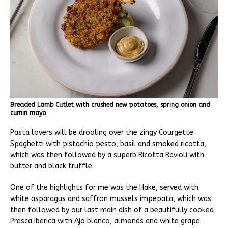
Breaded Lamb Cutlet with crushed new potatoes, spring onion and
cumin mayo
Pasta lovers will be drooling over the zingy Courgette
Spaghetti with pistachio pesto, basil and smoked ricotta,
which was then followed by a superb Ricotta Ravioli with
butter and black truffle.
One of the highlights for me was the Hake, served with
white asparagus and saffron mussels impepata, which was
then followed by our last main dish of a beautifully cooked
Presca Iberica with Ajo blanco, almonds and white grape.