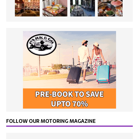
FOLLOW OUR MOTORING MAGAZINE