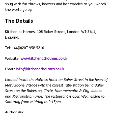
snug with fur throws, heaters and hot toddies as you watch
the world go by.
The Details
Kitchen at Homes, 108 Baker Street, London. W1U 6LJ,
England.
Tel: +44(0)207 958 5210
Website:
www.kitchenatholmes.co.uk
Email:
info@kitchenatholmes.co.uk
Located inside the Holmes Hotel on Baker Street in the heart of
Marylebone Village with the closest Tube station being Baker
Street on the Bakerloo, Circle, Hammersmith & City, Jubilee
and Metropolitan lines. The restaurant is open Wednesday to
Saturday from midday to 9:15pm.
Author Bio: