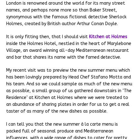
London is renowned around the world for its many street
names, and perhaps none more so than Baker Street,
synonymous with the famous fictional detective Sherlock
Holmes, created by British author Arthur Conan Doyle.
It is only fitting then, that I should visit
Kitchen at Holmes
inside the Holmes Hotel, nestled in the heart of Marylebone
Village, an award winning all-day Mediterranean restaurant
and bar that shares its name with the famed detective.
My recent visit was to preview the new summer menu which
has been lovingly prepared by Head Chef Stafano Motta and
his team. And so we could sample as much of the new menu
as possible, a small group of us gathered downstairs in ‘The
Residence’ at Kitchen at Holmes where we were treated to
an abundance of sharing plates in order for us to get a real
taster of as many of the new dishes as possible.
I can tell you that the new summer à la carte menu is
packed full of seasonal produce and Mediterranean
influences, with a wide range of dishes to cater for pretty