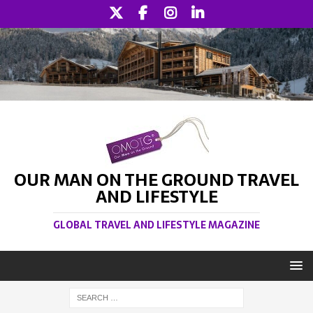
OUR MAN ON THE GROUND TRAVEL
AND LIFESTYLE
GLOBAL TRAVEL AND LIFESTYLE MAGAZINE