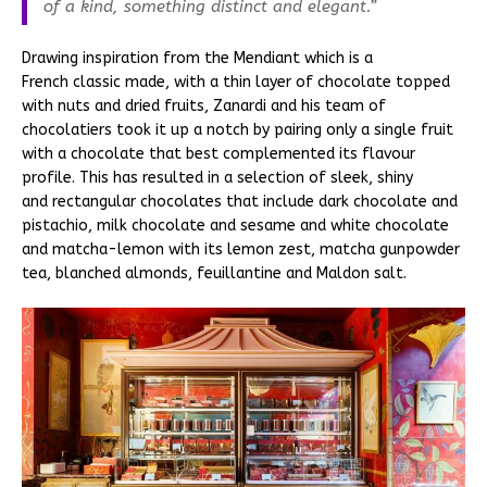
of a kind, something distinct and elegant.”
Drawing inspiration from the Mendiant which is a
French classic made, with a thin layer of chocolate topped
with nuts and dried fruits, Zanardi and his team of
chocolatiers took it up a notch by pairing only a single fruit
with a chocolate that best complemented its flavour
profile. This has resulted in a selection of sleek, shiny
and rectangular chocolates that include dark chocolate and
pistachio, milk chocolate and sesame and white chocolate
and matcha-lemon with its lemon zest, matcha gunpowder
tea, blanched almonds, feuillantine and Maldon salt.