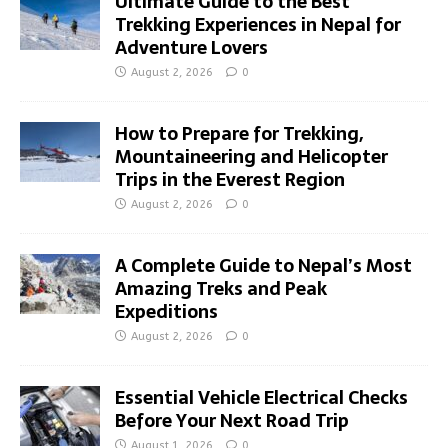
Ultimate Guide to the Best
Trekking Experiences in Nepal for
Adventure Lovers
August 2, 2026
0
How to Prepare for Trekking,
Mountaineering and Helicopter
Trips in the Everest Region
August 2, 2026
0
A Complete Guide to Nepal’s Most
Amazing Treks and Peak
Expeditions
August 2, 2026
0
Essential Vehicle Electrical Checks
Before Your Next Road Trip
August 1, 2026
0