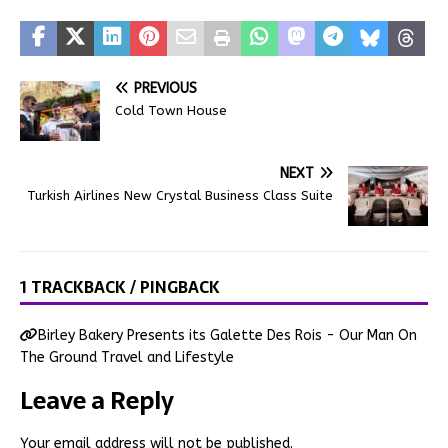
PREVIOUS
Cold Town House
NEXT
Turkish Airlines New Crystal Business Class Suite
1 TRACKBACK / PINGBACK
Birley Bakery Presents its Galette Des Rois - Our Man On
The Ground Travel and Lifestyle
Leave a Reply
Your email address will not be published.