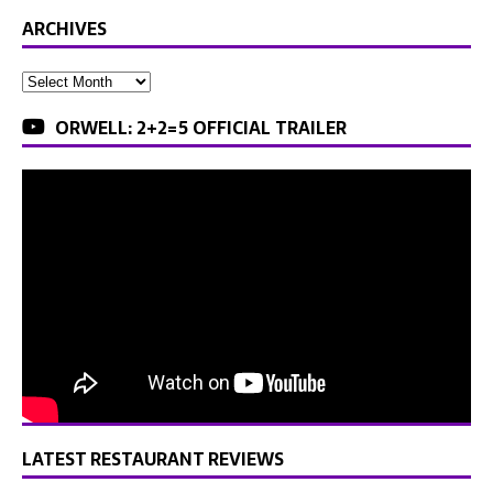
ARCHIVES
ORWELL: 2+2=5 OFFICIAL TRAILER
LATEST RESTAURANT REVIEWS