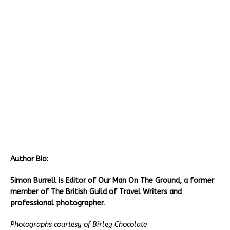
Author Bio:
Simon Burrell is Editor of Our Man On The Ground, a former
member of The British Guild of Travel Writers and
professional photographer.
Photographs courtesy of
Birley Chocolate