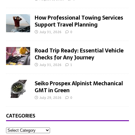
How Professional Towing Services
Support Travel Planning
July 31, 2026
0
Road Trip Ready: Essential Vehicle
Checks for Any Journey
July 31, 2026
1
Seiko Prospex Alpinist Mechanical
GMT in Green
July 29, 2026
0
CATEGORIES