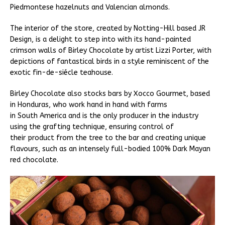
Piedmontese hazelnuts and Valencian almonds.
The interior of the store, created by Notting-Hill based JR
Design, is a delight to step into with its hand-painted
crimson walls of Birley Chocolate by artist Lizzi Porter, with
depictions of fantastical birds in a style reminiscent of the
exotic fin-de-siécle teahouse.
Birley Chocolate also stocks bars by Xocco Gourmet, based
in Honduras, who work hand in hand with farms
in South America and is the only producer in the industry
using the grafting technique, ensuring control of
their product from the tree to the bar and creating unique
flavours, such as an intensely full-bodied 100% Dark Mayan
red chocolate.