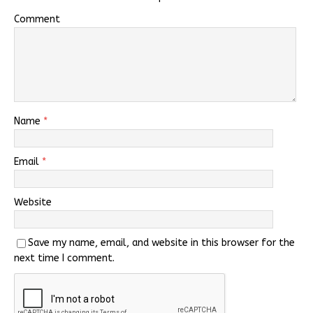
Comment
Name
*
Email
*
Website
Save my name, email, and website in this browser for the
next time I comment.