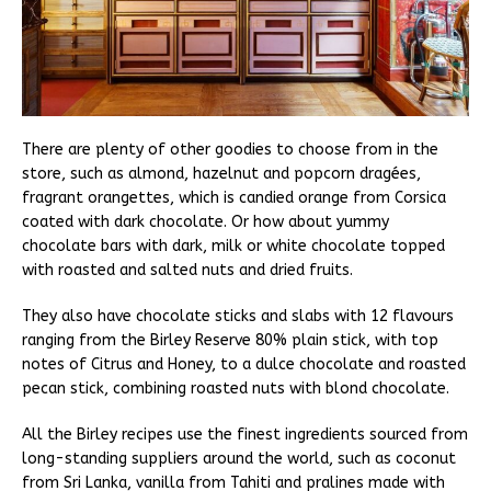
There are plenty of other goodies to choose from in the
store, such as almond, hazelnut and popcorn dragées,
fragrant orangettes, which is candied orange from Corsica
coated with dark chocolate. Or how about yummy
chocolate bars with dark, milk or white chocolate topped
with roasted and salted nuts and dried fruits.
They also have chocolate sticks and slabs with 12 flavours
ranging from the Birley Reserve 80% plain stick, with top
notes of Citrus and Honey, to a dulce chocolate and roasted
pecan stick, combining roasted nuts with blond chocolate.
All the Birley recipes use the finest ingredients sourced from
long-standing suppliers around the world, such as coconut
from Sri Lanka, vanilla from Tahiti and pralines made with