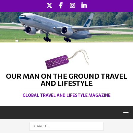
OUR MAN ON THE GROUND TRAVEL
AND LIFESTYLE
GLOBAL TRAVEL AND LIFESTYLE MAGAZINE