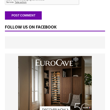
FOLLOW US ON FACEBOOK