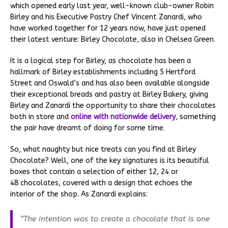
which opened early last year, well-known club-owner Robin
Birley and his Executive Pastry Chef Vincent Zanardi, who
have worked together for 12 years now, have just opened
their latest venture: Birley Chocolate, also in Chelsea Green.
It is a logical step for Birley, as chocolate has been a
hallmark of Birley establishments including 5 Hertford
Street and Oswald’s and has also been available alongside
their exceptional breads and pastry at Birley Bakery, giving
Birley and Zanardi the opportunity to share their chocolates
both in store and
online with nationwide delivery
, something
the pair have dreamt of doing for some time.
So, what naughty but nice treats can you find at Birley
Chocolate? Well, one of the key signatures is its beautiful
boxes that contain a selection of either 12, 24 or
48 chocolates, covered with a design that echoes the
interior of the shop. As Zanardi explains:
“The intention was to create a chocolate that is one