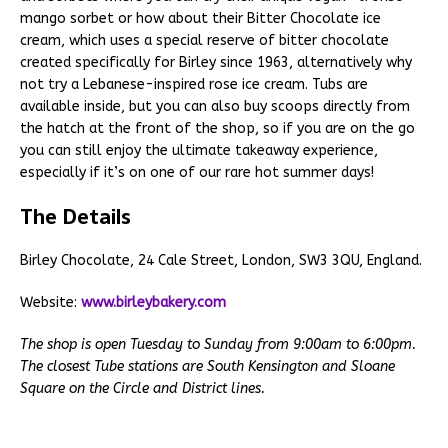
mango sorbet or how about their Bitter Chocolate ice
cream, which uses a special reserve of bitter chocolate
created specifically for Birley since 1963, alternatively why
not try a Lebanese-inspired rose ice cream. Tubs are
available inside, but you can also buy scoops directly from
the hatch at the front of the shop, so if you are on the go
you can still enjoy the ultimate takeaway experience,
especially if it’s on one of our rare hot summer days!
The Details
Birley Chocolate, 24 Cale Street, London, SW3 3QU, England.
Website:
www.birleybakery.com
The shop is open Tuesday to Sunday from 9:00am to 6:00pm.
The closest Tube stations are South Kensington and Sloane
Square on the Circle and District lines.