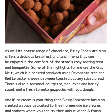
As well its diverse range of chocolate, Birley Chocolate also
offers a delicious breakfast and lunch menu that can
be enjoyed in the comfort of the store’s cosy seating area
and banquette. Some of the highlights for me are the Crab
Melt, which is a toasted sandwich using Devonshire crab and
Red Leicester cheese between toasted buttery sliced bread.
There’s also a seasonal courgette, pea, mint and barley
salad, and a fresh tomato gazpacho with sourdough.
And if ice cream is your thing than Birley Chocolate has also
created a space dedicated to their homemade ice creams
and sorbets where you can try their unique vegan Alfonso