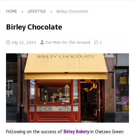
HOME
LIFESTYLE
Birley Chocolate
Birley Chocolate
July 22, 2024
Our Man On The Ground
1
Following on the success of
Birley Bakery
in Chelsea Green