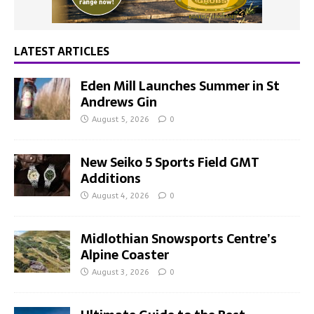
LATEST ARTICLES
Eden Mill Launches Summer in St
Andrews Gin
August 5, 2026
0
New Seiko 5 Sports Field GMT
Additions
August 4, 2026
0
Midlothian Snowsports Centre’s
Alpine Coaster
August 3, 2026
0