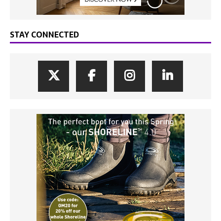
STAY CONNECTED