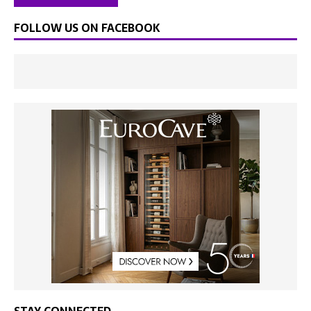
FOLLOW US ON FACEBOOK