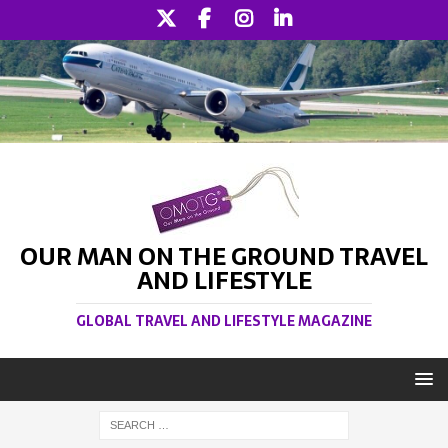
OUR MAN ON THE GROUND TRAVEL
AND LIFESTYLE
GLOBAL TRAVEL AND LIFESTYLE MAGAZINE