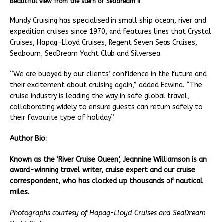
Beautiful view from the stern of Seadream II
Mundy Cruising has specialised in small ship ocean, river and
expedition cruises since 1970, and features lines that Crystal
Cruises, Hapag-Lloyd Cruises, Regent Seven Seas Cruises,
Seabourn, SeaDream Yacht Club and Silversea.
“We are buoyed by our clients’ confidence in the future and
their excitement about cruising again,” added Edwina. “The
cruise industry is leading the way in safe global travel,
collaborating widely to ensure guests can return safely to
their favourite type of holiday.”
Author
Bio:
Known as the ‘River Cruise Queen’, Jeannine Williamson is an
award-winning travel writer, cruise expert and our cruise
correspondent, who has clocked up thousands of nautical
miles.
Photographs courtesy of
Hapag-Lloyd Cruises and SeaDream