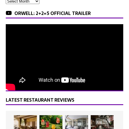
ORWELL: 2+2=5 OFFICIAL TRAILER
LATEST RESTAURANT REVIEWS