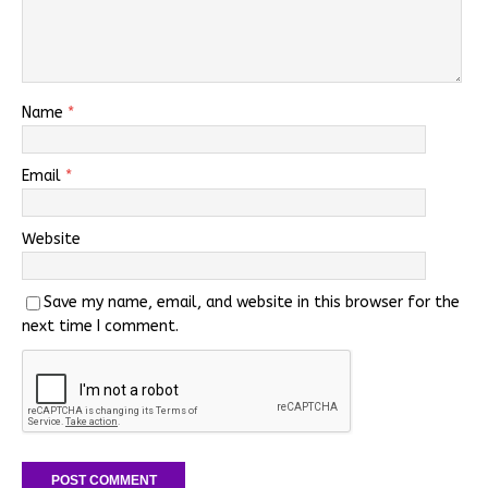
Name
*
Email
*
Website
Save my name, email, and website in this browser for the
next time I comment.