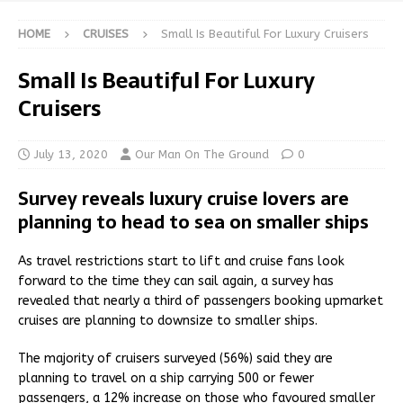
HOME
CRUISES
Small Is Beautiful For Luxury Cruisers
Small Is Beautiful For Luxury
Cruisers
July 13, 2020
Our Man On The Ground
0
Survey reveals luxury cruise lovers are
planning to head to sea on smaller ships
As travel restrictions start to lift and cruise fans look
forward to the time they can sail again, a survey has
revealed that nearly a third of passengers booking upmarket
cruises are planning to downsize to smaller ships.
The majority of cruisers surveyed (56%) said they are
planning to travel on a ship carrying 500 or fewer
passengers, a 12% increase on those who favoured smaller