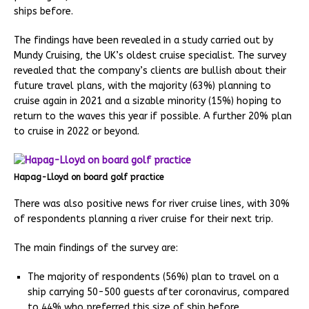
ships before.
The findings have been revealed in a study carried out by
Mundy Cruising, the UK’s oldest cruise specialist. The survey
revealed that the company’s clients are bullish about their
future travel plans, with the majority (63%) planning to
cruise again in 2021 and a sizable minority (15%) hoping to
return to the waves this year if possible. A further 20% plan
to cruise in 2022 or beyond.
Hapag-Lloyd on board golf practice
There was also positive news for river cruise lines, with 30%
of respondents planning a river cruise for their next trip.
The main findings of the survey are:
The majority of respondents (56%) plan to travel on a
ship carrying 50-500 guests after coronavirus, compared
to 44% who preferred this size of ship before