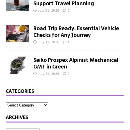
Support Travel Planning
July 31, 2026
0
Road Trip Ready: Essential Vehicle
Checks for Any Journey
July 31, 2026
1
Seiko Prospex Alpinist Mechanical
GMT in Green
July 29, 2026
0
CATEGORIES
ARCHIVES