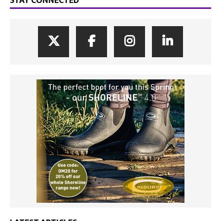
STAY CONNECTED