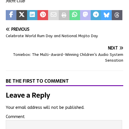
Yacht Club
PREVIOUS
Celebrate World Rum Day and National Mojito Day
NEXT
Toniebox: The Multi-Award-Winning Children’s Audio System
Sensation
BE THE FIRST TO COMMENT
Leave a Reply
Your email address will not be published.
Comment