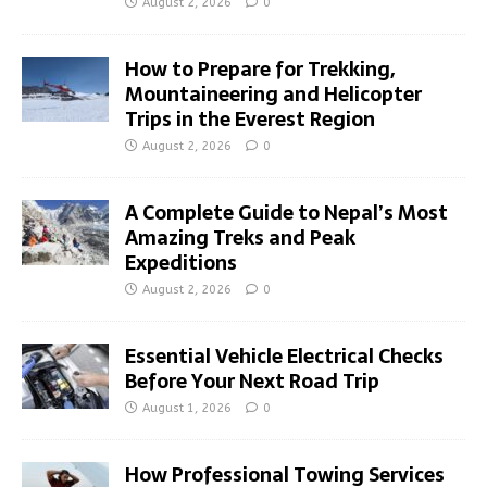
August 2, 2026
0
How to Prepare for Trekking,
Mountaineering and Helicopter
Trips in the Everest Region
August 2, 2026
0
A Complete Guide to Nepal’s Most
Amazing Treks and Peak
Expeditions
August 2, 2026
0
Essential Vehicle Electrical Checks
Before Your Next Road Trip
August 1, 2026
0
How Professional Towing Services