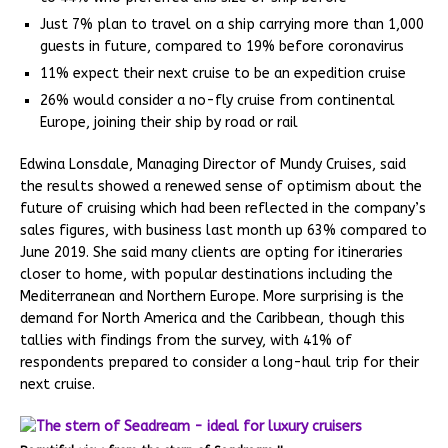
Just 7% plan to travel on a ship carrying more than 1,000
guests in future, compared to 19% before coronavirus
11% expect their next cruise to be an expedition cruise
26% would consider a no-fly cruise from continental
Europe, joining their ship by road or rail
Edwina Lonsdale, Managing Director of Mundy Cruises, said
the results showed a renewed sense of optimism about the
future of cruising which had been reflected in the company’s
sales figures, with business last month up 63% compared to
June 2019. She said many clients are opting for itineraries
closer to home, with popular destinations including the
Mediterranean and Northern Europe. More surprising is the
demand for North America and the Caribbean, though this
tallies with findings from the survey, with 41% of
respondents prepared to consider a long-haul trip for their
next cruise.