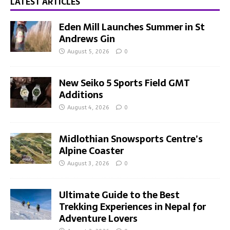
LATEST ARTICLES
Eden Mill Launches Summer in St
Andrews Gin
August 5, 2026
0
New Seiko 5 Sports Field GMT
Additions
August 4, 2026
0
Midlothian Snowsports Centre’s
Alpine Coaster
August 3, 2026
0
Ultimate Guide to the Best
Trekking Experiences in Nepal for
Adventure Lovers