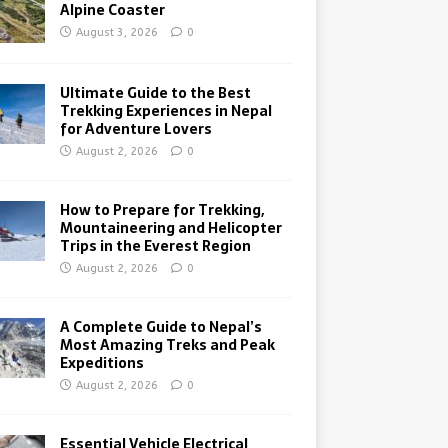
Alpine Coaster
August 3, 2026
0
Ultimate Guide to the Best
Trekking Experiences in Nepal
for Adventure Lovers
August 2, 2026
0
How to Prepare for Trekking,
Mountaineering and Helicopter
Trips in the Everest Region
August 2, 2026
0
A Complete Guide to Nepal’s
Most Amazing Treks and Peak
Expeditions
August 2, 2026
0
Essential Vehicle Electrical