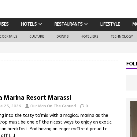
ISES
HOTELS
RESTAURANTS
LIFESTYLE
M
COCKTAILS
CULTURE
DRINKS
HOTELIERS
TECHNOLOGY
FOL
a Marina Resort Marassi
ne 25, 2026
Our Man On The Ground
0
ng into the tasty ta’mia with a magical marina as the
rop must be one of the nicest ways to enjoy an exotic
ian breakfast. And having an eager maître d proud to
 off
[…]