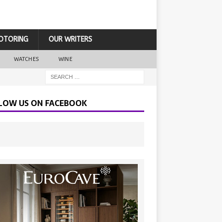
OTORING
OUR WRITERS
WATCHES
WINE
LOW US ON FACEBOOK