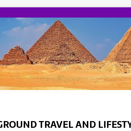
GROUND TRAVEL AND LIFEST