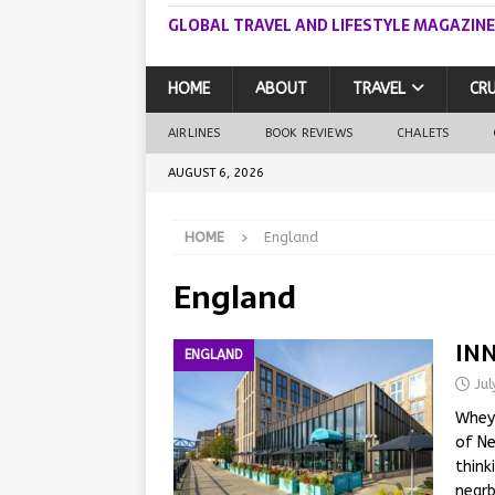
GLOBAL TRAVEL AND LIFESTYLE MAGAZINE
HOME
ABOUT
TRAVEL
CRU
AIRLINES
BOOK REVIEWS
CHALETS
AUGUST 6, 2026
HOME
England
England
INN
ENGLAND
Ju
Whey-
of Ne
think
nearb