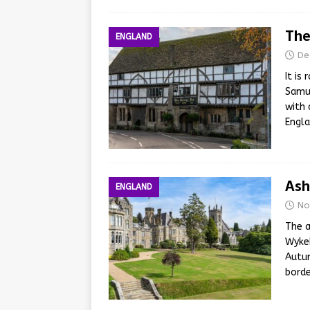
The
ENGLAND
De
It is
Samue
with 
Engl
Ash
ENGLAND
No
The a
Wykeh
Autum
borde