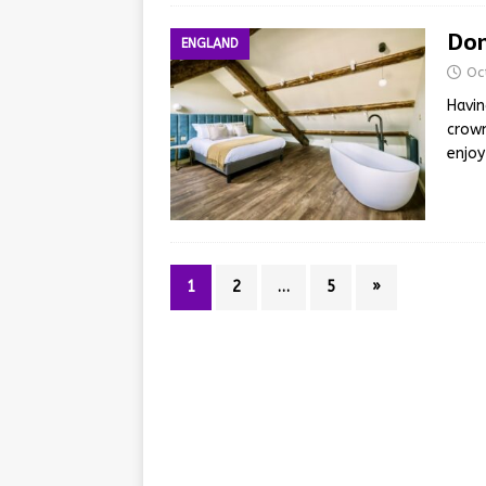
Dom
ENGLAND
Oc
Havin
crown
enjoy
1
2
…
5
»