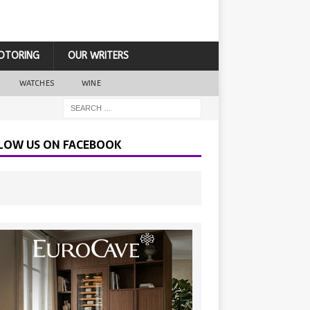
OTORING
OUR WRITERS
WATCHES
WINE
LOW US ON FACEBOOK