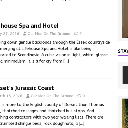
ehouse Spa and Hotel
y 27, 2026
Our Man On The Ground
0
ing down gentle backroads through the Essex countryside
merging at Lifehouse Spa and Hotel is like being
STA
orted to Scandinavia. A cubic vision in light, white, glass-
d minimalism, it is a far cry from
[…]
set’s Jurassic Coast
rch 15, 2026
Our Man On The Ground
0
 is more to the English county of Dorset than Thomas
, thatched cottages and thatched bus stops. And
hing contractors with two year waiting lists. There are
crumbled shingle beds, rock doughnuts, a
[…]