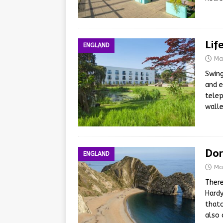
Lif
ENGLAND
Ma
Swing
and e
telep
walle
Dor
ENGLAND
Ma
There
Hardy
thatc
also 