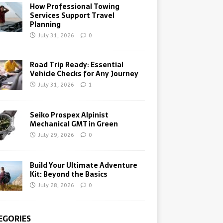
How Professional Towing
Services Support Travel
Planning
July 31, 2026
0
Road Trip Ready: Essential
Vehicle Checks for Any Journey
July 31, 2026
1
Seiko Prospex Alpinist
Mechanical GMT in Green
July 29, 2026
0
Build Your Ultimate Adventure
Kit: Beyond the Basics
July 28, 2026
0
EGORIES