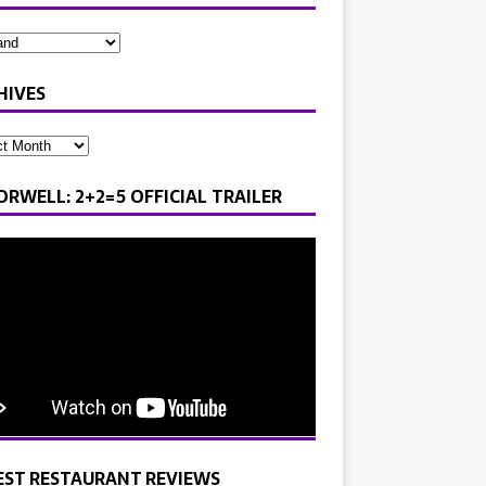
HIVES
ORWELL: 2+2=5 OFFICIAL TRAILER
EST RESTAURANT REVIEWS