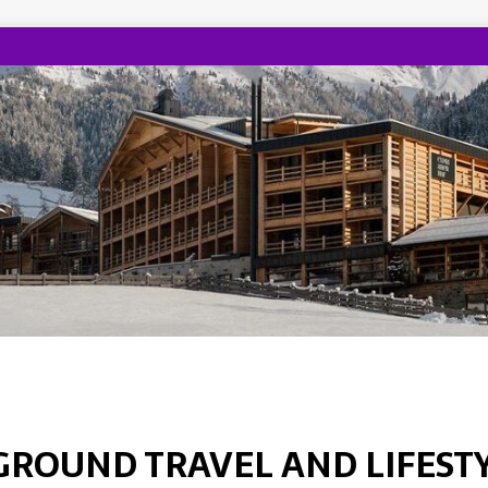
GROUND TRAVEL AND LIFEST