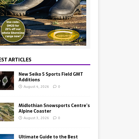
EST ARTICLES
New Seiko 5 Sports Field GMT
Additions
August 4, 2026
0
Midlothian Snowsports Centre’s
Alpine Coaster
August 3, 2026
0
Ultimate Guide to the Best