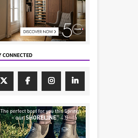
Y CONNECTED