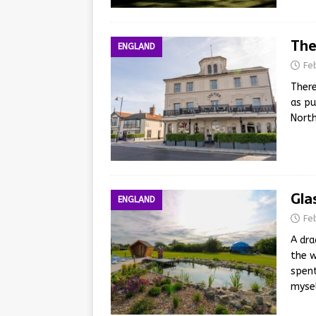
The
ENGLAND
Fe
There
as pu
North
Gla
ENGLAND
Fe
A dra
the w
spent
myse