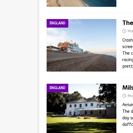
The
ENGLAND
Ma
Crash
scree
The c
racin
prett
Mil
ENGLAND
Ma
Arriv
The d
day s
daffo