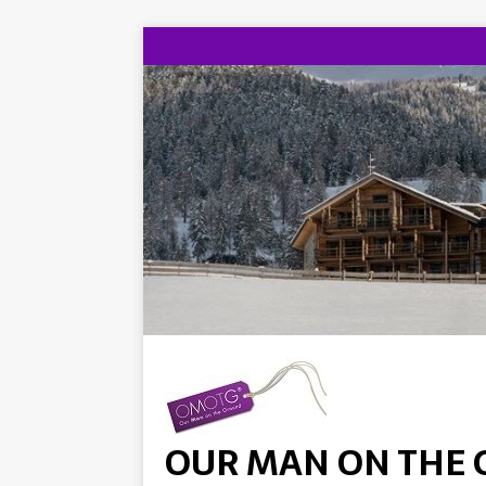
OUR MAN ON THE 