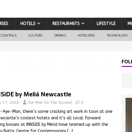
ISES
HOTELS
RESTAURANTS
LIFESTYLE
M
COCKTAILS
CULTURE
DRINKS
HOTELIERS
TECHNOLOGY
FOL
SiDE by Meliá Newcastle
ly 17, 2026
Our Man On The Ground
0
Aye-Man, there’s some cracking art work in toon at one
wcastle’s coolest hotels and it’s all local. Forward
ing bosses at INNSiDE by Meliá have teamed up with the
y Baltic Centre for Contemporary
[…]