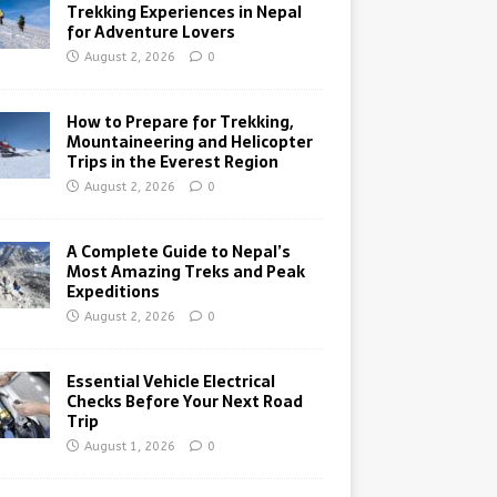
Trekking Experiences in Nepal
for Adventure Lovers
August 2, 2026
0
How to Prepare for Trekking,
Mountaineering and Helicopter
Trips in the Everest Region
August 2, 2026
0
A Complete Guide to Nepal’s
Most Amazing Treks and Peak
Expeditions
August 2, 2026
0
Essential Vehicle Electrical
Checks Before Your Next Road
Trip
August 1, 2026
0