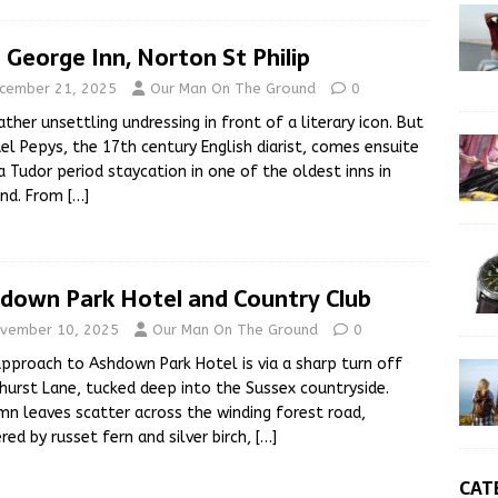
 George Inn, Norton St Philip
cember 21, 2025
Our Man On The Ground
0
 rather unsettling undressing in front of a literary icon. But
l Pepys, the 17th century English diarist, comes ensuite
a Tudor period staycation in one of the oldest inns in
and. From
[…]
down Park Hotel and Country Club
vember 10, 2025
Our Man On The Ground
0
pproach to Ashdown Park Hotel is via a sharp turn off
urst Lane, tucked deep into the Sussex countryside.
n leaves scatter across the winding forest road,
red by russet fern and silver birch,
[…]
CAT