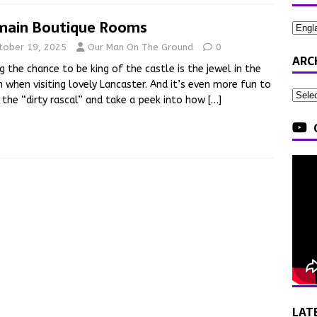
ain Boutique Rooms
tober 19, 2025
Our Man On The Ground
0
ARC
g the chance to be king of the castle is the jewel in the
 when visiting lovely Lancaster. And it’s even more fun to
 the “dirty rascal” and take a peek into how
[…]
LAT