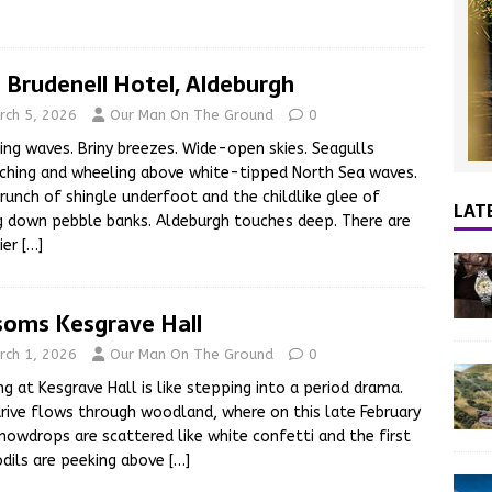
 Brudenell Hotel, Aldeburgh
rch 5, 2026
Our Man On The Ground
0
ing waves. Briny breezes. Wide-open skies. Seagulls
ching and wheeling above white-tipped North Sea waves.
runch of shingle underfoot and the childlike glee of
LAT
g down pebble banks. Aldeburgh touches deep. There are
ier
[…]
soms Kesgrave Hall
rch 1, 2026
Our Man On The Ground
0
ing at Kesgrave Hall is like stepping into a period drama.
rive flows through woodland, where on this late February
nowdrops are scattered like white confetti and the first
dils are peeking above
[…]