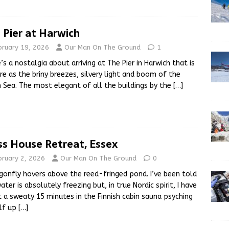
 Pier at Harwich
bruary 19, 2026
Our Man On The Ground
1
’s a nostalgia about arriving at The Pier in Harwich that is
re as the briny breezes, silvery light and boom of the
 Sea. The most elegant of all the buildings by the
[…]
ss House Retreat, Essex
bruary 2, 2026
Our Man On The Ground
0
gonfly hovers above the reed-fringed pond. I’ve been told
ater is absolutely freezing but, in true Nordic spirit, I have
 a sweaty 15 minutes in the Finnish cabin sauna psyching
lf up
[…]