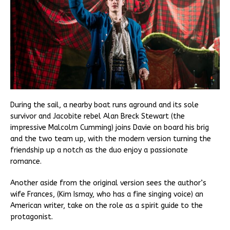
During the sail, a nearby boat runs aground and its sole
survivor and Jacobite rebel Alan Breck Stewart (the
impressive Malcolm Cumming) joins Davie on board his brig
and the two team up, with the modern version turning the
friendship up a notch as the duo enjoy a passionate
romance.
Another aside from the original version sees the author’s
wife Frances, (Kim Ismay, who has a fine singing voice) an
American writer, take on the role as a spirit guide to the
protagonist.