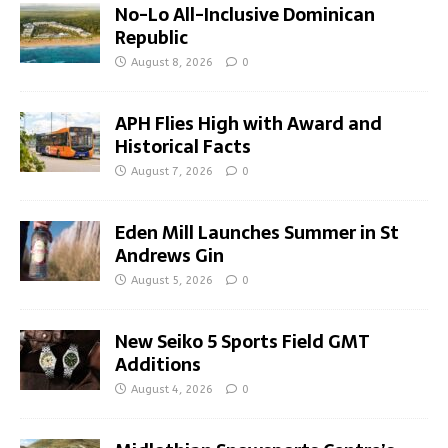
No-Lo All-Inclusive Dominican
Republic
August 8, 2026
0
APH Flies High with Award and
Historical Facts
August 7, 2026
0
Eden Mill Launches Summer in St
Andrews Gin
August 5, 2026
0
New Seiko 5 Sports Field GMT
Additions
August 4, 2026
0