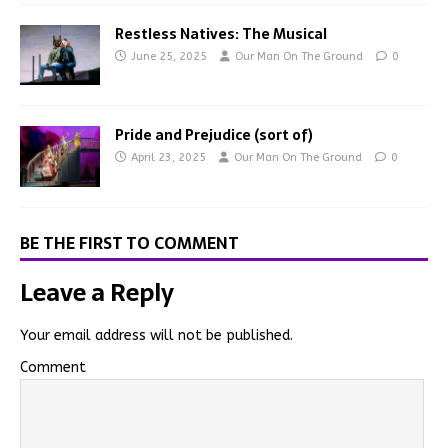
Restless Natives: The Musical
June 25, 2025
Our Man On The Ground
0
Pride and Prejudice (sort of)
April 23, 2025
Our Man On The Ground
0
BE THE FIRST TO COMMENT
Leave a Reply
Your email address will not be published.
Comment