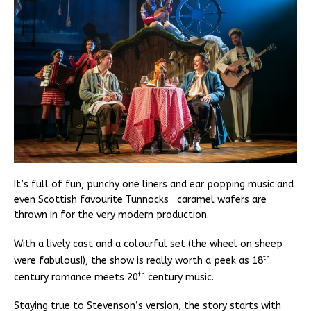
It’s full of fun, punchy one liners and ear popping music and
even Scottish favourite Tunnocks caramel wafers are
thrown in for the very modern production.
With a lively cast and a colourful set (the wheel on sheep
th
were fabulous!), the show is really worth a peek as 18
th
century romance meets 20
century music.
Staying true to Stevenson’s version, the story starts with