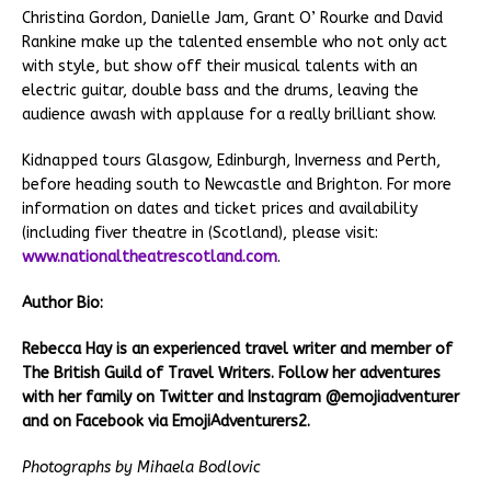
Christina Gordon, Danielle Jam, Grant O’ Rourke and David
Rankine make up the talented ensemble who not only act
with style, but show off their musical talents with an
electric guitar, double bass and the drums, leaving the
audience awash with applause for a really brilliant show.
Kidnapped tours Glasgow, Edinburgh, Inverness and Perth,
before heading south to Newcastle and Brighton. For more
information on dates and ticket prices and availability
(including fiver theatre in (Scotland), please visit:
www.nationaltheatrescotland.com
.
Author Bio:
Rebecca Hay is an experienced travel writer and member of
The British Guild of Travel Writers. Follow her adventures
with her family on Twitter and Instagram @emojiadventurer
and on Facebook via EmojiAdventurers2.
Photographs by Mihaela Bodlovic