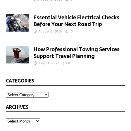
Essential Vehicle Electrical Checks
Before Your Next Road Trip
August 1, 2026
0
How Professional Towing Services
Support Travel Planning
July 31, 2026
0
CATEGORIES
ARCHIVES