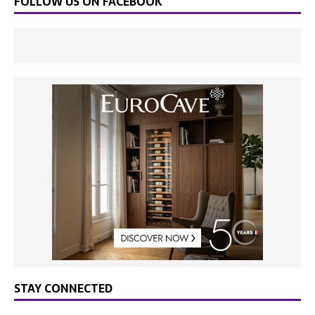
FOLLOW US ON FACEBOOK
STAY CONNECTED