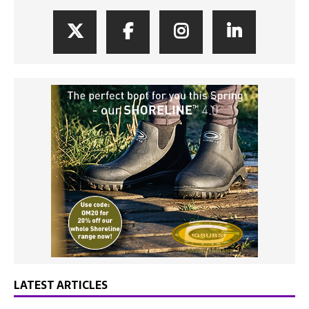
LATEST ARTICLES