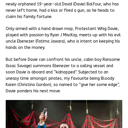
newly orphaned 19-year-old David (Davie) Balfour, who has
never left home, had a kiss or fired a gun, as he heads to
claim his family fortune.
Only armed with a hand drawn map, Protestant Whig Davie,
played with passion by Ryan J MacKay, meets up with his evil
uncle Ebenezer (Fatima Jawara), who is intent on keeping his
hands on the money.
But before Davie can confront his uncle, cabin boy Ransome
(Issac Savage) summons Ebenezer to a sailing vessel and
soon Davie is aboard and “kidnapped”. Subjected to an
uneasy time amongst pirates, my favourite being Bloody
Karen (Christina Gordon), so named to “give her some edge”,
Davie ponders his next move.