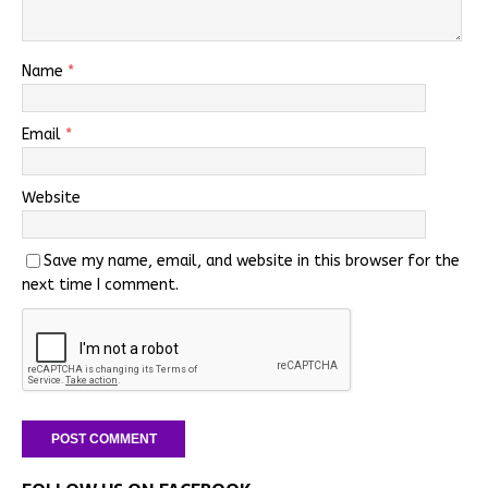
Name
*
Email
*
Website
Save my name, email, and website in this browser for the
next time I comment.