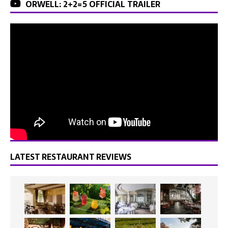
ORWELL: 2+2=5 OFFICIAL TRAILER
LATEST RESTAURANT REVIEWS