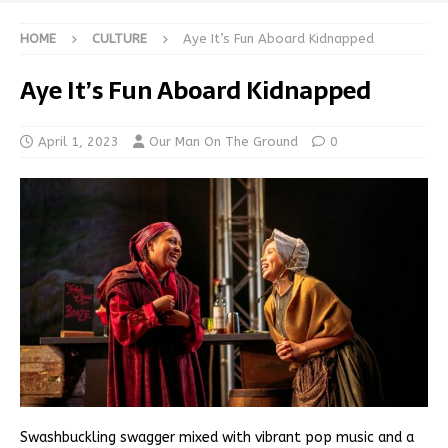
HOME
CULTURE
Aye It’s Fun Aboard Kidnapped
Aye It’s Fun Aboard Kidnapped
April 1, 2023
Our Man On The Ground
0
Swashbuckling swagger mixed with vibrant pop music and a