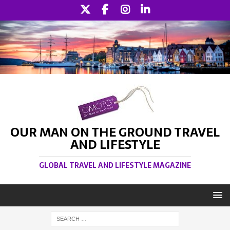
OUR MAN ON THE GROUND TRAVEL
AND LIFESTYLE
GLOBAL TRAVEL AND LIFESTYLE MAGAZINE