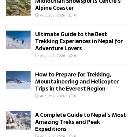
Midlothian Snowsports Centre’s
Alpine Coaster
August 3, 2026
0
Ultimate Guide to the Best
Trekking Experiences in Nepal for
Adventure Lovers
August 2, 2026
0
How to Prepare for Trekking,
Mountaineering and Helicopter
Trips in the Everest Region
August 2, 2026
0
A Complete Guide to Nepal’s Most
Amazing Treks and Peak
Expeditions
August 2, 2026
0