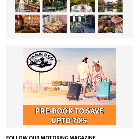
FOLLOW OUR MOTORING MAGAZINE