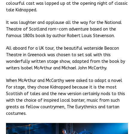
colourful cast was lapped up at the opening night of classic
tale Kidnapped.
It was laughter and applause all the way for the National
Theatre of Scotland rom-com adventure based on the
famous 1800s book by author Robert Louis Stevenson.
All aboard for a UK tour, the beautiful waterside Beacon
Theatre in Greenock was chosen to set sail with this
wonderfully written stage show, adapted from the book by
writers Isobel McArthur and Michael John McCarthy.
When McArthur and McCarthy were asked to adapt a novel
for stage, they chose Kidnapped because it is the most
Scottish of tales and the new version certainly nods to this
with the choice of inspired local banter, music from such
greats as fellow countrymen, The Eurythmics and tartan
costumes.