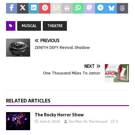
MUSICAL
THEATRE
PREVIOUS
ZENITH DEFY Revival Shadow
NEXT
One Thousand Miles To Jamor
RELATED ARTICLES
The Rocky Horror Show
June 9, 2026
Our Man On The Ground
0