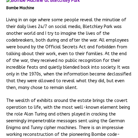
Bombe Machine
Living in an age where some people reveal the minutiae of
their daily lives 24/7 on social media, Bletchley Park was
another world and I try to imagine the lives of the
codebreakers, both during and after the war. All employees
were bound by the Official Secrets Act and forbidden from
talking about their work, even to their families. At the end
of the war, they received no public recognition for their
incredible feats and quietly blended back into society. It was
only in the 1970s, when the information became declassified
that they were allowed to reveal what they did, but even
then, many chose to remain silent.
The wealth of exhibits around the estate brings the covert
operation to life, with the most well-known element being
the role Alan Turing and others played in cracking the
seemingly impenetrable messages sent using the German
Enigma and Tunny cipher machines. There is an impressive
working reconstruction of the pioneering Bombe code-