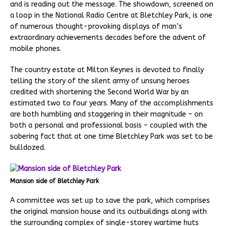
and is reading out the message. The showdown, screened on
a loop in the National Radio Centre at Bletchley Park, is one
of numerous thought-provoking displays of man’s
extraordinary achievements decades before the advent of
mobile phones.
The country estate at Milton Keynes is devoted to finally
telling the story of the silent army of unsung heroes
credited with shortening the Second World War by an
estimated two to four years. Many of the accomplishments
are both humbling and staggering in their magnitude – on
both a personal and professional basis – coupled with the
sobering fact that at one time Bletchley Park was set to be
bulldozed.
Mansion side of Bletchley Park
A committee was set up to save the park, which comprises
the original mansion house and its outbuildings along with
the surrounding complex of single-storey wartime huts