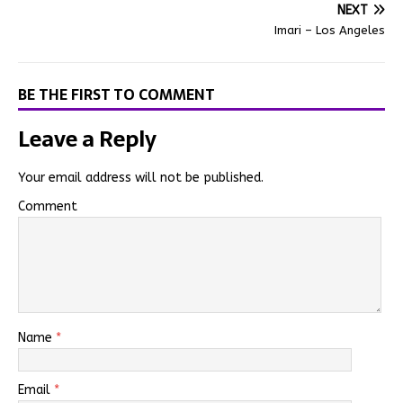
NEXT
Imari – Los Angeles
BE THE FIRST TO COMMENT
Leave a Reply
Your email address will not be published.
Comment
Name
*
Email
*