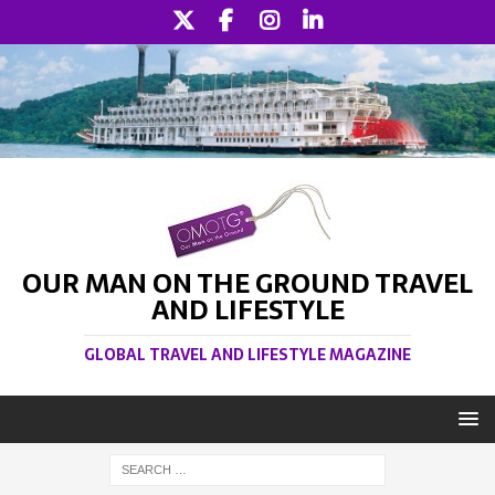
OUR MAN ON THE GROUND TRAVEL
AND LIFESTYLE
GLOBAL TRAVEL AND LIFESTYLE MAGAZINE