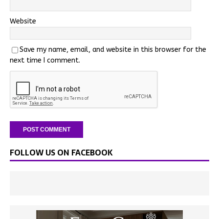
Website
Save my name, email, and website in this browser for the
next time I comment.
FOLLOW US ON FACEBOOK