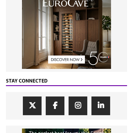
STAY CONNECTED