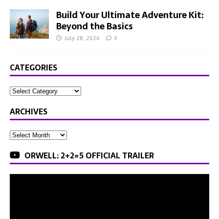
Build Your Ultimate Adventure Kit:
Beyond the Basics
July 28, 2026
0
CATEGORIES
ARCHIVES
ORWELL: 2+2=5 OFFICIAL TRAILER