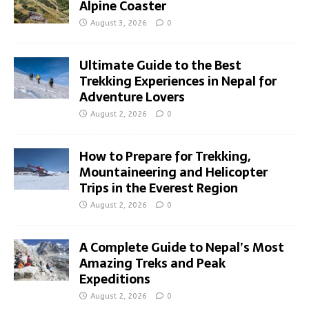
Alpine Coaster
August 3, 2026
0
Ultimate Guide to the Best
Trekking Experiences in Nepal for
Adventure Lovers
August 2, 2026
0
How to Prepare for Trekking,
Mountaineering and Helicopter
Trips in the Everest Region
August 2, 2026
0
A Complete Guide to Nepal’s Most
Amazing Treks and Peak
Expeditions
August 2, 2026
0