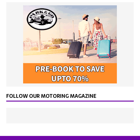
FOLLOW OUR MOTORING MAGAZINE