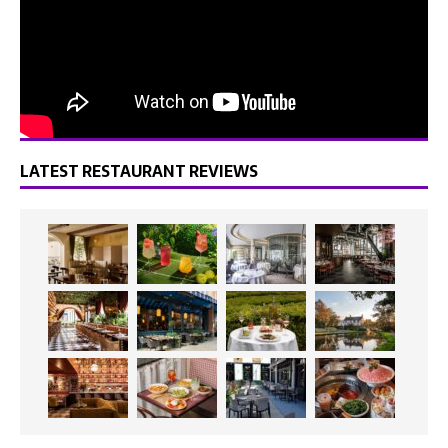
LATEST RESTAURANT REVIEWS