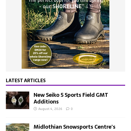
LATEST ARTICLES
New Seiko 5 Sports Field GMT
Additions
August 4, 2026
0
Midlothian Snowsports Centre’s