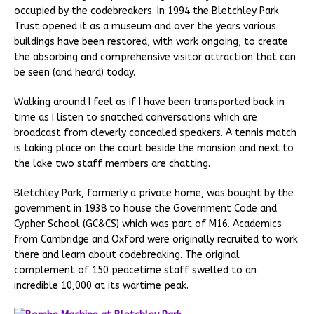
occupied by the codebreakers. In 1994 the Bletchley Park
Trust opened it as a museum and over the years various
buildings have been restored, with work ongoing, to create
the absorbing and comprehensive visitor attraction that can
be seen (and heard) today.
Walking around I feel as if I have been transported back in
time as I listen to snatched conversations which are
broadcast from cleverly concealed speakers. A tennis match
is taking place on the court beside the mansion and next to
the lake two staff members are chatting.
Bletchley Park, formerly a private home, was bought by the
government in 1938 to house the Government Code and
Cypher School (GC&CS) which was part of M16. Academics
from Cambridge and Oxford were originally recruited to work
there and learn about codebreaking. The original
complement of 150 peacetime staff swelled to an
incredible 10,000 at its wartime peak.