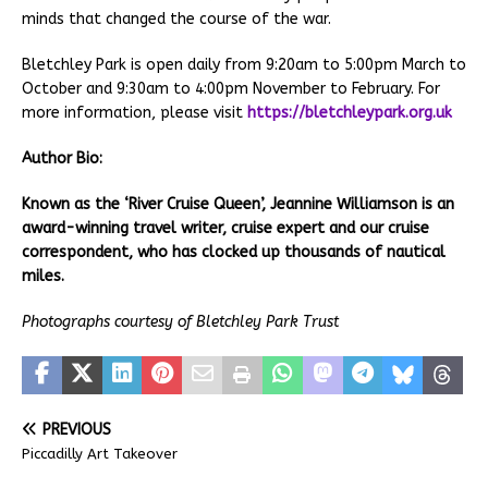
minds that changed the course of the war.
Bletchley Park is open daily from 9:20am to 5:00pm March to
October and 9:30am to 4:00pm November to February. For
more information, please visit
https://bletchleypark.org.uk
Author
Bio:
Known as the ‘River Cruise Queen’, Jeannine Williamson is an
award-winning travel writer, cruise expert and our cruise
correspondent, who has clocked up thousands of nautical
miles.
Photographs courtesy of Bletchley Park Trust
PREVIOUS
Piccadilly Art Takeover