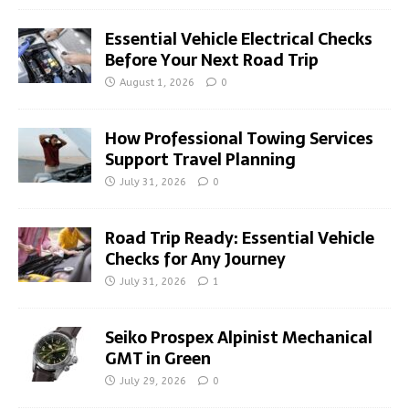
Essential Vehicle Electrical Checks
Before Your Next Road Trip
August 1, 2026
0
How Professional Towing Services
Support Travel Planning
July 31, 2026
0
Road Trip Ready: Essential Vehicle
Checks for Any Journey
July 31, 2026
1
Seiko Prospex Alpinist Mechanical
GMT in Green
July 29, 2026
0