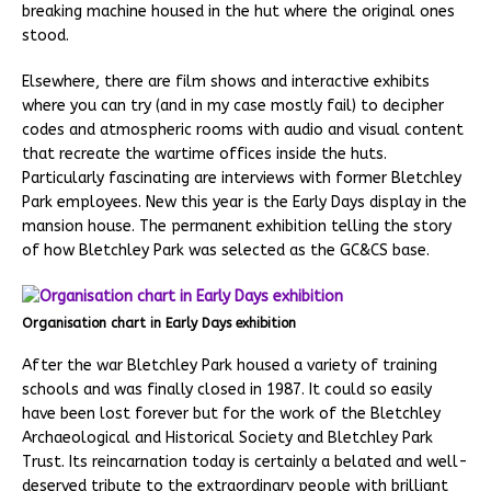
breaking machine housed in the hut where the original ones
stood.
Elsewhere, there are film shows and interactive exhibits
where you can try (and in my case mostly fail) to decipher
codes and atmospheric rooms with audio and visual content
that recreate the wartime offices inside the huts.
Particularly fascinating are interviews with former Bletchley
Park employees. New this year is the Early Days display in the
mansion house. The permanent exhibition telling the story
of how Bletchley Park was selected as the GC&CS base.
Organisation chart in Early Days exhibition
After the war Bletchley Park housed a variety of training
schools and was finally closed in 1987. It could so easily
have been lost forever but for the work of the Bletchley
Archaeological and Historical Society and Bletchley Park
Trust. Its reincarnation today is certainly a belated and well-
deserved tribute to the extraordinary people with brilliant