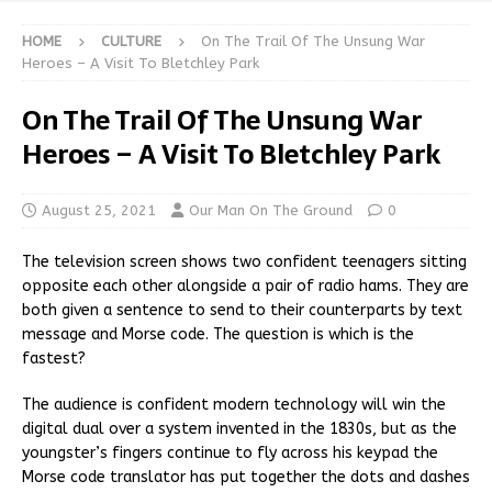
HOME
CULTURE
On The Trail Of The Unsung War
Heroes – A Visit To Bletchley Park
On The Trail Of The Unsung War
Heroes – A Visit To Bletchley Park
August 25, 2021
Our Man On The Ground
0
The television screen shows two confident teenagers sitting
opposite each other alongside a pair of radio hams. They are
both given a sentence to send to their counterparts by text
message and Morse code. The question is which is the
fastest?
The audience is confident modern technology will win the
digital dual over a system invented in the 1830s, but as the
youngster’s fingers continue to fly across his keypad the
Morse code translator has put together the dots and dashes