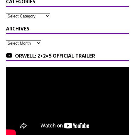
CATEGORIES
ARCHIVES
ORWELL: 2+2=5 OFFICIAL TRAILER