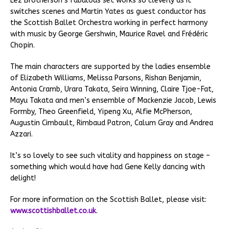
Lez Brotherson’s fabulous set works so cleverly as it
switches scenes and Martin Yates as guest conductor has
the Scottish Ballet Orchestra working in perfect harmony
with music by George Gershwin, Maurice Ravel and Frédéric
Chopin.
The main characters are supported by the ladies ensemble
of Elizabeth Williams, Melissa Parsons, Rishan Benjamin,
Antonia Cramb, Urara Takata, Seira Winning, Claire Tjoe-Fat,
Mayu Takata and men’s ensemble of Mackenzie Jacob, Lewis
Formby, Theo Greenfield, Yipeng Xu, Alfie McPherson,
Augustin Cimbault, Rimbaud Patron, Calum Gray and Andrea
Azzari.
It’s so lovely to see such vitality and happiness on stage –
something which would have had Gene Kelly dancing with
delight!
For more information on the Scottish Ballet, please visit:
www.scottishballet.co.uk
.