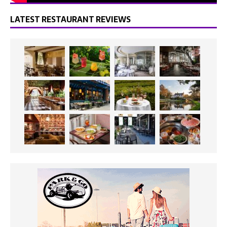
LATEST RESTAURANT REVIEWS