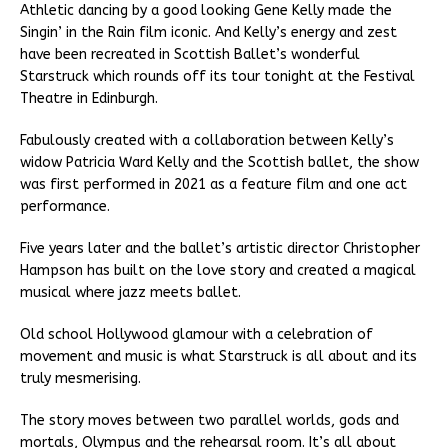
Athletic dancing by a good looking Gene Kelly made the
Singin’ in the Rain film iconic. And Kelly’s energy and zest
have been recreated in Scottish Ballet’s wonderful
Starstruck which rounds off its tour tonight at the Festival
Theatre in Edinburgh.
Fabulously created with a collaboration between Kelly’s
widow Patricia Ward Kelly and the Scottish ballet, the show
was first performed in 2021 as a feature film and one act
performance.
Five years later and the ballet’s artistic director Christopher
Hampson has built on the love story and created a magical
musical where jazz meets ballet.
Old school Hollywood glamour with a celebration of
movement and music is what Starstruck is all about and its
truly mesmerising.
The story moves between two parallel worlds, gods and
mortals, Olympus and the rehearsal room. It’s all about