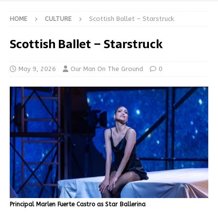
HOME
CULTURE
Scottish Ballet – Starstruck
Scottish Ballet – Starstruck
May 9, 2026
Our Man On The Ground
0
Principal Marlen Fuerte Castro as Star Ballerina