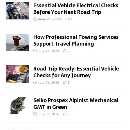
Essential Vehicle Electrical Checks
Before Your Next Road Trip
August 1, 2026
0
How Professional Towing Services
Support Travel Planning
July 31, 2026
0
Road Trip Ready: Essential Vehicle
Checks for Any Journey
July 31, 2026
1
Seiko Prospex Alpinist Mechanical
GMT in Green
July 29, 2026
0