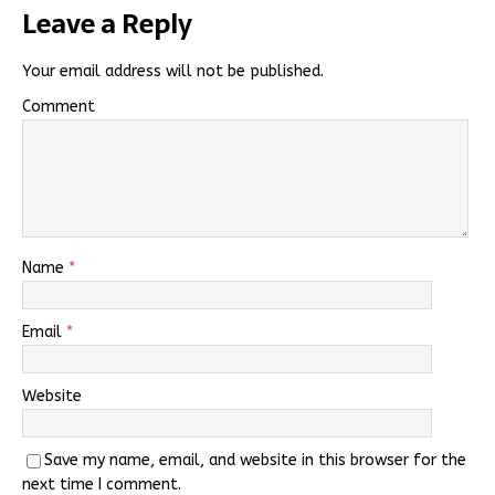
Leave a Reply
Your email address will not be published.
Comment
Name
*
Email
*
Website
Save my name, email, and website in this browser for the
next time I comment.