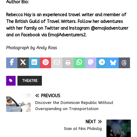
Author Bio:
Rebecca Hay is an experienced travel writer and member of
The British Guild of Travel Writers. Follow her adventures
with her family on Twitter and Instagram @emojiadventurer
and on Facebook via EmojiAdventurers2.
Photograph by Andy Ross
THEATRE
PREVIOUS
Discover the Dominican Republic Without
Overspending on Transportation
NEXT
Sian at Fèis Phàislig