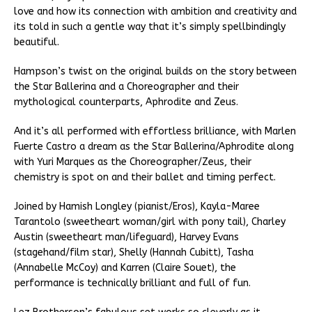
love and how its connection with ambition and creativity and
its told in such a gentle way that it’s simply spellbindingly
beautiful.
Hampson’s twist on the original builds on the story between
the Star Ballerina and a Choreographer and their
mythological counterparts, Aphrodite and Zeus.
And it’s all performed with effortless brilliance, with Marlen
Fuerte Castro a dream as the Star Ballerina/Aphrodite along
with Yuri Marques as the Choreographer/Zeus, their
chemistry is spot on and their ballet and timing perfect.
Joined by Hamish Longley (pianist/Eros), Kayla-Maree
Tarantolo (sweetheart woman/girl with pony tail), Charley
Austin (sweetheart man/lifeguard), Harvey Evans
(stagehand/film star), Shelly (Hannah Cubitt), Tasha
(Annabelle McCoy) and Karren (Claire Souet), the
performance is technically brilliant and full of fun.