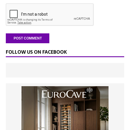
FOLLOW US ON FACEBOOK