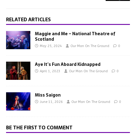
RELATED ARTICLES
Maggie and Me – National Theatre of
Scotland
May 25, 2024
Our Man On The Ground
0
Aye It’s Fun Aboard Kidnapped
April 1, 2023
Our Man On The Ground
0
Miss Saigon
June 11, 2026
Our Man On The Ground
0
BE THE FIRST TO COMMENT