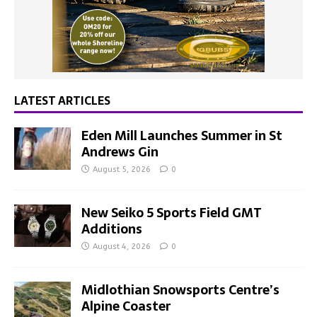
LATEST ARTICLES
Eden Mill Launches Summer in St
Andrews Gin
August 5, 2026
0
New Seiko 5 Sports Field GMT
Additions
August 4, 2026
0
Midlothian Snowsports Centre’s
Alpine Coaster