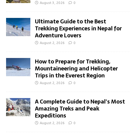
August 3, 2026
0
Ultimate Guide to the Best
Trekking Experiences in Nepal for
Adventure Lovers
August 2, 2026
0
How to Prepare for Trekking,
Mountaineering and Helicopter
Trips in the Everest Region
August 2, 2026
0
A Complete Guide to Nepal’s Most
Amazing Treks and Peak
Expeditions
August 2, 2026
0