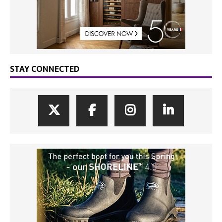
STAY CONNECTED