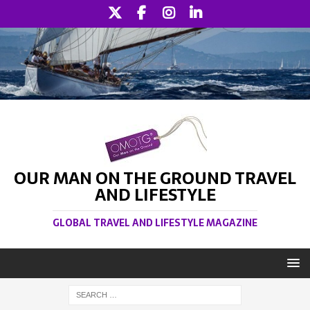
OUR MAN ON THE GROUND TRAVEL
AND LIFESTYLE
GLOBAL TRAVEL AND LIFESTYLE MAGAZINE