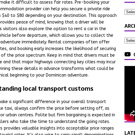
make it difficult to assess fair rates. Pre-booking your
ommodation provider can help you secure a private ride
om $40 to $80 depending on your destination. This approach
provides peace of mind, knowing that a driver will be
ARC
 visitors also explore the option to rent a car in the
ehicle before departure, which allows you to collect the
ur adventure immediately. Rental companies often offer
es, and booking early increases the likelihood of securing
 of the price spectrum. Keep in mind that drivers must be
nse and that major highways connecting key cities may incur
anning these details in advance transforms what could be
ical beginning to your Dominican adventure.
tanding local transport customs
ake a significant difference in your overall transport
e taxi, always confirm the price before setting off, as
r urban centres. Polite but firm bargaining is expected in
llers who take the time to understand the going rates.
rs provides valuable insights into acceptable price ranges
LAT
tourist rates. It’s also wise to carry small denominations