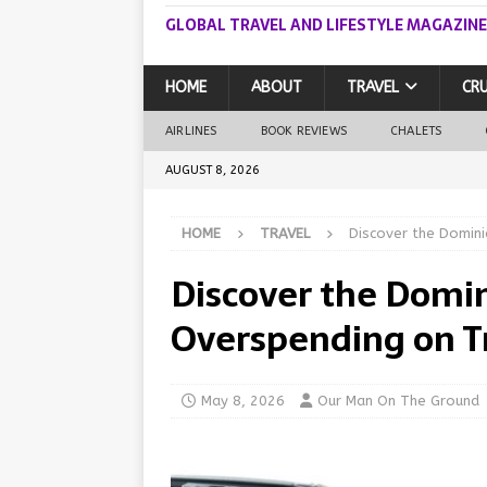
GLOBAL TRAVEL AND LIFESTYLE MAGAZINE
HOME
ABOUT
TRAVEL
CRU
AIRLINES
BOOK REVIEWS
CHALETS
AUGUST 8, 2026
HOME
TRAVEL
Discover the Domini
Discover the Domi
Overspending on T
May 8, 2026
Our Man On The Ground