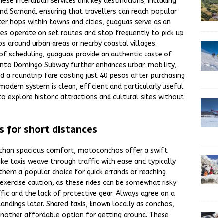
se interurban services link key destinations, including
nd Samaná, ensuring that travellers can reach popular
er hops within towns and cities, guaguas serve as an
ses operate on set routes and stop frequently to pick up
ps around urban areas or nearby coastal villages.
 of scheduling, guaguas provide an authentic taste of
 Santo Domingo Subway further enhances urban mobility,
nd a roundtrip fare costing just 40 pesos after purchasing
modern system is clean, efficient and particularly useful
 to explore historic attractions and cultural sites without
 for short distances
than spacious comfort, motoconchos offer a swift
ke taxis weave through traffic with ease and typically
them a popular choice for quick errands or reaching
exercise caution, as these rides can be somewhat risky
fic and the lack of protective gear. Always agree on a
ndings later. Shared taxis, known locally as conchos,
another affordable option for getting around. These