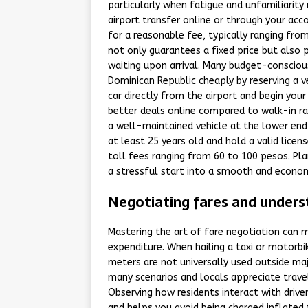
particularly when fatigue and unfamiliarity 
airport transfer online or through your acc
for a reasonable fee, typically ranging fr
not only guarantees a fixed price but also 
waiting upon arrival. Many budget-conscious
Dominican Republic cheaply by reserving a v
car directly from the airport and begin yo
better deals online compared to walk-in rat
a well-maintained vehicle at the lower end
at least 25 years old and hold a valid lice
toll fees ranging from 60 to 100 pesos. Pl
a stressful start into a smooth and econom
Negotiating fares and unders
Mastering the art of fare negotiation can m
expenditure. When hailing a taxi or motorbik
meters are not universally used outside majo
many scenarios and locals appreciate trave
Observing how residents interact with drive
and helps you avoid being charged inflated 