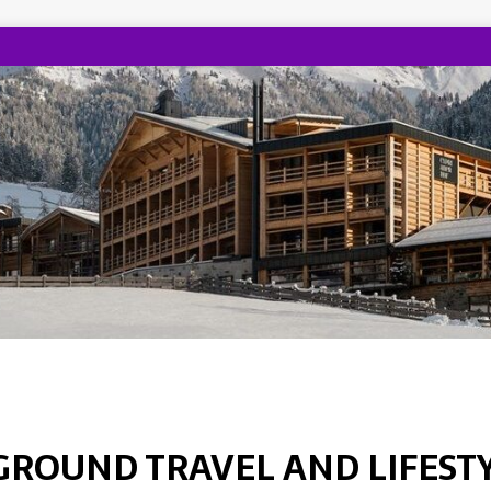
GROUND TRAVEL AND LIFEST