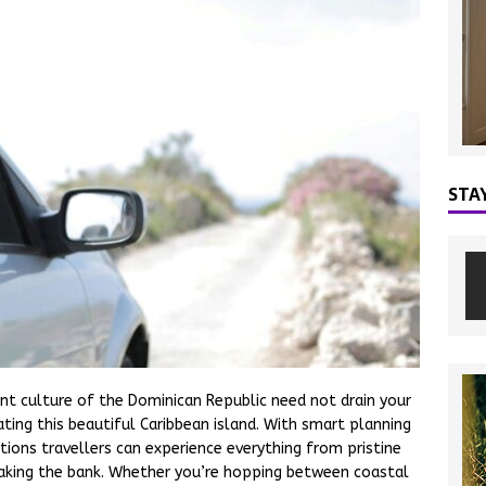
STA
ant culture of the Dominican Republic need not drain your
ating this beautiful Caribbean island. With smart planning
ions travellers can experience everything from pristine
eaking the bank. Whether you’re hopping between coastal