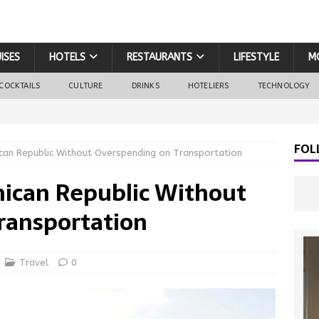
ISES
HOTELS
RESTAURANTS
LIFESTYLE
M
COCKTAILS
CULTURE
DRINKS
HOTELIERS
TECHNOLOGY
FOL
can Republic Without Overspending on Transportation
nican Republic Without
ransportation
Travel
0