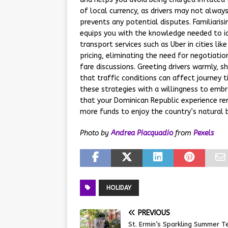
of local currency, as drivers may not always
prevents any potential disputes. Familiaris
equips you with the knowledge needed to iden
transport services such as Uber in cities 
pricing, eliminating the need for negotiat
fare discussions. Greeting drivers warmly, s
that traffic conditions can affect journey t
these strategies with a willingness to embr
that your Dominican Republic experience re
more funds to enjoy the country’s natural b
Photo by
Andrea Piacquadio
from
Pexels
HOLIDAY
PREVIOUS
St. Ermin’s Sparkling Summer T