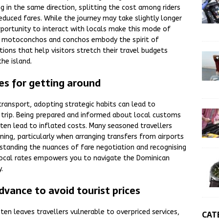
g in the same direction, splitting the cost among riders
duced fares. While the journey may take slightly longer
pportunity to interact with locals make this mode of
h motoconchos and conchos embody the spirit of
tions that help visitors stretch their travel budgets
the island.
s for getting around
ransport, adopting strategic habits can lead to
r trip. Being prepared and informed about local customs
en lead to inflated costs. Many seasoned travellers
ng, particularly when arranging transfers from airports
rstanding the nuances of fare negotiation and recognising
 local rates empowers you to navigate the Dominican
.
dvance to avoid tourist prices
ften leaves travellers vulnerable to overpriced services,
CAT