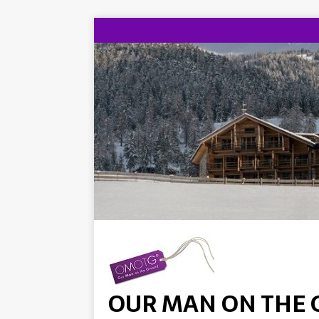
OUR MAN ON THE 