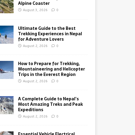
Alpine Coaster
August 3, 2026
0
Ultimate Guide to the Best
Trekking Experiences in Nepal
for Adventure Lovers
August 2, 2026
0
How to Prepare for Trekking,
Mountaineering and Helicopter
Trips in the Everest Region
August 2, 2026
0
A Complete Guide to Nepal’s
Most Amazing Treks and Peak
Expeditions
August 2, 2026
0
Essential Vehicle Electrical