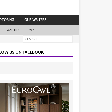
OTORING
OUR WRITERS
WATCHES
WINE
LOW US ON FACEBOOK