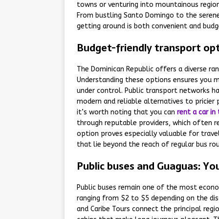
towns or venturing into mountainous region
From bustling Santo Domingo to the serene 
getting around is both convenient and budge
Budget-friendly transport opt
The Dominican Republic offers a diverse ra
Understanding these options ensures you ma
under control. Public transport networks hav
modern and reliable alternatives to pricier p
it’s worth noting that you can
rent a car i
through reputable providers, which often re
option proves especially valuable for trave
that lie beyond the reach of regular bus ro
Public buses and Guaguas: Yo
Public buses remain one of the most econom
ranging from $2 to $5 depending on the dis
and Caribe Tours connect the principal regi