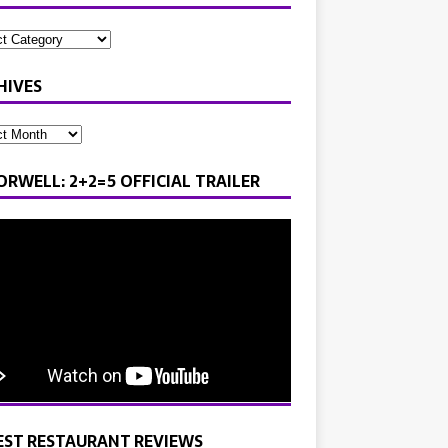
HIVES
ORWELL: 2+2=5 OFFICIAL TRAILER
EST RESTAURANT REVIEWS