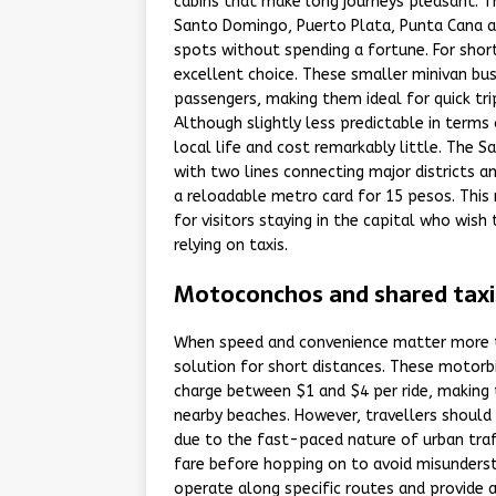
cabins that make long journeys pleasant. The
Santo Domingo, Puerto Plata, Punta Cana a
spots without spending a fortune. For short
excellent choice. These smaller minivan bu
passengers, making them ideal for quick tri
Although slightly less predictable in terms
local life and cost remarkably little. The
with two lines connecting major districts a
a reloadable metro card for 15 pesos. This 
for visitors staying in the capital who wish
relying on taxis.
Motoconchos and shared taxis
When speed and convenience matter more 
solution for short distances. These motorbi
charge between $1 and $4 per ride, making 
nearby beaches. However, travellers should 
due to the fast-paced nature of urban traf
fare before hopping on to avoid misundersta
operate along specific routes and provide 