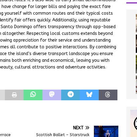
 have change for larger bills and paying the exact fare
ing yourself with common routes and their typical costs
tify fair offers quickly. Additionally, using reputable
like Santo Domingo offers transparency through app-based
ion altogether. Respecting local customs extends beyond
howing appreciation for their service and understanding
imes all contribute to positive interactions. By combining
ace the island’s diverse transport landscape you ensure
mains both enriching and economical, leaving you with
eauty, cultural attractions and adventure activities.
NEXT
errace
Scottish Ballet – Starstruck