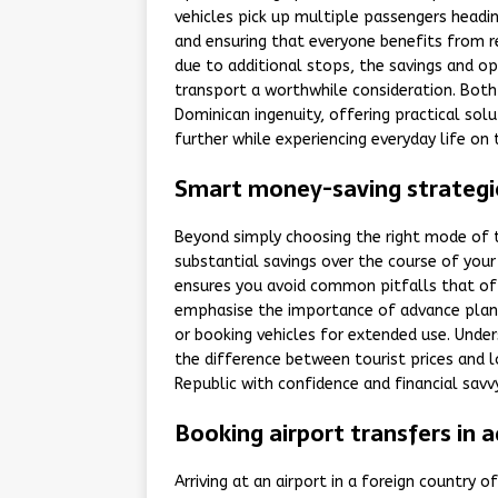
vehicles pick up multiple passengers headin
and ensuring that everyone benefits from re
due to additional stops, the savings and o
transport a worthwhile consideration. Bot
Dominican ingenuity, offering practical solu
further while experiencing everyday life on 
Smart money-saving strategie
Beyond simply choosing the right mode of t
substantial savings over the course of you
ensures you avoid common pitfalls that oft
emphasise the importance of advance planni
or booking vehicles for extended use. Unde
the difference between tourist prices and
Republic with confidence and financial savvy
Booking airport transfers in a
Arriving at an airport in a foreign country o