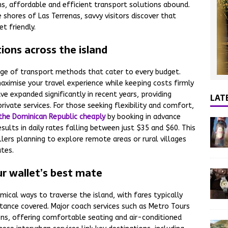
s, affordable and efficient transport solutions abound.
shores of Las Terrenas, savvy visitors discover that
t friendly.
ions across the island
nge of transport methods that cater to every budget.
ximise your travel experience while keeping costs firmly
e expanded significantly in recent years, providing
LAT
rivate services. For those seeking flexibility and comfort,
n the Dominican Republic cheaply
by booking in advance
sults in daily rates falling between just $35 and $60. This
llers planning to explore remote areas or rural villages
utes.
ur wallet’s best mate
ical ways to traverse the island, with fares typically
tance covered. Major coach services such as Metro Tours
ons, offering comfortable seating and air-conditioned