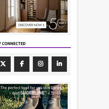
Y CONNECTED