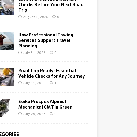
Checks Before Your Next Road
Trip
August 1, 2026
0
How Professional Towing
Services Support Travel
Planning
July 31, 2026
0
Road Trip Ready: Essential
Vehicle Checks for Any Journey
July 31, 2026
1
Seiko Prospex Alpinist
Mechanical GMT in Green
July 29, 2026
0
EGORIES