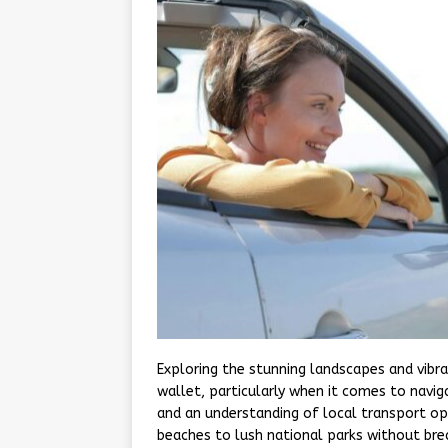
Exploring the stunning landscapes and vibr
wallet, particularly when it comes to navig
and an understanding of local transport opt
beaches to lush national parks without br