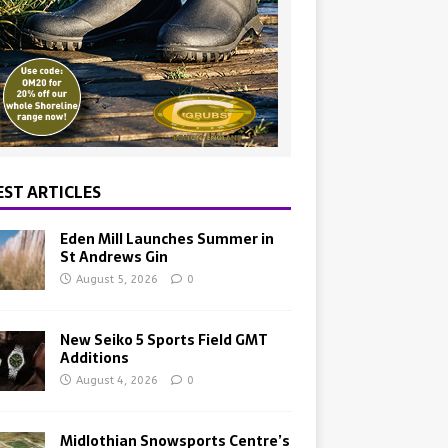
EST ARTICLES
Eden Mill Launches Summer in
St Andrews Gin
August 5, 2026
0
New Seiko 5 Sports Field GMT
Additions
August 4, 2026
0
Midlothian Snowsports Centre’s