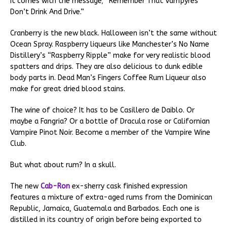
It comes with the message; “Remember That Vampyres
Don’t Drink And Drive.”
Cranberry is the new black. Halloween isn’t the same without
Ocean Spray. Raspberry liqueurs like Manchester’s No Name
Distillery’s “Raspberry Ripple” make for very realistic blood
spatters and drips. They are also delicious to dunk edible
body parts in. Dead Man’s Fingers Coffee Rum Liqueur also
make for great dried blood stains.
The wine of choice? It has to be Casillero de Daiblo. Or
maybe a Fangria? Or a bottle of Dracula rose or Californian
Vampire Pinot Noir. Become a member of the Vampire Wine
Club.
But what about rum? In a skull.
The new
Cab-Ron
ex-sherry cask finished expression
features a mixture of extra-aged rums from the Dominican
Republic, Jamaica, Guatemala and Barbados. Each one is
distilled in its country of origin before being exported to