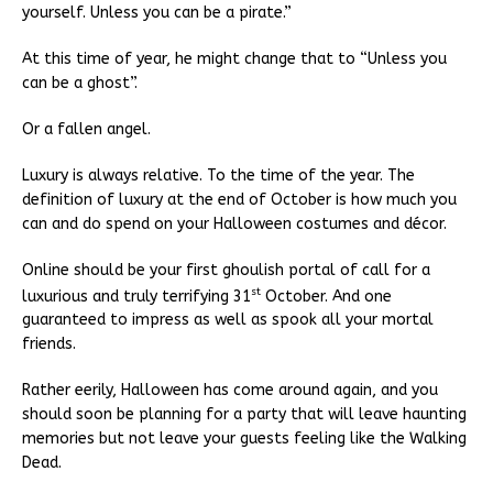
yourself. Unless you can be a pirate.”
At this time of year, he might change that to “Unless you
can be a ghost”.
Or a fallen angel.
Luxury is always relative. To the time of the year. The
definition of luxury at the end of October is how much you
can and do spend on your Halloween costumes and décor.
Online should be your first ghoulish portal of call for a
st
luxurious and truly terrifying 31
October. And one
guaranteed to impress as well as spook all your mortal
friends.
Rather eerily, Halloween has come around again, and you
should soon be planning for a party that will leave haunting
memories but not leave your guests feeling like the Walking
Dead.