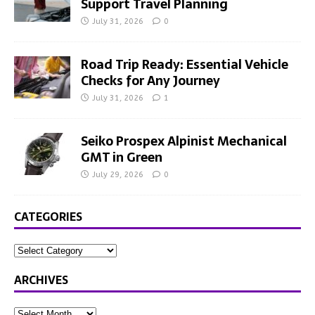
Support Travel Planning
July 31, 2026
0
Road Trip Ready: Essential Vehicle
Checks for Any Journey
July 31, 2026
1
Seiko Prospex Alpinist Mechanical
GMT in Green
July 29, 2026
0
CATEGORIES
ARCHIVES