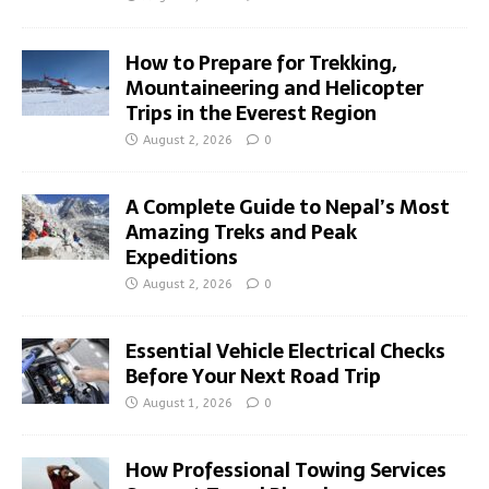
How to Prepare for Trekking,
Mountaineering and Helicopter
Trips in the Everest Region
August 2, 2026
0
A Complete Guide to Nepal’s Most
Amazing Treks and Peak
Expeditions
August 2, 2026
0
Essential Vehicle Electrical Checks
Before Your Next Road Trip
August 1, 2026
0
How Professional Towing Services