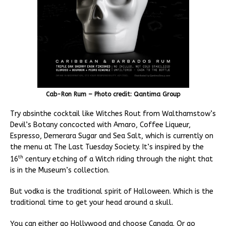
Cab-Ron Rum – Photo credit: Qantima Group
Try absinthe cocktail like Witches Rout from Walthamstow’s
Devil’s Botany concocted with Amaro, Coffee Liqueur,
Espresso, Demerara Sugar and Sea Salt, which is currently on
the menu at The Last Tuesday Society. It’s inspired by the
th
16
century etching of a Witch riding through the night that
is in the Museum’s collection.
But vodka is the traditional spirit of Halloween. Which is the
traditional time to get your head around a skull.
You can either go Hollywood and choose Canada. Or go