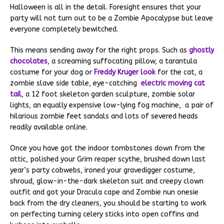
Halloween is all in the detail. Foresight ensures that your
party will not turn out to be a Zombie Apocalypse but leave
everyone completely bewitched.
This means sending away for the right props. Such as
ghostly
chocolates
, a screaming suffocating pillow, a tarantula
costume for your dog or
Freddy Kruger look
for the cat, a
zombie slave side table, eye-catching
electric moving cat
tail
, a 12 foot skeleton garden sculpture, zombie solar
lights, an equally expensive low-lying fog machine, a pair of
hilarious zombie feet sandals and lots of severed heads
readily available online.
Once you have got the indoor tombstones down from the
attic, polished your Grim reaper scythe, brushed down last
year’s party cobwebs, ironed your gravedigger costume,
shroud, glow-in-the-dark skeleton suit and creepy clown
outfit and got your Dracula cape and Zombie nun onesie
back from the dry cleaners, you should be starting to work
on perfecting turning celery sticks into open coffins and