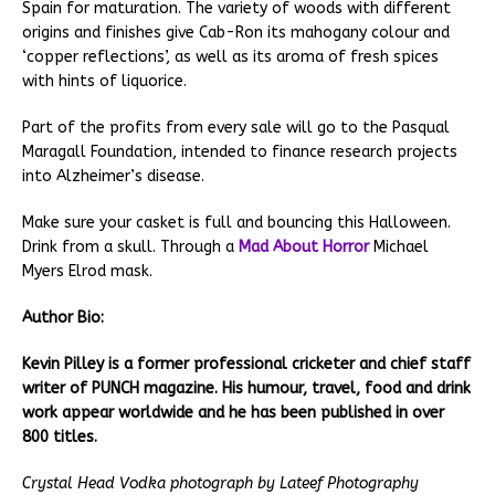
Spain for maturation. The variety of woods with different
origins and finishes give Cab-Ron its mahogany colour and
‘copper reflections’, as well as its aroma of fresh spices
with hints of liquorice.
Part of the profits from every sale will go to the Pasqual
Maragall Foundation, intended to finance research projects
into Alzheimer’s disease.
Make sure your casket is full and bouncing this Halloween.
Drink from a skull. Through a
Mad About Horror
Michael
Myers Elrod mask.
Author Bio:
Kevin Pilley is a former professional cricketer and chief staff
writer of PUNCH magazine. His humour, travel, food and drink
work appear worldwide and he has been published in over
800 titles.
Crystal Head Vodka photograph by Lateef Photography