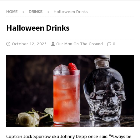
HOME
DRINKS
Halloween Drinks
Halloween Drinks
October 12, 2023
Our Man On The Ground
0
Captain Jack Sparrow aka Johnny Depp once said “Always be