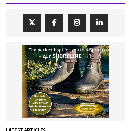
LATEST ARTICLES