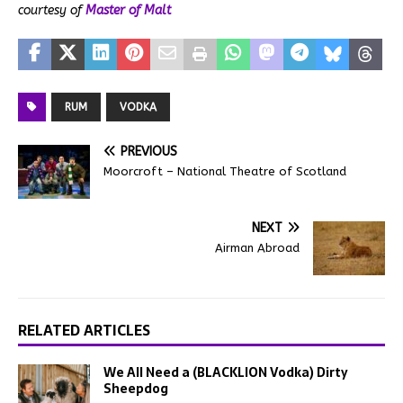
courtesy of
Master of Malt
RUM
VODKA
PREVIOUS
Moorcroft – National Theatre of Scotland
NEXT
Airman Abroad
RELATED ARTICLES
We All Need a (BLACKLION Vodka) Dirty
Sheepdog