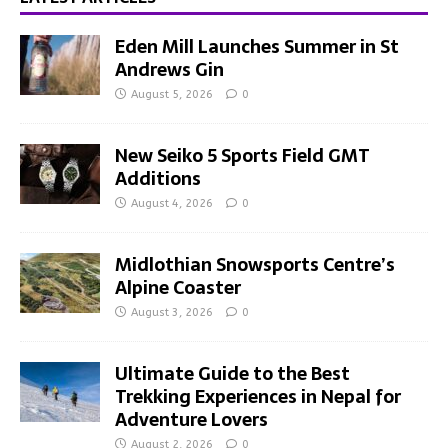
Eden Mill Launches Summer in St
Andrews Gin
August 5, 2026
0
New Seiko 5 Sports Field GMT
Additions
August 4, 2026
0
Midlothian Snowsports Centre’s
Alpine Coaster
August 3, 2026
0
Ultimate Guide to the Best
Trekking Experiences in Nepal for
Adventure Lovers
August 2, 2026
0