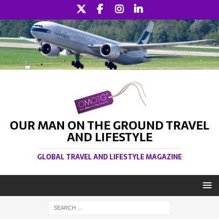
OUR MAN ON THE GROUND TRAVEL
AND LIFESTYLE
GLOBAL TRAVEL AND LIFESTYLE MAGAZINE