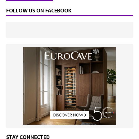
FOLLOW US ON FACEBOOK
STAY CONNECTED