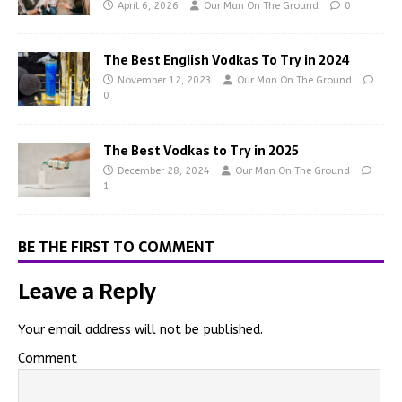
April 6, 2026
Our Man On The Ground
0
The Best English Vodkas To Try in 2024
November 12, 2023
Our Man On The Ground
0
The Best Vodkas to Try in 2025
December 28, 2024
Our Man On The Ground
1
BE THE FIRST TO COMMENT
Leave a Reply
Your email address will not be published.
Comment