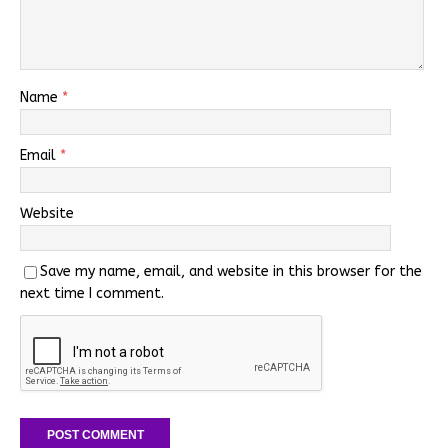
Name
*
Email
*
Website
Save my name, email, and website in this browser for the
next time I comment.