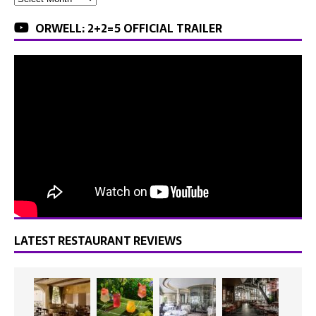
ORWELL: 2+2=5 OFFICIAL TRAILER
LATEST RESTAURANT REVIEWS