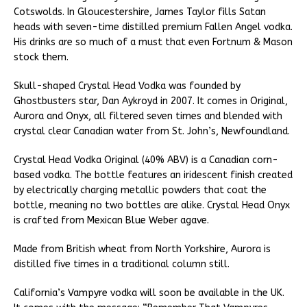
Cotswolds. In Gloucestershire, James Taylor fills Satan
heads with seven-time distilled premium Fallen Angel vodka.
His drinks are so much of a must that even Fortnum & Mason
stock them.
Skull-shaped Crystal Head Vodka was founded by
Ghostbusters star, Dan Aykroyd in 2007. It comes in Original,
Aurora and Onyx, all filtered seven times and blended with
crystal clear Canadian water from St. John’s, Newfoundland.
Crystal Head Vodka Original (40% ABV) is a Canadian corn-
based vodka. The bottle features an iridescent finish created
by electrically charging metallic powders that coat the
bottle, meaning no two bottles are alike. Crystal Head Onyx
is crafted from Mexican Blue Weber agave.
Made from British wheat from North Yorkshire, Aurora is
distilled five times in a traditional column still.
California’s Vampyre vodka will soon be available in the UK.