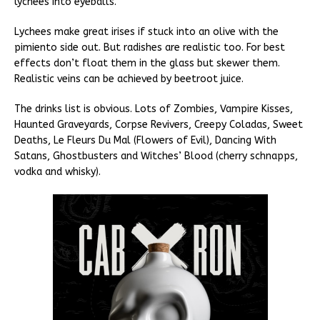
lychees into eyeballs.
Lychees make great irises if stuck into an olive with the
pimiento side out. But radishes are realistic too. For best
effects don’t float them in the glass but skewer them.
Realistic veins can be achieved by beetroot juice.
The drinks list is obvious. Lots of Zombies, Vampire Kisses,
Haunted Graveyards, Corpse Revivers, Creepy Coladas, Sweet
Deaths, Le Fleurs Du Mal (Flowers of Evil), Dancing With
Satans, Ghostbusters and Witches’ Blood (cherry schnapps,
vodka and whisky).