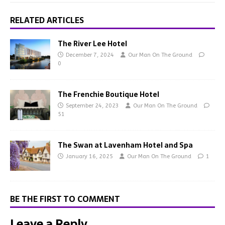
RELATED ARTICLES
The River Lee Hotel
December 7, 2024
Our Man On The Ground
0
The Frenchie Boutique Hotel
September 24, 2023
Our Man On The Ground
51
The Swan at Lavenham Hotel and Spa
January 16, 2025
Our Man On The Ground
1
BE THE FIRST TO COMMENT
Leave a Reply