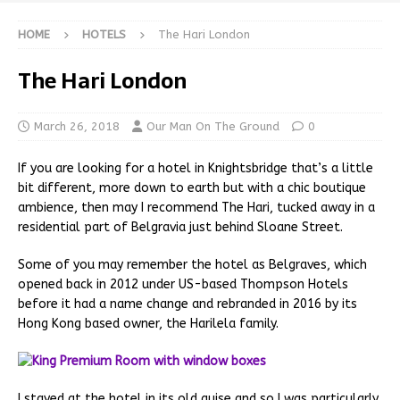
HOME
HOTELS
The Hari London
The Hari London
March 26, 2018
Our Man On The Ground
0
If you are looking for a hotel in Knightsbridge that’s a little
bit different, more down to earth but with a chic boutique
ambience, then may I recommend The Hari, tucked away in a
residential part of Belgravia just behind Sloane Street.
Some of you may remember the hotel as Belgraves, which
opened back in 2012 under US-based Thompson Hotels
before it had a name change and rebranded in 2016 by its
Hong Kong based owner, the Harilela family.
I stayed at the hotel in its old guise and so I was particularly