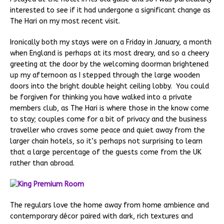
interested to see if it had undergone a significant change as
The Hari on my most recent visit.
Ironically both my stays were on a Friday in January, a month
when England is perhaps at its most dreary, and so a cheery
greeting at the door by the welcoming doorman brightened
up my afternoon as I stepped through the large wooden
doors into the bright double height ceiling lobby. You could
be forgiven for thinking you have walked into a private
members club, as The Hari is where those in the know come
to stay; couples come for a bit of privacy and the business
traveller who craves some peace and quiet away from the
larger chain hotels, so it’s perhaps not surprising to learn
that a large percentage of the guests come from the UK
rather than abroad.
The regulars love the home away from home ambience and
contemporary décor paired with dark, rich textures and