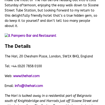
make the most of The Hari before heading out into a cold
Saturday afternoon, enjoying the easy walk down to Sloane
Street Tube Station, but looking forward to my return to
this delightfully friendly hotel that’s a true hidden gem, so
do keep it to yourself and don’t tell too many people
about it.
The Details
The Hari, 20 Chesham Place, London, SW1X 8HQ, England
Tel: +44 (0)20 7858 0100
Web:
www.thehari.com
Email:
info@thehari.com
The Hari is tucked away in a residential part of Belgravia
south of Knightsbridge and Harrods just off Sloane Street and