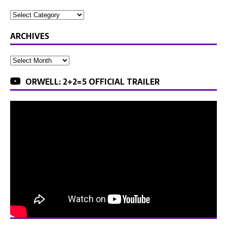
ARCHIVES
ORWELL: 2+2=5 OFFICIAL TRAILER