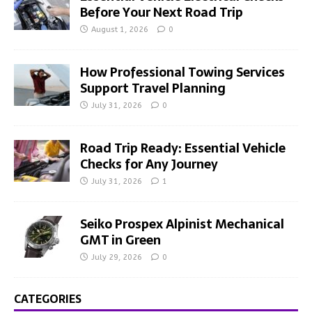
Before Your Next Road Trip
August 1, 2026
0
How Professional Towing Services
Support Travel Planning
July 31, 2026
0
Road Trip Ready: Essential Vehicle
Checks for Any Journey
July 31, 2026
1
Seiko Prospex Alpinist Mechanical
GMT in Green
July 29, 2026
0
CATEGORIES