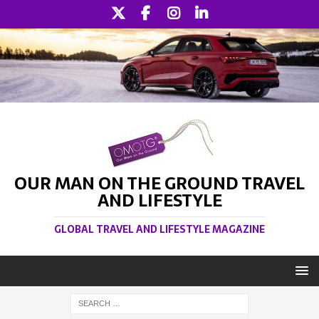
OUR MAN ON THE GROUND TRAVEL
AND LIFESTYLE
GLOBAL TRAVEL AND LIFESTYLE MAGAZINE