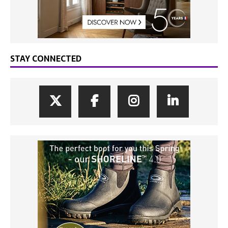
STAY CONNECTED