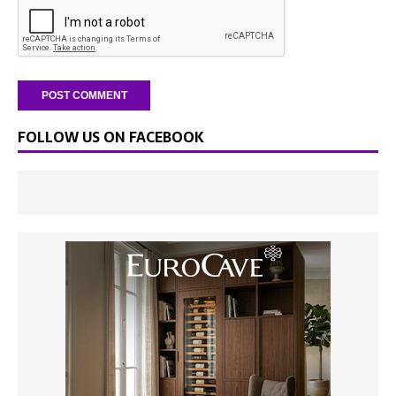
FOLLOW US ON FACEBOOK