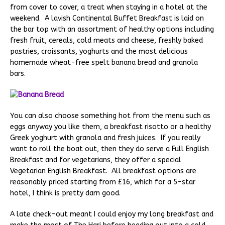
from cover to cover, a treat when staying in a hotel at the
weekend. A lavish Continental Buffet Breakfast is laid on
the bar top with an assortment of healthy options including
fresh fruit, cereals, cold meats and cheese, freshly baked
pastries, croissants, yoghurts and the most delicious
homemade wheat-free spelt banana bread and granola
bars.
You can also choose something hot from the menu such as
eggs anyway you like them, a breakfast risotto or a healthy
Greek yoghurt with granola and fresh juices. If you really
want to roll the boat out, then they do serve a Full English
Breakfast and for vegetarians, they offer a special
Vegetarian English Breakfast. All breakfast options are
reasonably priced starting from £16, which for a 5-star
hotel, I think is pretty darn good.
A late check-out meant I could enjoy my long breakfast and