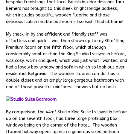
bespoke furnishings that local British interior designer Tara
Bernerd has brought to this sleek Knightsbridge address,
which includes beautiful wooden flooring and those
delicious Italian marble bathrooms I so wish I had at home!
My check-in by the efficient and friendly staff was
effortless and quick. I was then shown up to my 30m² King
Premium Room on the fifth floor, which although
considerably smaller than the King Studio I stayed in before,
was cosy, warm and quiet, which was just what I wanted, and
had a lovely box window and sofa in which to look out over
residential Belgravia. The wooden floored corridor has a
double closet and an amply large gorgeous bathroom with
one of those powerful rainforest showers but no bath.
By comparison, the 44m² Studio King Suite I stayed in before
up on the seventh floor, had three large protruding box
windows being on the corner of the hotel. The wooden
floored hallway opens up into a generous sized bedroom