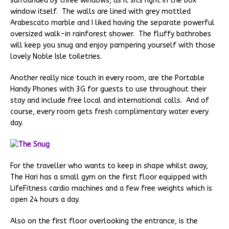
surrounded by three windows, as it sits right in the box
window itself. The walls are lined with grey mottled
Arabescato marble and I liked having the separate powerful
oversized walk-in rainforest shower. The fluffy bathrobes
will keep you snug and enjoy pampering yourself with those
lovely Noble Isle toiletries.
Another really nice touch in every room, are the Portable
Handy Phones with 3G for guests to use throughout their
stay and include free local and international calls. And of
course, every room gets fresh complimentary water every
day.
For the traveller who wants to keep in shape whilst away,
The Hari has a small gym on the first floor equipped with
LifeFitness cardio machines and a few free weights which is
open 24 hours a day.
Also on the first floor overlooking the entrance, is the