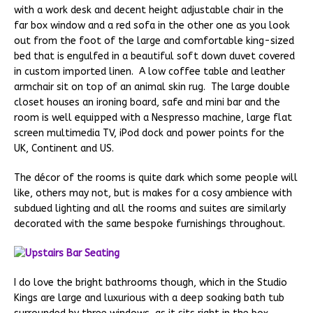
with a work desk and decent height adjustable chair in the
far box window and a red sofa in the other one as you look
out from the foot of the large and comfortable king-sized
bed that is engulfed in a beautiful soft down duvet covered
in custom imported linen. A low coffee table and leather
armchair sit on top of an animal skin rug. The large double
closet houses an ironing board, safe and mini bar and the
room is well equipped with a Nespresso machine, large flat
screen multimedia TV, iPod dock and power points for the
UK, Continent and US.
The décor of the rooms is quite dark which some people will
like, others may not, but is makes for a cosy ambience with
subdued lighting and all the rooms and suites are similarly
decorated with the same bespoke furnishings throughout.
I do love the bright bathrooms though, which in the Studio
Kings are large and luxurious with a deep soaking bath tub