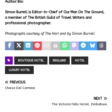
Author Bio:
Simon Burrell is Editor-in-Chief of Our Man On The Ground,
a member of The British Guild of Travel Writers and
professional photographer.
Photographs courtesy of The Hari and by Simon Burrell
BOUTIQUE HOTEL
ENGLAND
HOTEL
LUXURY HOTEL
PREVIOUS
Chiesa Del Carmine
NEXT
The Victoria Falls Hotel, Zimbabwe