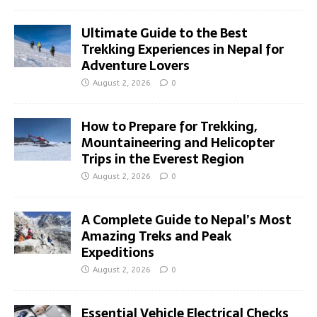
Ultimate Guide to the Best
Trekking Experiences in Nepal for
Adventure Lovers
August 2, 2026
0
How to Prepare for Trekking,
Mountaineering and Helicopter
Trips in the Everest Region
August 2, 2026
0
A Complete Guide to Nepal’s Most
Amazing Treks and Peak
Expeditions
August 2, 2026
0
Essential Vehicle Electrical Checks