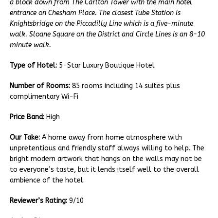
a block down from The Carlton Tower with the main hotel
entrance on Chesham Place. The closest Tube Station is
Knightsbridge on the Piccadilly Line which is a five-minute
walk. Sloane Square on the District and Circle Lines is an 8-10
minute walk.
Type of Hotel:
5-Star Luxury Boutique Hotel
Number of Rooms:
85 rooms including 14 suites plus
complimentary Wi-Fi
Price Band:
High
Our Take:
A home away from home atmosphere with
unpretentious and friendly staff always willing to help. The
bright modern artwork that hangs on the walls may not be
to everyone’s taste, but it lends itself well to the overall
ambience of the hotel.
Reviewer’s Rating:
9/10