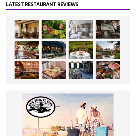
LATEST RESTAURANT REVIEWS