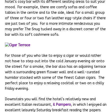
hotel’s cosy bar with its different seating areas to suit your
mood. For example, there are comfy sofas and coffee
tables in the centre and to the side, ideal for a small group
of three or four or two fun leather egg-style chairs if there
are just two of you. For a more intimate rendezvous you
may prefer The Snug tucked away in a discreet corner of the
bar with its soft cashmere sofa.
For those of you who like to enjoy a cigar or would rather
not have to step out into the cold January evening air onto
the street for a smoke, the bar also has an adjoining terrace
with a surrounding green flower wall and a well-curated
humidor stocked with some of the finest Cuban cigars. The
perfect place to enjoy a relaxing cocktail or two on a chilly
Friday evening.
Downstairs you will find the hotel’s relatively new and
excellent Italian restaurant,
il Pampero
, in which I enjoyed an
excellent leisurely Saturday breakfast reading the papers