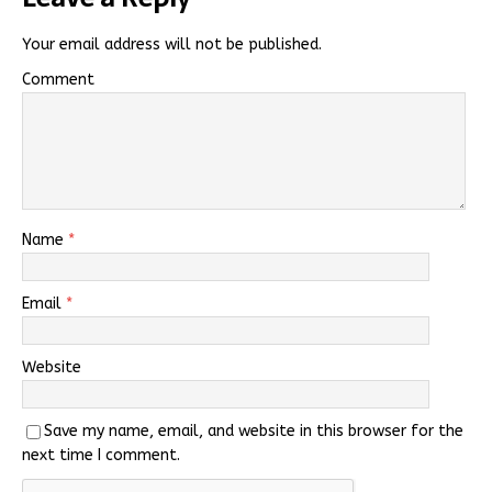
Your email address will not be published.
Comment
Name
*
Email
*
Website
Save my name, email, and website in this browser for the
next time I comment.