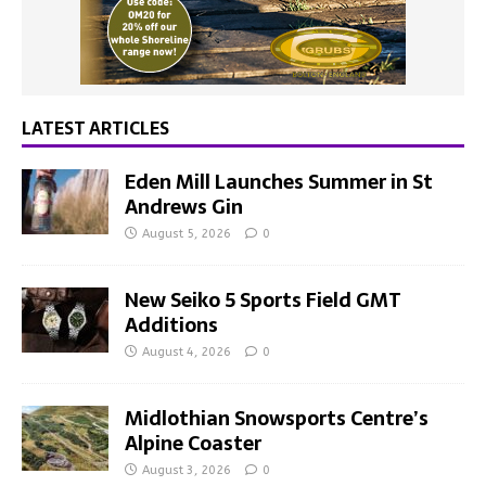
LATEST ARTICLES
Eden Mill Launches Summer in St
Andrews Gin
August 5, 2026
0
New Seiko 5 Sports Field GMT
Additions
August 4, 2026
0
Midlothian Snowsports Centre’s
Alpine Coaster
August 3, 2026
0