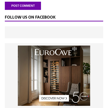
FOLLOW US ON FACEBOOK