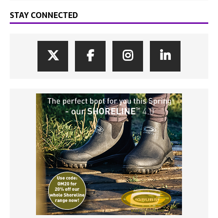
STAY CONNECTED