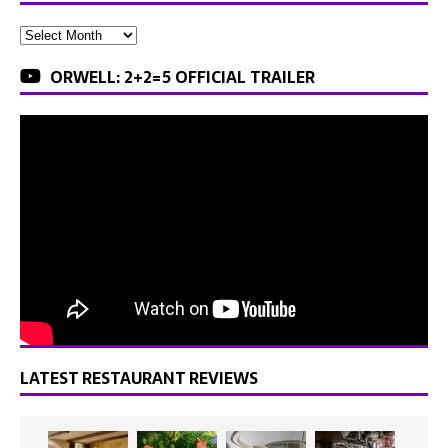
ORWELL: 2+2=5 OFFICIAL TRAILER
LATEST RESTAURANT REVIEWS