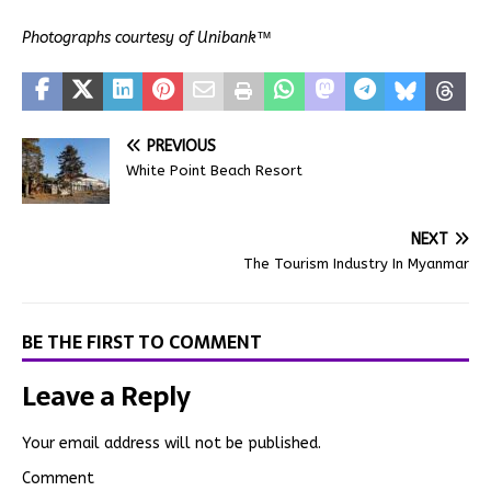
Photographs courtesy of Unibank™
PREVIOUS
White Point Beach Resort
NEXT
The Tourism Industry In Myanmar
BE THE FIRST TO COMMENT
Leave a Reply
Your email address will not be published.
Comment