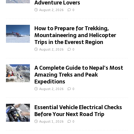
Adventure Lovers
August 2, 2026
0
How to Prepare for Trekking,
Mountaineering and Helicopter
Trips in the Everest Region
August 2, 2026
0
A Complete Guide to Nepal’s Most
Amazing Treks and Peak
Expeditions
August 2, 2026
0
Essential Vehicle Electrical Checks
Before Your Next Road Trip
August 1, 2026
0