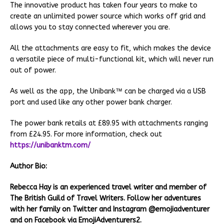
The innovative product has taken four years to make to
create an unlimited power source which works off grid and
allows you to stay connected wherever you are.
All the attachments are easy to fit, which makes the device
a versatile piece of multi-functional kit, which will never run
out of power.
As well as the app, the Unibank™ can be charged via a USB
port and used like any other power bank charger.
The power bank retails at £89.95 with attachments ranging
from £24.95. For more information, check out
https://unibanktm.com/
Author Bio:
Rebecca Hay is an experienced travel writer and member of
The British Guild of Travel Writers. Follow her adventures
with her family on Twitter and Instagram @emojiadventurer
and on Facebook via EmojiAdventurers2.