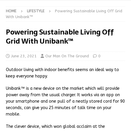
HOME
LIFESTYLE
Powering Sustainable Living Off Grid
With Unibank™
Powering Sustainable Living Off
Grid With Unibank™
June 23, 2021
Our Man On The Ground
0
Outdoor living with indoor benefits seems an ideal way to
keep everyone happy.
Unibank™ is a new device on the market which will provide
power away from the usual charger. It works via an app on
your smartphone and one pull of a neatly stored cord for 90
seconds, can give you 25 minutes of talk time on your
mobile.
The clever device, which won global acclaim at the