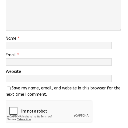
Name
*
Email
*
Website
Save my name, email, and website in this browser for the
next time I comment.