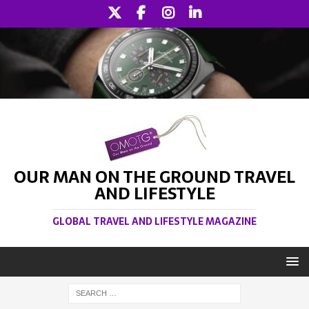
OUR MAN ON THE GROUND TRAVEL
AND LIFESTYLE
GLOBAL TRAVEL AND LIFESTYLE MAGAZINE