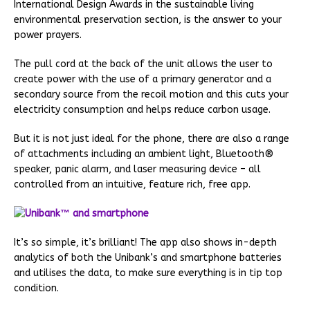
International Design Awards in the sustainable living
environmental preservation section, is the answer to your
power prayers.
The pull cord at the back of the unit allows the user to
create power with the use of a primary generator and a
secondary source from the recoil motion and this cuts your
electricity consumption and helps reduce carbon usage.
But it is not just ideal for the phone, there are also a range
of attachments including an ambient light, Bluetooth®
speaker, panic alarm, and laser measuring device – all
controlled from an intuitive, feature rich, free app.
It’s so simple, it’s brilliant! The app also shows in-depth
analytics of both the Unibank’s and smartphone batteries
and utilises the data, to make sure everything is in tip top
condition.