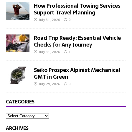
How Professional Towing Services
Support Travel Planning
July 31, 2026
0
Road Trip Ready: Essential Vehicle
Checks for Any Journey
July 31, 2026
1
Seiko Prospex Alpinist Mechanical
GMT in Green
July 29, 2026
0
CATEGORIES
ARCHIVES