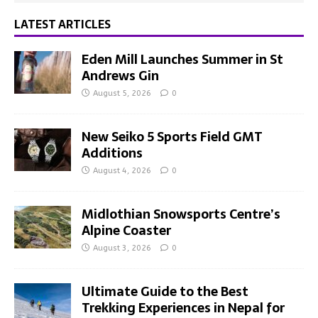
LATEST ARTICLES
Eden Mill Launches Summer in St
Andrews Gin
August 5, 2026
0
New Seiko 5 Sports Field GMT
Additions
August 4, 2026
0
Midlothian Snowsports Centre’s
Alpine Coaster
August 3, 2026
0
Ultimate Guide to the Best
Trekking Experiences in Nepal for