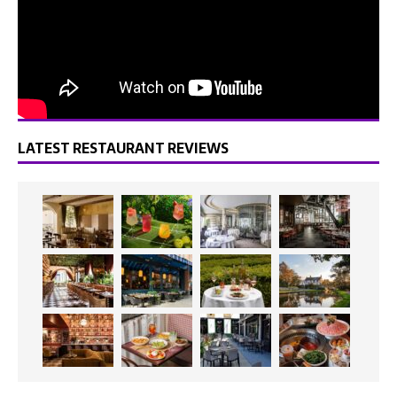
LATEST RESTAURANT REVIEWS