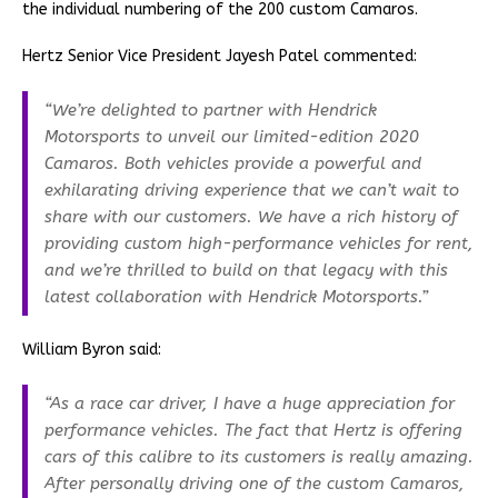
the individual numbering of the 200 custom Camaros.
Hertz Senior Vice President Jayesh Patel commented:
“We’re delighted to partner with Hendrick
Motorsports to unveil our limited-edition 2020
Camaros. Both vehicles provide a powerful and
exhilarating driving experience that we can’t wait to
share with our customers. We have a rich history of
providing custom high-performance vehicles for rent,
and we’re thrilled to build on that legacy with this
latest collaboration with Hendrick Motorsports.”
William Byron said:
“As a race car driver, I have a huge appreciation for
performance vehicles. The fact that Hertz is offering
cars of this calibre to its customers is really amazing.
After personally driving one of the custom Camaros,