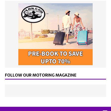
FOLLOW OUR MOTORING MAGAZINE