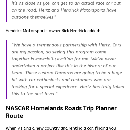
it’s as close as you can get to an actual race car out
on the road. Hertz and Hendrick Motorsports have
outdone themselves.”
Hendrick Motorsports owner Rick Hendrick added:
“We have a tremendous partnership with Hertz. Cars
are my passion, so seeing this program come
together is especially exciting for me. We’ve never
undertaken a project like this in the history of our
team. These custom Camaros are going to be a huge
hit with car enthusiasts and customers who are
looking for a special experience. Hertz has truly taken
this to the next level.”
NASCAR Homelands Roads Trip Planner
Route
When visiting a new country and renting a car, finding you