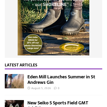
LATEST ARTICLES
Eden Mill Launches Summer in St
Andrews Gin
August 5, 2026
0
New Seiko 5 Sports Field GMT