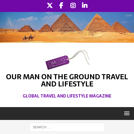
OUR MAN ON THE GROUND TRAVEL
AND LIFESTYLE
GLOBAL TRAVEL AND LIFESTYLE MAGAZINE