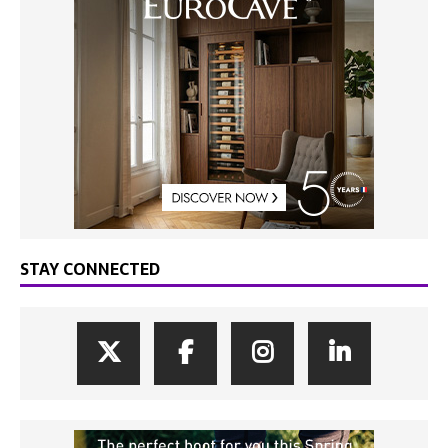
STAY CONNECTED