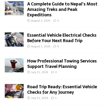
A Complete Guide to Nepal’s Most
Amazing Treks and Peak
Expeditions
August 2, 2026
0
Essential Vehicle Electrical Checks
Before Your Next Road Trip
August 1, 2026
0
How Professional Towing Services
Support Travel Planning
July 31, 2026
0
Road Trip Ready: Essential Vehicle
Checks for Any Journey
July 31, 2026
1