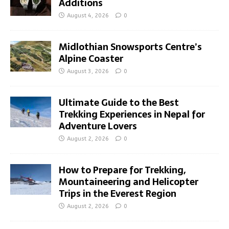
Additions
August 4, 2026
0
Midlothian Snowsports Centre’s
Alpine Coaster
August 3, 2026
0
Ultimate Guide to the Best
Trekking Experiences in Nepal for
Adventure Lovers
August 2, 2026
0
How to Prepare for Trekking,
Mountaineering and Helicopter
Trips in the Everest Region
August 2, 2026
0