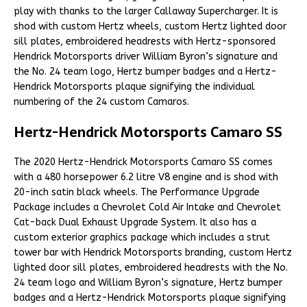
play with thanks to the larger Callaway Supercharger. It is
shod with custom Hertz wheels, custom Hertz lighted door
sill plates, embroidered headrests with Hertz-sponsored
Hendrick Motorsports driver William Byron’s signature and
the No. 24 team logo, Hertz bumper badges and a Hertz-
Hendrick Motorsports plaque signifying the individual
numbering of the 24 custom Camaros.
Hertz-Hendrick Motorsports Camaro SS
The 2020 Hertz-Hendrick Motorsports Camaro SS comes
with a 480 horsepower 6.2 litre V8 engine and is shod with
20-inch satin black wheels. The Performance Upgrade
Package includes a Chevrolet Cold Air Intake and Chevrolet
Cat-back Dual Exhaust Upgrade System. It also has a
custom exterior graphics package which includes a strut
tower bar with Hendrick Motorsports branding, custom Hertz
lighted door sill plates, embroidered headrests with the No.
24 team logo and William Byron’s signature, Hertz bumper
badges and a Hertz-Hendrick Motorsports plaque signifying