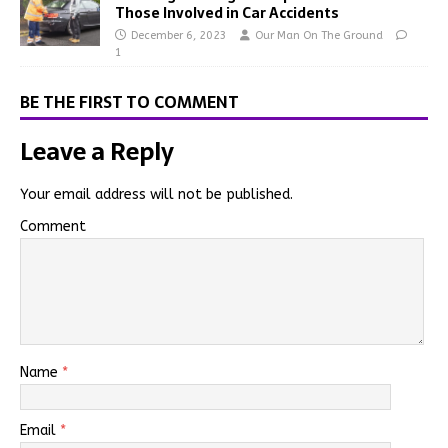
Those Involved in Car Accidents
December 6, 2023
Our Man On The Ground
1
BE THE FIRST TO COMMENT
Leave a Reply
Your email address will not be published.
Comment
Name
*
Email
*