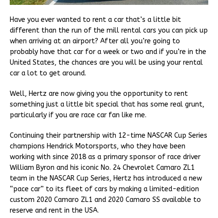
Have you ever wanted to rent a car that’s a little bit
different than the run of the mill rental cars you can pick up
when arriving at an airport? After all you’re going to
probably have that car for a week or two and if you’re in the
United States, the chances are you will be using your rental
car a lot to get around.
Well, Hertz are now giving you the opportunity to rent
something just a little bit special that has some real grunt,
particularly if you are race car fan like me.
Continuing their partnership with 12-time NASCAR Cup Series
champions Hendrick Motorsports, who they have been
working with since 2018 as a primary sponsor of race driver
William Byron and his iconic No. 24 Chevrolet Camaro ZL1
team in the NASCAR Cup Series, Hertz has introduced a new
“pace car” to its fleet of cars by making a limited-edition
custom 2020 Camaro ZL1 and 2020 Camaro SS available to
reserve and rent in the USA.