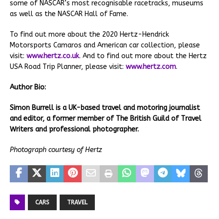
some of NASCAR’s most recognisable racetracks, museums
as well as the NASCAR Hall of Fame.
To find out more about the 2020 Hertz-Hendrick
Motorsports Camaros and American car collection, please
visit:
www.hertz.co.uk
. And to find out more about the Hertz
USA Road Trip Planner, please visit:
www.hertz.com
.
Author Bio:
Simon Burrell is a UK-based travel and motoring journalist
and editor, a former member of The British Guild of Travel
Writers and professional photographer.
Photograph courtesy of Hertz
CARS
TRAVEL