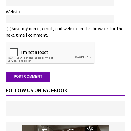
Website
Save my name, email, and website in this browser for the
next time I comment.
FOLLOW US ON FACEBOOK