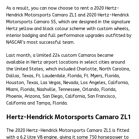
As a result, you can now choose to rent a 2020 Hertz-
Hendrick Motorsports Camaro ZL1 and 2020 Hertz-Hendrick
Motorsports Camaro SS, which are designed in the signature
Hertz yellow and black colour scheme with custom wheels,
interior badging and full performance upgrades outfitted by
NASCAR’s most successful team.
Last month, a limited 224 custom Camaros became
available in Hertz airport locations in select cities around
the United States, which included Charlotte, North Carolina,
Dallas, Texas, Ft. Lauderdale, Florida, Ft. Myers, Florida,
Houston, Texas, Las Vegas, Nevada, Los Angeles, California,
Miami, Florida, Nashville, Tennessee, Orlando, Florida,
Phoenix, Arizona, San Diego, California, San Francisco,
California and Tampa, Florida.
Hertz-Hendrick Motorsports Camaro ZL1
The 2020 Hertz-Hendrick Motorsports Camaro ZL1 is fitted
with a 6.2 litre V8 engine, giving it some 750 horsepower to