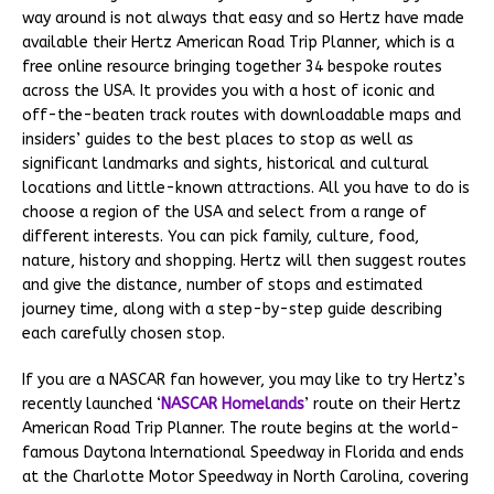
way around is not always that easy and so Hertz have made
available their Hertz American Road Trip Planner, which is a
free online resource bringing together 34 bespoke routes
across the USA. It provides you with a host of iconic and
off-the-beaten track routes with downloadable maps and
insiders’ guides to the best places to stop as well as
significant landmarks and sights, historical and cultural
locations and little-known attractions. All you have to do is
choose a region of the USA and select from a range of
different interests. You can pick family, culture, food,
nature, history and shopping. Hertz will then suggest routes
and give the distance, number of stops and estimated
journey time, along with a step-by-step guide describing
each carefully chosen stop.
If you are a NASCAR fan however, you may like to try Hertz’s
recently launched ‘
NASCAR Homelands
’ route on their Hertz
American Road Trip Planner. The route begins at the world-
famous Daytona International Speedway in Florida and ends
at the Charlotte Motor Speedway in North Carolina, covering