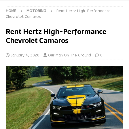
HOME
MOTORING
Rent Hertz High-Performance
Chevrolet Camaros
Rent Hertz High-Performance
Chevrolet Camaros
January 4, 2020
Our Man On The Ground
0