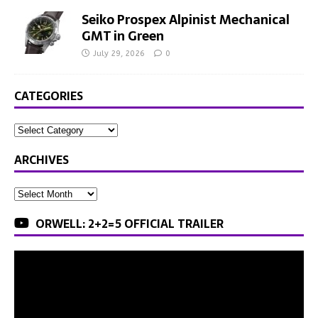
Seiko Prospex Alpinist Mechanical
GMT in Green
July 29, 2026
0
CATEGORIES
ARCHIVES
ORWELL: 2+2=5 OFFICIAL TRAILER