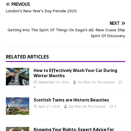
PREVIOUS
London’s New Year’s Day Parade 2020
NEXT
Getting Into The Spirit Of Things On Saga’s All-New Cruise Ship
Spirit Of Discovery
RELATED ARTICLES
How to Effectively Wash Your Car During
Winter Months
September 19, 2024
Our Man On The Ground
0
Scottish Twins are Historic Beauties
April 17, 2026
Our Man On The Ground
0
Knowing Your Rights: Expert Advice For