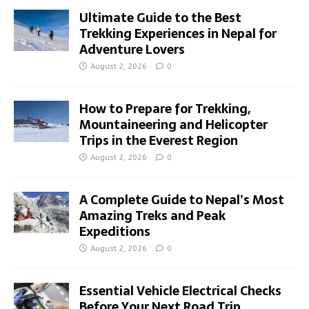
Ultimate Guide to the Best
Trekking Experiences in Nepal for
Adventure Lovers
August 2, 2026
0
How to Prepare for Trekking,
Mountaineering and Helicopter
Trips in the Everest Region
August 2, 2026
0
A Complete Guide to Nepal’s Most
Amazing Treks and Peak
Expeditions
August 2, 2026
0
Essential Vehicle Electrical Checks
Before Your Next Road Trip