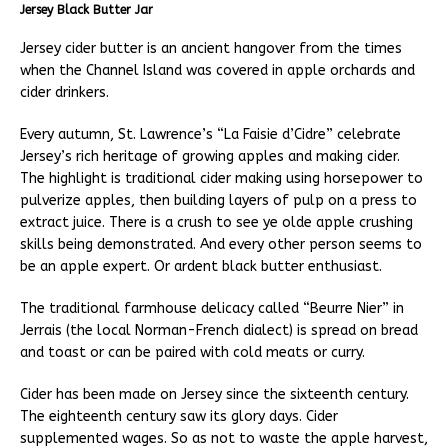
Jersey Black Butter Jar
Jersey cider butter is an ancient hangover from the times
when the Channel Island was covered in apple orchards and
cider drinkers.
Every autumn, St. Lawrence’s “La Faisie d’Cidre” celebrate
Jersey’s rich heritage of growing apples and making cider.
The highlight is traditional cider making using horsepower to
pulverize apples, then building layers of pulp on a press to
extract juice. There is a crush to see ye olde apple crushing
skills being demonstrated. And every other person seems to
be an apple expert. Or ardent black butter enthusiast.
The traditional farmhouse delicacy called “Beurre Nier” in
Jerrais (the local Norman-French dialect) is spread on bread
and toast or can be paired with cold meats or curry.
Cider has been made on Jersey since the sixteenth century.
The eighteenth century saw its glory days. Cider
supplemented wages. So as not to waste the apple harvest,