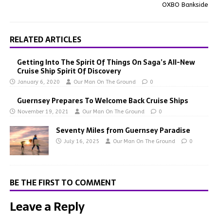
OXBO Bankside
RELATED ARTICLES
Getting Into The Spirit Of Things On Saga’s All-New
Cruise Ship Spirit Of Discovery
January 6, 2020
Our Man On The Ground
0
Guernsey Prepares To Welcome Back Cruise Ships
November 19, 2021
Our Man On The Ground
0
Seventy Miles from Guernsey Paradise
July 16, 2025
Our Man On The Ground
0
BE THE FIRST TO COMMENT
Leave a Reply