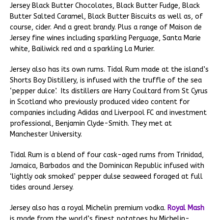
Jersey Black Butter Chocolates, Black Butter Fudge, Black
Butter Salted Caramel, Black Butter Biscuits as well as, of
course, cider. And a great brandy. Plus a range of Maison de
Jersey fine wines including sparkling Perguage, Santa Marie
white, Bailiwick red and a sparkling La Murier.
Jersey also has its own rums. Tidal Rum made at the island’s
Shorts Boy Distillery, is infused with the truffle of the sea
‘pepper dulce’. Its distillers are Harry Coultard from St Cyrus
in Scotland who previously produced video content for
companies including Adidas and Liverpool FC and investment
professional, Benjamin Clyde-Smith. They met at
Manchester University.
Tidal Rum is a blend of four cask-aged rums from Trinidad,
Jamaica, Barbados and the Dominican Republic infused with
‘lightly oak smoked’ pepper dulse seaweed foraged at full
tides around Jersey.
Jersey also has a royal Michelin premium vodka.
Royal Mash
is made from the world’s finest potatoes by Michelin-