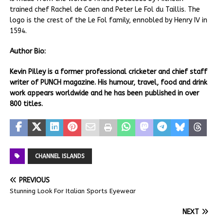
trained chef Rachel de Caen and Peter Le Fol du Taillis. The
logo is the crest of the Le Fol family, ennobled by Henry IV in
1594.
Author Bio:
Kevin Pilley is a former professional cricketer and chief staff
writer of PUNCH magazine. His humour, travel, food and drink
work appears worldwide and he has been published in over
800 titles.
CHANNEL ISLANDS
PREVIOUS
Stunning Look For Italian Sports Eyewear
NEXT