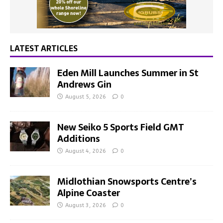
LATEST ARTICLES
Eden Mill Launches Summer in St
Andrews Gin
August 5, 2026
0
New Seiko 5 Sports Field GMT
Additions
August 4, 2026
0
Midlothian Snowsports Centre’s
Alpine Coaster
August 3, 2026
0