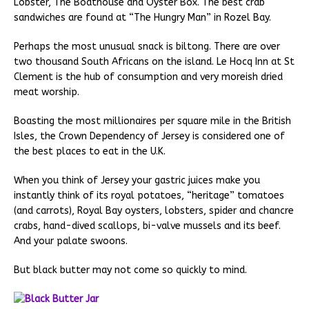
Lobster, The Boathouse and Oyster Box. The best crab
sandwiches are found at “The Hungry Man” in Rozel Bay.
Perhaps the most unusual snack is biltong. There are over
two thousand South Africans on the island. Le Hocq Inn at St
Clement is the hub of consumption and very moreish dried
meat worship.
Boasting the most millionaires per square mile in the British
Isles, the Crown Dependency of Jersey is considered one of
the best places to eat in the U.K.
When you think of Jersey your gastric juices make you
instantly think of its royal potatoes, “heritage” tomatoes
(and carrots), Royal Bay oysters, lobsters, spider and chancre
crabs, hand-dived scallops, bi-valve mussels and its beef.
And your palate swoons.
But black butter may not come so quickly to mind.