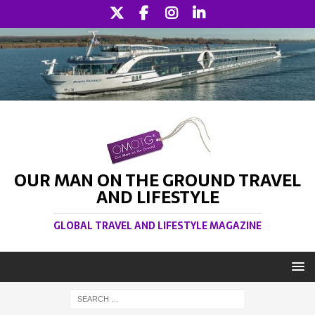
OUR MAN ON THE GROUND TRAVEL
AND LIFESTYLE
GLOBAL TRAVEL AND LIFESTYLE MAGAZINE