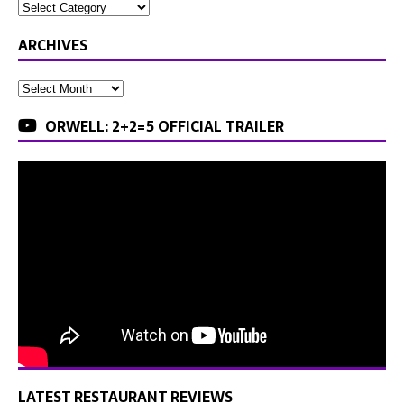
ARCHIVES
ORWELL: 2+2=5 OFFICIAL TRAILER
LATEST RESTAURANT REVIEWS