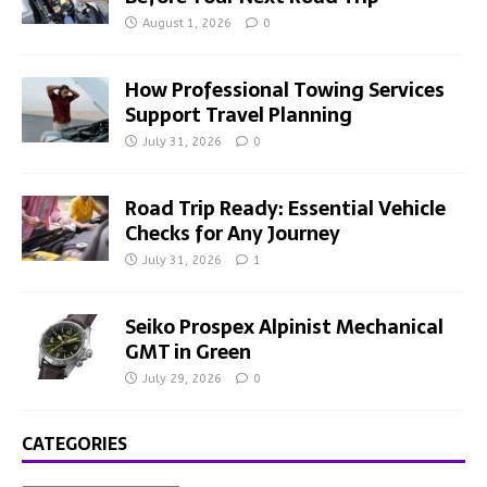
August 1, 2026
0
How Professional Towing Services
Support Travel Planning
July 31, 2026
0
Road Trip Ready: Essential Vehicle
Checks for Any Journey
July 31, 2026
1
Seiko Prospex Alpinist Mechanical
GMT in Green
July 29, 2026
0
CATEGORIES