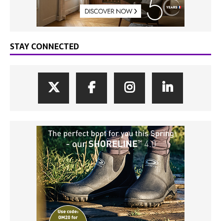
STAY CONNECTED