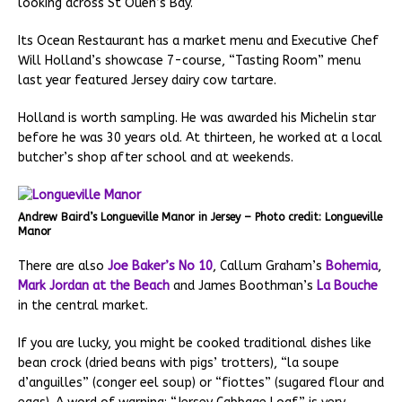
looking across St Ouen’s Bay.
Its Ocean Restaurant has a market menu and Executive Chef
Will Holland’s showcase 7-course, “Tasting Room” menu
last year featured Jersey dairy cow tartare.
Holland is worth sampling. He was awarded his Michelin star
before he was 30 years old. At thirteen, he worked at a local
butcher’s shop after school and at weekends.
Andrew Baird’s Longueville Manor in Jersey – Photo credit: Longueville
Manor
There are also
Joe Baker’s No 10
, Callum Graham’s
Bohemia
,
Mark Jordan at the Beach
and James Boothman’s
La Bouche
in the central market.
If you are lucky, you might be cooked traditional dishes like
bean crock (dried beans with pigs’ trotters), “la soupe
d’anguilles” (conger eel soup) or “fiottes” (sugared flour and