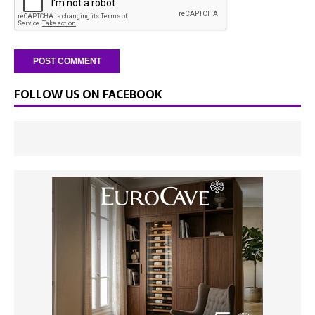
FOLLOW US ON FACEBOOK