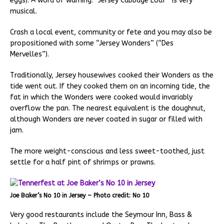
eggs). A word of warning: “Jersey Cabbage Loaf” is very
musical.
Crash a local event, community or fete and you may also be
propositioned with some “Jersey Wonders” (“Des
Mervelles”).
Traditionally, Jersey housewives cooked their Wonders as the
tide went out. If they cooked them on an incoming tide, the
fat in which the Wonders were cooked would invariably
overflow the pan. The nearest equivalent is the doughnut,
although Wonders are never coated in sugar or filled with
jam.
The more weight-conscious and less sweet-toothed, just
settle for a half pint of shrimps or prawns.
Joe Baker’s No 10 in Jersey – Photo credit: No 10
Very good restaurants include the Seymour Inn, Bass &