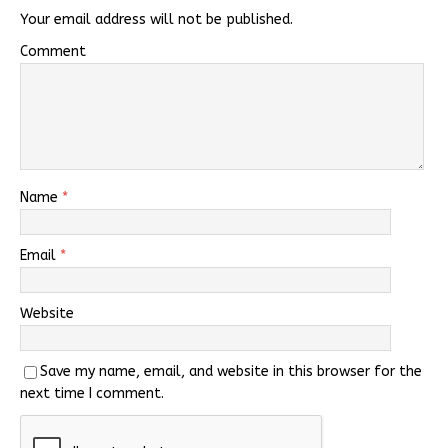
Your email address will not be published.
Comment
Name
*
Email
*
Website
Save my name, email, and website in this browser for the
next time I comment.