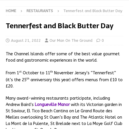
HOME
RESTAURANTS
Tennerfest and Black Butter Day
Tennerfest and Black Butter Day
August 21, 2022
Our Man On The Ground
0
The Channel Islands offer some of the best value gourmet
food and gastronomic experiences in the world.
st
th
From 1
October to 11
November Jersey’s “Tennerfest”
th
(it’s the 25
anniversary this year) offers menus from £10 to
£20.
Many award-winning restaurants participate, including
Andrew Baird’s
Longueville Manor
with its Victorian garden in
St Saviour, El Tico Beach Cantina on Le Grand Route des
Mielles overlooking St Ouen’s Bay and The Atlantic Hotel on
La Mont de la Pulente, St Brelade next to La Moye Golf Club