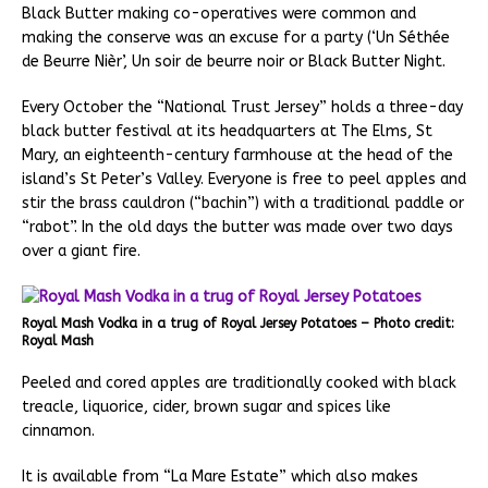
Black Butter making co-operatives were common and
making the conserve was an excuse for a party (‘Un Séthée
de Beurre Nièr’, Un soir de beurre noir or Black Butter Night.
Every October the “National Trust Jersey” holds a three-day
black butter festival at its headquarters at The Elms, St
Mary, an eighteenth-century farmhouse at the head of the
island’s St Peter’s Valley. Everyone is free to peel apples and
stir the brass cauldron (“bachin”) with a traditional paddle or
“rabot”. In the old days the butter was made over two days
over a giant fire.
Royal Mash Vodka in a trug of Royal Jersey Potatoes – Photo credit:
Royal Mash
Peeled and cored apples are traditionally cooked with black
treacle, liquorice, cider, brown sugar and spices like
cinnamon.
It is available from “La Mare Estate” which also makes