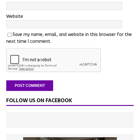
Website
Save my name, email, and website in this browser for the
next time I comment.
FOLLOW US ON FACEBOOK