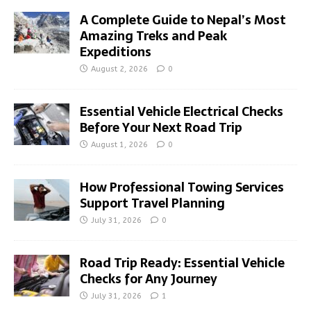
A Complete Guide to Nepal’s Most
Amazing Treks and Peak
Expeditions
August 2, 2026
0
Essential Vehicle Electrical Checks
Before Your Next Road Trip
August 1, 2026
0
How Professional Towing Services
Support Travel Planning
July 31, 2026
0
Road Trip Ready: Essential Vehicle
Checks for Any Journey
July 31, 2026
1