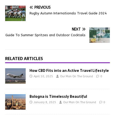
PREVIOUS
Rugby Autumn Internationals Travel Guide 2024
NEXT
Guide To Summer Spritzes and Outdoor Cocktails
RELATED ARTICLES
How CBD Fits into an Active Travel Lifestyle
April 10, 2025
Our Man On The Ground
0
Bologna is Timelessly Beautiful
January 8, 2025
Our Man On The Ground
0