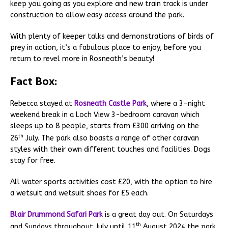
keep you going as you explore and new train track is under
construction to allow easy access around the park.
With plenty of keeper talks and demonstrations of birds of
prey in action, it’s a fabulous place to enjoy, before you
return to revel more in Rosneath’s beauty!
Fact Box:
Rebecca stayed at
Rosneath Castle Park
, where a 3-night
weekend break in a Loch View 3-bedroom caravan which
sleeps up to 8 people, starts from £300 arriving on the
th
26
July. The park also boasts a range of other caravan
styles with their own different touches and facilities. Dogs
stay for free.
All water sports activities cost £20, with the option to hire
a wetsuit and wetsuit shoes for £5 each.
Blair Drummond Safari Park
is a great day out. On Saturdays
th
and Sundays throughout July until 11
August 2024 the park