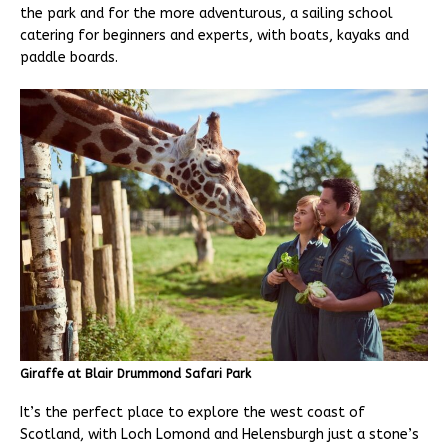
the park and for the more adventurous, a sailing school
catering for beginners and experts, with boats, kayaks and
paddle boards.
Giraffe at Blair Drummond Safari Park
It’s the perfect place to explore the west coast of
Scotland, with Loch Lomond and Helensburgh just a stone’s