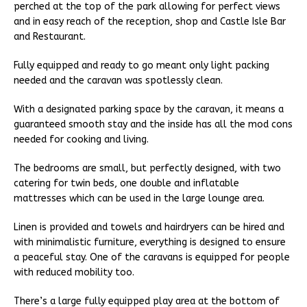
perched at the top of the park allowing for perfect views
and in easy reach of the reception, shop and Castle Isle Bar
and Restaurant.
Fully equipped and ready to go meant only light packing
needed and the caravan was spotlessly clean.
With a designated parking space by the caravan, it means a
guaranteed smooth stay and the inside has all the mod cons
needed for cooking and living.
The bedrooms are small, but perfectly designed, with two
catering for twin beds, one double and inflatable
mattresses which can be used in the large lounge area.
Linen is provided and towels and hairdryers can be hired and
with minimalistic furniture, everything is designed to ensure
a peaceful stay. One of the caravans is equipped for people
with reduced mobility too.
There’s a large fully equipped play area at the bottom of