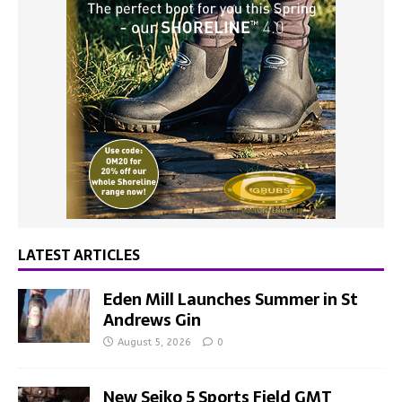
LATEST ARTICLES
Eden Mill Launches Summer in St
Andrews Gin
August 5, 2026
0
New Seiko 5 Sports Field GMT