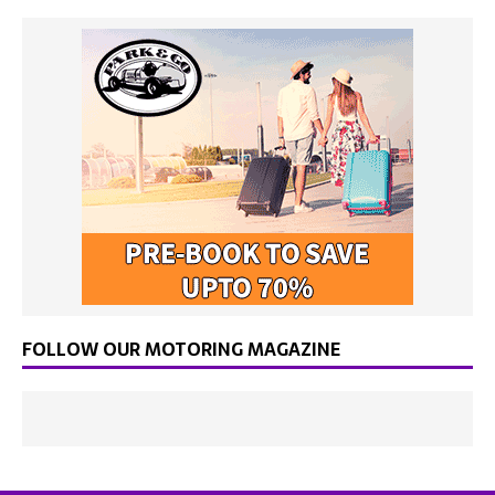
FOLLOW OUR MOTORING MAGAZINE