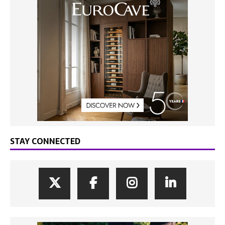
STAY CONNECTED