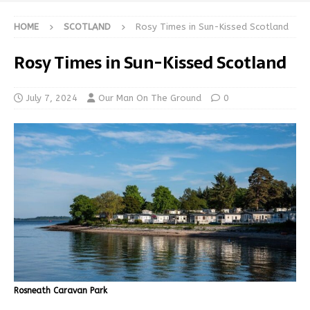
HOME
SCOTLAND
Rosy Times in Sun-Kissed Scotland
Rosy Times in Sun-Kissed Scotland
July 7, 2024
Our Man On The Ground
0
Rosneath Caravan Park