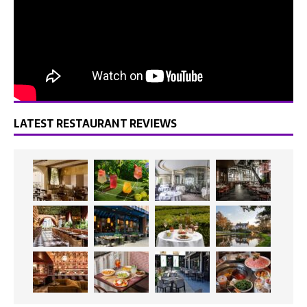
LATEST RESTAURANT REVIEWS