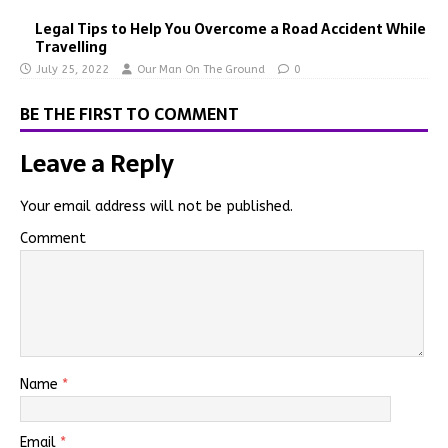
Legal Tips to Help You Overcome a Road Accident While
Travelling
July 25, 2022
Our Man On The Ground
0
BE THE FIRST TO COMMENT
Leave a Reply
Your email address will not be published.
Comment
Name
*
Email
*