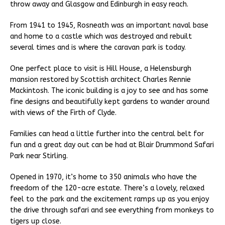
throw away and Glasgow and Edinburgh in easy reach.
From 1941 to 1945, Rosneath was an important naval base
and home to a castle which was destroyed and rebuilt
several times and is where the caravan park is today.
One perfect place to visit is Hill House, a Helensburgh
mansion restored by Scottish architect Charles Rennie
Mackintosh. The iconic building is a joy to see and has some
fine designs and beautifully kept gardens to wander around
with views of the Firth of Clyde.
Families can head a little further into the central belt for
fun and a great day out can be had at Blair Drummond Safari
Park near Stirling.
Opened in 1970, it’s home to 350 animals who have the
freedom of the 120-acre estate. There’s a lovely, relaxed
feel to the park and the excitement ramps up as you enjoy
the drive through safari and see everything from monkeys to
tigers up close.