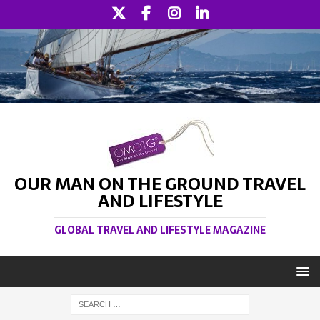
OUR MAN ON THE GROUND TRAVEL
AND LIFESTYLE
GLOBAL TRAVEL AND LIFESTYLE MAGAZINE