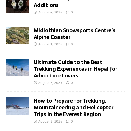
Additions
August 4, 2026
0
Midlothian Snowsports Centre’s
Alpine Coaster
August 3, 2026
0
Ultimate Guide to the Best
Trekking Experiences in Nepal for
Adventure Lovers
August 2, 2026
0
How to Prepare for Trekking,
Mountaineering and Helicopter
Trips in the Everest Region
August 2, 2026
0