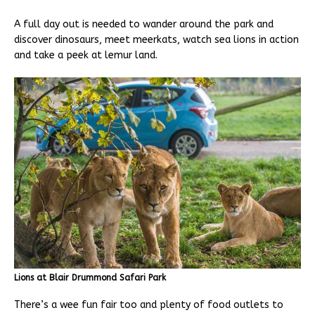
A full day out is needed to wander around the park and
discover dinosaurs, meet meerkats, watch sea lions in action
and take a peek at lemur land.
Lions at Blair Drummond Safari Park
There’s a wee fun fair too and plenty of food outlets to