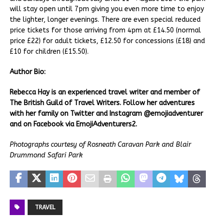
will stay open until 7pm giving you even more time to enjoy
the lighter, longer evenings. There are even special reduced
price tickets for those arriving from 4pm at £14.50 (normal
price £22) for adult tickets, £12.50 for concessions (£18) and
£10 for children (£15.50).
Author Bio:
Rebecca Hay is an experienced travel writer and member of
The British Guild of Travel Writers. Follow her adventures
with her family on Twitter and Instagram @emojiadventurer
and on Facebook via EmojiAdventurers2.
Photographs courtesy of Rosneath Caravan Park and Blair
Drummond Safari Park
TRAVEL