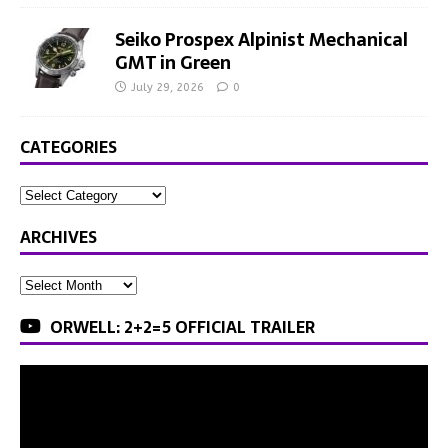
Seiko Prospex Alpinist Mechanical
GMT in Green
July 29, 2026
0
CATEGORIES
ARCHIVES
ORWELL: 2+2=5 OFFICIAL TRAILER