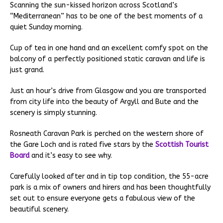
Scanning the sun-kissed horizon across Scotland’s
“Mediterranean” has to be one of the best moments of a
quiet Sunday morning.
Cup of tea in one hand and an excellent comfy spot on the
balcony of a perfectly positioned static caravan and life is
just grand.
Just an hour’s drive from Glasgow and you are transported
from city life into the beauty of Argyll and Bute and the
scenery is simply stunning.
Rosneath Caravan Park is perched on the western shore of
the Gare Loch and is rated five stars by the
Scottish Tourist
Board
and it’s easy to see why.
Carefully looked after and in tip top condition, the 55-acre
park is a mix of owners and hirers and has been thoughtfully
set out to ensure everyone gets a fabulous view of the
beautiful scenery.