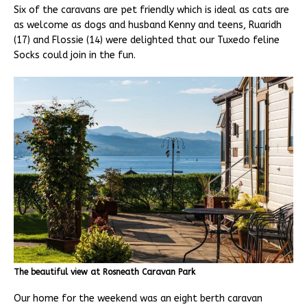
Six of the caravans are pet friendly which is ideal as cats are
as welcome as dogs and husband Kenny and teens, Ruaridh
(17) and Flossie (14) were delighted that our Tuxedo feline
Socks could join in the fun.
The beautiful view at Rosneath Caravan Park
Our home for the weekend was an eight berth caravan