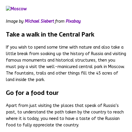
Image by
Michael Siebert
from
Pixabay
Take a walk in the Central Park
If you wish to spend some time with nature and also take a
little break from soaking up the history of Russia and visiting
famous monuments and historical structures, then you
must pay a visit the well-manicured central park in Moscow.
The fountains, trails and other things fill the 45 acres of
land inside the park.
Go for a food tour
Apart from just visiting the places that speak of Russia’s
past, to understand the path taken by the country to reach
where it is today, you need to have a taste of the Russian
food to fully appreciate the country.