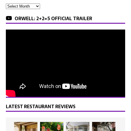
ORWELL: 2+2=5 OFFICIAL TRAILER
LATEST RESTAURANT REVIEWS