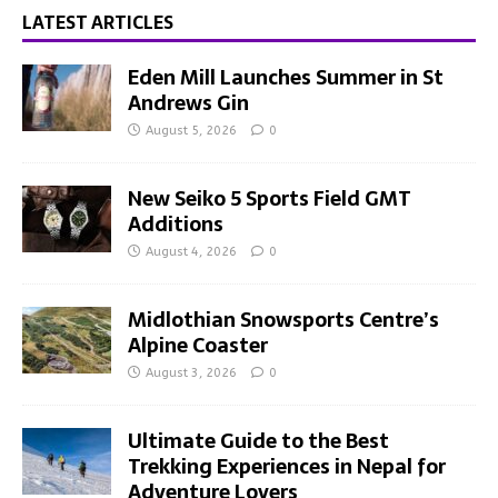
LATEST ARTICLES
Eden Mill Launches Summer in St
Andrews Gin
August 5, 2026
0
New Seiko 5 Sports Field GMT
Additions
August 4, 2026
0
Midlothian Snowsports Centre’s
Alpine Coaster
August 3, 2026
0
Ultimate Guide to the Best
Trekking Experiences in Nepal for
Adventure Lovers