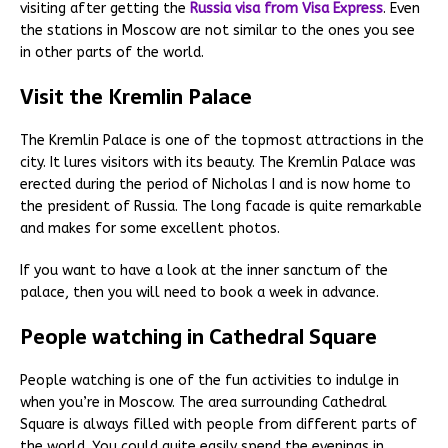
visiting after getting the
Russia visa from Visa Express
. Even
the stations in Moscow are not similar to the ones you see
in other parts of the world.
Visit the Kremlin Palace
The Kremlin Palace is one of the topmost attractions in the
city. It lures visitors with its beauty. The Kremlin Palace was
erected during the period of Nicholas I and is now home to
the president of Russia. The long facade is quite remarkable
and makes for some excellent photos.
If you want to have a look at the inner sanctum of the
palace, then you will need to book a week in advance.
People watching in Cathedral Square
People watching is one of the fun activities to indulge in
when you’re in Moscow. The area surrounding Cathedral
Square is always filled with people from different parts of
the world. You could quite easily spend the evenings in