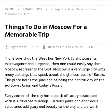
HOME
TRAVEL TIPS
Things To Do in Moscow For a
Memorable Trip
Things To Do in Moscow For a
Memorable Trip
September 6, 2022
Our Man On The Ground
0
If one says that the West has New York to showcase its
extravagance and elegance, then one could easily say that
Moscow represents the East. Moscow is a very large city with
many buildings that speak about the glorious past of Russia.
The place holds the privilege of being the capital city of the
ex-Soviet Union and today’s Russia.
Every corner of the city has a speck of luxury associated
with it. Grandiose buildings, luscious parks and enormous
structures add glory and beauty to the city and are worth