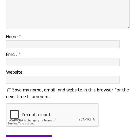
Name
*
Email
*
Website
Save my name, email, and website in this browser for the
next time I comment.