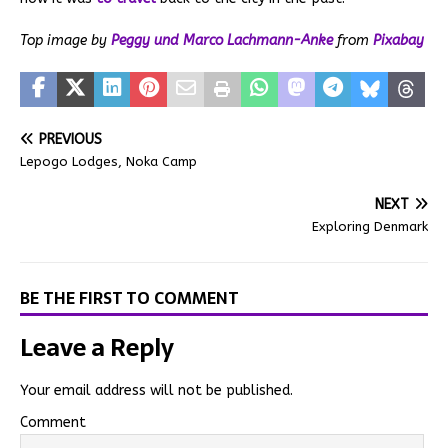
Top image by
Peggy und Marco Lachmann-Anke
from
Pixabay
PREVIOUS
Lepogo Lodges, Noka Camp
NEXT
Exploring Denmark
BE THE FIRST TO COMMENT
Leave a Reply
Your email address will not be published.
Comment