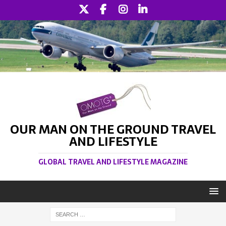
OUR MAN ON THE GROUND TRAVEL
AND LIFESTYLE
GLOBAL TRAVEL AND LIFESTYLE MAGAZINE