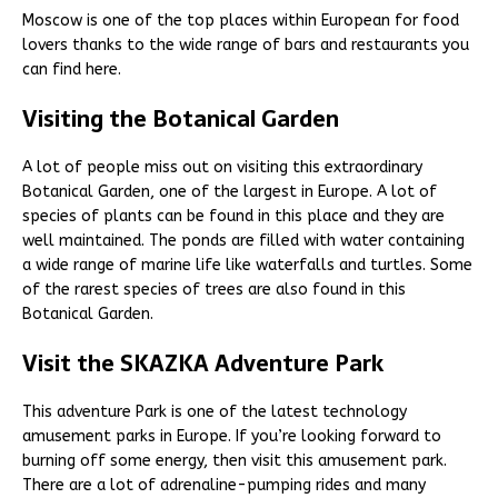
Moscow is one of the top places within European for food
lovers thanks to the wide range of bars and restaurants you
can find here.
Visiting the Botanical Garden
A lot of people miss out on visiting this extraordinary
Botanical Garden, one of the largest in Europe. A lot of
species of plants can be found in this place and they are
well maintained. The ponds are filled with water containing
a wide range of marine life like waterfalls and turtles. Some
of the rarest species of trees are also found in this
Botanical Garden.
Visit the SKAZKA Adventure Park
This adventure Park is one of the latest technology
amusement parks in Europe. If you’re looking forward to
burning off some energy, then visit this amusement park.
There are a lot of adrenaline-pumping rides and many