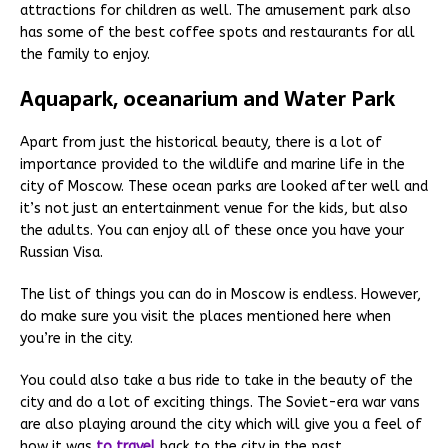
attractions for children as well. The amusement park also
has some of the best coffee spots and restaurants for all
the family to enjoy.
Aquapark, oceanarium and Water Park
Apart from just the historical beauty, there is a lot of
importance provided to the wildlife and marine life in the
city of Moscow. These ocean parks are looked after well and
it’s not just an entertainment venue for the kids, but also
the adults. You can enjoy all of these once you have your
Russian Visa.
The list of things you can do in Moscow is endless. However,
do make sure you visit the places mentioned here when
you’re in the city.
You could also take a bus ride to take in the beauty of the
city and do a lot of exciting things. The Soviet-era war vans
are also playing around the city which will give you a feel of
how it was
to travel
back to the city in the past.