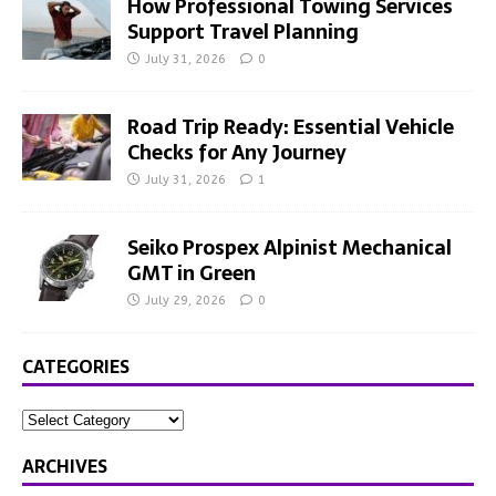
How Professional Towing Services
Support Travel Planning
July 31, 2026
0
Road Trip Ready: Essential Vehicle
Checks for Any Journey
July 31, 2026
1
Seiko Prospex Alpinist Mechanical
GMT in Green
July 29, 2026
0
CATEGORIES
ARCHIVES