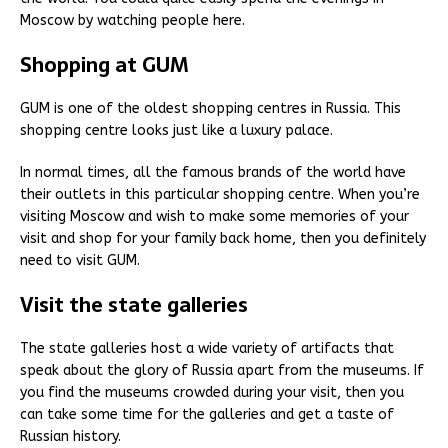
Moscow by watching people here.
Shopping at GUM
GUM is one of the oldest shopping centres in Russia. This
shopping centre looks just like a luxury palace.
In normal times, all the famous brands of the world have
their outlets in this particular shopping centre. When you’re
visiting Moscow and wish to make some memories of your
visit and shop for your family back home, then you definitely
need to visit GUM.
Visit the state galleries
The state galleries host a wide variety of artifacts that
speak about the glory of Russia apart from the museums. If
you find the museums crowded during your visit, then you
can take some time for the galleries and get a taste of
Russian history.