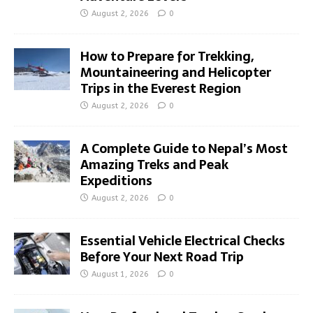
August 2, 2026
0
How to Prepare for Trekking,
Mountaineering and Helicopter
Trips in the Everest Region
August 2, 2026
0
A Complete Guide to Nepal’s Most
Amazing Treks and Peak
Expeditions
August 2, 2026
0
Essential Vehicle Electrical Checks
Before Your Next Road Trip
August 1, 2026
0