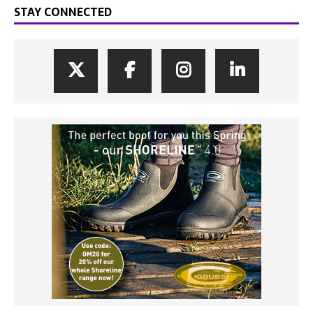
STAY CONNECTED