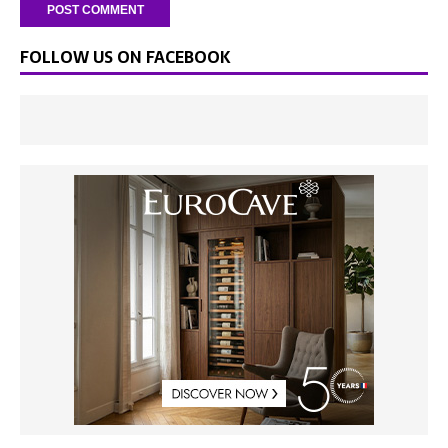
FOLLOW US ON FACEBOOK