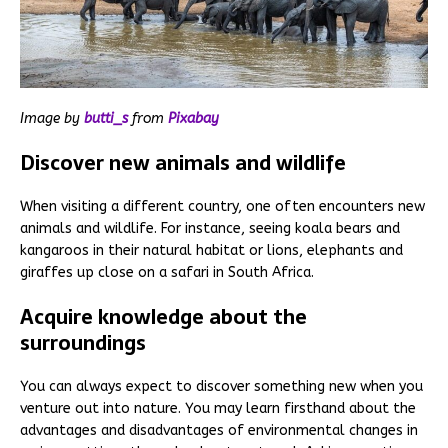
Image by
butti_s
from
Pixabay
Discover new animals and wildlife
When visiting a different country, one often encounters new
animals and wildlife. For instance, seeing koala bears and
kangaroos in their natural habitat or lions, elephants and
giraffes up close on a safari in South Africa.
Acquire knowledge about the
surroundings
You can always expect to discover something new when you
venture out into nature. You may learn firsthand about the
advantages and disadvantages of environmental changes in