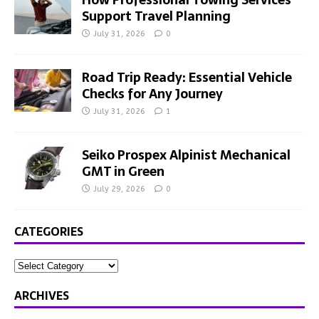
Support Travel Planning
July 31, 2026
0
Road Trip Ready: Essential Vehicle
Checks for Any Journey
July 31, 2026
1
Seiko Prospex Alpinist Mechanical
GMT in Green
July 29, 2026
0
CATEGORIES
ARCHIVES