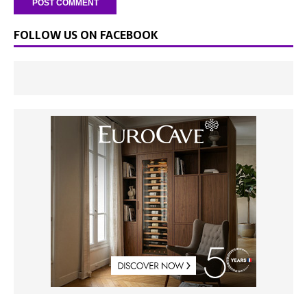
FOLLOW US ON FACEBOOK