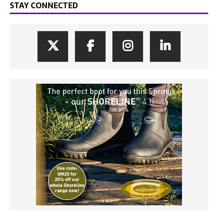
STAY CONNECTED