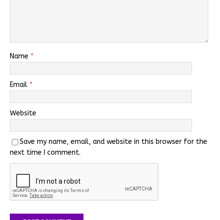
Name
*
Email
*
Website
Save my name, email, and website in this browser for the
next time I comment.