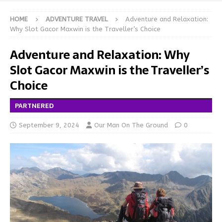
HOME
ADVENTURE TRAVEL
Adventure and Relaxation:
Why Slot Gacor Maxwin is the Traveller’s Choice
Adventure and Relaxation: Why
Slot Gacor Maxwin is the Traveller’s
Choice
PARTNERED
September 9, 2024
Our Man On The Ground
0