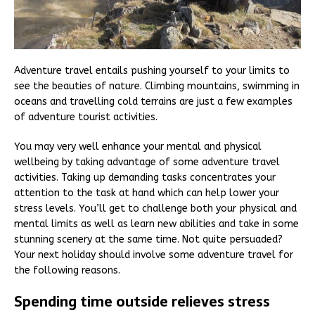
Adventure travel entails pushing yourself to your limits to
see the beauties of nature. Climbing mountains, swimming in
oceans and travelling cold terrains are just a few examples
of adventure tourist activities.
You may very well enhance your mental and physical
wellbeing by taking advantage of some adventure travel
activities. Taking up demanding tasks concentrates your
attention to the task at hand which can help lower your
stress levels. You’ll get to challenge both your physical and
mental limits as well as learn new abilities and take in some
stunning scenery at the same time. Not quite persuaded?
Your next holiday should involve some adventure travel for
the following reasons.
Spending time outside relieves stress