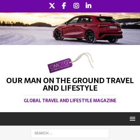
OUR MAN ON THE GROUND TRAVEL
AND LIFESTYLE
GLOBAL TRAVEL AND LIFESTYLE MAGAZINE