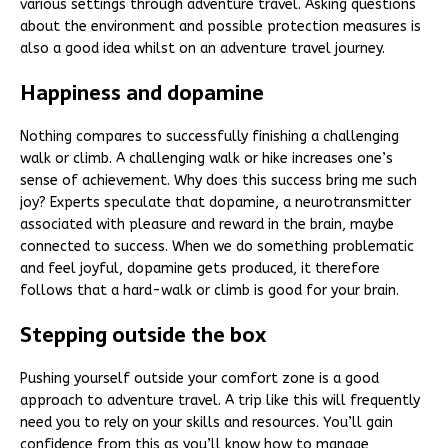
various settings through adventure travel. Asking questions
about the environment and possible protection measures is
also a good idea whilst on an adventure travel journey.
Happiness and dopamine
Nothing compares to successfully finishing a challenging
walk or climb. A challenging walk or hike increases one’s
sense of achievement. Why does this success bring me such
joy? Experts speculate that dopamine, a neurotransmitter
associated with pleasure and reward in the brain, maybe
connected to success. When we do something problematic
and feel joyful, dopamine gets produced, it therefore
follows that a hard-walk or climb is good for your brain.
Stepping outside the box
Pushing yourself outside your comfort zone is a good
approach to adventure travel. A trip like this will frequently
need you to rely on your skills and resources. You’ll gain
confidence from this as you’ll know how to manage