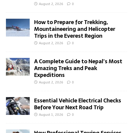
August 2, 2026
0
How to Prepare for Trekking,
Mountaineering and Helicopter
Trips in the Everest Region
August 2, 2026
0
A Complete Guide to Nepal’s Most
Amazing Treks and Peak
Expeditions
August 2, 2026
0
Essential Vehicle Electrical Checks
Before Your Next Road Trip
August 1, 2026
0
How Professional Towing Services