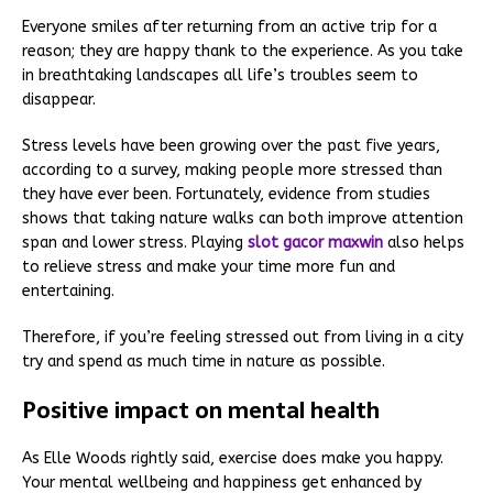
Everyone smiles after returning from an active trip for a
reason; they are happy thank to the experience. As you take
in breathtaking landscapes all life’s troubles seem to
disappear.
Stress levels have been growing over the past five years,
according to a survey, making people more stressed than
they have ever been. Fortunately, evidence from studies
shows that taking nature walks can both improve attention
span and lower stress. Playing
slot gacor maxwin
also helps
to relieve stress and make your time more fun and
entertaining.
Therefore, if you’re feeling stressed out from living in a city
try and spend as much time in nature as possible.
Positive impact on mental health
As Elle Woods rightly said, exercise does make you happy.
Your mental wellbeing and happiness get enhanced by