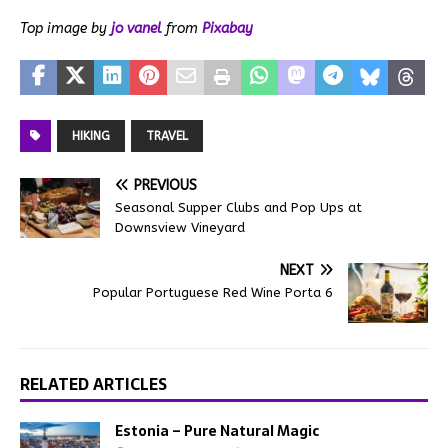
Top image by
jo vanel
from
Pixabay
HIKING
TRAVEL
PREVIOUS
Seasonal Supper Clubs and Pop Ups at
Downsview Vineyard
NEXT
Popular Portuguese Red Wine Porta 6
RELATED ARTICLES
Estonia – Pure Natural Magic