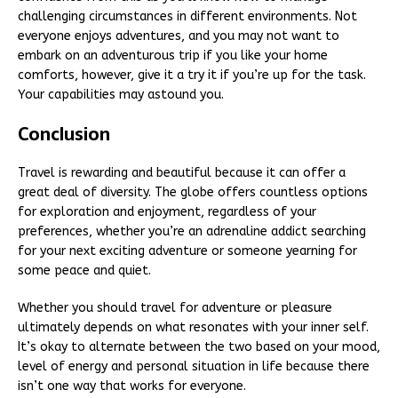
challenging circumstances in different environments. Not
everyone enjoys adventures, and you may not want to
embark on an adventurous trip if you like your home
comforts, however, give it a try it if you’re up for the task.
Your capabilities may astound you.
Conclusion
Travel is rewarding and beautiful because it can offer a
great deal of diversity. The globe offers countless options
for exploration and enjoyment, regardless of your
preferences, whether you’re an adrenaline addict searching
for your next exciting adventure or someone yearning for
some peace and quiet.
Whether you should travel for adventure or pleasure
ultimately depends on what resonates with your inner self.
It’s okay to alternate between the two based on your mood,
level of energy and personal situation in life because there
isn’t one way that works for everyone.