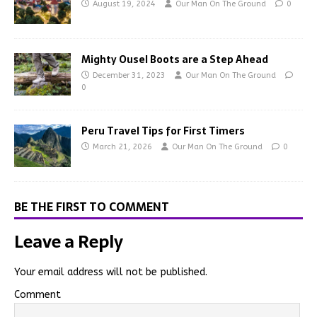
August 19, 2024
Our Man On The Ground
0
Mighty Ousel Boots are a Step Ahead
December 31, 2023
Our Man On The Ground
0
Peru Travel Tips for First Timers
March 21, 2026
Our Man On The Ground
0
BE THE FIRST TO COMMENT
Leave a Reply
Your email address will not be published.
Comment