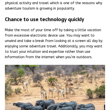
physical activity and travel which is one of the reasons why
adventure tourism is growing in popularity.
Chance to use technology quickly
Make the most of your time off by taking a little vacation
from excessive electronic device use. You may want to
unwind and take a break from looking at a screen all day by
enjoying some adventure travel. Additionally, you may want
to trust your intuition and expertise rather than use
information from the internet when you’re outdoors.