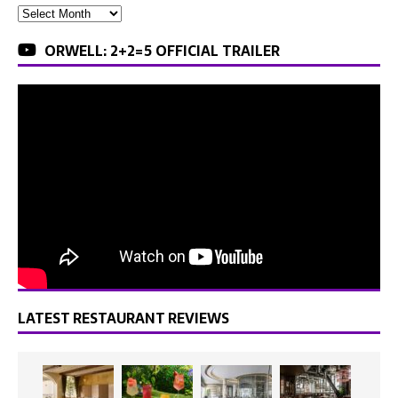
ORWELL: 2+2=5 OFFICIAL TRAILER
LATEST RESTAURANT REVIEWS