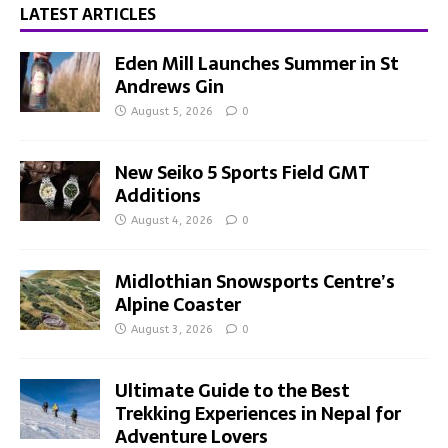
LATEST ARTICLES
Eden Mill Launches Summer in St
Andrews Gin
August 5, 2026
0
New Seiko 5 Sports Field GMT
Additions
August 4, 2026
0
Midlothian Snowsports Centre’s
Alpine Coaster
August 3, 2026
0
Ultimate Guide to the Best
Trekking Experiences in Nepal for
Adventure Lovers