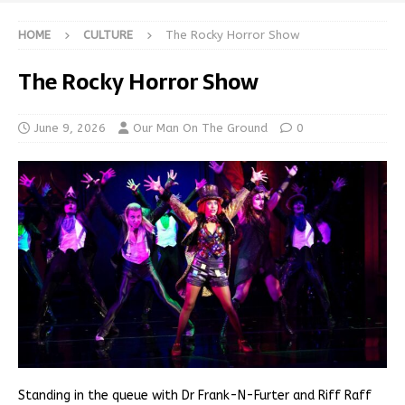
HOME
CULTURE
The Rocky Horror Show
The Rocky Horror Show
June 9, 2026
Our Man On The Ground
0
Standing in the queue with Dr Frank-N-Furter and Riff Raff