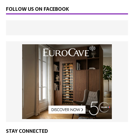
FOLLOW US ON FACEBOOK
STAY CONNECTED