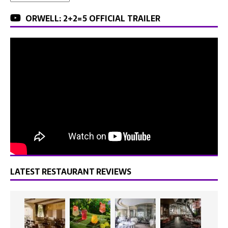
ORWELL: 2+2=5 OFFICIAL TRAILER
LATEST RESTAURANT REVIEWS