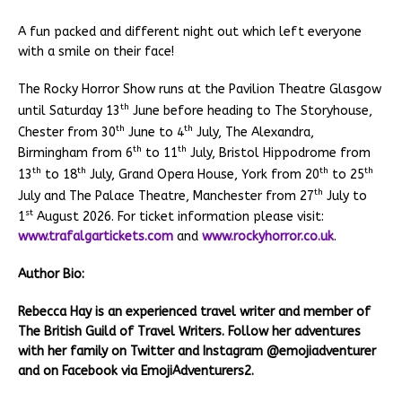
A fun packed and different night out which left everyone
with a smile on their face!
The Rocky Horror Show runs at the Pavilion Theatre Glasgow
th
until Saturday 13
June before heading to The Storyhouse,
th
th
Chester from 30
June to 4
July, The Alexandra,
th
th
Birmingham from 6
to 11
July, Bristol Hippodrome from
th
th
th
th
13
to 18
July, Grand Opera House, York from 20
to 25
th
July and The Palace Theatre, Manchester from 27
July to
st
1
August 2026. For ticket information please visit:
www.trafalgartickets.com
and
www.rockyhorror.co.uk
.
Author Bio:
Rebecca Hay is an experienced travel writer and member of
The British Guild of Travel Writers. Follow her adventures
with her family on Twitter and Instagram @emojiadventurer
and on Facebook via EmojiAdventurers2.