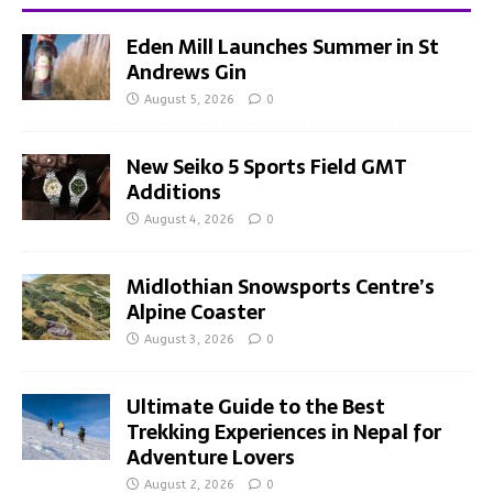
Eden Mill Launches Summer in St
Andrews Gin
August 5, 2026
0
New Seiko 5 Sports Field GMT
Additions
August 4, 2026
0
Midlothian Snowsports Centre’s
Alpine Coaster
August 3, 2026
0
Ultimate Guide to the Best
Trekking Experiences in Nepal for
Adventure Lovers
August 2, 2026
0