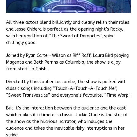
All three actors blend brilliantly and clearly relish their roles
and Jesse Chidera is perfect as the opening night’s Rocky,
with her rendition of “The Sword of Damocles”, spine
chillingly good.
Joined by Ryan Carter-Wilson as Riff Raff, Laura Bird playing
Magenta and Beth Perrins as Columbia, the show is a joy
from start to finish.
Directed by Christopher Luscombe, the show is packed with
classic songs including “Touch-A-Touch-A-Touch Me”,
“Sweet Transvestite” and everyone’s favourite, “Time Warp”.
But it’s the interaction between the audience and the cast
which makes it a timeless classic. Jackie Clune is the star of
the show as the hilarious narrator, who indulges the
audience and takes the inevitable risky interruptions in her
stride.