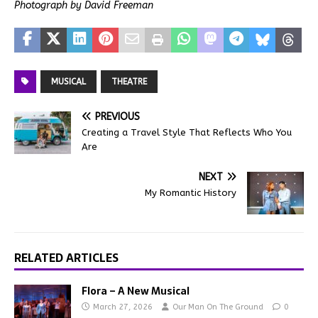
Photograph by David Freeman
MUSICAL
THEATRE
PREVIOUS
Creating a Travel Style That Reflects Who You
Are
NEXT
My Romantic History
RELATED ARTICLES
Flora – A New Musical
March 27, 2026
Our Man On The Ground
0