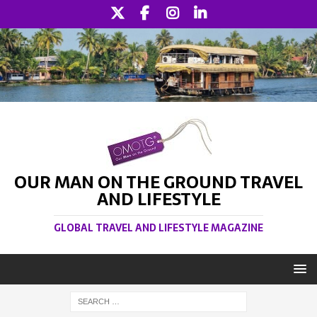
OUR MAN ON THE GROUND TRAVEL
AND LIFESTYLE
GLOBAL TRAVEL AND LIFESTYLE MAGAZINE