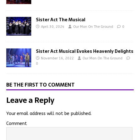
Sister Act The Musical
April 30, 2024
Our Man On The Ground
0
Sister Act Musical Evokes Heavenly Delights
November 16, 2022
Our Man On The Ground
0
BE THE FIRST TO COMMENT
Leave a Reply
Your email address will not be published.
Comment