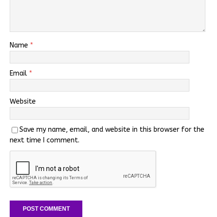
Name
*
Email
*
Website
Save my name, email, and website in this browser for the
next time I comment.