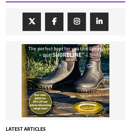
LATEST ARTICLES