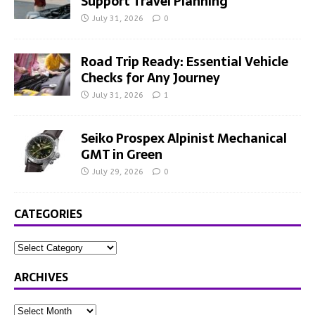
Support Travel Planning
July 31, 2026
0
Road Trip Ready: Essential Vehicle
Checks for Any Journey
July 31, 2026
1
Seiko Prospex Alpinist Mechanical
GMT in Green
July 29, 2026
0
CATEGORIES
ARCHIVES