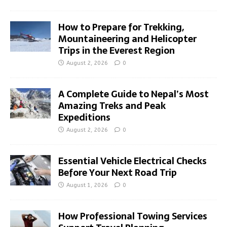
How to Prepare for Trekking,
Mountaineering and Helicopter
Trips in the Everest Region
August 2, 2026
0
A Complete Guide to Nepal’s Most
Amazing Treks and Peak
Expeditions
August 2, 2026
0
Essential Vehicle Electrical Checks
Before Your Next Road Trip
August 1, 2026
0
How Professional Towing Services