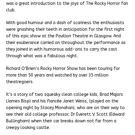
was a great introduction to the joys of The Rocky Horror fan
club.
With good humour and a dash of scariness the enthusiasts
were gnashing their teeth in anticipation for the first night
of this epic show at the Pavilion Theatre in Glasgow. And
their exuberance carried on throughout the performance as
they joined in with humorous add-ons to carry the cast
through what was a fabulous night.
Richard O’Brien’s Rocky Horror Show has been touring for
more than 50 years and watched by over 35 million
theatregoers.
It’s a story of two squeaky clean college kids, Brad Majors
(James Bisp) and his fiancée Janet Weiss, (played on the
opening night by Stacey Monahan), who are on their way to
see their old college professor, Dr Everett V. Scott (Edward
Bullingham) when their car breaks down not far from a
creepy looking castle.