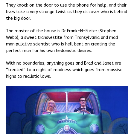
They knock on the door to use the phone for help, and their
lives take a very strange twist as they discover who is behind
the big door.
The master of the house is Dr Frank-N-Furter (Stephen
Webb), a sweet transvestite from Transylvania and mad
manipulative scientist who is hell bent on creating the
perfect man for his own hedonistic desires.
With no boundaries, anything goes and Brad and Janet are
“treated” to a night of madness which goes from massive
highs to realistic lows.