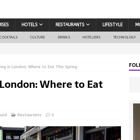
ISES
HOTELS
RESTAURANTS
LIFESTYLE
M
COCKTAILS
CULTURE
DRINKS
HOTELIERS
TECHNOLOGY
FOL
ning in London: Where to Eat This Spring
n London: Where to Eat
ound
Restaurants
0