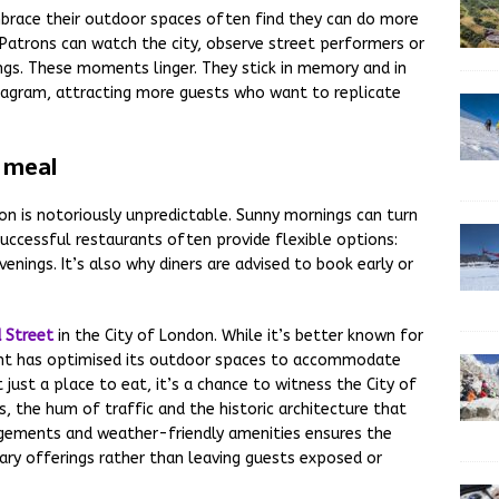
mbrace their outdoor spaces often find they can do more
 Patrons can watch the city, observe street performers or
dings. These moments linger. They stick in memory and in
nstagram, attracting more guests who want to replicate
o meal
don is notoriously unpredictable. Sunny mornings can turn
successful restaurants often provide flexible options:
enings. It’s also why diners are advised to book early or
 Street
in the City of London. While it’s better known for
rant has optimised its outdoor spaces to accommodate
t just a place to eat, it’s a chance to witness the City of
, the hum of traffic and the historic architecture that
ngements and weather-friendly amenities ensures the
ry offerings rather than leaving guests exposed or