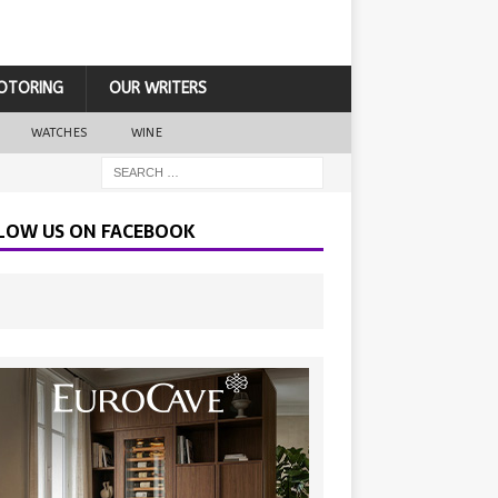
OTORING
OUR WRITERS
WATCHES
WINE
LOW US ON FACEBOOK