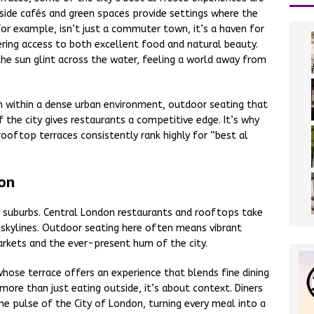
-side cafés and green spaces provide settings where the
 for example, isn’t just a commuter town, it’s a haven for
fering access to both excellent food and natural beauty.
the sun glint across the water, feeling a world away from
en within a dense urban environment, outdoor seating that
 the city gives restaurants a competitive edge. It’s why
rooftop terraces consistently rank highly for “best al
don
to suburbs. Central London restaurants and rooftops take
 skylines. Outdoor seating here often means vibrant
rkets and the ever-present hum of the city.
hose terrace offers an experience that blends fine dining
 more than just eating outside, it’s about context. Diners
he pulse of the City of London, turning every meal into a