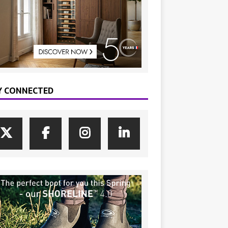
Y CONNECTED