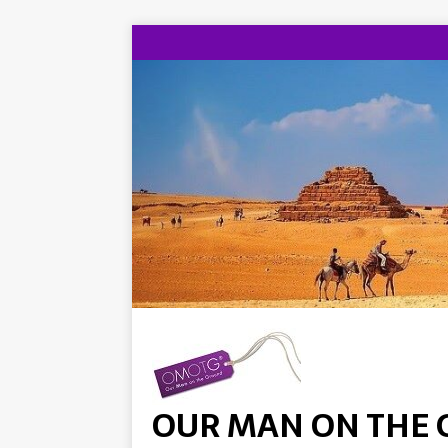
OUR MAN ON THE 