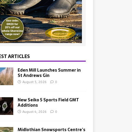
EST ARTICLES
Eden Mill Launches Summer in
St Andrews Gin
August 5, 2026
0
New Seiko 5 Sports Field GMT
Additions
August 4, 2026
0
Midlothian Snowsports Centre’s