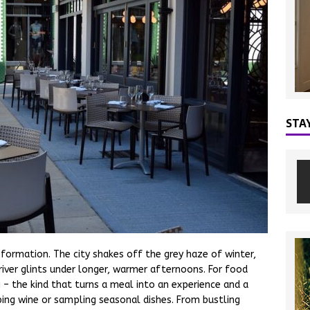
STA
sformation. The city shakes off the grey haze of winter,
iver glints under longer, warmer afternoons. For food
ng – the kind that turns a meal into an experience and a
ing wine or sampling seasonal dishes. From bustling