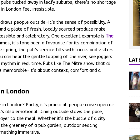
de pubs tucked away in leafy suburbs, there’s no shortage
n London feel irresistible.
t draws people outside-it’s the sense of possibility. A
é and a plate of fresh, locally sourced produce make
cessible and celebratory. One excellent example is
The
mes, it’s long been a favourite for its combination of
e spring, the pub’s terrace fills with locals and visitors
ou can hear the gentle lapping of the river, see joggers
LAT
 rhythm in real time. Pubs like The Mitre show that al
 be memorable-it’s about context, comfort and a
 in London
in London? Partly, it’s practical: people crave open air
’s also emotional. Dining outside slows the pace,
ayer to the meal. Whether it’s the bustle of a city
r the greenery of a pub garden, outdoor seating
omething immersive.