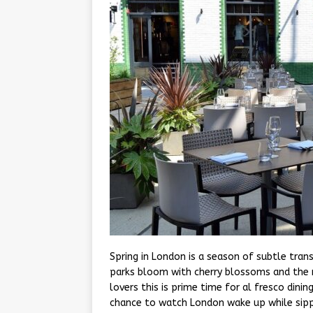
Spring in London is a season of subtle tran
parks bloom with cherry blossoms and the r
lovers this is prime time for al fresco dini
chance to watch London wake up while sipp