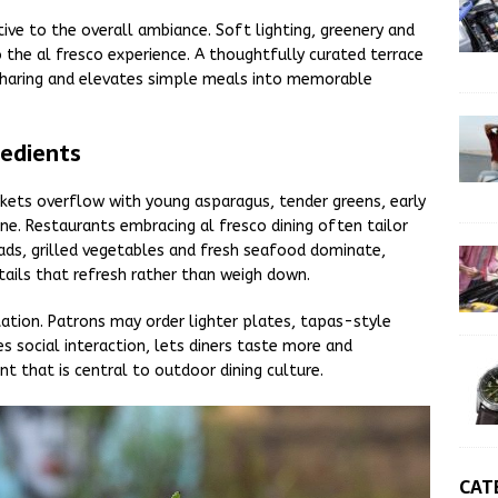
tive to the overall ambiance. Soft lighting, greenery and
o the al fresco experience. A thoughtfully curated terrace
l sharing and elevates simple meals into memorable
redients
rkets overflow with young asparagus, tender greens, early
ne. Restaurants embracing al fresco dining often tailor
lads, grilled vegetables and fresh seafood dominate,
ktails that refresh rather than weigh down.
tion. Patrons may order lighter plates, tapas-style
s social interaction, lets diners taste more and
 that is central to outdoor dining culture.
CAT