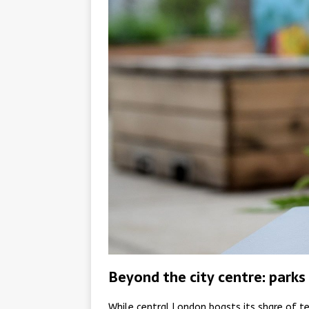
Beyond the city centre: parks 
While central London boasts its share of te