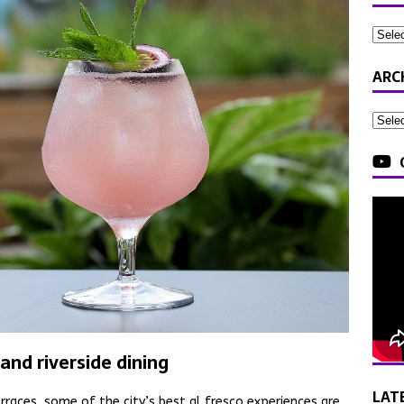
ARC
and riverside dining
LAT
rraces, some of the city’s best al fresco experiences are