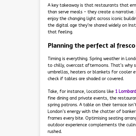
A key takeaway is that restaurants that e
than serve meals – they create a narrative.
enjoy the changing light across iconic buil
the digital age they’re shared widely on I
that feeling.
Planning the perfect al fresc
Timing is everything. Spring weather in Lon
to chilly, overcast afternoons. That’s why 
umbrellas, heaters or blankets for cooler ev
check if tables are shaded or covered.
Take, for instance, locations like
1 Lombard
fine dining and private events, the restau
spring patrons. A table on their terrace isn’
London’s energy with the chatter of bankers
frames every bite. Optimising seating arra
outdoor experience complements the culina
rushed.