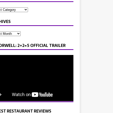
HIVES
ORWELL: 2+2=5 OFFICIAL TRAILER
EST RESTAURANT REVIEWS