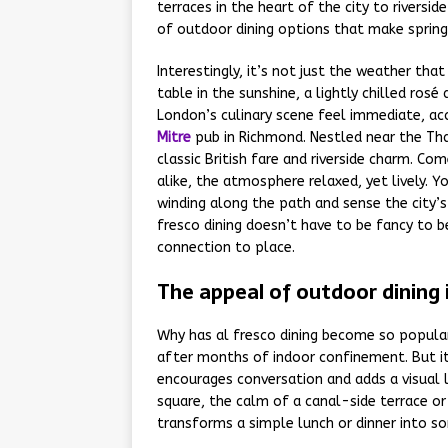
terraces in the heart of the city to riversi
of outdoor dining options that make spring i
Interestingly, it’s not just the weather tha
table in the sunshine, a lightly chilled ros
London’s culinary scene feel immediate, ac
Mitre
pub in Richmond. Nestled near the Tha
classic British fare and riverside charm. Com
alike, the atmosphere relaxed, yet lively. Y
winding along the path and sense the city’s
fresco dining doesn’t have to be fancy to
connection to place.
The appeal of outdoor dining
Why has al fresco dining become so popular 
after months of indoor confinement. But it
encourages conversation and adds a visual l
square, the calm of a canal-side terrace o
transforms a simple lunch or dinner into s