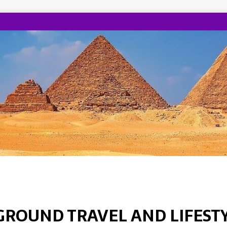
GROUND TRAVEL AND LIFEST