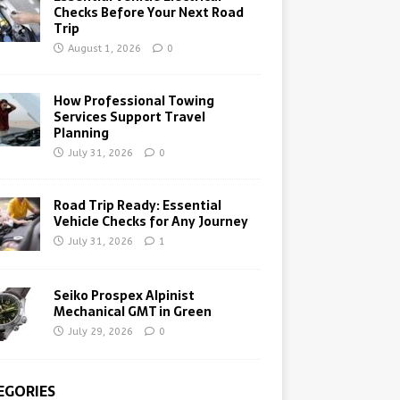
Checks Before Your Next Road
Trip
August 1, 2026
0
How Professional Towing
Services Support Travel
Planning
July 31, 2026
0
Road Trip Ready: Essential
Vehicle Checks for Any Journey
July 31, 2026
1
Seiko Prospex Alpinist
Mechanical GMT in Green
July 29, 2026
0
EGORIES