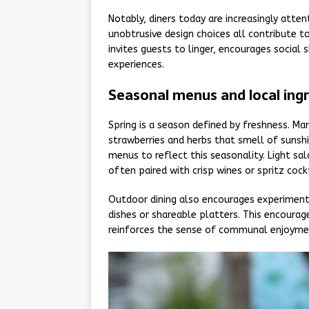
Notably, diners today are increasingly atten
unobtrusive design choices all contribute t
invites guests to linger, encourages socia
experiences.
Seasonal menus and local ing
Spring is a season defined by freshness. Ma
strawberries and herbs that smell of sunshi
menus to reflect this seasonality. Light sa
often paired with crisp wines or spritz coc
Outdoor dining also encourages experimenta
dishes or shareable platters. This encourage
reinforces the sense of communal enjoyment