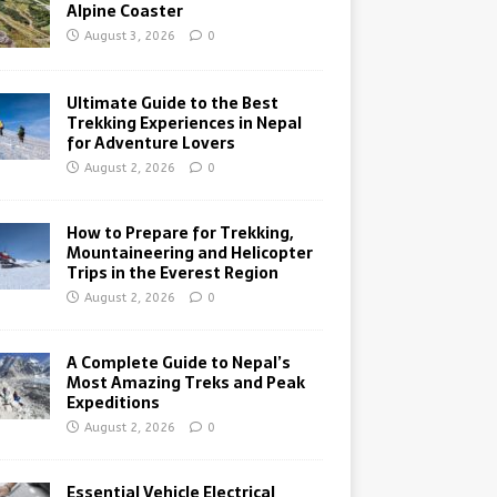
Alpine Coaster
August 3, 2026
0
Ultimate Guide to the Best
Trekking Experiences in Nepal
for Adventure Lovers
August 2, 2026
0
How to Prepare for Trekking,
Mountaineering and Helicopter
Trips in the Everest Region
August 2, 2026
0
A Complete Guide to Nepal’s
Most Amazing Treks and Peak
Expeditions
August 2, 2026
0
Essential Vehicle Electrical