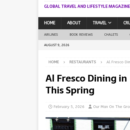
GLOBAL TRAVEL AND LIFESTYLE MAGAZINE
HOME
ABOUT
TRAVEL
CRU
AIRLINES
BOOK REVIEWS
CHALETS
AUGUST 9, 2026
HOME
RESTAURANTS
Al Fresco Di
Al Fresco Dining i
This Spring
February 5, 2026
Our Man On The Gr