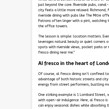
just beyond the core. Riverside pubs, canal
city feels a little more relaxed. Richmond,
riverside dining with pubs like The Mitre of
Patrons often linger with a pint, watching 
the office towers.
The lesson is simple: location matters. Ev
leverages natural beauty or quiet corners of
spots with riverside views, pocket parks or 
fresco dining near me.”
Al fresco in the heart of Lon
Of course, al fresco dining isn’t confined 
advantage of both historic streets and city
energy from street performers, bustling ma
One striking example is 1 Lombard Street, w
with open-air indulgence. Here, al fresco is
can enjoy seasonal dishes while absorbing t