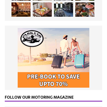
FOLLOW OUR MOTORING MAGAZINE