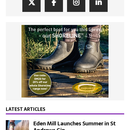
LATEST ARTICLES
Eden Mill Launches Summer in St