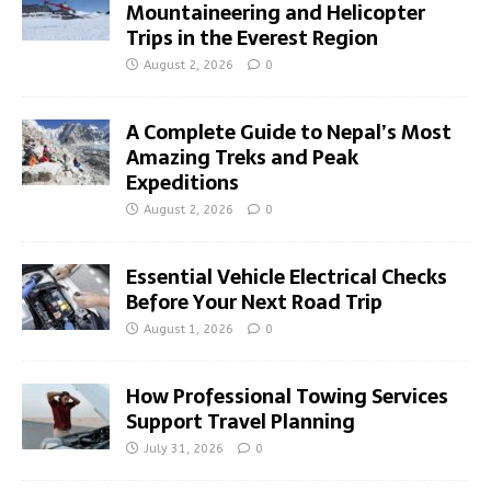
Mountaineering and Helicopter
Trips in the Everest Region
August 2, 2026
0
A Complete Guide to Nepal’s Most
Amazing Treks and Peak
Expeditions
August 2, 2026
0
Essential Vehicle Electrical Checks
Before Your Next Road Trip
August 1, 2026
0
How Professional Towing Services
Support Travel Planning
July 31, 2026
0