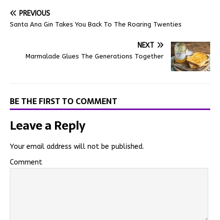
PREVIOUS
Santa Ana Gin Takes You Back To The Roaring Twenties
NEXT
Marmalade Glues The Generations Together
BE THE FIRST TO COMMENT
Leave a Reply
Your email address will not be published.
Comment