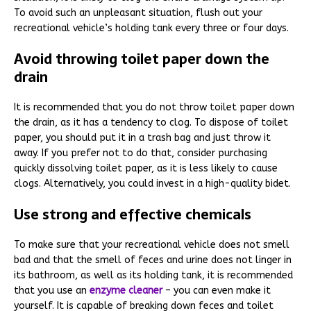
To avoid such an unpleasant situation, flush out your
recreational vehicle’s holding tank every three or four days.
Avoid throwing toilet paper down the
drain
It is recommended that you do not throw toilet paper down
the drain, as it has a tendency to clog. To dispose of toilet
paper, you should put it in a trash bag and just throw it
away. If you prefer not to do that, consider purchasing
quickly dissolving toilet paper, as it is less likely to cause
clogs. Alternatively, you could invest in a high-quality bidet.
Use strong and effective chemicals
To make sure that your recreational vehicle does not smell
bad and that the smell of feces and urine does not linger in
its bathroom, as well as its holding tank, it is recommended
that you use an
enzyme cleaner
– you can even make it
yourself. It is capable of breaking down feces and toilet