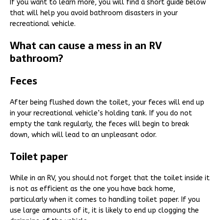
If you want to learn more, you will find a short guide below
that will help you avoid bathroom disasters in your
recreational vehicle.
What can cause a mess in an RV
bathroom?
Feces
After being flushed down the toilet, your feces will end up
in your recreational vehicle’s holding tank. If you do not
empty the tank regularly, the feces will begin to break
down, which will lead to an unpleasant odor.
Toilet paper
While in an RV, you should not forget that the toilet inside it
is not as efficient as the one you have back home,
particularly when it comes to handling toilet paper. If you
use large amounts of it, it is likely to end up clogging the