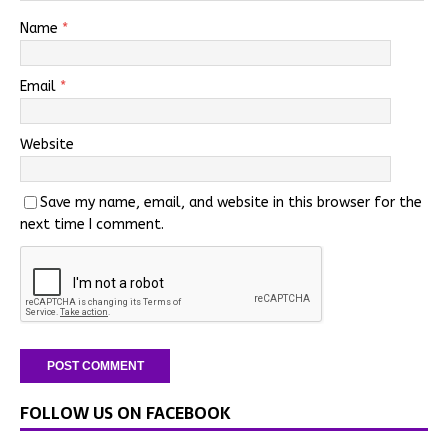
Name
*
Email
*
Website
Save my name, email, and website in this browser for the
next time I comment.
FOLLOW US ON FACEBOOK