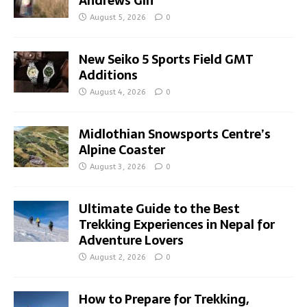
Andrews Gin
August 5, 2026
0
New Seiko 5 Sports Field GMT
Additions
August 4, 2026
0
Midlothian Snowsports Centre’s
Alpine Coaster
August 3, 2026
0
Ultimate Guide to the Best
Trekking Experiences in Nepal for
Adventure Lovers
August 2, 2026
0
How to Prepare for Trekking,