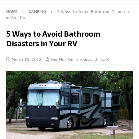
HOME
CAMPING
5 Ways to Avoid Bathroom Disasters
in Your RV
5 Ways to Avoid Bathroom
Disasters in Your RV
March 15, 2022
Our Man On The Ground
0