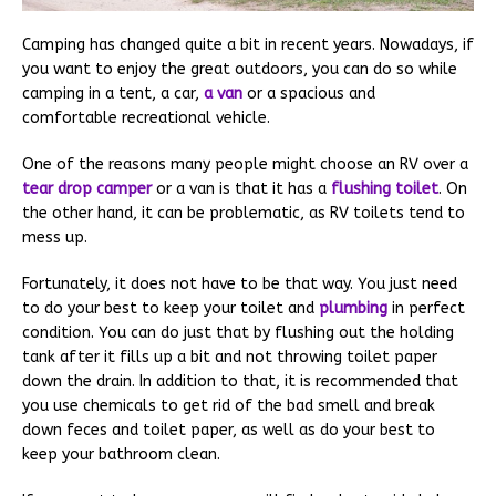
Camping has changed quite a bit in recent years. Nowadays, if
you want to enjoy the great outdoors, you can do so while
camping in a tent, a car,
a van
or a spacious and
comfortable recreational vehicle.
One of the reasons many people might choose an RV over a
tear drop camper
or a van is that it has a
flushing toilet
. On
the other hand, it can be problematic, as RV toilets tend to
mess up.
Fortunately, it does not have to be that way. You just need
to do your best to keep your toilet and
plumbing
in perfect
condition. You can do just that by flushing out the holding
tank after it fills up a bit and not throwing toilet paper
down the drain. In addition to that, it is recommended that
you use chemicals to get rid of the bad smell and break
down feces and toilet paper, as well as do your best to
keep your bathroom clean.