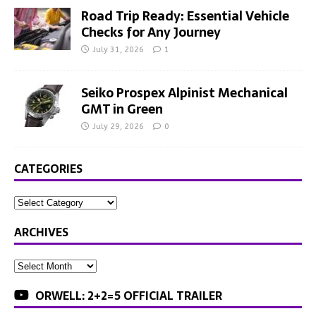
Road Trip Ready: Essential Vehicle
Checks for Any Journey
July 31, 2026
1
Seiko Prospex Alpinist Mechanical
GMT in Green
July 29, 2026
0
CATEGORIES
ARCHIVES
ORWELL: 2+2=5 OFFICIAL TRAILER