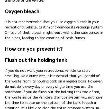
drainpipe of the vehicle.
Oxygen bleach
It is not recommended that you use oxygen bleach in your
recreational vehicle, as it might damage its drainage system.
On top of that, bleach might react with other substances in
the pipes, leading to the creation of toxic fumes.
How can you prevent it?
Flush out the holding tank
If you do not want your recreational vehicle to start
smelling like a dumpster, it is essential that you get rid of
the waste from its holding tank on a regular basis. However,
do not do it every day or every single time you use the
bathroom. If you do flush out the holding tank too often,
the waste inside the vehicle’s drainage system will not have
the time to settle on the bottom of the tank. In such a
situation, it is likely to clog the entire drainage system up.