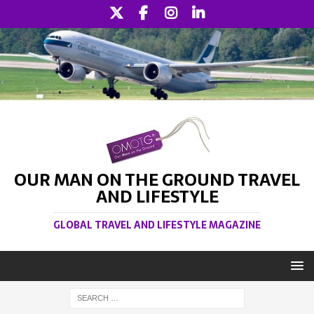
OUR MAN ON THE GROUND TRAVEL
AND LIFESTYLE
GLOBAL TRAVEL AND LIFESTYLE MAGAZINE