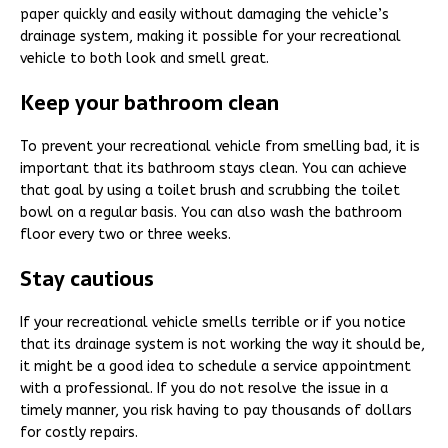
paper quickly and easily without damaging the vehicle’s
drainage system, making it possible for your recreational
vehicle to both look and smell great.
Keep your bathroom clean
To prevent your recreational vehicle from smelling bad, it is
important that its bathroom stays clean. You can achieve
that goal by using a toilet brush and scrubbing the toilet
bowl on a regular basis. You can also wash the bathroom
floor every two or three weeks.
Stay cautious
If your recreational vehicle smells terrible or if you notice
that its drainage system is not working the way it should be,
it might be a good idea to schedule a service appointment
with a professional. If you do not resolve the issue in a
timely manner, you risk having to pay thousands of dollars
for costly repairs.