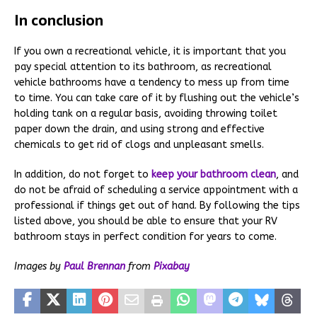
In conclusion
If you own a recreational vehicle, it is important that you
pay special attention to its bathroom, as recreational
vehicle bathrooms have a tendency to mess up from time
to time. You can take care of it by flushing out the vehicle’s
holding tank on a regular basis, avoiding throwing toilet
paper down the drain, and using strong and effective
chemicals to get rid of clogs and unpleasant smells.
In addition, do not forget to
keep your bathroom clean
, and
do not be afraid of scheduling a service appointment with a
professional if things get out of hand. By following the tips
listed above, you should be able to ensure that your RV
bathroom stays in perfect condition for years to come.
Images by
Paul Brennan
from
Pixabay