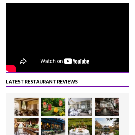
LATEST RESTAURANT REVIEWS