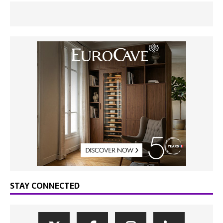
STAY CONNECTED