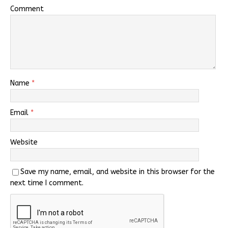
Comment
Name
*
Email
*
Website
Save my name, email, and website in this browser for the
next time I comment.