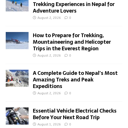
Trekking Experiences in Nepal for
Adventure Lovers
August 2, 2026
0
How to Prepare for Trekking,
Mountaineering and Helicopter
Trips in the Everest Region
August 2, 2026
0
A Complete Guide to Nepal’s Most
Amazing Treks and Peak
Expeditions
August 2, 2026
0
Essential Vehicle Electrical Checks
Before Your Next Road Trip
August 1, 2026
0