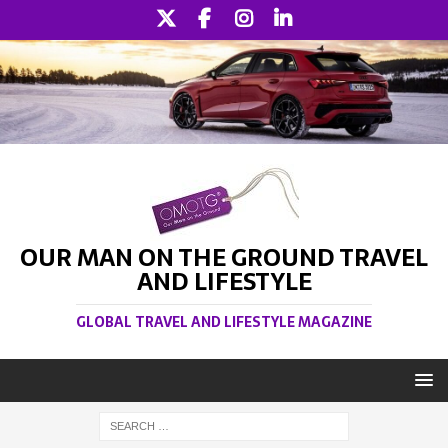
OUR MAN ON THE GROUND TRAVEL
AND LIFESTYLE
GLOBAL TRAVEL AND LIFESTYLE MAGAZINE