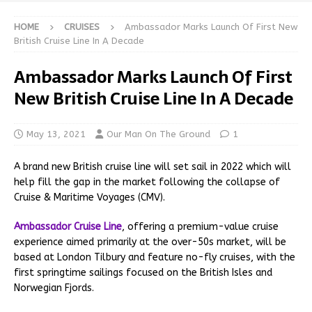
HOME
CRUISES
Ambassador Marks Launch Of First New
British Cruise Line In A Decade
Ambassador Marks Launch Of First
New British Cruise Line In A Decade
May 13, 2021
Our Man On The Ground
1
A brand new British cruise line will set sail in 2022 which will
help fill the gap in the market following the collapse of
Cruise & Maritime Voyages (CMV).
Ambassador Cruise Line
, offering a premium-value cruise
experience aimed primarily at the over-50s market, will be
based at London Tilbury and feature no-fly cruises, with the
first springtime sailings focused on the British Isles and
Norwegian Fjords.