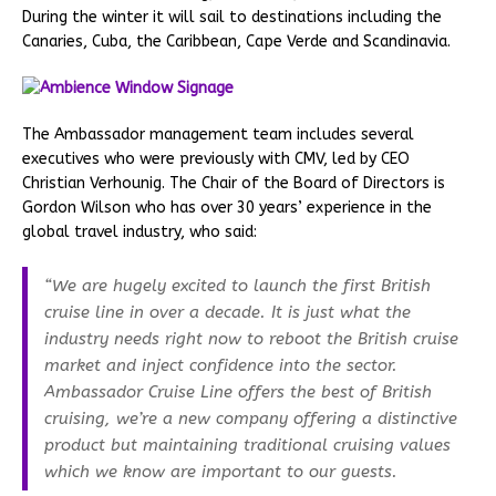
During the winter it will sail to destinations including the
Canaries, Cuba, the Caribbean, Cape Verde and Scandinavia.
The Ambassador management team includes several
executives who were previously with CMV, led by CEO
Christian Verhounig. The Chair of the Board of Directors is
Gordon Wilson who has over 30 years’ experience in the
global travel industry, who said:
“We are hugely excited to launch the first British
cruise line in over a decade. It is just what the
industry needs right now to reboot the British cruise
market and inject confidence into the sector.
Ambassador Cruise Line offers the best of British
cruising, we’re a new company offering a distinctive
product but maintaining traditional cruising values
which we know are important to our guests.