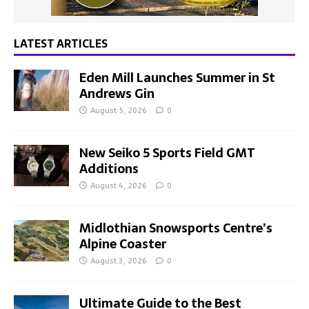
LATEST ARTICLES
Eden Mill Launches Summer in St
Andrews Gin
August 5, 2026
0
New Seiko 5 Sports Field GMT
Additions
August 4, 2026
0
Midlothian Snowsports Centre’s
Alpine Coaster
August 3, 2026
0
Ultimate Guide to the Best