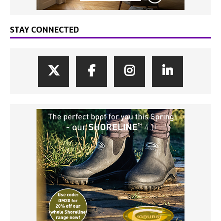
STAY CONNECTED