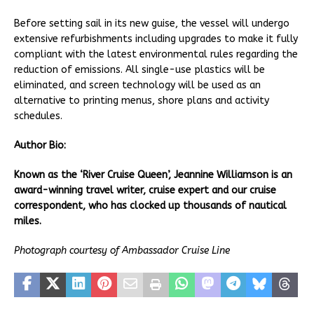
Before setting sail in its new guise, the vessel will undergo
extensive refurbishments including upgrades to make it fully
compliant with the latest environmental rules regarding the
reduction of emissions. All single-use plastics will be
eliminated, and screen technology will be used as an
alternative to printing menus, shore plans and activity
schedules.
Author Bio:
Known as the ‘River Cruise Queen’, Jeannine Williamson is an
award-winning travel writer, cruise expert and our cruise
correspondent, who has clocked up thousands of nautical
miles.
Photograph courtesy of Ambassador Cruise Line