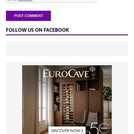
FOLLOW US ON FACEBOOK