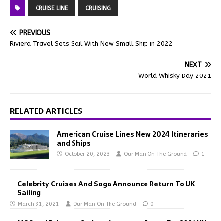
CRUISE LINE
CRUISING
PREVIOUS
Riviera Travel Sets Sail With New Small Ship in 2022
NEXT
World Whisky Day 2021
RELATED ARTICLES
American Cruise Lines New 2024 Itineraries
and Ships
October 20, 2023
Our Man On The Ground
1
Celebrity Cruises And Saga Announce Return To UK
Sailing
March 31, 2021
Our Man On The Ground
0