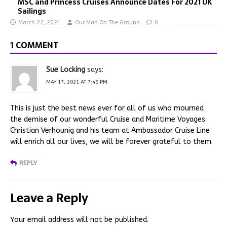
MSC and Princess Cruises Announce Dates For 2021 UK
Sailings
March 22, 2021
Our Man On The Ground
0
1 COMMENT
Sue Locking
says:
MAY 17, 2021 AT 7:49 PM
This is just the best news ever for all of us who mourned
the demise of our wonderful Cruise and Maritime Voyages.
Christian Verhounig and his team at Ambassador Cruise Line
will enrich all our lives, we will be forever grateful to them.
REPLY
Leave a Reply
Your email address will not be published.