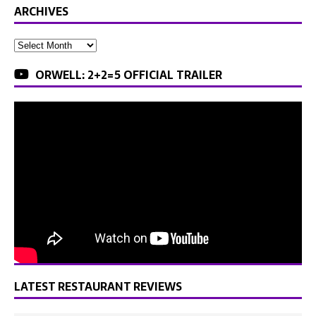
ARCHIVES
ORWELL: 2+2=5 OFFICIAL TRAILER
LATEST RESTAURANT REVIEWS