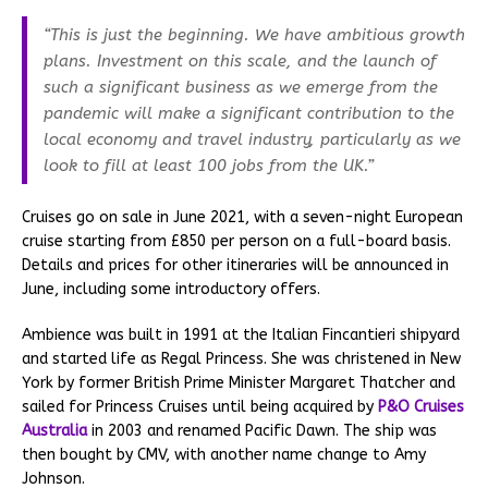
“This is just the beginning. We have ambitious growth
plans. Investment on this scale, and the launch of
such a significant business as we emerge from the
pandemic will make a significant contribution to the
local economy and travel industry, particularly as we
look to fill at least 100 jobs from the UK.”
Cruises go on sale in June 2021, with a seven-night European
cruise starting from £850 per person on a full-board basis.
Details and prices for other itineraries will be announced in
June, including some introductory offers.
Ambience was built in 1991 at the Italian Fincantieri shipyard
and started life as Regal Princess. She was christened in New
York by former British Prime Minister Margaret Thatcher and
sailed for Princess Cruises until being acquired by
P&O Cruises
Australia
in 2003 and renamed Pacific Dawn. The ship was
then bought by CMV, with another name change to Amy
Johnson.