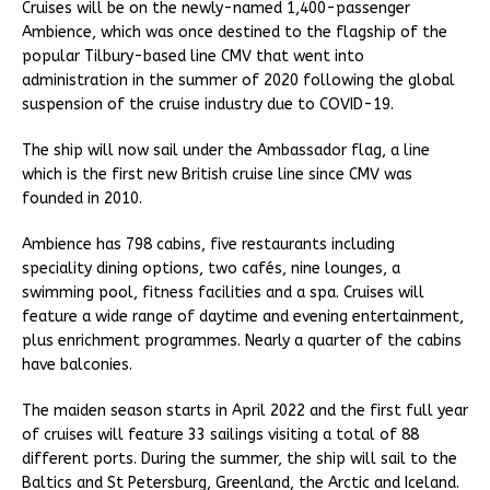
Cruises will be on the newly-named 1,400-passenger
Ambience, which was once destined to the flagship of the
popular Tilbury-based line CMV that went into
administration in the summer of 2020 following the global
suspension of the cruise industry due to COVID-19.
The ship will now sail under the Ambassador flag, a line
which is the first new British cruise line since CMV was
founded in 2010.
Ambience has 798 cabins, five restaurants including
speciality dining options, two cafés, nine lounges, a
swimming pool, fitness facilities and a spa. Cruises will
feature a wide range of daytime and evening entertainment,
plus enrichment programmes. Nearly a quarter of the cabins
have balconies.
The maiden season starts in April 2022 and the first full year
of cruises will feature 33 sailings visiting a total of 88
different ports. During the summer, the ship will sail to the
Baltics and St Petersburg, Greenland, the Arctic and Iceland.