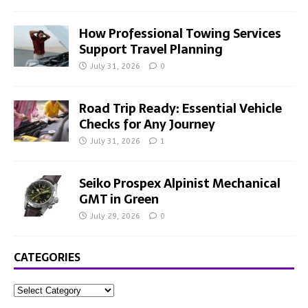
How Professional Towing Services
Support Travel Planning
July 31, 2026
0
Road Trip Ready: Essential Vehicle
Checks for Any Journey
July 31, 2026
1
Seiko Prospex Alpinist Mechanical
GMT in Green
July 29, 2026
0
CATEGORIES