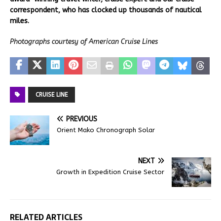
correspondent, who has clocked up thousands of nautical
miles.
Photographs courtesy of American Cruise Lines
CRUISE LINE
PREVIOUS
Orient Mako Chronograph Solar
NEXT
Growth in Expedition Cruise Sector
RELATED ARTICLES