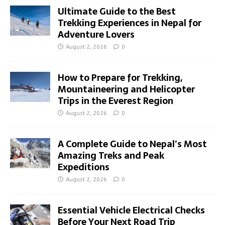
Ultimate Guide to the Best
Trekking Experiences in Nepal for
Adventure Lovers
August 2, 2026
0
How to Prepare for Trekking,
Mountaineering and Helicopter
Trips in the Everest Region
August 2, 2026
0
A Complete Guide to Nepal’s Most
Amazing Treks and Peak
Expeditions
August 2, 2026
0
Essential Vehicle Electrical Checks
Before Your Next Road Trip