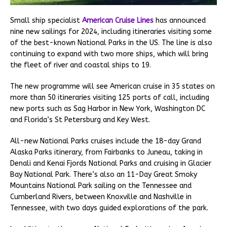
Small ship specialist
American Cruise Lines
has announced
nine new sailings for 2024, including itineraries visiting some
of the best-known National Parks in the US. The line is also
continuing to expand with two more ships, which will bring
the fleet of river and coastal ships to 19.
The new programme will see American cruise in 35 states on
more than 50 itineraries visiting 125 ports of call, including
new ports such as Sag Harbor in New York, Washington DC
and Florida’s St Petersburg and Key West.
All-new National Parks cruises include the 18-day Grand
Alaska Parks itinerary, from Fairbanks to Juneau, taking in
Denali and Kenai Fjords National Parks and cruising in Glacier
Bay National Park. There’s also an 11-Day Great Smoky
Mountains National Park sailing on the Tennessee and
Cumberland Rivers, between Knoxville and Nashville in
Tennessee, with two days guided explorations of the park.