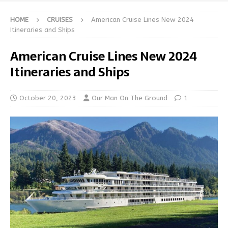
HOME
CRUISES
American Cruise Lines New 2024
Itineraries and Ships
American Cruise Lines New 2024
Itineraries and Ships
October 20, 2023
Our Man On The Ground
1