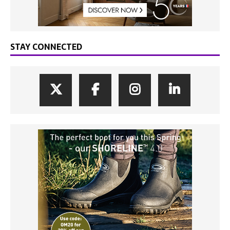
STAY CONNECTED