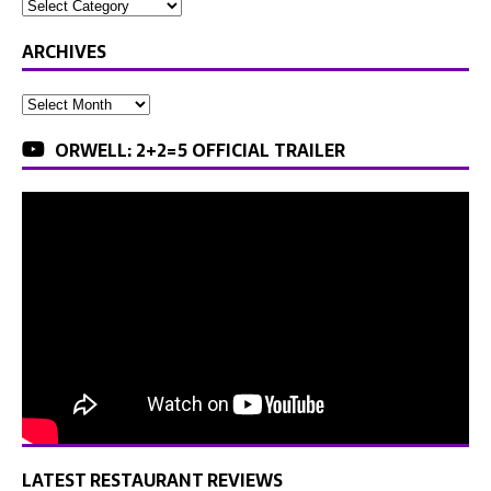
ARCHIVES
ORWELL: 2+2=5 OFFICIAL TRAILER
LATEST RESTAURANT REVIEWS