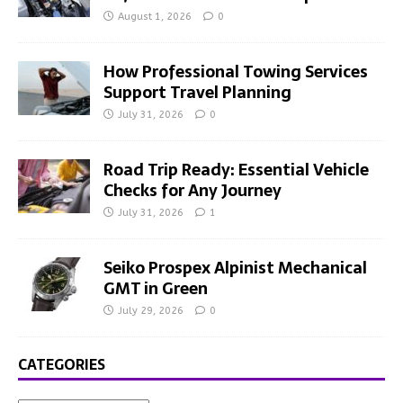
August 1, 2026
0
How Professional Towing Services
Support Travel Planning
July 31, 2026
0
Road Trip Ready: Essential Vehicle
Checks for Any Journey
July 31, 2026
1
Seiko Prospex Alpinist Mechanical
GMT in Green
July 29, 2026
0
CATEGORIES