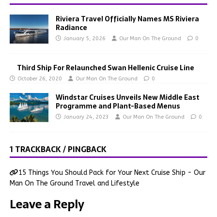
Riviera Travel Officially Names MS Riviera
Radiance
January 5, 2026
Our Man On The Ground
0
Third Ship For Relaunched Swan Hellenic Cruise Line
October 26, 2020
Our Man On The Ground
0
Windstar Cruises Unveils New Middle East
Programme and Plant-Based Menus
January 24, 2023
Our Man On The Ground
0
1 TRACKBACK / PINGBACK
15 Things You Should Pack for Your Next Cruise Ship - Our
Man On The Ground Travel and Lifestyle
Leave a Reply