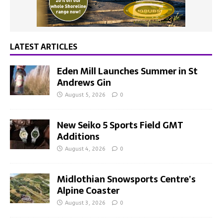
LATEST ARTICLES
Eden Mill Launches Summer in St
Andrews Gin
August 5, 2026
0
New Seiko 5 Sports Field GMT
Additions
August 4, 2026
0
Midlothian Snowsports Centre’s
Alpine Coaster
August 3, 2026
0