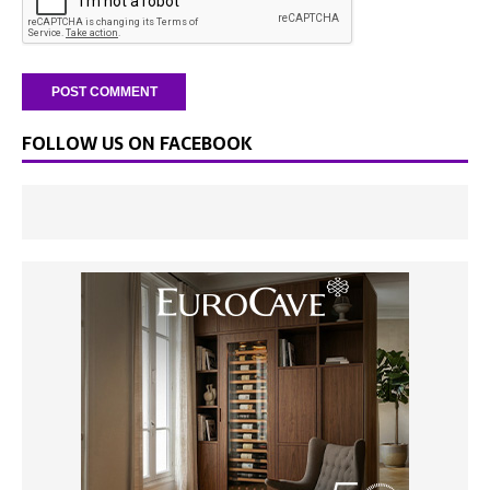
FOLLOW US ON FACEBOOK