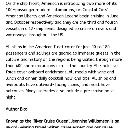
On the ship front, American is introducing two more of its
100-passenger modern catamarans, or ‘Coastal Cats’.
American Liberty and American Legend begin cruising in June
and October respectively and they are the third and fourth
vessels in a 12-ship series designed to cruise on rivers and
waterways throughout the US.
All ships in the American fleet cater for just 90 to 180
passengers and sailings are geared to immerse guests in the
culture and history of the regions being visited through more
than 400 shore excursions across the country. All-inclusive
fares cover onboard enrichment, all meals with wine and
lunch and dinner, daily cocktail hour and tips. All ships and
riverboats have outward-facing cabins, and most have
balconies. Many itineraries also include a pre-cruise hotel
night.
Author Bio:
Known as the ‘River Cruise Queen’, Jeannine Williamson is an
award-winning travel writer, cruise expert and our cruise