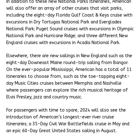
In addition to these new National Parks itineraries, American
will also offer an array of other cruises that visit parks,
including the eight-day Florida Gulf Coast & Keys cruise with
excursions in Dry Tortugas National Park and Everglades
National Park; Puget Sound cruises with excursions in Olympic
National Park and Hurricane Ridge; and three different New
England cruises with excursions in Acadia National Park.
Elsewhere, there are new sailings in New England such as the
eight-day Downeast Maine round-trip sailing from Bangor.
On the ever-popular Mississippi, American has a total of 11
itineraries to choose from, such as the toe-tapping eight-
day Music Cities cruises between Memphis and Nashville
where passengers can explore the rich musical heritage of
Elvis Presley, jazz and country music.
For passengers with time to spare, 2024 will also see the
introduction of American’s longest-ever river cruise
itineraries; a 35-Day Civil War Battlefields cruise in May and
an epic 60-Day Great United States sailing in August.