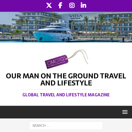
OUR MAN ON THE GROUND TRAVEL
AND LIFESTYLE
GLOBAL TRAVEL AND LIFESTYLE MAGAZINE