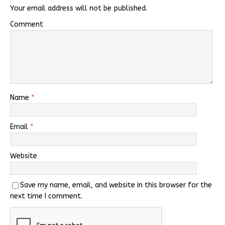
Your email address will not be published.
Comment
Name
*
Email
*
Website
Save my name, email, and website in this browser for the
next time I comment.