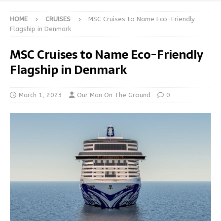
HOME
CRUISES
MSC Cruises to Name Eco-Friendly
Flagship in Denmark
MSC Cruises to Name Eco-Friendly
Flagship in Denmark
March 1, 2023
Our Man On The Ground
0