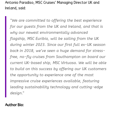
Antonio Paradiso, MSC Cruises’ Managing Director UK and
Ireland, said:
“We are committed to offering the best experience
for our guests from the UK and Ireland, and that is
why our newest environmentally advanced
flagship, MSC Euribia, will be sailing from the UK
during winter 2023. Since our first full ex-UK season
back in 2018, we’ve seen a huge demand for stress-
free, no-fly cruises from Southampton on board our
current UK-based ship, MSC Virtuosa. We will be able
to build on this success by offering our UK customers
the opportunity to experience one of the most
impressive cruise experiences available, featuring
leading sustainability technology and cutting-edge
design.”
Author
Bio: