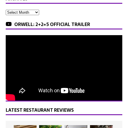
ORWELL: 2+2=5 OFFICIAL TRAILER
LATEST RESTAURANT REVIEWS