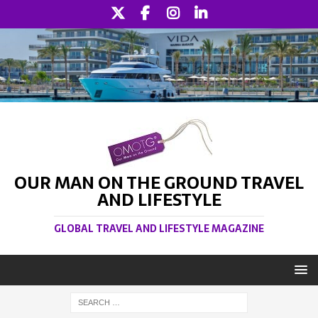
OUR MAN ON THE GROUND TRAVEL
AND LIFESTYLE
GLOBAL TRAVEL AND LIFESTYLE MAGAZINE