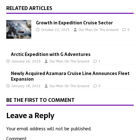
RELATED ARTICLES
Growth in Expedition Cruise Sector
October 22, 2023
Our Man On The Ground
0
Arctic Expedition with G Adventures
January 26, 2019
Our Man On The Ground
1
Newly Acquired Azamara Cruise Line Announces Fleet
Expansion
January 28, 2021
Our Man On The Ground
0
BE THE FIRST TO COMMENT
Leave a Reply
Your email address will not be published.
Comment