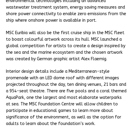
environmental technologies including an advanced
wastewater treatment system, energy saving measures and
shore power connectivity to enable zero emissions from the
ship where onshore power is available in port.
MSC Euribia will also be the first cruise ship in the MSC fleet
to boast colourful artwork across its hull. MSC launched a
global competition for artists to create a design inspired by
the sea and the marine ecosystem and the chosen artwork
was created by German graphic artist Alex Flaemig.
Interior design details include a Mediterranean-style
promenade with an LED dome roof with different images
projected throughout the day, ten dining venues, 21 bars and
a 954-seat theatre. There are five pools and a coral themed
AquaPark, one the largest and most elaborate waterparks
at sea. The MSC Foundation Centre will allow children to
participate in educational games to learn more about
significance of the environment, as well as the option for
adults to learn about the foundation’s work.