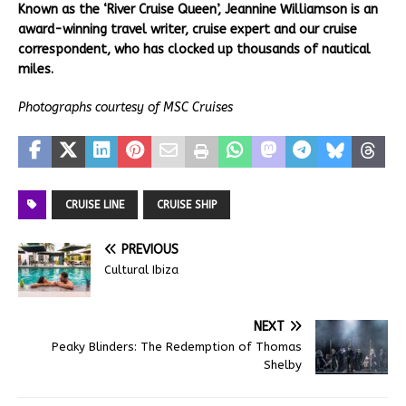
Known as the ‘River Cruise Queen’, Jeannine Williamson is an
award-winning travel writer, cruise expert and our cruise
correspondent, who has clocked up thousands of nautical
miles.
Photographs courtesy of MSC Cruises
CRUISE LINE
CRUISE SHIP
PREVIOUS
Cultural Ibiza
NEXT
Peaky Blinders: The Redemption of Thomas
Shelby