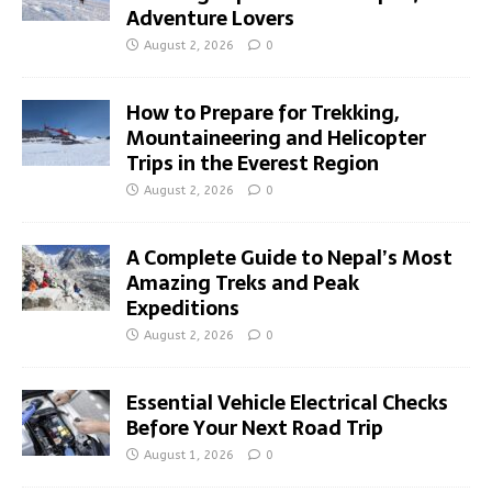
Adventure Lovers
August 2, 2026
0
How to Prepare for Trekking,
Mountaineering and Helicopter
Trips in the Everest Region
August 2, 2026
0
A Complete Guide to Nepal’s Most
Amazing Treks and Peak
Expeditions
August 2, 2026
0
Essential Vehicle Electrical Checks
Before Your Next Road Trip
August 1, 2026
0