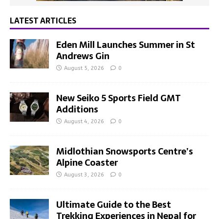
LATEST ARTICLES
Eden Mill Launches Summer in St
Andrews Gin
August 5, 2026
0
New Seiko 5 Sports Field GMT
Additions
August 4, 2026
0
Midlothian Snowsports Centre’s
Alpine Coaster
August 3, 2026
0
Ultimate Guide to the Best
Trekking Experiences in Nepal for