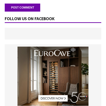
FOLLOW US ON FACEBOOK