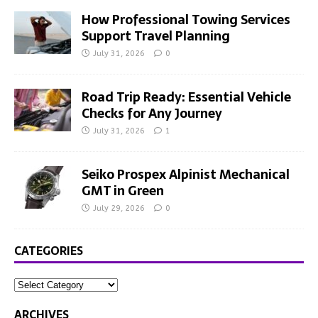
How Professional Towing Services
Support Travel Planning
July 31, 2026
0
Road Trip Ready: Essential Vehicle
Checks for Any Journey
July 31, 2026
1
Seiko Prospex Alpinist Mechanical
GMT in Green
July 29, 2026
0
CATEGORIES
ARCHIVES