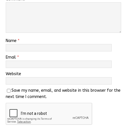
Name
*
Email
*
Website
Save my name, email, and website in this browser for the
next time I comment.