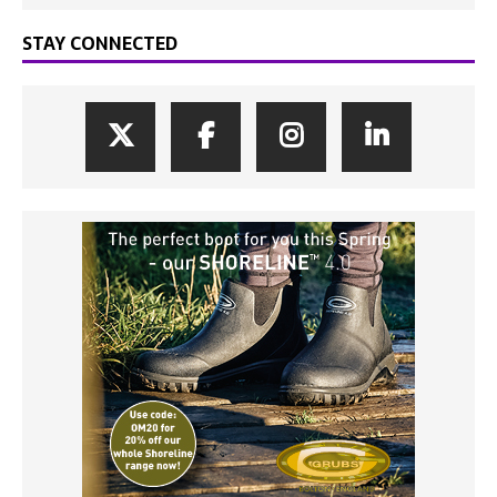
STAY CONNECTED