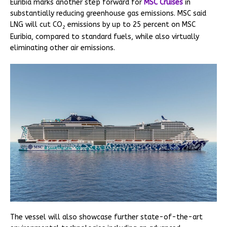
Euribia marks another step forward for
MSC Cruises
in
substantially reducing greenhouse gas emissions. MSC said
LNG will cut CO
emissions by up to 25 percent on MSC
2
Euribia, compared to standard fuels, while also virtually
eliminating other air emissions.
The vessel will also showcase further state-of-the-art