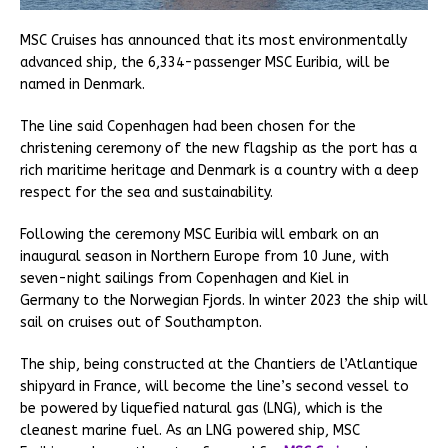
MSC Cruises has announced that its most environmentally
advanced ship, the 6,334-passenger MSC Euribia, will be
named in Denmark.
The line said Copenhagen had been chosen for the
christening ceremony of the new flagship as the port has a
rich maritime heritage and Denmark is a country with a deep
respect for the sea and sustainability.
Following the ceremony MSC Euribia will embark on an
inaugural season in Northern Europe from 10 June, with
seven-night sailings from Copenhagen and Kiel in
Germany to the Norwegian Fjords. In winter 2023 the ship will
sail on cruises out of Southampton.
The ship, being constructed at the Chantiers de l’Atlantique
shipyard in France, will become the line’s second vessel to
be powered by liquefied natural gas (LNG), which is the
cleanest marine fuel. As an LNG powered ship, MSC