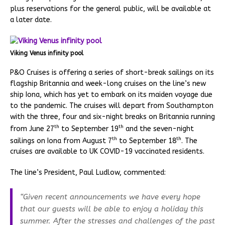
plus reservations for the general public, will be available at
a later date.
Viking Venus infinity pool
P&O Cruises is offering a series of short-break sailings on its
flagship Britannia and week-long cruises on the line’s new
ship Iona, which has yet to embark on its maiden voyage due
to the pandemic. The cruises will depart from Southampton
with the three, four and six-night breaks on Britannia running
th
th
from June 27
to September 19
and the seven-night
th
th
sailings on Iona from August 7
to September 18
. The
cruises are available to UK COVID-19 vaccinated residents.
The line’s President, Paul Ludlow, commented:
“Given recent announcements we have every hope
that our guests will be able to enjoy a holiday this
summer. After the stresses and challenges of the past