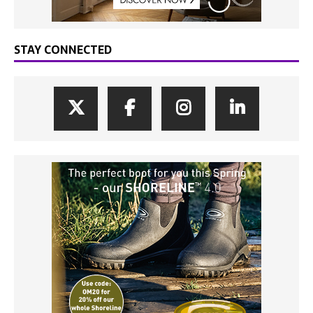
STAY CONNECTED