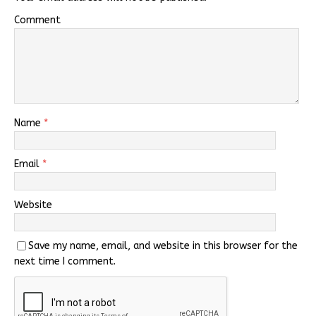
Comment
Name
*
Email
*
Website
Save my name, email, and website in this browser for the
next time I comment.