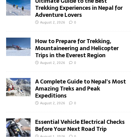
Ultimate Guide to the Best
Trekking Experiences in Nepal for
Adventure Lovers
August 2, 2026
0
How to Prepare for Trekking,
Mountaineering and Helicopter
Trips in the Everest Region
August 2, 2026
0
A Complete Guide to Nepal’s Most
Amazing Treks and Peak
Expeditions
August 2, 2026
0
Essential Vehicle Electrical Checks
Before Your Next Road Trip
August 1, 2026
0