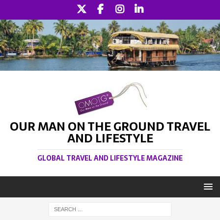
OUR MAN ON THE GROUND TRAVEL
AND LIFESTYLE
GLOBAL TRAVEL AND LIFESTYLE MAGAZINE