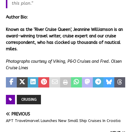
this plan.”
Author
Bio:
Known as the ‘River Cruise Queen’, Jeannine Williamson is an
award-winning travel writer, cruise expert and our cruise
correspondent, who has clocked up thousands of nautical
miles.
Photographs courtesy of Viking, P&O Cruises and Fred. Olsen
Cruise Lines
CRUISING
PREVIOUS
APT Travelmarvel Launches New Small Ship Cruises In Croatia