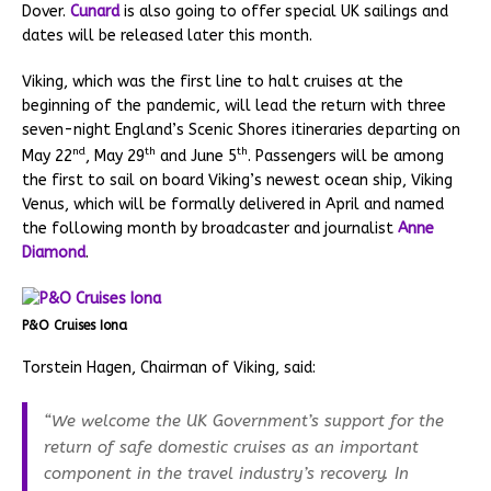
Dover.
Cunard
is also going to offer special UK sailings and
dates will be released later this month.
Viking, which was the first line to halt cruises at the
beginning of the pandemic, will lead the return with three
seven-night England’s Scenic Shores itineraries departing on
nd
th
th
May 22
, May 29
and June 5
. Passengers will be among
the first to sail on board Viking’s newest ocean ship, Viking
Venus, which will be formally delivered in April and named
the following month by broadcaster and journalist
Anne
Diamond
.
P&O Cruises Iona
Torstein Hagen, Chairman of Viking, said:
“We welcome the UK Government’s support for the
return of safe domestic cruises as an important
component in the travel industry’s recovery. In