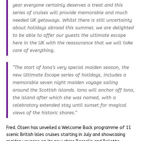
year everyone certainly deserves a treat and this
series of cruises will provide memorable and much
needed UK getaways. Whilst there is still uncertainty
about holidays abroad this summer, we are delighted
to be able to offer our guests the ultimate escape
here in the UK with the reassurance that we will take
care of everything.
“The start of Iona’s very special maiden season, the
new Ultimate Escape series of holidays, includes a
memorable seven night maiden voyage sailing
around the Scottish islands. Iona will anchor off Iona,
the island after which she was named, with a
celebratory extended stay until sunset for magical
views of the historic shores.”
Fred. Olsen has unveiled a Welcome Back programme of 11
scenic British Isles cruises starting in July and showcasing