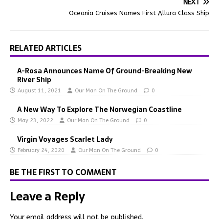
NEXT
Oceania Cruises Names First Allura Class Ship
RELATED ARTICLES
A-Rosa Announces Name Of Ground-Breaking New
River Ship
August 11, 2021
Our Man On The Ground
0
A New Way To Explore The Norwegian Coastline
May 23, 2022
Our Man On The Ground
0
Virgin Voyages Scarlet Lady
February 24, 2020
Our Man On The Ground
0
BE THE FIRST TO COMMENT
Leave a Reply
Your email address will not be published.