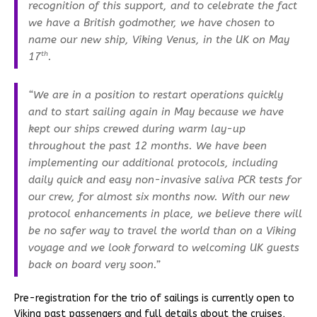
recognition of this support, and to celebrate the fact
we have a British godmother, we have chosen to
name our new ship, Viking Venus, in the UK on May
th
17
.
“We are in a position to restart operations quickly
and to start sailing again in May because we have
kept our ships crewed during warm lay-up
throughout the past 12 months. We have been
implementing our additional protocols, including
daily quick and easy non-invasive saliva PCR tests for
our crew, for almost six months now. With our new
protocol enhancements in place, we believe there will
be no safer way to travel the world than on a Viking
voyage and we look forward to welcoming UK guests
back on board very soon.”
Pre-registration for the trio of sailings is currently open to
Viking past passengers and full details about the cruises,