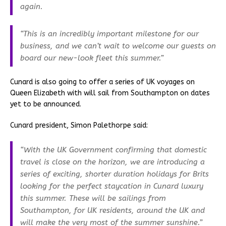
again.
“This is an incredibly important milestone for our
business, and we can’t wait to welcome our guests on
board our new-look fleet this summer.”
Cunard is also going to offer a series of UK voyages on
Queen Elizabeth with will sail from Southampton on dates
yet to be announced.
Cunard president, Simon Palethorpe said:
“With the UK Government confirming that domestic
travel is close on the horizon, we are introducing a
series of exciting, shorter duration holidays for Brits
looking for the perfect staycation in Cunard luxury
this summer. These will be sailings from
Southampton, for UK residents, around the UK and
will make the very most of the summer sunshine.”