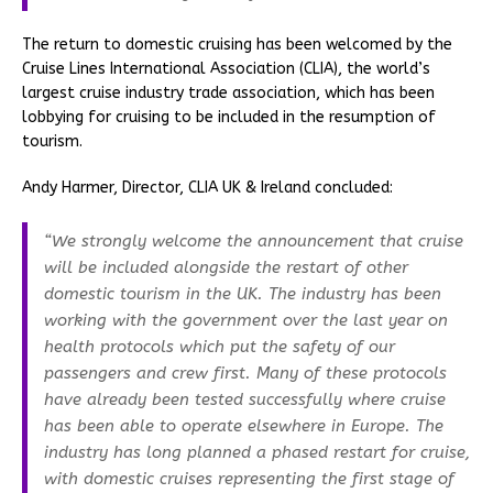
The return to domestic cruising has been welcomed by the
Cruise Lines International Association (CLIA), the world’s
largest cruise industry trade association, which has been
lobbying for cruising to be included in the resumption of
tourism.
Andy Harmer, Director, CLIA UK & Ireland concluded:
“We strongly welcome the announcement that cruise
will be included alongside the restart of other
domestic tourism in the UK. The industry has been
working with the government over the last year on
health protocols which put the safety of our
passengers and crew first. Many of these protocols
have already been tested successfully where cruise
has been able to operate elsewhere in Europe. The
industry has long planned a phased restart for cruise,
with domestic cruises representing the first stage of