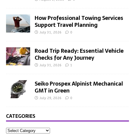
How Professional Towing Services
Support Travel Planning
July 31, 2026
0
Road Trip Ready: Essential Vehicle
Checks for Any Journey
July 31, 2026
1
Seiko Prospex Alpinist Mechanical
GMT in Green
July 29, 2026
0
CATEGORIES