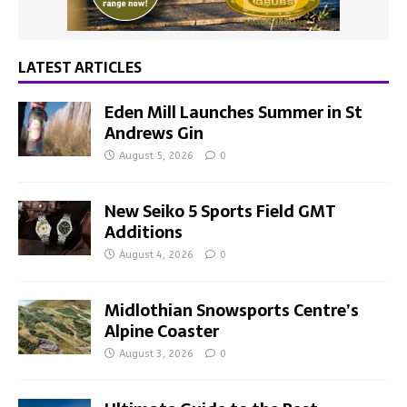
LATEST ARTICLES
Eden Mill Launches Summer in St
Andrews Gin
August 5, 2026
0
New Seiko 5 Sports Field GMT
Additions
August 4, 2026
0
Midlothian Snowsports Centre’s
Alpine Coaster
August 3, 2026
0