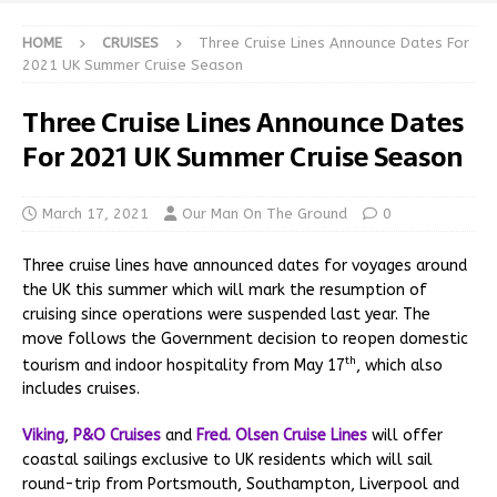
HOME
CRUISES
Three Cruise Lines Announce Dates For
2021 UK Summer Cruise Season
Three Cruise Lines Announce Dates
For 2021 UK Summer Cruise Season
March 17, 2021
Our Man On The Ground
0
Three cruise lines have announced dates for voyages around
the UK this summer which will mark the resumption of
cruising since operations were suspended last year. The
move follows the Government decision to reopen domestic
th
tourism and indoor hospitality from May 17
, which also
includes cruises.
Viking
,
P&O Cruises
and
Fred. Olsen Cruise Lines
will offer
coastal sailings exclusive to UK residents which will sail
round-trip from Portsmouth, Southampton, Liverpool and