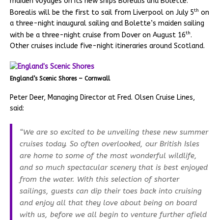
maiden voyages on its new ships Borealis and Bolette.
th
Borealis will be the first to sail from Liverpool on July 5
on
a three-night inaugural sailing and Bolette’s maiden sailing
th
with be a three-night cruise from Dover on August 16
.
Other cruises include five-night itineraries around Scotland.
England’s Scenic Shores – Cornwall
Peter Deer, Managing Director at Fred. Olsen Cruise Lines,
said:
“We are so excited to be unveiling these new summer
cruises today. So often overlooked, our British Isles
are home to some of the most wonderful wildlife,
and so much spectacular scenery that is best enjoyed
from the water. With this selection of shorter
sailings, guests can dip their toes back into cruising
and enjoy all that they love about being on board
with us, before we all begin to venture further afield