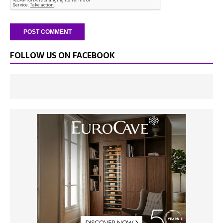
FOLLOW US ON FACEBOOK