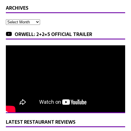
ARCHIVES
ORWELL: 2+2=5 OFFICIAL TRAILER
LATEST RESTAURANT REVIEWS