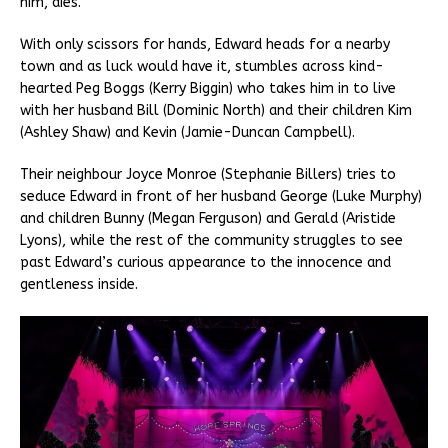
him, dies.
With only scissors for hands, Edward heads for a nearby
town and as luck would have it, stumbles across kind-
hearted Peg Boggs (Kerry Biggin) who takes him in to live
with her husband Bill (Dominic North) and their children Kim
(Ashley Shaw) and Kevin (Jamie-Duncan Campbell).
Their neighbour Joyce Monroe (Stephanie Billers) tries to
seduce Edward in front of her husband George (Luke Murphy)
and children Bunny (Megan Ferguson) and Gerald (Aristide
Lyons), while the rest of the community struggles to see
past Edward’s curious appearance to the innocence and
gentleness inside.