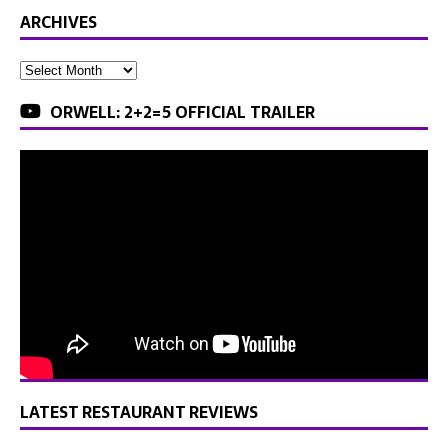
ARCHIVES
ORWELL: 2+2=5 OFFICIAL TRAILER
LATEST RESTAURANT REVIEWS