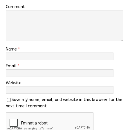
Comment
Name
*
Email
*
Website
Save my name, email, and website in this browser for the
next time I comment.