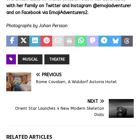
with her family on Twitter and Instagram @emojiadventurer
and on Facebook via EmojiAdventurers2.
Photographs by Johan Persson
MUSICAL
THEATRE
PREVIOUS
Rome Cavalieri, A Waldorf Astoria Hotel
NEXT
Orient Star Launches 4 New Modern Skeleton
Dials
RELATED ARTICLES