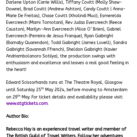
Darlene Upton (Carrie Willis), Tiffany Covitt (Molly Shaw-
Downe), Brad Covitt (Andrew Ashton), Candy Covitt ( Anna-
Marie De Freitas), Chase Covitt (Xholindi Muci), Esmerelda
Evercreech (Mami Tomotani), Rev Judas Evercreech (Reece
Causton), Marilyn-Ann Evercreech (Alice O’ Brien), Gabriel
Evercreech (Perreira de Jesus Franque), Ryan Gaibright
(Barnaby Quarendon), Todd Gaibright (James Lovell), Sandra
Gaibright (Savannah Ffrench), Sheldon Gaibright (Xavier
Andriambolanoro Sotiiya), the production swings with
enthusiasm and excellence and leaves a real good feeling in
the heart!
Edward Scissorhands runs at The Theatre Royal, Glasgow
th
until Saturday 25
May 2024, before moving to Amsterdam
th
on 29
May. For ticket details and availability please visit:
www.atgtickets.com
.
Author Bio:
Rebecca Hay is an experienced travel writer and member of
The British Guild of Travel Writers. Follow her adventures