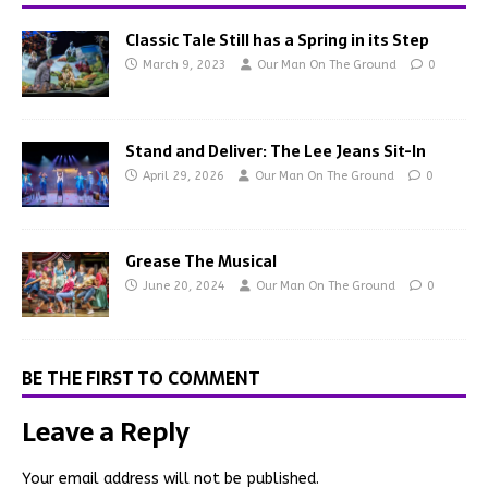
Classic Tale Still has a Spring in its Step
March 9, 2023
Our Man On The Ground
0
Stand and Deliver: The Lee Jeans Sit-In
April 29, 2026
Our Man On The Ground
0
Grease The Musical
June 20, 2024
Our Man On The Ground
0
BE THE FIRST TO COMMENT
Leave a Reply
Your email address will not be published.