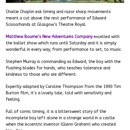
Charlie Chaplin esk timing and razor sharp movements
meant a cut above the rest performance of Edward
Scissorhands at Glasgow’s Theatre Royal.
Matthew Bourne’s New Adventures Company
excelled with
the ballet show which runs until Saturday and it is simply
wonderful in every way, from performance to set, to music.
Stephen Murray is commanding as Edward, the boy with the
flashing blades for hands, who teaches tolerance and
kindness to those who are different.
Expertly adapted by Caroline Thompson from the 1990 Tim
Burton film, it’s a lovely tale, told with sensitivity and
feeling.
Full of comic timing, it is a bittersweet story of the
incomplete boy left alone in a strange world in a castle
when the eccentric inventor (Glenn Graham) who created