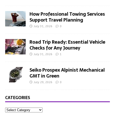
How Professional Towing Services
Support Travel Planning
July 31, 2026
0
Road Trip Ready: Essential Vehicle
Checks for Any Journey
July 31, 2026
1
Seiko Prospex Alpinist Mechanical
GMT in Green
July 29, 2026
0
CATEGORIES