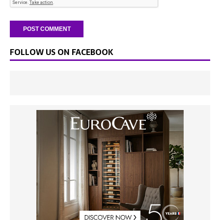
FOLLOW US ON FACEBOOK