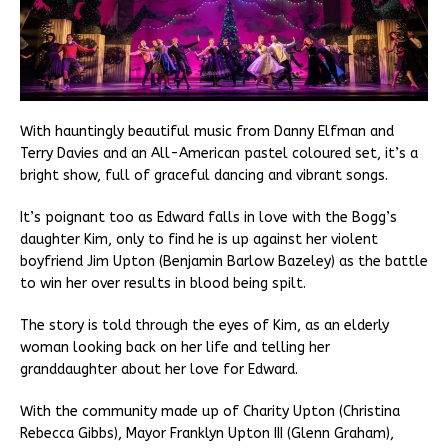
With hauntingly beautiful music from Danny Elfman and
Terry Davies and an All-American pastel coloured set, it’s a
bright show, full of graceful dancing and vibrant songs.
It’s poignant too as Edward falls in love with the Bogg’s
daughter Kim, only to find he is up against her violent
boyfriend Jim Upton (Benjamin Barlow Bazeley) as the battle
to win her over results in blood being spilt.
The story is told through the eyes of Kim, as an elderly
woman looking back on her life and telling her
granddaughter about her love for Edward.
With the community made up of Charity Upton (Christina
Rebecca Gibbs), Mayor Franklyn Upton III (Glenn Graham),