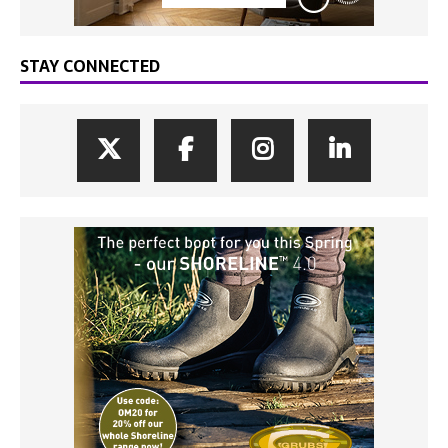
STAY CONNECTED