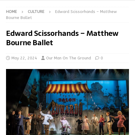
HOME
CULTURE
Edward Scissorhands – Matthew
Bourne Ballet
Edward Scissorhands – Matthew
Bourne Ballet
May 22, 2024
Our Man On The Ground
0