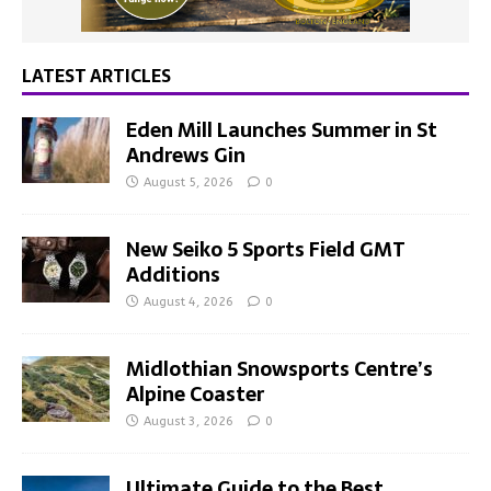
LATEST ARTICLES
Eden Mill Launches Summer in St
Andrews Gin
August 5, 2026
0
New Seiko 5 Sports Field GMT
Additions
August 4, 2026
0
Midlothian Snowsports Centre’s
Alpine Coaster
August 3, 2026
0
Ultimate Guide to the Best