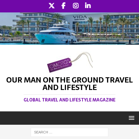
OUR MAN ON THE GROUND TRAVEL
AND LIFESTYLE
GLOBAL TRAVEL AND LIFESTYLE MAGAZINE