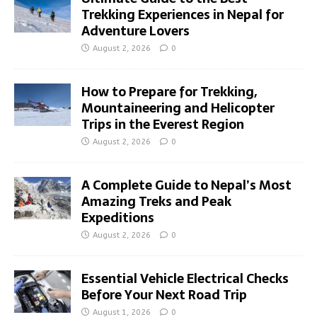
Trekking Experiences in Nepal for
Adventure Lovers
August 2, 2026
0
How to Prepare for Trekking,
Mountaineering and Helicopter
Trips in the Everest Region
August 2, 2026
0
A Complete Guide to Nepal’s Most
Amazing Treks and Peak
Expeditions
August 2, 2026
0
Essential Vehicle Electrical Checks
Before Your Next Road Trip
August 1, 2026
0