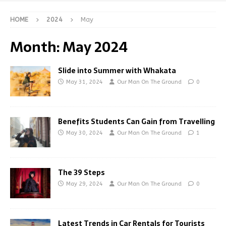
HOME
2024
May
Month:
May 2024
Slide into Summer with Whakata
May 31, 2024
Our Man On The Ground
0
Benefits Students Can Gain from Travelling
May 30, 2024
Our Man On The Ground
1
The 39 Steps
May 29, 2024
Our Man On The Ground
0
Latest Trends in Car Rentals for Tourists