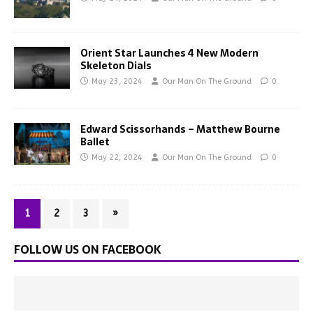
Orient Star Launches 4 New Modern
Skeleton Dials
May 23, 2024
Our Man On The Ground
0
Edward Scissorhands – Matthew Bourne
Ballet
May 22, 2024
Our Man On The Ground
0
1
2
3
»
FOLLOW US ON FACEBOOK