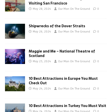
Visiting San Francisco
May 28, 2024
Our Man On The Ground
0
Shipwrecks of the Dover Straits
May 26, 2024
Our Man On The Ground
0
Maggie and Me – National Theatre of
Scotland
May 25, 2024
Our Man On The Ground
0
10 Best Attractions in Europe You Must
Check Out
May 24, 2024
Our Man On The Ground
0
10 Best Attractions in Turkey You Must Visit
May 24, 2024
Our Man On The Ground
0