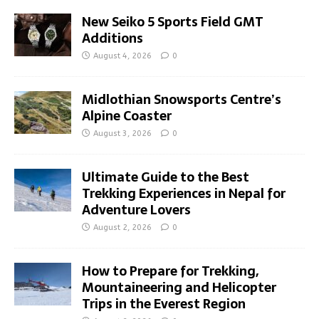
New Seiko 5 Sports Field GMT
Additions
August 4, 2026
0
Midlothian Snowsports Centre’s
Alpine Coaster
August 3, 2026
0
Ultimate Guide to the Best
Trekking Experiences in Nepal for
Adventure Lovers
August 2, 2026
0
How to Prepare for Trekking,
Mountaineering and Helicopter
Trips in the Everest Region