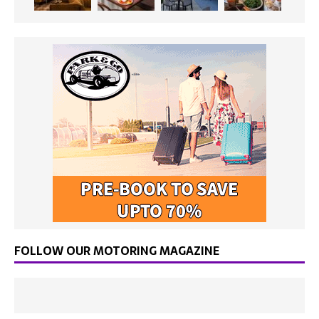
FOLLOW OUR MOTORING MAGAZINE