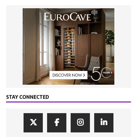
STAY CONNECTED