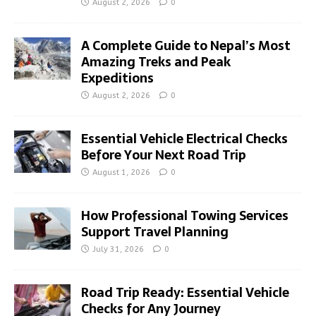
August 2, 2026
0
A Complete Guide to Nepal’s Most
Amazing Treks and Peak
Expeditions
August 2, 2026
0
Essential Vehicle Electrical Checks
Before Your Next Road Trip
August 1, 2026
0
How Professional Towing Services
Support Travel Planning
July 31, 2026
0
Road Trip Ready: Essential Vehicle
Checks for Any Journey