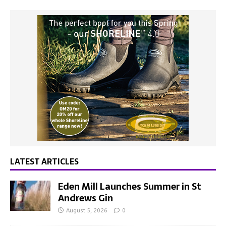
LATEST ARTICLES
Eden Mill Launches Summer in St
Andrews Gin
August 5, 2026
0