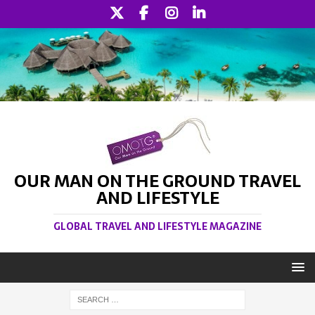
OUR MAN ON THE GROUND TRAVEL
AND LIFESTYLE
GLOBAL TRAVEL AND LIFESTYLE MAGAZINE