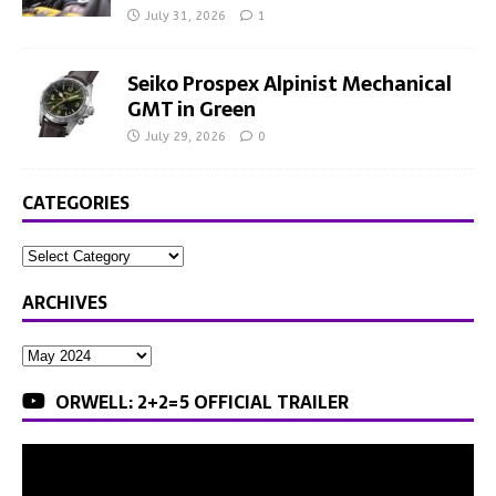
July 31, 2026
1
Seiko Prospex Alpinist Mechanical
GMT in Green
July 29, 2026
0
CATEGORIES
ARCHIVES
ORWELL: 2+2=5 OFFICIAL TRAILER