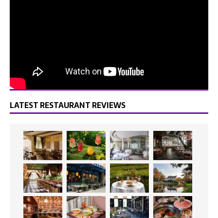
LATEST RESTAURANT REVIEWS