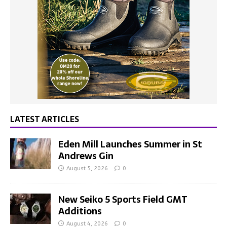
LATEST ARTICLES
Eden Mill Launches Summer in St
Andrews Gin
August 5, 2026
0
New Seiko 5 Sports Field GMT
Additions
August 4, 2026
0