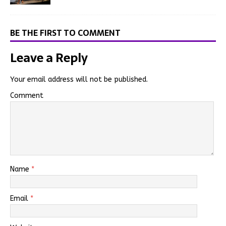
BE THE FIRST TO COMMENT
Leave a Reply
Your email address will not be published.
Comment
Name
*
Email
*