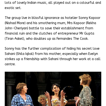
lots of lovely Indian music, all played out on a colourful and
exotic set.
The group live in blissful ignorance as hotelier Sonny Kapoor
(Nishad More) and his smothering mum, Mrs Kapoor (Rekha
John-Cheriyan) battle to save their establishment from
financial ruin and the clutches of entrepreneur Mr Gupta
(Tiran Aakel), who doubles up as Fernandes The Cook.
Sonny has the further complication of hiding his secret love
Sahani (Shila Iqbal) from his mother, especially when Evelyn
strikes up a friendship with Sahani through her work at a call
centre.