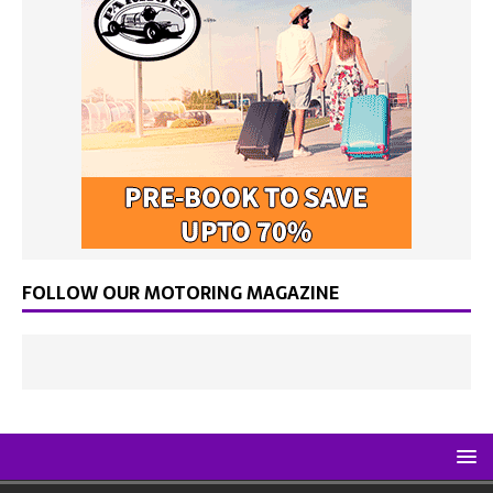
FOLLOW OUR MOTORING MAGAZINE