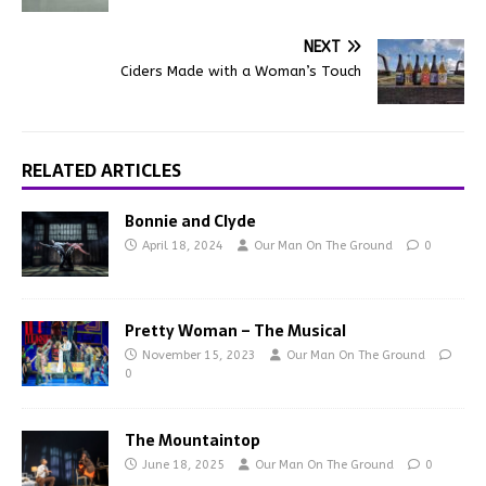
NEXT
Ciders Made with a Woman’s Touch
RELATED ARTICLES
Bonnie and Clyde
April 18, 2024
Our Man On The Ground
0
Pretty Woman – The Musical
November 15, 2023
Our Man On The Ground
0
The Mountaintop
June 18, 2025
Our Man On The Ground
0