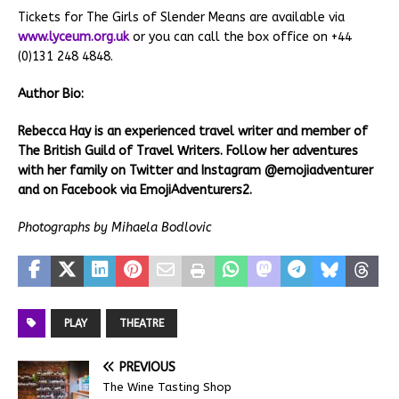
Tickets for The Girls of Slender Means are available via
www.lyceum.org.uk
or you can call the box office on +44
(0)131 248 4848.
Author Bio:
Rebecca Hay is an experienced travel writer and member of
The British Guild of Travel Writers. Follow her adventures
with her family on Twitter and Instagram @emojiadventurer
and on Facebook via EmojiAdventurers2.
Photographs by Mihaela Bodlovic
PLAY
THEATRE
PREVIOUS
The Wine Tasting Shop