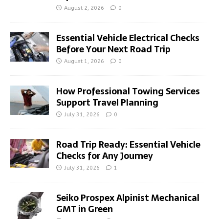
August 2, 2026
0
Essential Vehicle Electrical Checks
Before Your Next Road Trip
August 1, 2026
0
How Professional Towing Services
Support Travel Planning
July 31, 2026
0
Road Trip Ready: Essential Vehicle
Checks for Any Journey
July 31, 2026
1
Seiko Prospex Alpinist Mechanical
GMT in Green