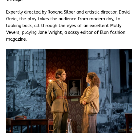
Expertly directed by Roxana Silber and artistic director, David
Greig, the play takes the audience from modern day, to
looking back, all through the eyes of an excellent Molly
Vevers, playing Jane Wright, a sassy editor of Elan fashion
magazine.