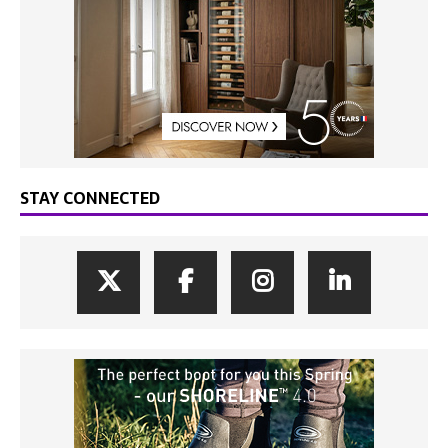
STAY CONNECTED