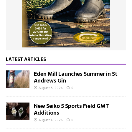
LATEST ARTICLES
Eden Mill Launches Summer in St
Andrews Gin
August 5, 2026
0
New Seiko 5 Sports Field GMT
Additions
August 4, 2026
0