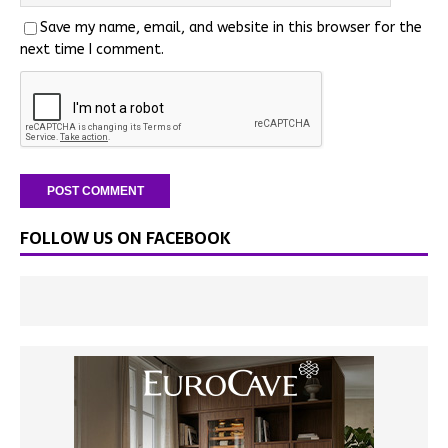
Save my name, email, and website in this browser for the
next time I comment.
FOLLOW US ON FACEBOOK