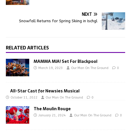
NEXT
Snowfall Returns for Spring Skiing in Ischgl
RELATED ARTICLES
MAMMA MIA! Set For Blackpool
March 19, 2023
Our Man On The Ground
0
All-Star Cast for Newsies Musical
October 11, 2022
Our Man On The Ground
0
The Moulin Rouge
January 21, 2024
Our Man On The Ground
0