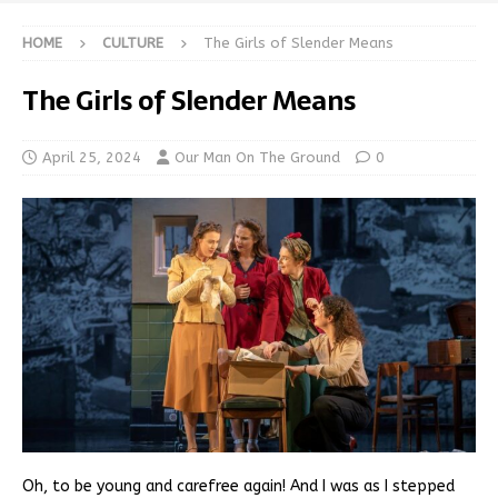
HOME
CULTURE
The Girls of Slender Means
The Girls of Slender Means
April 25, 2024
Our Man On The Ground
0
Oh, to be young and carefree again! And I was as I stepped