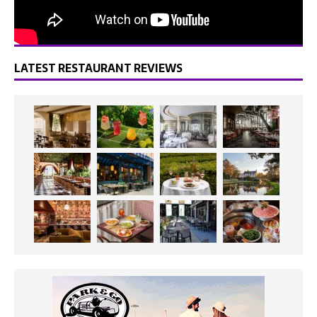
LATEST RESTAURANT REVIEWS