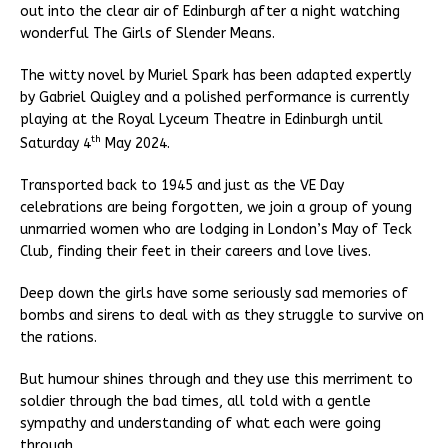
out into the clear air of Edinburgh after a night watching
wonderful The Girls of Slender Means.
The witty novel by Muriel Spark has been adapted expertly
by Gabriel Quigley and a polished performance is currently
playing at the Royal Lyceum Theatre in Edinburgh until
th
Saturday 4
May 2024.
Transported back to 1945 and just as the VE Day
celebrations are being forgotten, we join a group of young
unmarried women who are lodging in London’s May of Teck
Club, finding their feet in their careers and love lives.
Deep down the girls have some seriously sad memories of
bombs and sirens to deal with as they struggle to survive on
the rations.
But humour shines through and they use this merriment to
soldier through the bad times, all told with a gentle
sympathy and understanding of what each were going
through.