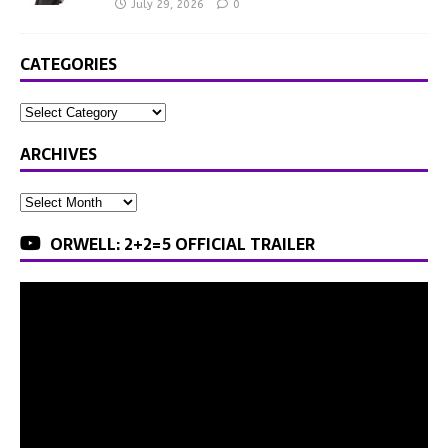
July 29, 2026
0
CATEGORIES
ARCHIVES
ORWELL: 2+2=5 OFFICIAL TRAILER