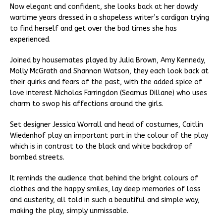
Now elegant and confident, she looks back at her dowdy
wartime years dressed in a shapeless writer’s cardigan trying
to find herself and get over the bad times she has
experienced.
Joined by housemates played by Julia Brown, Amy Kennedy,
Molly McGrath and Shannon Watson, they each look back at
their quirks and fears of the past, with the added spice of
love interest Nicholas Farringdon (Seamus Dillane) who uses
charm to swop his affections around the girls.
Set designer Jessica Worrall and head of costumes, Caitlin
Wiedenhof play an important part in the colour of the play
which is in contrast to the black and white backdrop of
bombed streets.
It reminds the audience that behind the bright colours of
clothes and the happy smiles, lay deep memories of loss
and austerity, all told in such a beautiful and simple way,
making the play, simply unmissable.