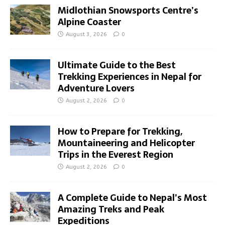
Midlothian Snowsports Centre’s
Alpine Coaster
August 3, 2026
0
Ultimate Guide to the Best
Trekking Experiences in Nepal for
Adventure Lovers
August 2, 2026
0
How to Prepare for Trekking,
Mountaineering and Helicopter
Trips in the Everest Region
August 2, 2026
0
A Complete Guide to Nepal’s Most
Amazing Treks and Peak
Expeditions