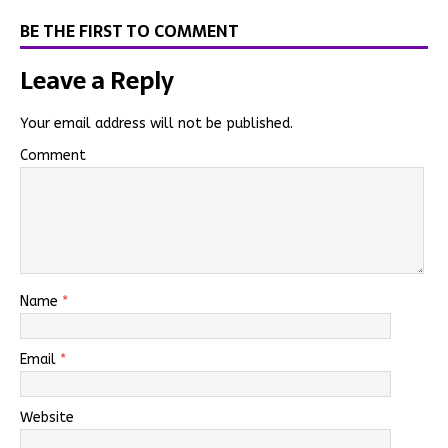
BE THE FIRST TO COMMENT
Leave a Reply
Your email address will not be published.
Comment
Name
*
Email
*
Website