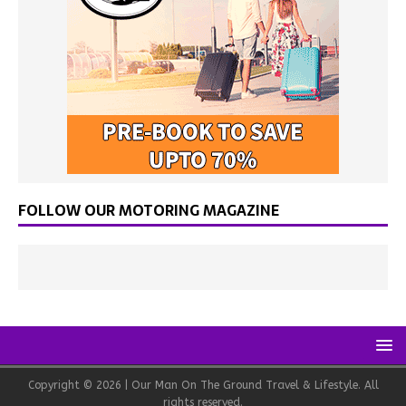
FOLLOW OUR MOTORING MAGAZINE
Copyright © 2026 | Our Man On The Ground Travel & Lifestyle. All
rights reserved.