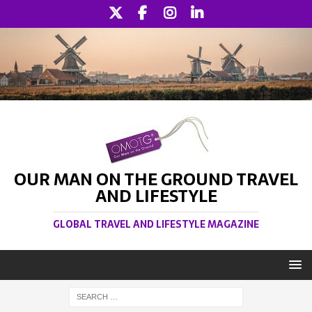
OUR MAN ON THE GROUND TRAVEL
AND LIFESTYLE
GLOBAL TRAVEL AND LIFESTYLE MAGAZINE