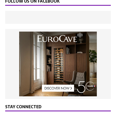
FOLLOW US ON FACEBOOK
STAY CONNECTED