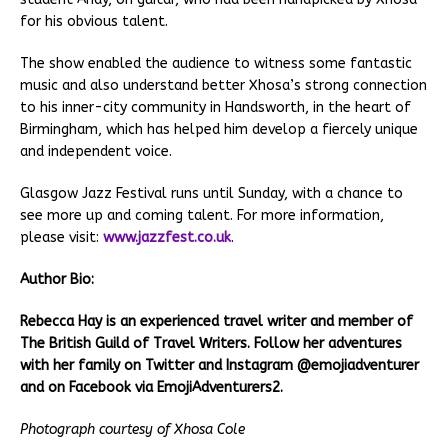
for his obvious talent.
The show enabled the audience to witness some fantastic
music and also understand better Xhosa’s strong connection
to his inner-city community in Handsworth, in the heart of
Birmingham, which has helped him develop a fiercely unique
and independent voice.
Glasgow Jazz Festival runs until Sunday, with a chance to
see more up and coming talent. For more information,
please visit:
www.jazzfest.co.uk
.
Author Bio:
Rebecca Hay is an experienced travel writer and member of
The British Guild of Travel Writers. Follow her adventures
with her family on Twitter and Instagram @emojiadventurer
and on Facebook via EmojiAdventurers2.
Photograph courtesy of Xhosa Cole