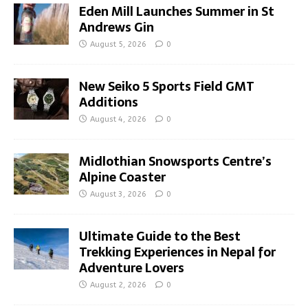
Eden Mill Launches Summer in St
Andrews Gin
August 5, 2026
0
New Seiko 5 Sports Field GMT
Additions
August 4, 2026
0
Midlothian Snowsports Centre’s
Alpine Coaster
August 3, 2026
0
Ultimate Guide to the Best
Trekking Experiences in Nepal for
Adventure Lovers
August 2, 2026
0