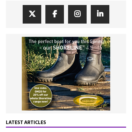
LATEST ARTICLES