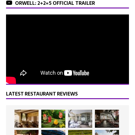
ORWELL: 2+2=5 OFFICIAL TRAILER
LATEST RESTAURANT REVIEWS