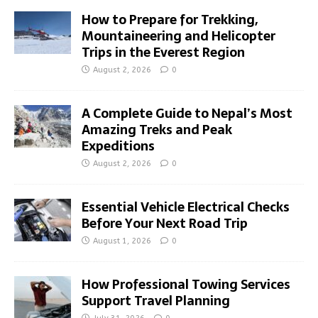
How to Prepare for Trekking,
Mountaineering and Helicopter
Trips in the Everest Region
August 2, 2026
0
A Complete Guide to Nepal’s Most
Amazing Treks and Peak
Expeditions
August 2, 2026
0
Essential Vehicle Electrical Checks
Before Your Next Road Trip
August 1, 2026
0
How Professional Towing Services
Support Travel Planning