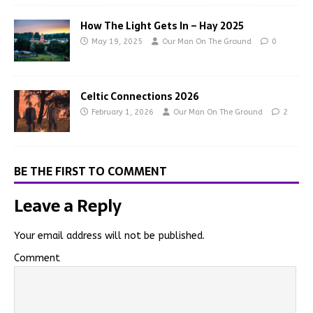
How The Light Gets In – Hay 2025
May 19, 2025
Our Man On The Ground
0
Celtic Connections 2026
February 1, 2026
Our Man On The Ground
2
BE THE FIRST TO COMMENT
Leave a Reply
Your email address will not be published.
Comment