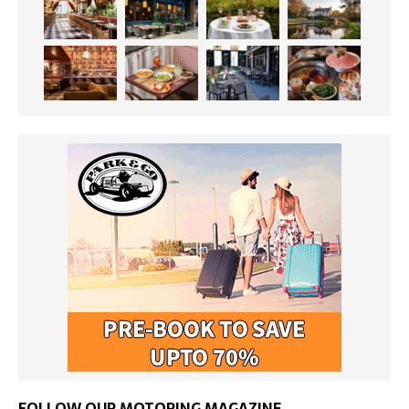
FOLLOW OUR MOTORING MAGAZINE