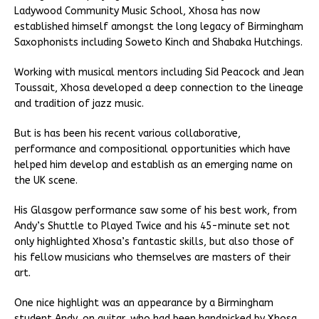
Ladywood Community Music School, Xhosa has now
established himself amongst the long legacy of Birmingham
Saxophonists including Soweto Kinch and Shabaka Hutchings.
Working with musical mentors including Sid Peacock and Jean
Toussait, Xhosa developed a deep connection to the lineage
and tradition of jazz music.
But is has been his recent various collaborative,
performance and compositional opportunities which have
helped him develop and establish as an emerging name on
the UK scene.
His Glasgow performance saw some of his best work, from
Andy’s Shuttle to Played Twice and his 45-minute set not
only highlighted Xhosa’s fantastic skills, but also those of
his fellow musicians who themselves are masters of their
art.
One nice highlight was an appearance by a Birmingham
student Andy, on guitar, who had been handpicked by Xhosa