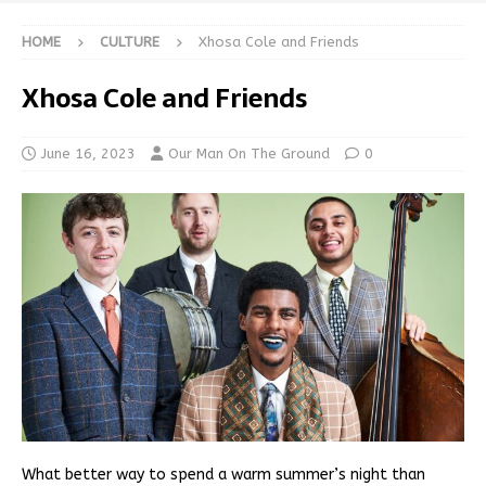
HOME
CULTURE
Xhosa Cole and Friends
Xhosa Cole and Friends
June 16, 2023
Our Man On The Ground
0
What better way to spend a warm summer’s night than