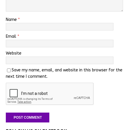
Name
*
Email
*
Website
Save my name, email, and website in this browser for the
next time I comment.