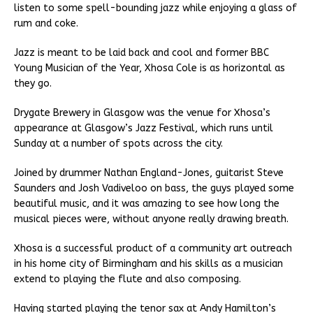
listen to some spell-bounding jazz while enjoying a glass of
rum and coke.
Jazz is meant to be laid back and cool and former BBC
Young Musician of the Year, Xhosa Cole is as horizontal as
they go.
Drygate Brewery in Glasgow was the venue for Xhosa’s
appearance at Glasgow’s Jazz Festival, which runs until
Sunday at a number of spots across the city.
Joined by drummer Nathan England-Jones, guitarist Steve
Saunders and Josh Vadiveloo on bass, the guys played some
beautiful music, and it was amazing to see how long the
musical pieces were, without anyone really drawing breath.
Xhosa is a successful product of a community art outreach
in his home city of Birmingham and his skills as a musician
extend to playing the flute and also composing.
Having started playing the tenor sax at Andy Hamilton’s