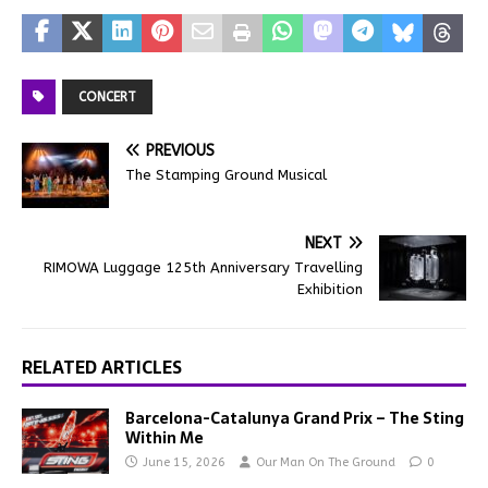
CONCERT
PREVIOUS
The Stamping Ground Musical
NEXT
RIMOWA Luggage 125th Anniversary Travelling
Exhibition
RELATED ARTICLES
Barcelona-Catalunya Grand Prix – The Sting
Within Me
June 15, 2026
Our Man On The Ground
0