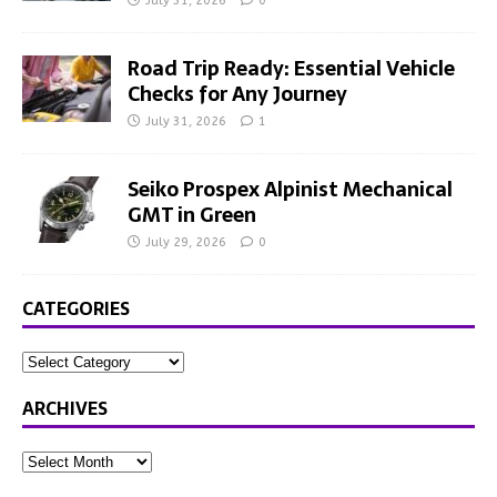
July 31, 2026
0
Road Trip Ready: Essential Vehicle
Checks for Any Journey
July 31, 2026
1
Seiko Prospex Alpinist Mechanical
GMT in Green
July 29, 2026
0
CATEGORIES
ARCHIVES