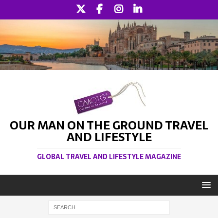
OUR MAN ON THE GROUND TRAVEL
AND LIFESTYLE
GLOBAL TRAVEL AND LIFESTYLE MAGAZINE