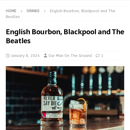
HOME
DRINKS
English Bourbon, Blackpool and The
Beatles
English Bourbon, Blackpool and The
Beatles
January 8, 2024
Our Man On The Ground
1