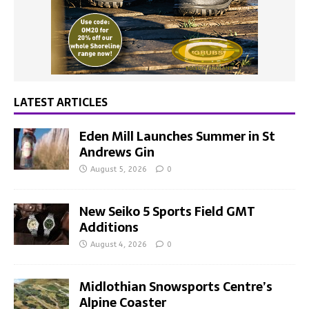
LATEST ARTICLES
Eden Mill Launches Summer in St
Andrews Gin
August 5, 2026
0
New Seiko 5 Sports Field GMT
Additions
August 4, 2026
0
Midlothian Snowsports Centre’s
Alpine Coaster