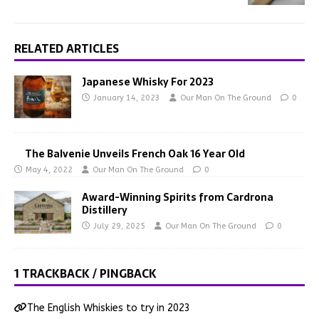
RELATED ARTICLES
Japanese Whisky For 2023
January 14, 2023
Our Man On The Ground
0
The Balvenie Unveils French Oak 16 Year Old
May 4, 2022
Our Man On The Ground
0
Award-Winning Spirits from Cardrona
Distillery
July 29, 2025
Our Man On The Ground
0
1 TRACKBACK / PINGBACK
The English Whiskies to try in 2023