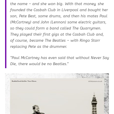
the name – and she won big. With that money, she
founded the Casbah Club in Liverpool and bought her
son, Pete Best, some drums, and then his mates Paul
(McCartney) and John (Lennon) some electric guitars,
so they could form a band called The Quarrymen.
They played their first gigs at the Casbah Club and,
of course, became The Beatles – with Ringo Starr
replacing Pete as the drummer.
“Paul McCartney has even said that without Never Say
Die, there would be no Beatles.”