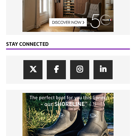
STAY CONNECTED