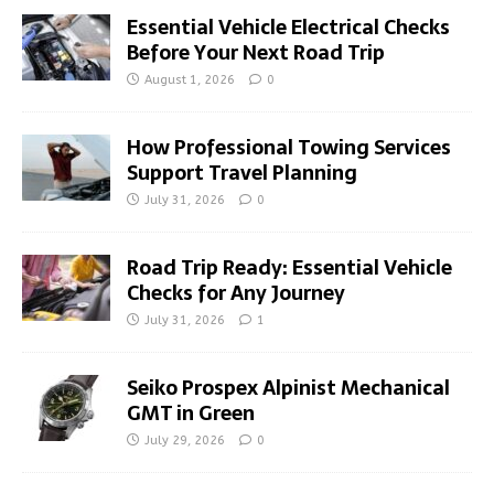
Essential Vehicle Electrical Checks
Before Your Next Road Trip
August 1, 2026
0
How Professional Towing Services
Support Travel Planning
July 31, 2026
0
Road Trip Ready: Essential Vehicle
Checks for Any Journey
July 31, 2026
1
Seiko Prospex Alpinist Mechanical
GMT in Green
July 29, 2026
0