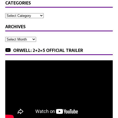
CATEGORIES
ARCHIVES
ORWELL: 2+2=5 OFFICIAL TRAILER