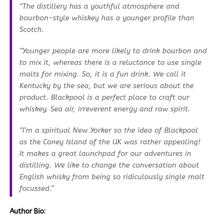
“The distillery has a youthful atmosphere and
bourbon-style whiskey has a younger profile than
Scotch.
“Younger people are more likely to drink bourbon and
to mix it, whereas there is a reluctance to use single
malts for mixing. So, it is a fun drink. We call it
Kentucky by the sea, but we are serious about the
product. Blackpool is a perfect place to craft our
whiskey. Sea air, irreverent energy and raw spirit.
“I’m a spiritual New Yorker so the idea of Blackpool
as the Coney Island of the UK was rather appealing!
It makes a great launchpad for our adventures in
distilling. We like to change the conversation about
English whisky from being so ridiculously single malt
focussed.”
Author Bio: