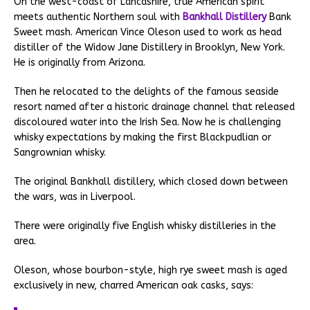
On the west-coast of Lancashire, true American spirit
meets authentic Northern soul with
Bankhall Distillery
Bank
Sweet mash. American Vince Oleson used to work as head
distiller of the Widow Jane Distillery in Brooklyn, New York.
He is originally from Arizona.
Then he relocated to the delights of the famous seaside
resort named after a historic drainage channel that released
discoloured water into the Irish Sea. Now he is challenging
whisky expectations by making the first Blackpudlian or
Sangrownian whisky.
The original Bankhall distillery, which closed down between
the wars, was in Liverpool.
There were originally five English whisky distilleries in the
area.
Oleson, whose bourbon-style, high rye sweet mash is aged
exclusively in new, charred American oak casks, says: