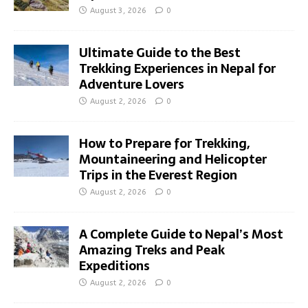
August 3, 2026
0
Ultimate Guide to the Best
Trekking Experiences in Nepal for
Adventure Lovers
August 2, 2026
0
How to Prepare for Trekking,
Mountaineering and Helicopter
Trips in the Everest Region
August 2, 2026
0
A Complete Guide to Nepal’s Most
Amazing Treks and Peak
Expeditions
August 2, 2026
0