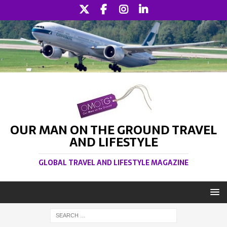
OUR MAN ON THE GROUND TRAVEL
AND LIFESTYLE
GLOBAL TRAVEL AND LIFESTYLE MAGAZINE