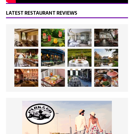
LATEST RESTAURANT REVIEWS