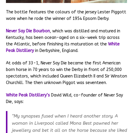
The bottle features the colours of the jersey Lester Piggott
wore when he rode the winner of 1954 Epsom Derby.
Never Say Die Bourbon
, which was distilled and matured in
Kentucky, has been ocean-aged on a six-week trip across
the Atlantic, before finishing its maturation at the
White
Peak Distillery
in Derbyshire, England.
At odds of 33-1, Never Say Die became the first American
born horse in 70 years to win the Derby in front of 250,000
spectators, which included Queen Elizabeth II and Sir Winston
Churchill. The then unknown Piggot was seventeen.
White Peak Distillery’s
David Wild, co-founder of Never Say
Die, says:
“My synapses fused when I heard another story. A
woman in Liverpool called Mona Best pawned her
jewellery and bet it all on the horse because she liked