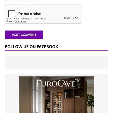
FOLLOW US ON FACEBOOK