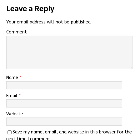
Leave a Reply
Your email address will not be published.
Comment
Name
*
Email
*
Website
Save my name, email, and website in this browser for the
next time I comment.