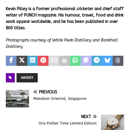
Kevin Pilley is a former professional cricketer and chief staff
writer of PUNCH magazine. His humour, travel, food and drink
work appear worldwide, and he has been published in over
800 titles.
Photographs courtesy of White Peak Distillery and Bankhall
Distillery
WHISKY
PREVIOUS
Mandarin Oriental, Singapore
NEXT
Oris Father Time Limited Edition