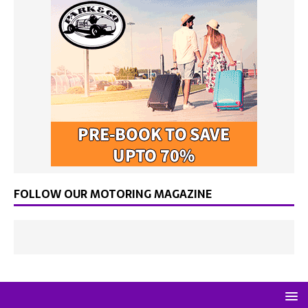
FOLLOW OUR MOTORING MAGAZINE