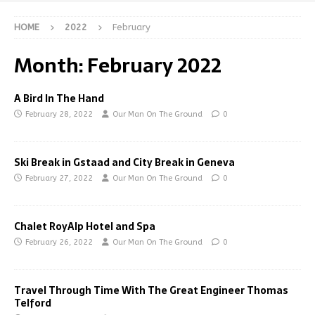
HOME
2022
February
Month:
February 2022
A Bird In The Hand
February 28, 2022
Our Man On The Ground
0
Ski Break in Gstaad and City Break in Geneva
February 27, 2022
Our Man On The Ground
0
Chalet RoyAlp Hotel and Spa
February 26, 2022
Our Man On The Ground
0
Travel Through Time With The Great Engineer Thomas
Telford