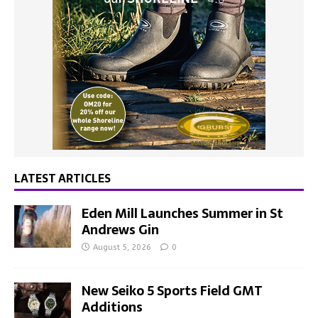
LATEST ARTICLES
Eden Mill Launches Summer in St
Andrews Gin
August 5, 2026
0
New Seiko 5 Sports Field GMT
Additions