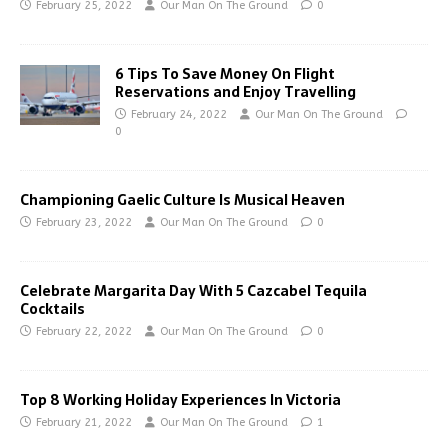
February 25, 2022
Our Man On The Ground
0
6 Tips To Save Money On Flight
Reservations and Enjoy Travelling
February 24, 2022
Our Man On The Ground
0
Championing Gaelic Culture Is Musical Heaven
February 23, 2022
Our Man On The Ground
0
Celebrate Margarita Day With 5 Cazcabel Tequila
Cocktails
February 22, 2022
Our Man On The Ground
0
Top 8 Working Holiday Experiences In Victoria
February 21, 2022
Our Man On The Ground
1