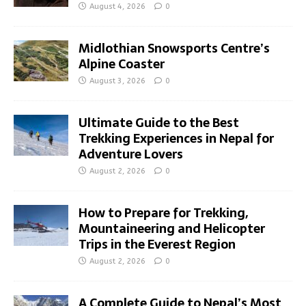
August 4, 2026
0
Midlothian Snowsports Centre’s
Alpine Coaster
August 3, 2026
0
Ultimate Guide to the Best
Trekking Experiences in Nepal for
Adventure Lovers
August 2, 2026
0
How to Prepare for Trekking,
Mountaineering and Helicopter
Trips in the Everest Region
August 2, 2026
0
A Complete Guide to Nepal’s Most