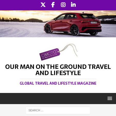
OUR MAN ON THE GROUND TRAVEL
AND LIFESTYLE
GLOBAL TRAVEL AND LIFESTYLE MAGAZINE