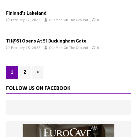
Finland’s Lakeland
February 17, 2022
Our Man On The Ground
0
TH@51 Opens At 51 Buckingham Gate
February 15, 2022
Our Man On The Ground
0
1
2
»
FOLLOW US ON FACEBOOK