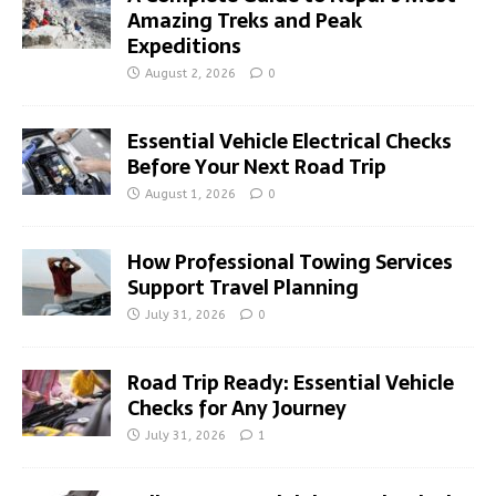
Amazing Treks and Peak
Expeditions
August 2, 2026
0
Essential Vehicle Electrical Checks
Before Your Next Road Trip
August 1, 2026
0
How Professional Towing Services
Support Travel Planning
July 31, 2026
0
Road Trip Ready: Essential Vehicle
Checks for Any Journey
July 31, 2026
1