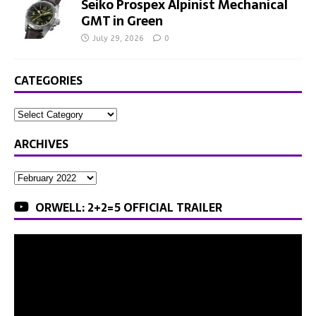
Seiko Prospex Alpinist Mechanical
GMT in Green
July 29, 2026
0
CATEGORIES
ARCHIVES
ORWELL: 2+2=5 OFFICIAL TRAILER