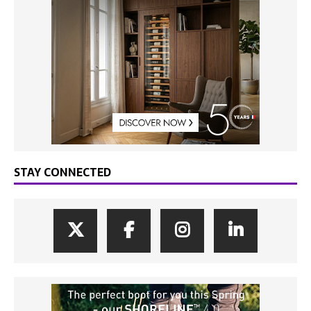
STAY CONNECTED