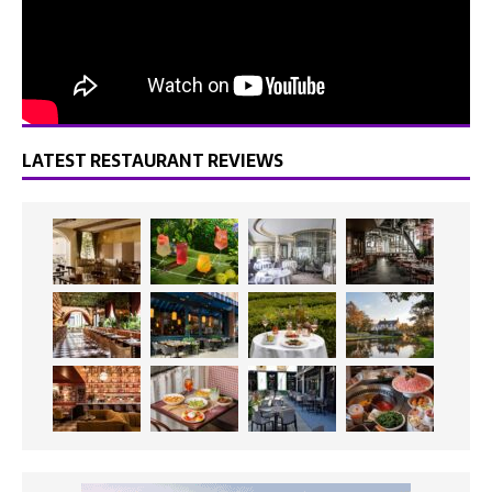
LATEST RESTAURANT REVIEWS