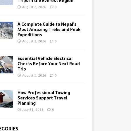
Trips in the Everest Region
August 2, 2026
0
A Complete Guide to Nepal’s
Most Amazing Treks and Peak
Expeditions
August 2, 2026
0
Essential Vehicle Electrical
Checks Before Your Next Road
Trip
August 1, 2026
0
How Professional Towing
Services Support Travel
Planning
July 31, 2026
0
EGORIES