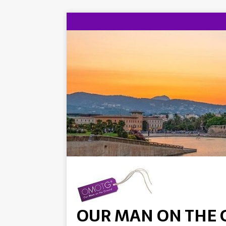
OUR MAN ON THE 