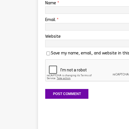
Name
*
Email
*
Website
Save my name, email, and website in thi