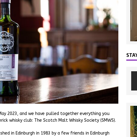
STA
ay 2023, and we have pulled together everything you
ick whisky club: The Scotch Malt Whisky Society (SMWS).
hed in Edinburgh in 1983 by a few friends in Edinburgh