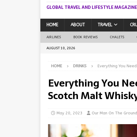
GLOBAL TRAVEL AND LIFESTYLE MAGAZINE
HOME
ABOUT
TRAVEL
CRU
AIRLINES
BOOK REVIEWS
CHALETS
AUGUST 10, 2026
HOME
DRINKS
Everything You Need
Everything You Ne
Scotch Malt Whisky
May 20, 2023
Our Man On The Groun