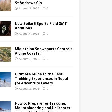
St Andrews Gin
August 5, 2026
0
New Seiko 5 Sports Field GMT
Additions
August 4, 2026
0
Midlothian Snowsports Centre’s
Alpine Coaster
August 3, 2026
0
Ultimate Guide to the Best
Trekking Experiences in Nepal
for Adventure Lovers
August 2, 2026
0
How to Prepare for Trekking,
Mountaineering and Helicopter