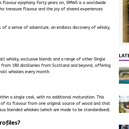
 a flavour epiphany. Forty years on, SMWS is a worldwide
o treasure flavour and the joy of shared experiences
t of a sense of adventure, an endless discovery of whisky,
LAT
lt whisky, exclusive blends and a range of other Single
y from 180 distilleries from Scotland and beyond, offering
malt whiskies every month.
thin a single cask, with no additional maturation. This
l of its flavour from one original source of wood and that
rsus blended whiskies (which are made to be standardised).
ofiles?