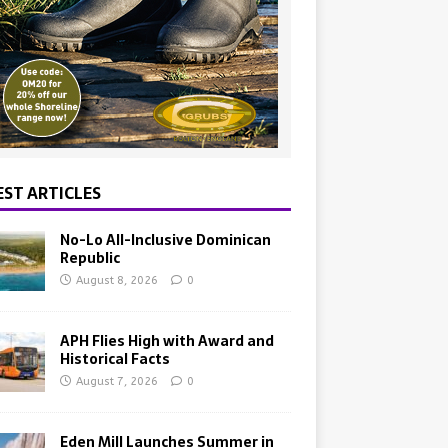
EST ARTICLES
No-Lo All-Inclusive Dominican
Republic
August 8, 2026
0
APH Flies High with Award and
Historical Facts
August 7, 2026
0
Eden Mill Launches Summer in