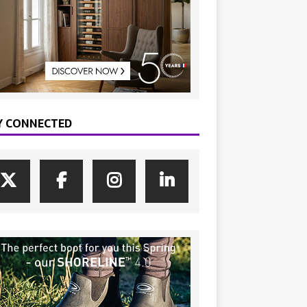
Y CONNECTED