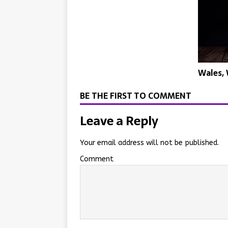
Wales,
BE THE FIRST TO COMMENT
Leave a Reply
Your email address will not be published.
Comment