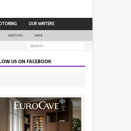
OTORING
OUR WRITERS
WATCHES
WINE
LOW US ON FACEBOOK