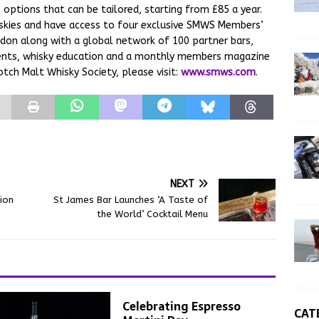
options that can be tailored, starting from £85 a year.
skies and have access to four exclusive SMWS Members’
don along with a global network of 100 partner bars,
events, whisky education and a monthly members magazine
tch Malt Whisky Society, please visit:
www.smws.com
.
NEXT
ion
St James Bar Launches ‘A Taste of
the World’ Cocktail Menu
Celebrating Espresso
CAT