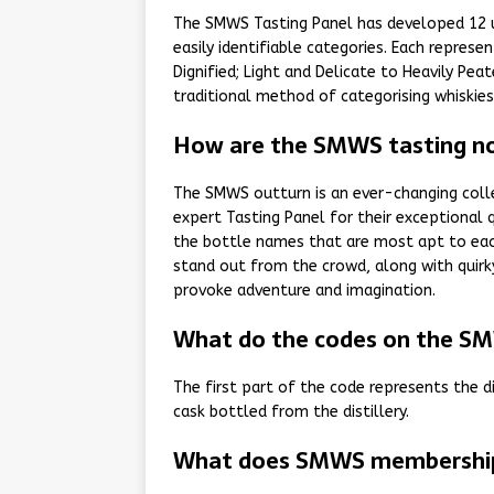
The SMWS Tasting Panel has developed 12 un
easily identifiable categories. Each repres
Dignified; Light and Delicate to Heavily Pe
traditional method of categorising whiskies b
How are the SMWS tasting no
The SMWS outturn is an ever-changing colle
expert Tasting Panel for their exceptional 
the bottle names that are most apt to each
stand out from the crowd, along with quirk
provoke adventure and imagination.
What do the codes on the S
The first part of the code represents the d
cask bottled from the distillery.
What does SMWS membership