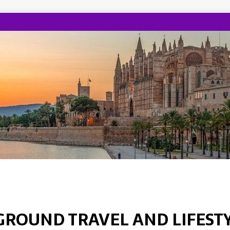
GROUND TRAVEL AND LIFEST