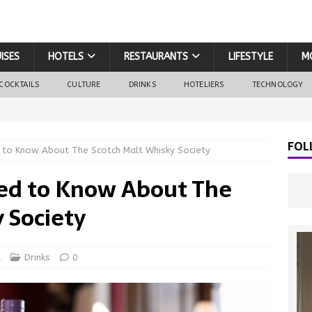
ISES
HOTELS
RESTAURANTS
LIFESTYLE
M
COCKTAILS
CULTURE
DRINKS
HOTELIERS
TECHNOLOGY
FOL
 to Know About The Scotch Malt Whisky Society
ed to Know About The
 Society
d
Drinks
0