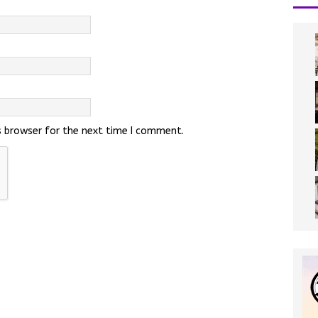
s browser for the next time I comment.