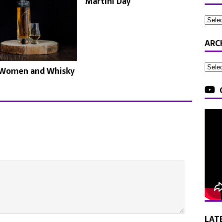
Martini Day
ARC
 Women and Whisky
LAT