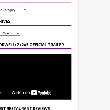
HIVES
ORWELL: 2+2=5 OFFICIAL TRAILER
EST RESTAURANT REVIEWS