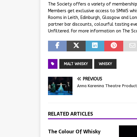
The Society offers a variety of membership 
Members get exclusive access to SMWS whi
Rooms in Leith, Edinburgh, Glasgow and Lon
partner bar discounts, colourful tasting 
Unfiltered. For more information on The Sco
MALT WHISKY
WHISKY
PREVIOUS
Anna Karenina Theatre Product
RELATED ARTICLES
The Colour Of Whisky