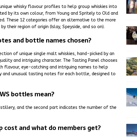
ique whisky flavour profiles to help group whiskies into
ented by its own colour, from Young and Spritely to Old and
ated. These 12 categories offer an alternative to the more
y their region of origin (Islay, Speyside, and so on).
tes and bottle names chosen?
ction of unique single malt whiskies, hand-picked by an
quality and intriguing character. The Tasting Panel chooses
 flavour, eye-catching and intriguing names to help
y and unusual tasting notes for each bottle, designed to
MWS bottles mean?
istillery, and the second part indicates the number of the
 cost and what do members get?