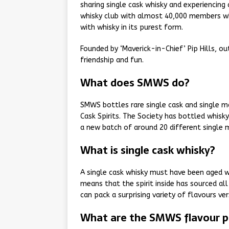
sharing single cask whisky and experiencing
whisky club with almost 40,000 members wh
with whisky in its purest form.
Founded by ‘Maverick-in-Chief’ Pip Hills, ou
friendship and fun.
What does SMWS do?
SMWS bottles rare single cask and single ma
Cask Spirits. The Society has bottled whisk
a new batch of around 20 different single 
What is single cask whisky?
A single cask whisky must have been aged wi
means that the spirit inside has sourced al
can pack a surprising variety of flavours ve
What are the SMWS flavour pr