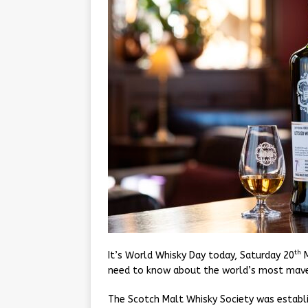
th
It’s World Whisky Day today, Saturday 20
M
need to know about the world’s most maver
The Scotch Malt Whisky Society was establis