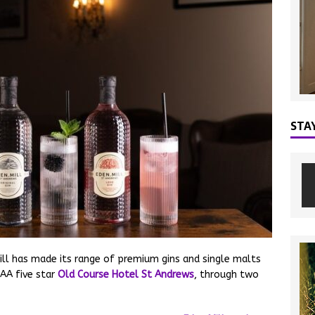
STA
ill has made its range of premium gins and single malts
AA five star
Old Course Hotel St Andrews
, through two