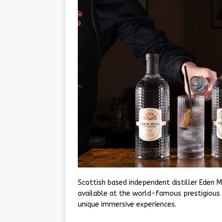
Scottish based independent distiller Eden M
available at the world-famous prestigious 
unique immersive experiences.