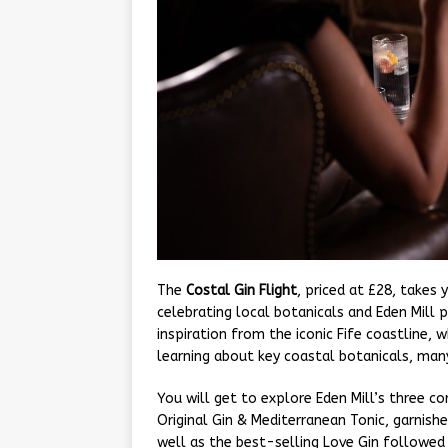
The
Costal Gin Flight
, priced at £28, takes
celebrating local botanicals and Eden Mill 
inspiration from the iconic Fife coastline, w
learning about key coastal botanicals, many
You will get to explore Eden Mill’s three cor
Original Gin & Mediterranean Tonic, garnishe
well as the best-selling Love Gin followed 