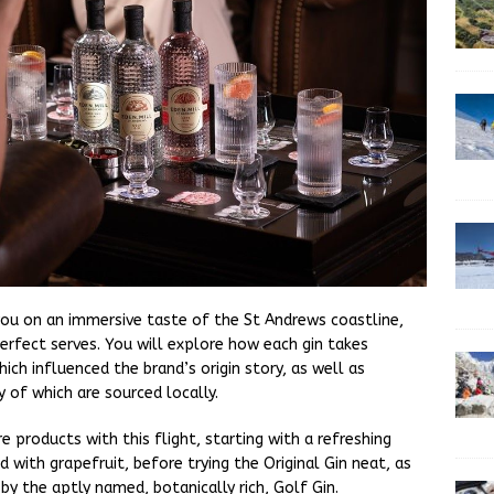
 you on an immersive taste of the St Andrews coastline,
perfect serves. You will explore how each gin takes
hich influenced the brand’s origin story, as well as
 of which are sourced locally.
e products with this flight, starting with a refreshing
d with grapefruit, before trying the Original Gin neat, as
by the aptly named, botanically rich, Golf Gin.