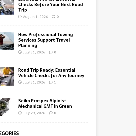
Checks Before Your Next Road
Trip
August 1, 2026
0
How Professional Towing
Services Support Travel
Planning
July 31, 2026
0
Road Trip Ready: Essential
Vehicle Checks for Any Journey
July 31, 2026
1
Seiko Prospex Alpinist
Mechanical GMT in Green
July 29, 2026
0
EGORIES