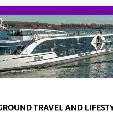
GROUND TRAVEL AND LIFEST