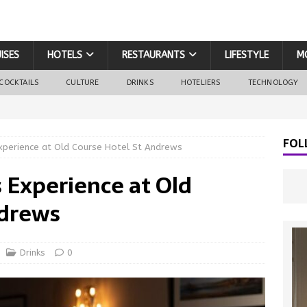
ISES
HOTELS
RESTAURANTS
LIFESTYLE
M
COCKTAILS
CULTURE
DRINKS
HOTELIERS
TECHNOLOGY
FOL
Experience at Old Course Hotel St Andrews
 Experience at Old
ndrews
Drinks
0