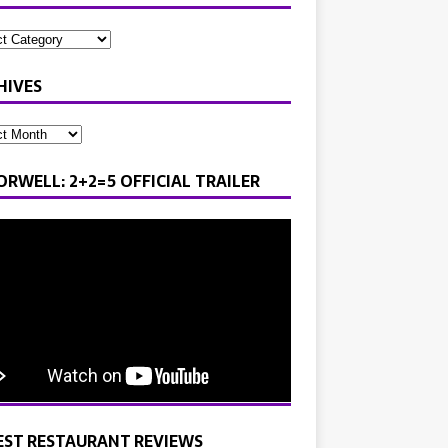
HIVES
ORWELL: 2+2=5 OFFICIAL TRAILER
EST RESTAURANT REVIEWS