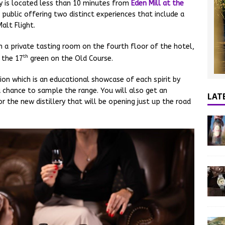
y is located less than 10 minutes from
Eden Mill at the
 public offering two distinct experiences that include a
alt Flight.
n a private tasting room on the fourth floor of the hotel,
th
 the 17
green on the Old Course.
ion which is an educational showcase of each spirit by
 chance to sample the range. You will also get an
LAT
r the new distillery that will be opening just up the road