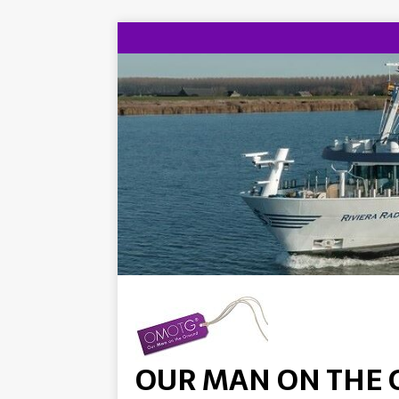
OUR MAN ON THE 