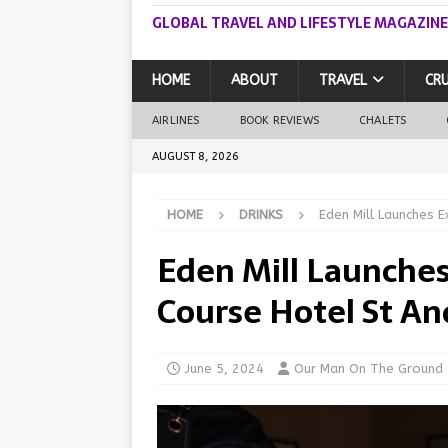
GLOBAL TRAVEL AND LIFESTYLE MAGAZINE
HOME
ABOUT
TRAVEL
CRU
AIRLINES
BOOK REVIEWS
CHALETS
AUGUST 8, 2026
HOME
DRINKS
Eden Mill Launches 
Eden Mill Launches
Course Hotel St A
June 5, 2024
Our Man On The Ground