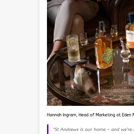
Hannah Ingram, Head of Marketing at Eden M
“St Andrews is our home – and we’re