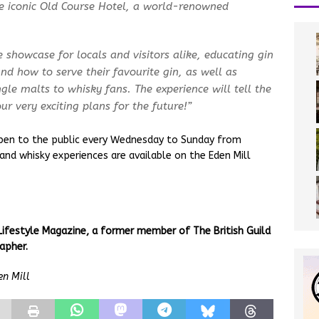
he iconic Old Course Hotel, a world-renowned
showcase for locals and visitors alike, educating gin
nd how to serve their favourite gin, as well as
gle malts to whisky fans. The experience will tell the
r very exciting plans for the future!”
 open to the public every Wednesday to Sunday from
and whisky experiences are available on the Eden Mill
Lifestyle Magazine, a former member of The British Guild
apher.
en Mill