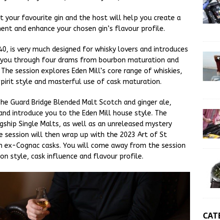
t your favourite gin and the host will help you create a
ent and enhance your chosen gin’s flavour profile.
£40, is very much designed for whisky lovers and introduces
ng you through four drams from bourbon maturation and
. The session explores Eden Mill’s core range of whiskies,
pirit style and masterful use of cask maturation.
 The Guard Bridge Blended Malt Scotch and ginger ale,
 and introduce you to the Eden Mill house style. The
gship Single Malts, as well as an unreleased mystery
e session will then wrap up with the 2023 Art of St
in ex-Cognac casks. You will come away from the session
on style, cask influence and flavour profile.
CAT