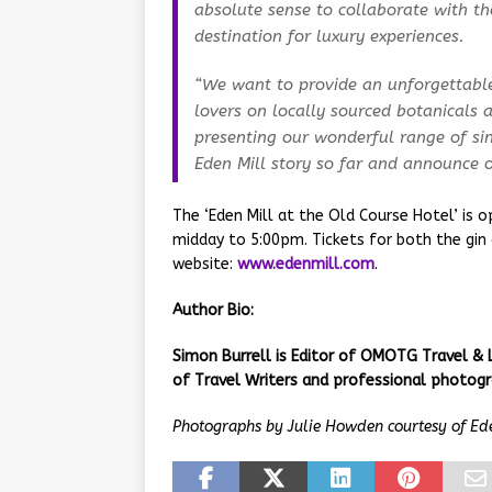
absolute sense to collaborate with t
destination for luxury experiences.
“We want to provide an unforgettable 
lovers on locally sourced botanicals a
presenting our wonderful range of sin
Eden Mill story so far and announce ou
The ‘Eden Mill at the Old Course Hotel’ is
midday to 5:00pm. Tickets for both the gin 
website:
www.edenmill.com
.
Author Bio:
Simon Burrell is Editor of OMOTG Travel & 
of Travel Writers and professional photogr
Photographs by Julie Howden courtesy of Ed