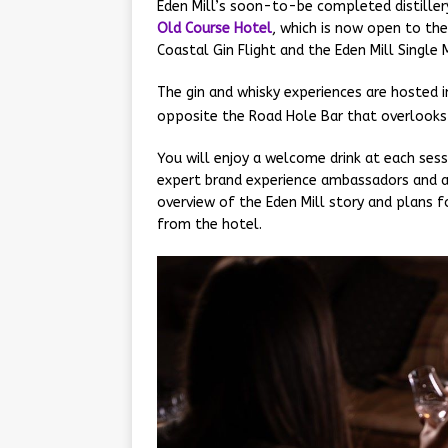
Eden Mill’s soon-to-be completed distiller
Old Course Hotel
, which is now open to the
Coastal Gin Flight and the Eden Mill Single M
The gin and whisky experiences are hosted i
opposite the Road Hole Bar that overlooks
You will enjoy a welcome drink at each sess
expert brand experience ambassadors and a
overview of the Eden Mill story and plans fo
from the hotel.