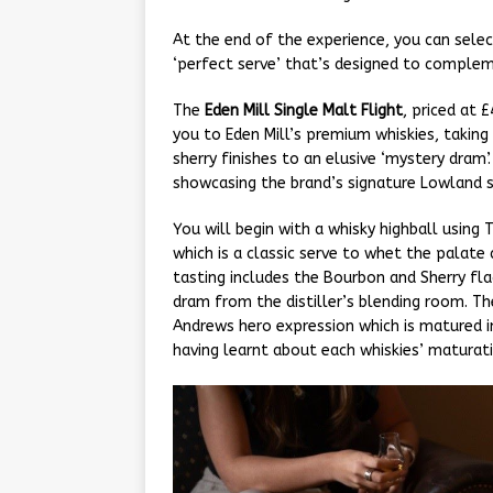
At the end of the experience, you can selec
‘perfect serve’ that’s designed to complem
The
Eden Mill Single Malt Flight
, priced at 
you to Eden Mill’s premium whiskies, taki
sherry finishes to an elusive ‘mystery dram’
showcasing the brand’s signature Lowland s
You will begin with a whisky highball using
which is a classic serve to whet the palate
tasting includes the Bourbon and Sherry fla
dram from the distiller’s blending room. Th
Andrews hero expression which is matured 
having learnt about each whiskies’ maturati