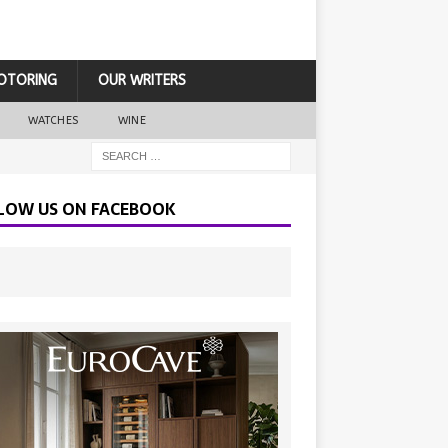
OTORING
OUR WRITERS
WATCHES
WINE
LOW US ON FACEBOOK