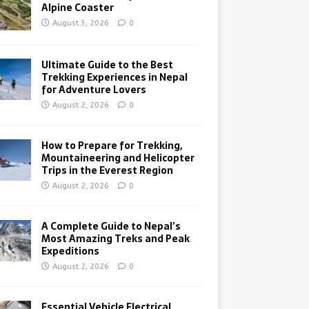
Alpine Coaster
August 3, 2026
0
Ultimate Guide to the Best
Trekking Experiences in Nepal
for Adventure Lovers
August 2, 2026
0
How to Prepare for Trekking,
Mountaineering and Helicopter
Trips in the Everest Region
August 2, 2026
0
A Complete Guide to Nepal’s
Most Amazing Treks and Peak
Expeditions
August 2, 2026
0
Essential Vehicle Electrical