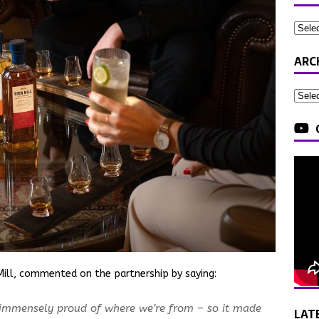
ARC
ill, commented on the partnership by saying:
 immensely proud of where we’re from – so it made
LAT