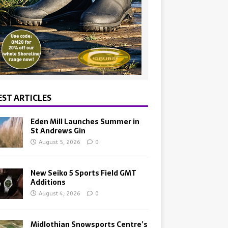
EST ARTICLES
Eden Mill Launches Summer in
St Andrews Gin
August 5, 2026
0
New Seiko 5 Sports Field GMT
Additions
August 4, 2026
0
Midlothian Snowsports Centre’s