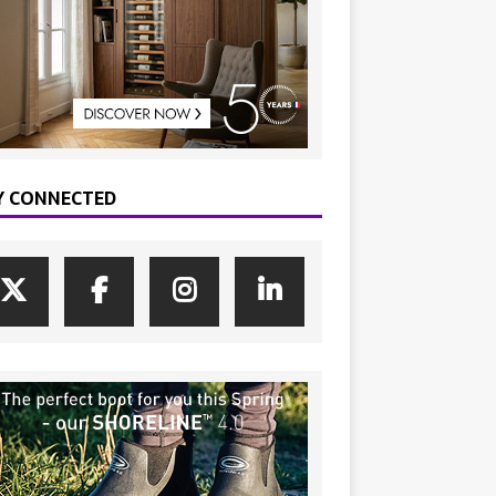
Y CONNECTED