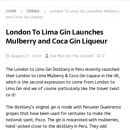
HOME
DRINKS
London To Lima Gin Launches Mulberry
and Coca Gin Liqueur
London To Lima Gin Launches
Mulberry and Coca Gin Liqueur
August 27, 2020
Our Man On The Ground
0
The London to Lima Gin Distillery in Peru recently launched
their London to Lima Mulberry & Coca Gin Liqueur in the UK,
which is the second expression to come from London to
Lima Gin and we of course particularly like the travel twist
to it!
The distillery’s original gin is made with Peruvian Quebranta
grapes that have been used for centuries to make the
national spirit, Pisco. The gin is macerated with mulberries,
hand-picked close to the distillery in Peru. They add