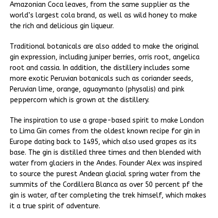
Amazonian Coca leaves, from the same supplier as the
world’s largest cola brand, as well as wild honey to make
the rich and delicious gin liqueur.
Traditional botanicals are also added to make the original
gin expression, including juniper berries, orris root, angelica
root and cassia. In addition, the distillery includes some
more exotic Peruvian botanicals such as coriander seeds,
Peruvian lime, orange, aguaymanto (physalis) and pink
peppercorn which is grown at the distillery.
The inspiration to use a grape-based spirit to make London
to Lima Gin comes from the oldest known recipe for gin in
Europe dating back to 1495, which also used grapes as its
base. The gin is distilled three times and then blended with
water from glaciers in the Andes. Founder Alex was inspired
to source the purest Andean glacial spring water from the
summits of the Cordillera Blanca as over 50 percent pf the
gin is water, after completing the trek himself, which makes
it a true spirit of adventure.