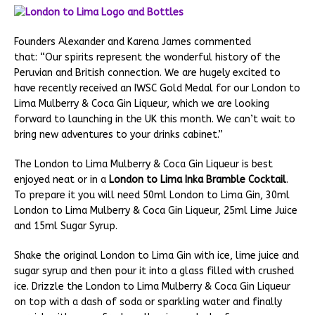
Founders Alexander and Karena James commented
that: “Our spirits represent the wonderful history of the
Peruvian and British connection. We are hugely excited to
have recently received an IWSC Gold Medal for our London to
Lima Mulberry & Coca Gin Liqueur, which we are looking
forward to launching in the UK this month. We can’t wait to
bring new adventures to your drinks cabinet.”
The London to Lima Mulberry & Coca Gin Liqueur is best
enjoyed neat or in a
London to Lima Inka Bramble Cocktail
.
To prepare it you will need 50ml London to Lima Gin, 30ml
London to Lima Mulberry & Coca Gin Liqueur, 25ml Lime Juice
and 15ml Sugar Syrup.
Shake the original London to Lima Gin with ice, lime juice and
sugar syrup and then pour it into a glass filled with crushed
ice. Drizzle the London to Lima Mulberry & Coca Gin Liqueur
on top with a dash of soda or sparkling water and finally