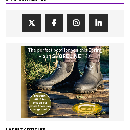
LATEST ARTICLES