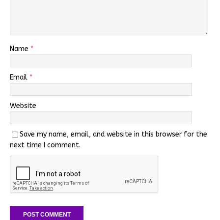
Name
*
Email
*
Website
Save my name, email, and website in this browser for the
next time I comment.