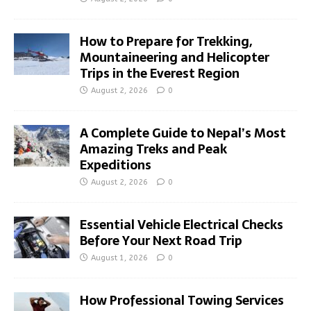
How to Prepare for Trekking,
Mountaineering and Helicopter
Trips in the Everest Region
August 2, 2026
0
A Complete Guide to Nepal’s Most
Amazing Treks and Peak
Expeditions
August 2, 2026
0
Essential Vehicle Electrical Checks
Before Your Next Road Trip
August 1, 2026
0
How Professional Towing Services