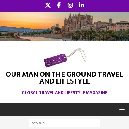
OUR MAN ON THE GROUND TRAVEL
AND LIFESTYLE
GLOBAL TRAVEL AND LIFESTYLE MAGAZINE