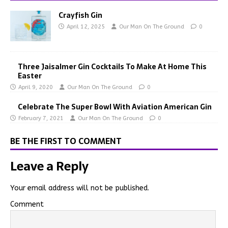
Crayfish Gin
April 12, 2025
Our Man On The Ground
0
Three Jaisalmer Gin Cocktails To Make At Home This
Easter
April 9, 2020
Our Man On The Ground
0
Celebrate The Super Bowl With Aviation American Gin
February 7, 2021
Our Man On The Ground
0
BE THE FIRST TO COMMENT
Leave a Reply
Your email address will not be published.
Comment