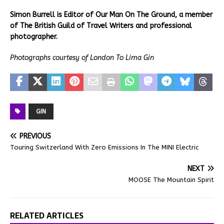
Simon Burrell is Editor of Our Man On The Ground, a member
of The British Guild of Travel Writers and professional
photographer.
Photographs courtesy of London To Lima Gin
GIN
PREVIOUS
Touring Switzerland With Zero Emissions In The MINI Electric
NEXT
MOOSE The Mountain Spirit
RELATED ARTICLES