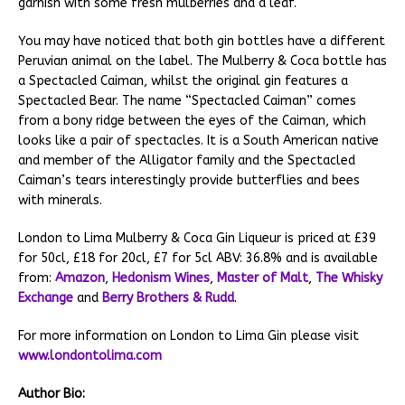
garnish with some fresh mulberries and a leaf.
You may have noticed that both gin bottles have a different
Peruvian animal on the label. The Mulberry & Coca bottle has
a Spectacled Caiman, whilst the original gin features a
Spectacled Bear. The name “Spectacled Caiman” comes
from a bony ridge between the eyes of the Caiman, which
looks like a pair of spectacles. It is a South American native
and member of the Alligator family and the Spectacled
Caiman’s tears interestingly provide butterflies and bees
with minerals.
London to Lima Mulberry & Coca Gin Liqueur is priced at £39
for 50cl, £18 for 20cl, £7 for 5cl ABV: 36.8% and is available
from:
Amazon
,
Hedonism Wines
,
Master of Malt
,
The Whisky
Exchange
and
Berry Brothers & Rudd
.
For more information on London to Lima Gin please visit
www.londontolima.com
Author Bio: