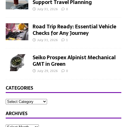
Support Travel Planning
July 31, 2026
0
Road Trip Ready: Essential Vehicle
Checks for Any Journey
July 31, 2026
1
Seiko Prospex Alpinist Mechanical
GMT in Green
July 29, 2026
0
CATEGORIES
ARCHIVES