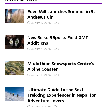
Eden Mill Launches Summer in St
Andrews Gin
August 5, 2026
0
New Seiko 5 Sports Field GMT
Additions
August 4, 2026
0
Midlothian Snowsports Centre’s
Alpine Coaster
August 3, 2026
0
Ultimate Guide to the Best
Trekking Experiences in Nepal for
Adventure Lovers
August 2, 2026
0