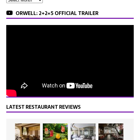
ORWELL: 2+2=5 OFFICIAL TRAILER
LATEST RESTAURANT REVIEWS