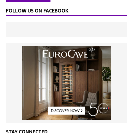
FOLLOW US ON FACEBOOK
STAY CONNECTED