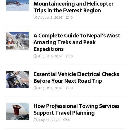
Mountaineering and Helicopter
Trips in the Everest Region
August 2, 2026
0
A Complete Guide to Nepal’s Most
Amazing Treks and Peak
Expeditions
August 2, 2026
0
Essential Vehicle Electrical Checks
Before Your Next Road Trip
August 1, 2026
0
How Professional Towing Services
Support Travel Planning
July 31, 2026
0