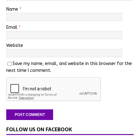
Name
*
Email
*
Website
Save my name, email, and website in this browser for the
next time I comment.
FOLLOW US ON FACEBOOK