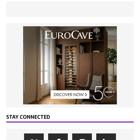
STAY CONNECTED