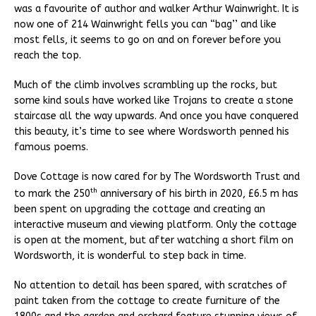
was a favourite of author and walker Arthur Wainwright. It is
now one of 214 Wainwright fells you can “bag’’ and like
most fells, it seems to go on and on forever before you
reach the top.
Much of the climb involves scrambling up the rocks, but
some kind souls have worked like Trojans to create a stone
staircase all the way upwards. And once you have conquered
this beauty, it’s time to see where Wordsworth penned his
famous poems.
Dove Cottage is now cared for by The Wordsworth Trust and
th
to mark the 250
anniversary of his birth in 2020, £6.5 m has
been spent on upgrading the cottage and creating an
interactive museum and viewing platform. Only the cottage
is open at the moment, but after watching a short film on
Wordsworth, it is wonderful to step back in time.
No attention to detail has been spared, with scratches of
paint taken from the cottage to create furniture of the