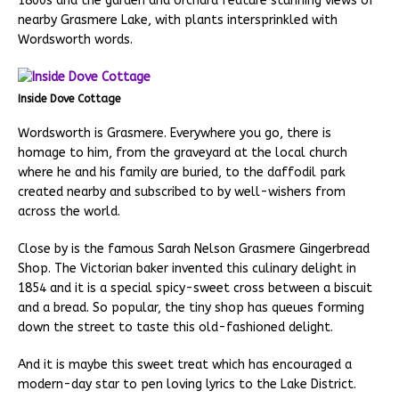
1800s and the garden and orchard feature stunning views of
nearby Grasmere Lake, with plants intersprinkled with
Wordsworth words.
Inside Dove Cottage
Wordsworth is Grasmere. Everywhere you go, there is
homage to him, from the graveyard at the local church
where he and his family are buried, to the daffodil park
created nearby and subscribed to by well-wishers from
across the world.
Close by is the famous Sarah Nelson Grasmere Gingerbread
Shop. The Victorian baker invented this culinary delight in
1854 and it is a special spicy-sweet cross between a biscuit
and a bread. So popular, the tiny shop has queues forming
down the street to taste this old-fashioned delight.
And it is maybe this sweet treat which has encouraged a
modern-day star to pen loving lyrics to the Lake District.