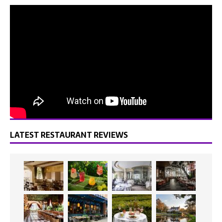
LATEST RESTAURANT REVIEWS