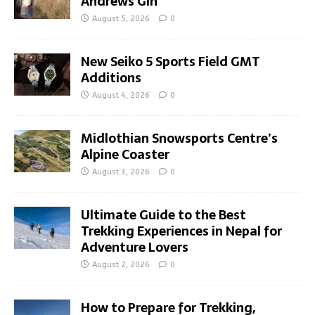
Andrews Gin
August 5, 2026
0
New Seiko 5 Sports Field GMT
Additions
August 4, 2026
0
Midlothian Snowsports Centre’s
Alpine Coaster
August 3, 2026
0
Ultimate Guide to the Best
Trekking Experiences in Nepal for
Adventure Lovers
August 2, 2026
0
How to Prepare for Trekking,