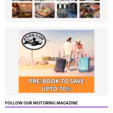
FOLLOW OUR MOTORING MAGAZINE