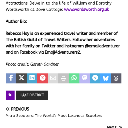
Attractions: Delve in to the life of William and Dorothy
Wordsworth at Dove Cottage:
www.wordsworth.org.uk
Author Bio:
Rebecca Hay is an experienced travel writer and member of
The British Guild of Travel Writers. Follow her adventures
with her family on Twitter and Instagram @emojiadventurer
and on Facebook via EmojiAdventurers2.
Photo credit: Gareth Gardner
LAKE DISTRICT
PREVIOUS
Micro Scooters: The World’s Most Luxurious Scooters
NEXT