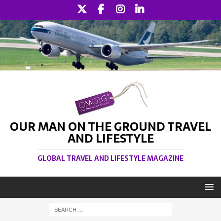
OUR MAN ON THE GROUND TRAVEL
AND LIFESTYLE
GLOBAL TRAVEL AND LIFESTYLE MAGAZINE