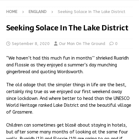
HOME
ENGLAND
Seeking Solace In The Lake District
Seeking Solace In The Lake District
September 8, 2020
Our Man On The Ground
0
“We haven’t had this much fun in months’’ shrieked Ruaridh
and Flossie as they enjoyed a summer’s day munching
gingerbread and quoting Wordsworth.
The old adage that the simpler things in life are the best,
certainly ring true as we enjoyed our first weekend away
since lockdown. And where better to head than the UNESCO
World Heritage ranked Lake District and the beautiful village
of Grasmere.
Children can sometimes get blasé about staying in hotels,
but after some many months of looking at the same four
walls, Ruaridh (13) and Flossie (10) are raring to go and if