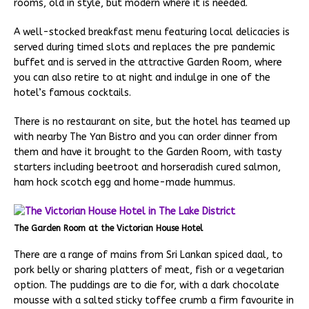
rooms, old in style, but modern where it is needed.
A well-stocked breakfast menu featuring local delicacies is
served during timed slots and replaces the pre pandemic
buffet and is served in the attractive Garden Room, where
you can also retire to at night and indulge in one of the
hotel’s famous cocktails.
There is no restaurant on site, but the hotel has teamed up
with nearby The Yan Bistro and you can order dinner from
them and have it brought to the Garden Room, with tasty
starters including beetroot and horseradish cured salmon,
ham hock scotch egg and home-made hummus.
The Garden Room at the Victorian House Hotel
There are a range of mains from Sri Lankan spiced daal, to
pork belly or sharing platters of meat, fish or a vegetarian
option. The puddings are to die for, with a dark chocolate
mousse with a salted sticky toffee crumb a firm favourite in