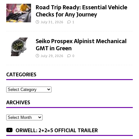
Road Trip Ready: Essential Vehicle
Checks for Any Journey
July 31, 2026
1
Seiko Prospex Alpinist Mechanical
GMT in Green
July 29, 2026
0
CATEGORIES
ARCHIVES
ORWELL: 2+2=5 OFFICIAL TRAILER