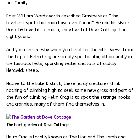
our family.
Poet William Wordsworth described Grasmere as “the
loveliest spot that man have ever found.’’ He and his sister
Dorothy loved it so much, they lived at Dove Cottage for
eight years.
And you can see why when you head for the hills. Views from
the top of Helm Crag are simply spectacular, all around you
are luscious fells, sparkling water and lots of cuddly
Herdwick sheep.
Native to the Lake District, these hardy creatures think
nothing of climbing high to seek some new grass and part of
the fun of climbing Helm Crag is to spot the strange nooks
and crannies, many of them find themselves in.
The back garden at Dove Cottage
Helm Crag is locally known as The Lion and The Lamb and