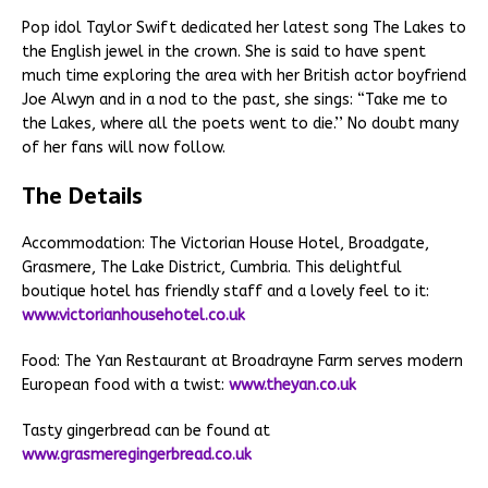
Pop idol Taylor Swift dedicated her latest song The Lakes to
the English jewel in the crown. She is said to have spent
much time exploring the area with her British actor boyfriend
Joe Alwyn and in a nod to the past, she sings: “Take me to
the Lakes, where all the poets went to die.’’ No doubt many
of her fans will now follow.
The Details
Accommodation: The Victorian House Hotel, Broadgate,
Grasmere, The Lake District, Cumbria. This delightful
boutique hotel has friendly staff and a lovely feel to it:
www.victorianhousehotel.co.uk
Food: The Yan Restaurant at Broadrayne Farm serves modern
European food with a twist:
www.theyan.co.uk
Tasty gingerbread can be found at
www.grasmeregingerbread.co.uk