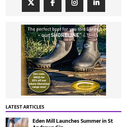
LATEST ARTICLES
Eden Mill Launches Summer in St