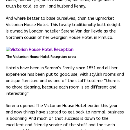
truth be told, so am I and husband Kenny.
And where better to base ourselves, than the upmarket
Victorian House Hotel. This lovely traditionally built delight
is owned by London hotelier Serena Van der Heyde as the
Northern cousin of her Georgian House Hotel in Pimlico.
The Victorian House Hotel Reception area
Hotels have been in Serena’s family since 1851 and all her
experience has been put to good use, with stylish rooms and
antique furniture and as one of the staff told me “there is
no chore cleaning, because each room is so different and
interesting.’’
Serena opened The Victorian House Hotel earlier this year
and now things have started to get back to normal, business
is booming. And much of that success is down to the
excellent and friendly service of the staff and the swish