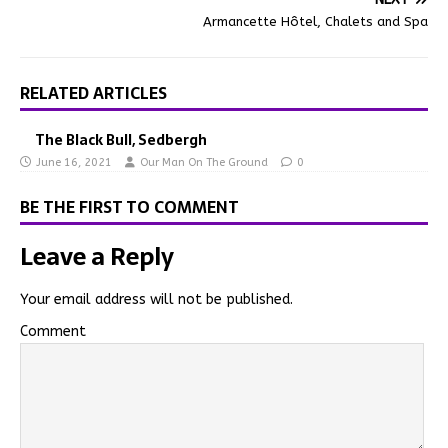
Armancette Hôtel, Chalets and Spa
RELATED ARTICLES
The Black Bull, Sedbergh
June 16, 2021
Our Man On The Ground
0
BE THE FIRST TO COMMENT
Leave a Reply
Your email address will not be published.
Comment