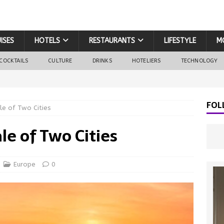
ISES
HOTELS
RESTAURANTS
LIFESTYLE
M
COCKTAILS
CULTURE
DRINKS
HOTELIERS
TECHNOLOGY
FOL
le of Two Cities
le of Two Cities
Europe
0