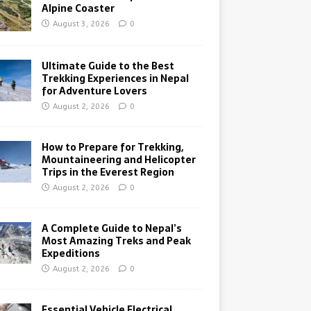
Alpine Coaster
August 3, 2026
0
Ultimate Guide to the Best
Trekking Experiences in Nepal
for Adventure Lovers
August 2, 2026
0
How to Prepare for Trekking,
Mountaineering and Helicopter
Trips in the Everest Region
August 2, 2026
0
A Complete Guide to Nepal’s
Most Amazing Treks and Peak
Expeditions
August 2, 2026
0
Essential Vehicle Electrical