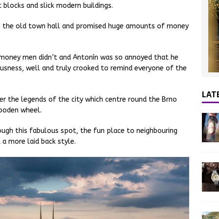
blocks and slick modern buildings.
n the old town hall and promised huge amounts of money
e money men didn’t and Antonín was so annoyed that he
ousness, well and truly crooked to remind everyone of the
LAT
er the legends of the city which centre round the Brno
wooden wheel.
rough this fabulous spot, the fun place to neighbouring
 a more laid back style.