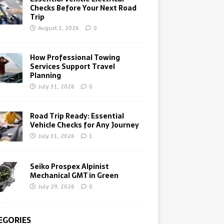
Checks Before Your Next Road
Trip
August 1, 2026
0
How Professional Towing
Services Support Travel
Planning
July 31, 2026
0
Road Trip Ready: Essential
Vehicle Checks for Any Journey
July 31, 2026
1
Seiko Prospex Alpinist
Mechanical GMT in Green
July 29, 2026
0
EGORIES