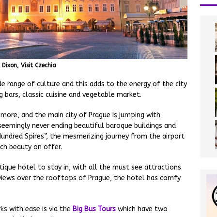
Dixon, Visit Czechia
de range of culture and this adds to the energy of the city
g bars, classic cuisine and vegetable market.
 more, and the main city of Prague is jumping with
seemingly never ending beautiful baroque buildings and
Hundred Spires”, the mesmerizing journey from the airport
ch beauty on offer.
ique hotel to stay in, with all the must see attractions
views over the rooftops of Prague, the hotel has comfy
ks with ease is via the
Big Bus Tours
which have two