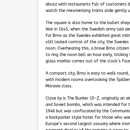
abuzz with restaurants full of customers dr
watch the mesmerising trams slide gently 
The square is also home to the bullet shap
War in 1645, when the Swedish army laid sie
for Brno as the Swedes exhibited great mil
still lacked control of the city, the Swedes
noon. Overhearing this, a brave Brno citizen
to ring the noon bell an hour early, trickin
glass marble comes out of the clock’s four
A compact city, Brno is easy to walk round,
with modern rooms overlooking the Špilberk 
Moravia class.
Close by is The Bunker 10-Z, originally an ai
and Soviet bombs, which was intended for th
1946 but was confiscated by the Communist
a backpacker style hotel for those who want
Europe’s second largest ossuary where mor