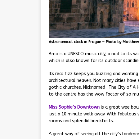
Astronomical clock in Prague – Photo by Matthew 
Brno is a UNESCO music city, a nod to its wi
which is also known for its outdoor standin
Its real fizz keeps you buzzing and wanting
architectural heaven. Not many cities have 
gothic churches. Nicknamed “The City of A 
to the centre has the wow factor of so mu
Miss Sophie’s Downtown
is a great wee bout
just a 10 minute walk away. With fabulous 
rooms and splendid breakfasts.
A great way of seeing all the city’s landmar