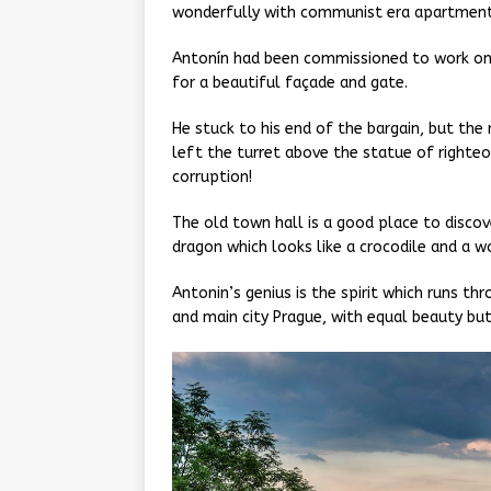
wonderfully with communist era apartment 
Antonín had been commissioned to work o
for a beautiful façade and gate.
He stuck to his end of the bargain, but th
left the turret above the statue of righte
corruption!
The old town hall is a good place to discov
dragon which looks like a crocodile and a 
Antonin’s genius is the spirit which runs th
and main city Prague, with equal beauty but