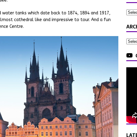
see.
d water tanks which date back to 1874, 1894 and 1917,
lmost cathedral like and impressive to tour. And a fun
ARC
ience Centre.
LAT