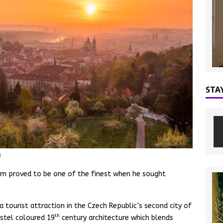
STA
a
gram proved to be one of the finest when he sought
a tourist attraction in the Czech Republic’s second city of
th
astel coloured 19
century architecture which blends