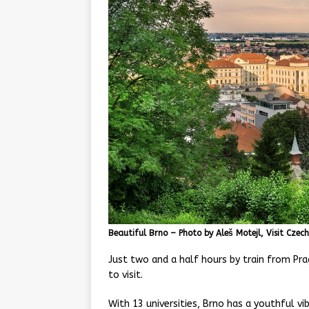
Beautiful Brno – Photo by Aleš Motejl, Visit Czech
Just two and a half hours by train from Prag
to visit.
With 13 universities, Brno has a youthful v