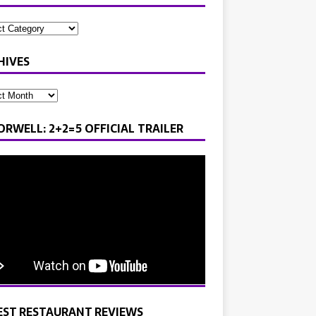
HIVES
ORWELL: 2+2=5 OFFICIAL TRAILER
EST RESTAURANT REVIEWS