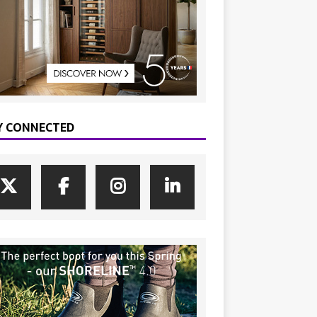
Y CONNECTED