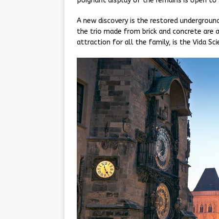
poignant display of the remains is open to 
A new discovery is the restored undergroun
the trio made from brick and concrete are a
attraction for all the family, is the Vida Sc