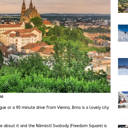
ia
ue or a 90 minute drive from Vienna, Brno is a lovely city
ibe about it and the Náměstí Svobody (Freedom Square) is