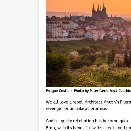
Prague Castle - Photo by Peter Čech, Visit Czechi
We all love a rebel. Architect Antonín Pil
revenge for an unkept promise.
And his quirky retaliation has become quite 
Brno, with its beautiful wide streets and p