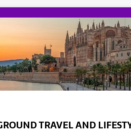
GROUND TRAVEL AND LIFEST