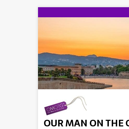
OUR MAN ON THE 