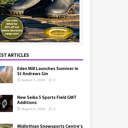
EST ARTICLES
Eden Mill Launches Summer in
St Andrews Gin
August 5, 2026
0
New Seiko 5 Sports Field GMT
Additions
August 4, 2026
0
Midlothian Snowsports Centre’s