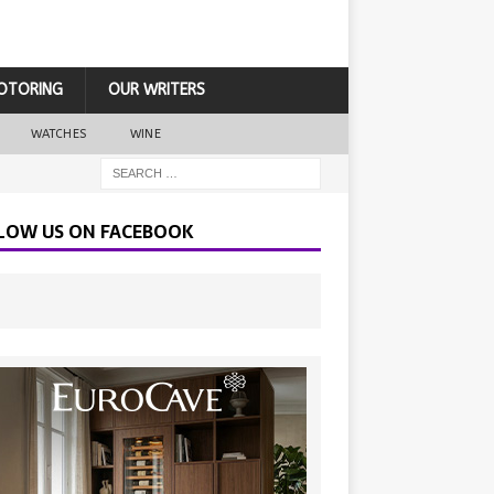
OTORING
OUR WRITERS
WATCHES
WINE
LOW US ON FACEBOOK