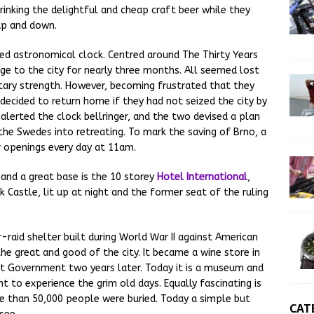
inking the delightful and cheap craft beer while they
up and down.
ed astronomical clock. Centred around The Thirty Years
ge to the city for nearly three months. All seemed lost
itary strength. However, becoming frustrated that they
 decided to return home if they had not seized the city by
 alerted the clock bellringer, and the two devised a plan
g the Swedes into retreating. To mark the saving of Brno, a
 openings every day at 11am.
 and a great base is the 10 storey
Hotel International
,
Castle, lit up at night and the former seat of the ruling
r-raid shelter built during World War II against American
e great and good of the city. It became a wine store in
 Government two years later. Today it is a museum and
 to experience the grim old days. Equally fascinating is
e than 50,000 people were buried. Today a simple but
CAT