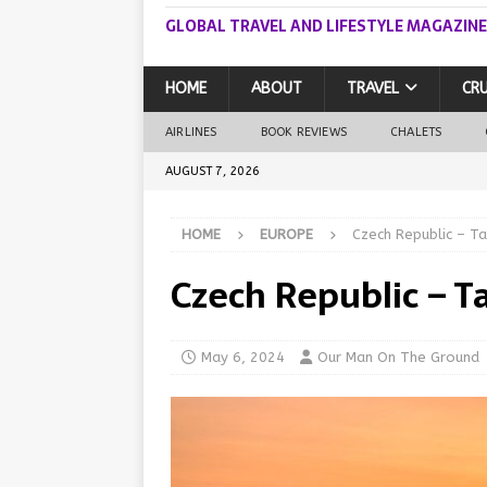
GLOBAL TRAVEL AND LIFESTYLE MAGAZINE
HOME
ABOUT
TRAVEL
CRU
AIRLINES
BOOK REVIEWS
CHALETS
AUGUST 7, 2026
HOME
EUROPE
Czech Republic – Ta
Czech Republic – Ta
May 6, 2024
Our Man On The Ground