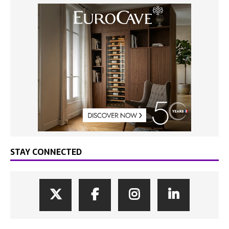
STAY CONNECTED