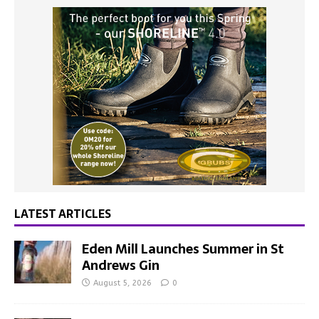
LATEST ARTICLES
Eden Mill Launches Summer in St
Andrews Gin
August 5, 2026
0