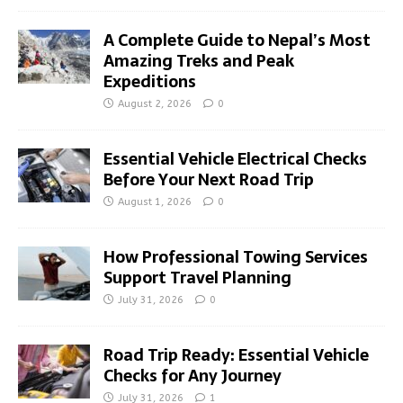
A Complete Guide to Nepal’s Most
Amazing Treks and Peak
Expeditions
August 2, 2026
0
Essential Vehicle Electrical Checks
Before Your Next Road Trip
August 1, 2026
0
How Professional Towing Services
Support Travel Planning
July 31, 2026
0
Road Trip Ready: Essential Vehicle
Checks for Any Journey
July 31, 2026
1