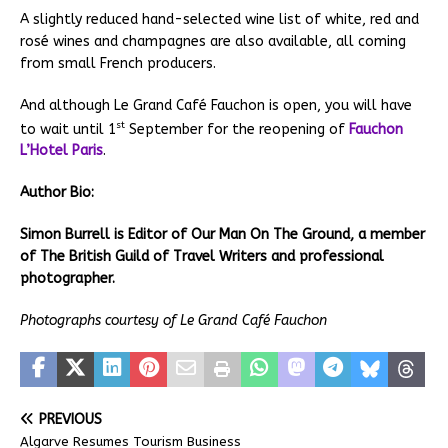
A slightly reduced hand-selected wine list of white, red and
rosé wines and champagnes are also available, all coming
from small French producers.
And although Le Grand Café Fauchon is open, you will have
st
to wait until 1
September for the reopening of
Fauchon
L’Hotel Paris
.
Author Bio:
Simon Burrell is Editor of Our Man On The Ground, a member
of The British Guild of Travel Writers and professional
photographer.
Photographs courtesy of Le Grand Café Fauchon
PREVIOUS
Algarve Resumes Tourism Business