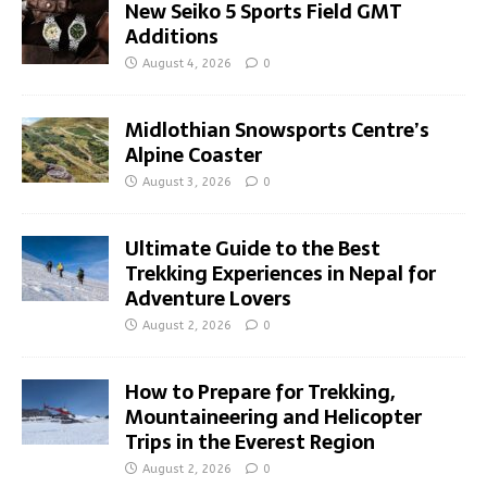
New Seiko 5 Sports Field GMT
Additions
August 4, 2026
0
Midlothian Snowsports Centre’s
Alpine Coaster
August 3, 2026
0
Ultimate Guide to the Best
Trekking Experiences in Nepal for
Adventure Lovers
August 2, 2026
0
How to Prepare for Trekking,
Mountaineering and Helicopter
Trips in the Everest Region
August 2, 2026
0