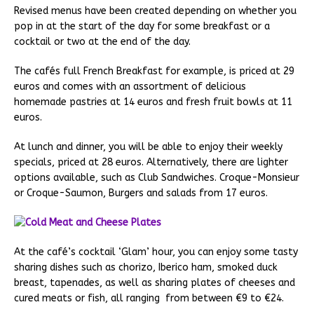
Revised menus have been created depending on whether you
pop in at the start of the day for some breakfast or a
cocktail or two at the end of the day.
The cafés full French Breakfast for example, is priced at 29
euros and comes with an assortment of delicious
homemade pastries at 14 euros and fresh fruit bowls at 11
euros.
At lunch and dinner, you will be able to enjoy their weekly
specials, priced at 28 euros. Alternatively, there are lighter
options available, such as Club Sandwiches. Croque-Monsieur
or Croque-Saumon, Burgers and salads from 17 euros.
At the café’s cocktail ‘Glam’ hour, you can enjoy some tasty
sharing dishes such as chorizo, Iberico ham, smoked duck
breast, tapenades, as well as sharing plates of cheeses and
cured meats or fish, all ranging from between €9 to €24.