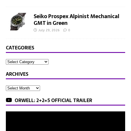
Seiko Prospex Alpinist Mechanical
GMT in Green
July 29, 2026
0
CATEGORIES
ARCHIVES
ORWELL: 2+2=5 OFFICIAL TRAILER