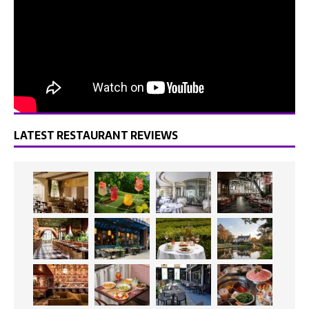
LATEST RESTAURANT REVIEWS