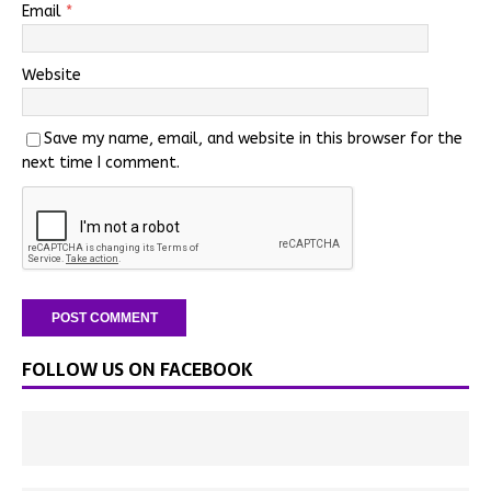
Email
*
Website
Save my name, email, and website in this browser for the
next time I comment.
FOLLOW US ON FACEBOOK