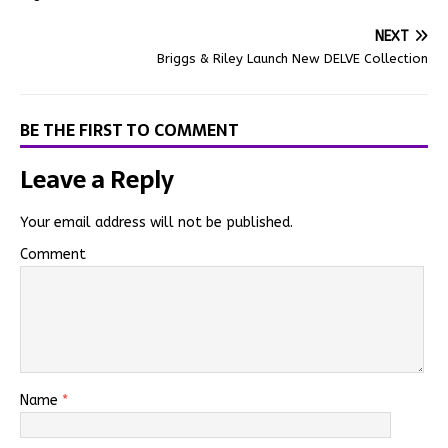
NEXT
Briggs & Riley Launch New DELVE Collection
BE THE FIRST TO COMMENT
Leave a Reply
Your email address will not be published.
Comment
Name
*