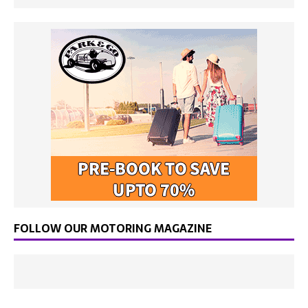
FOLLOW OUR MOTORING MAGAZINE