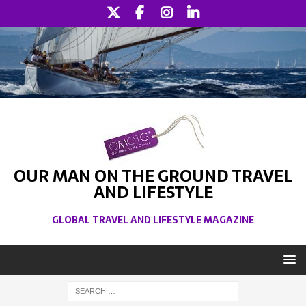
OUR MAN ON THE GROUND TRAVEL
AND LIFESTYLE
GLOBAL TRAVEL AND LIFESTYLE MAGAZINE