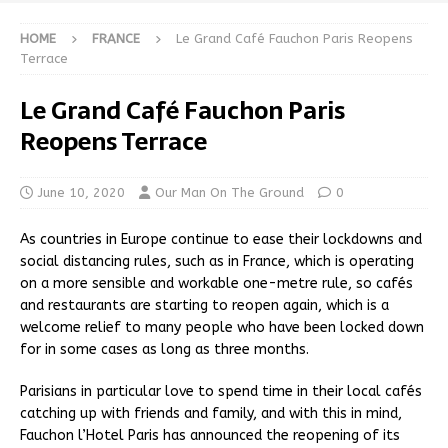
HOME
FRANCE
Le Grand Café Fauchon Paris Reopens
Terrace
Le Grand Café Fauchon Paris
Reopens Terrace
June 10, 2020
Our Man On The Ground
0
As countries in Europe continue to ease their lockdowns and
social distancing rules, such as in France, which is operating
on a more sensible and workable one-metre rule, so cafés
and restaurants are starting to reopen again, which is a
welcome relief to many people who have been locked down
for in some cases as long as three months.
Parisians in particular love to spend time in their local cafés
catching up with friends and family, and with this in mind,
Fauchon l’Hotel Paris has announced the reopening of its