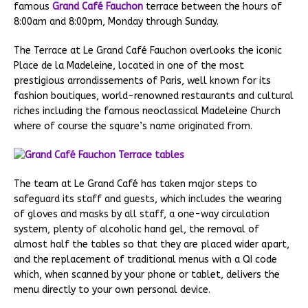
famous
Grand Café
Fauchon
terrace between the hours of
8:00am and 8:00pm, Monday through Sunday.
The Terrace at Le Grand Café Fauchon overlooks the iconic
Place de la Madeleine, located in one of the most
prestigious arrondissements of Paris, well known for its
fashion boutiques, world-renowned restaurants and cultural
riches including the famous neoclassical Madeleine Church
where of course the square’s name originated from.
The team at Le Grand Café has taken major steps to
safeguard its staff and guests, which includes the wearing
of gloves and masks by all staff, a one-way circulation
system, plenty of alcoholic hand gel, the removal of
almost half the tables so that they are placed wider apart,
and the replacement of traditional menus with a QI code
which, when scanned by your phone or tablet, delivers the
menu directly to your own personal device.