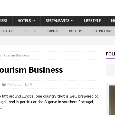
ISES
HOTELS
RESTAURANTS
LIFESTYLE
M
COCKTAILS
CULTURE
DRINKS
HOTELIERS
TECHNOLOGY
FOL
 Tourism Business
ourism Business
Portugal
0
o lift around Europe, one country that is well prepared to
gal, and in particular the Algarve in southern Portugal,
d.