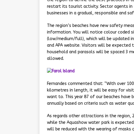
restart its tourist activity. Sector agents 
businesses in a gradual, responsible and sa
The region’s beaches have new safety measu
information. You will notice colour coded s
(low/medium/full), which will be updated in 
and APA website. Visitors will be expected 
household and parasols will be spaced 3 me
allowed.
Fernandes commented that: “With over 100
kilometres in length, it will be easy for vi
want to. This year 87 of our beaches have b
annually based on criteria such as water qual
As regards other attractions in the region, 
while the Aquashow water park is expected 
will be reduced with the wearing of masks 