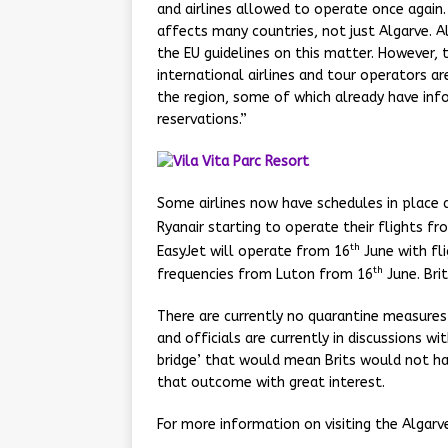
and airlines allowed to operate once again. 
affects many countries, not just Algarve. A
the EU guidelines on this matter. However, 
international airlines and tour operators ar
the region, some of which already have info
reservations.”
Some airlines now have schedules in place a
Ryanair starting to operate their flights fr
th
EasyJet will operate from 16
June with fli
th
frequencies from Luton from 16
June. Bri
There are currently no quarantine measures
and officials are currently in discussions wi
bridge’ that would mean Brits would not ha
that outcome with great interest.
For more information on visiting the Algarve