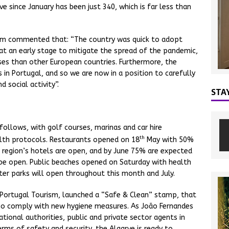
 since January has been just 340, which is far less than
ism commented that: “The country was quick to adopt
at an early stage to mitigate the spread of the pandemic,
es than other European countries. Furthermore, the
 in Portugal, and so we are now in a position to carefully
 social activity”.
STA
follows, with golf courses, marinas and car hire
th
alth protocols. Restaurants opened on 18
May with 50%
he region’s hotels are open, and by June 75% are expected
l be open. Public beaches opened on Saturday with health
ter parks will open throughout this month and July.
th Portugal Tourism, launched a “Safe & Clean” stamp, that
 who comply with new hygiene measures. As João Fernandes
ational authorities, public and private sector agents in
erms of safety and security, the Algarve is ready to