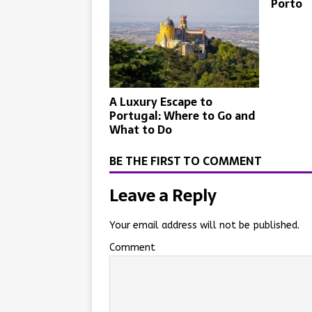
Porto
A Luxury Escape to
Portugal: Where to Go and
What to Do
BE THE FIRST TO COMMENT
Leave a Reply
Your email address will not be published.
Comment