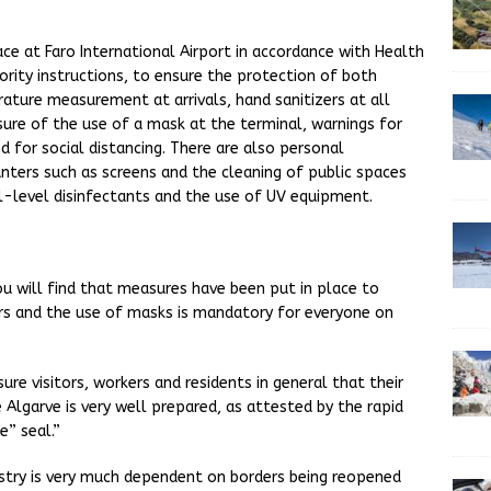
ace at Faro International Airport in accordance with Health
hority instructions, to ensure the protection of both
ature measurement at arrivals, hand sanitizers at all
sure of the use of a mask at the terminal, warnings for
d for social distancing. There are also personal
nters such as screens and the cleaning of public spaces
l-level disinfectants and the use of UV equipment.
ou will find that measures have been put in place to
rs and the use of masks is mandatory for everyone on
ure visitors, workers and residents in general that their
he Algarve is very well prepared, as attested by the rapid
” seal.”
dustry is very much dependent on borders being reopened