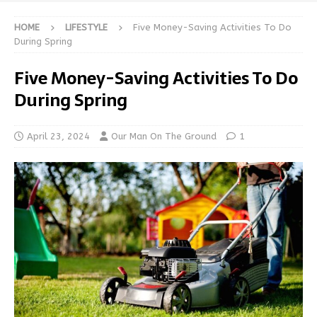
HOME
LIFESTYLE
Five Money-Saving Activities To Do
During Spring
Five Money-Saving Activities To Do
During Spring
April 23, 2024
Our Man On The Ground
1