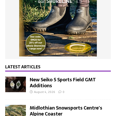
LATEST ARTICLES
New Seiko 5 Sports Field GMT
Additions
August 4, 2026
0
Midlothian Snowsports Centre’s
Alpine Coaster