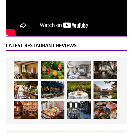
LATEST RESTAURANT REVIEWS