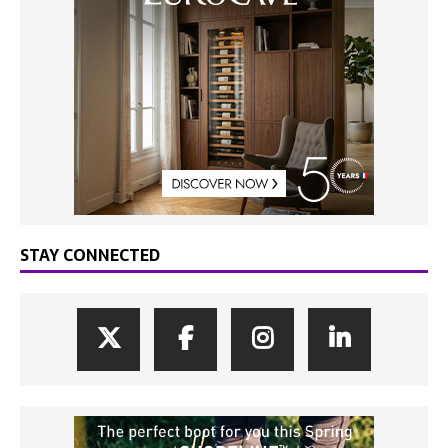
STAY CONNECTED