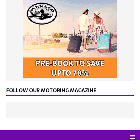
FOLLOW OUR MOTORING MAGAZINE