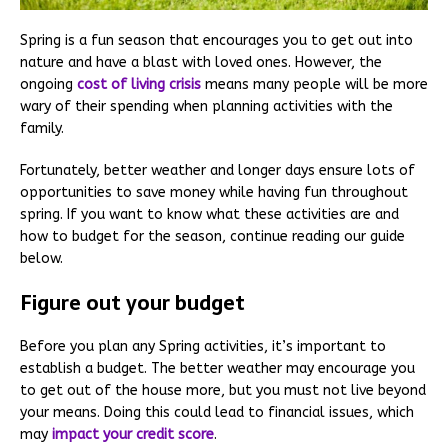
Spring is a fun season that encourages you to get out into
nature and have a blast with loved ones. However, the
ongoing
cost of living crisis
means many people will be more
wary of their spending when planning activities with the
family.
Fortunately, better weather and longer days ensure lots of
opportunities to save money while having fun throughout
spring. If you want to know what these activities are and
how to budget for the season, continue reading our guide
below.
Figure out your budget
Before you plan any Spring activities, it’s important to
establish a budget. The better weather may encourage you
to get out of the house more, but you must not live beyond
your means. Doing this could lead to financial issues, which
may
impact your credit score
.