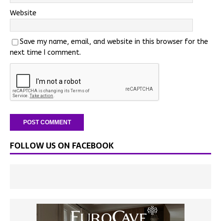
Website
Save my name, email, and website in this browser for the
next time I comment.
FOLLOW US ON FACEBOOK