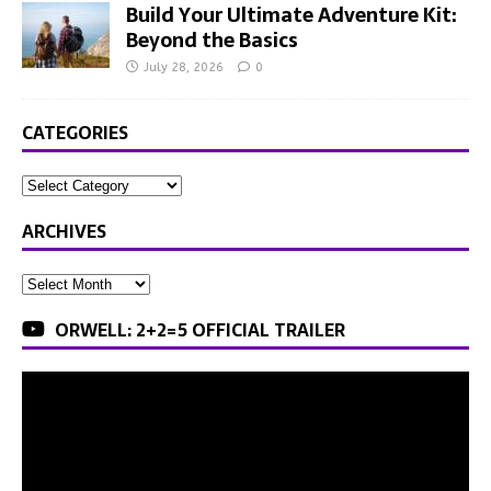
Build Your Ultimate Adventure Kit:
Beyond the Basics
July 28, 2026
0
CATEGORIES
ARCHIVES
ORWELL: 2+2=5 OFFICIAL TRAILER