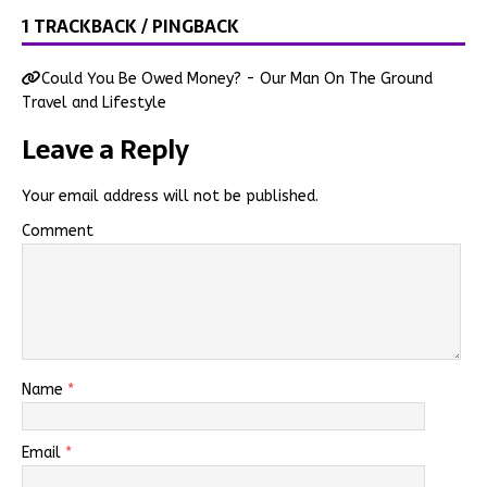
1 TRACKBACK / PINGBACK
Could You Be Owed Money? - Our Man On The Ground
Travel and Lifestyle
Leave a Reply
Your email address will not be published.
Comment
Name
*
Email
*