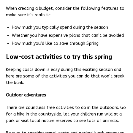
When creating a budget, consider the following features to
make sure it’s realistic:
How much you typically spend during the season
Whether you have expensive plans that can’t be avoided
How much you’d like to save through Spring
Low-cost activities to try this spring
Keeping costs down is easy during this exciting season and
here are some of the activities you can do that won’t break
the bank.
Outdoor adventures
There are countless free activities to do in the outdoors. Go
for a hike in the countryside, let your children run wild at a
park or visit local nature reserves to see lots of animals.