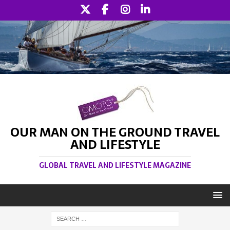
OUR MAN ON THE GROUND TRAVEL
AND LIFESTYLE
GLOBAL TRAVEL AND LIFESTYLE MAGAZINE