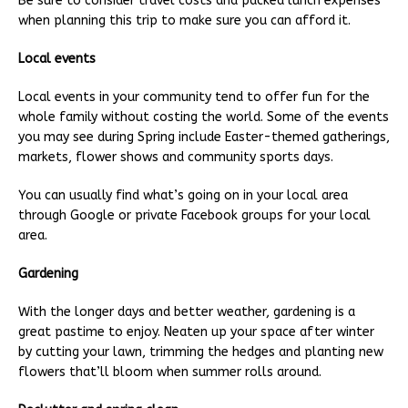
Be sure to consider travel costs and packed lunch expenses
when planning this trip to make sure you can afford it.
Local events
Local events in your community tend to offer fun for the
whole family without costing the world. Some of the events
you may see during Spring include Easter-themed gatherings,
markets, flower shows and community sports days.
You can usually find what’s going on in your local area
through Google or private Facebook groups for your local
area.
Gardening
With the longer days and better weather, gardening is a
great pastime to enjoy. Neaten up your space after winter
by cutting your lawn, trimming the hedges and planting new
flowers that’ll bloom when summer rolls around.