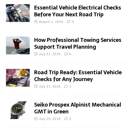
Essential Vehicle Electrical Checks
Before Your Next Road Trip
August 1, 2026
0
How Professional Towing Services
Support Travel Planning
July 31, 2026
0
Road Trip Ready: Essential Vehicle
Checks for Any Journey
July 31, 2026
1
Seiko Prospex Alpinist Mechanical
GMT in Green
July 29, 2026
0