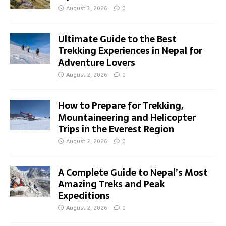
August 3, 2026
0
Ultimate Guide to the Best
Trekking Experiences in Nepal for
Adventure Lovers
August 2, 2026
0
How to Prepare for Trekking,
Mountaineering and Helicopter
Trips in the Everest Region
August 2, 2026
0
A Complete Guide to Nepal’s Most
Amazing Treks and Peak
Expeditions
August 2, 2026
0