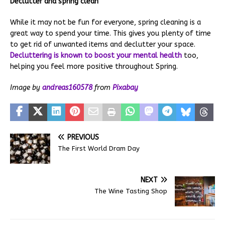
Declutter and spring clean
While it may not be fun for everyone, spring cleaning is a
great way to spend your time. This gives you plenty of time
to get rid of unwanted items and declutter your space.
Decluttering is known to boost your mental health
too,
helping you feel more positive throughout Spring.
Image by
andreas160578
from
Pixabay
PREVIOUS
The First World Dram Day
NEXT
The Wine Tasting Shop