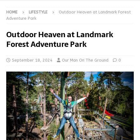
HOME
LIFESTYLE
Outdoor Heaven at Landmark Forest
Adventure Park
Outdoor Heaven at Landmark
Forest Adventure Park
September 18, 2024
Our Man On The Ground
0