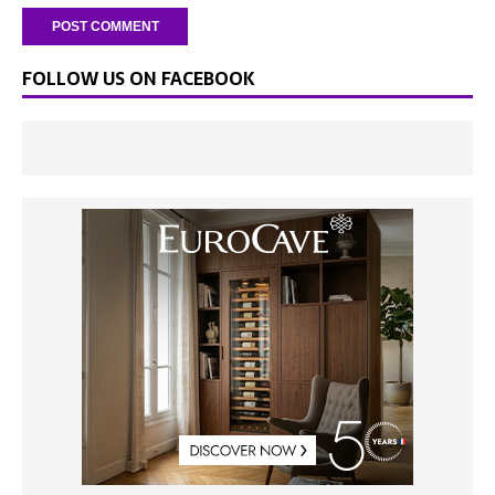
FOLLOW US ON FACEBOOK