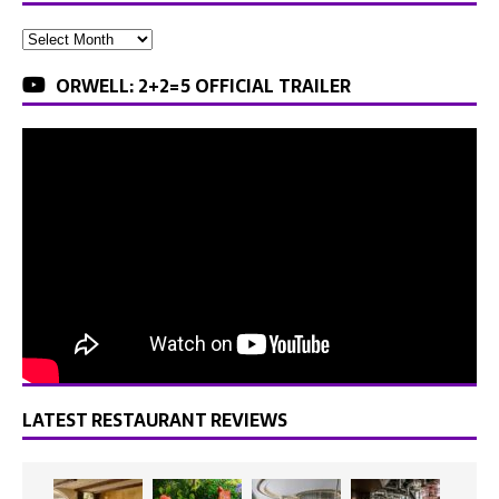
ORWELL: 2+2=5 OFFICIAL TRAILER
LATEST RESTAURANT REVIEWS