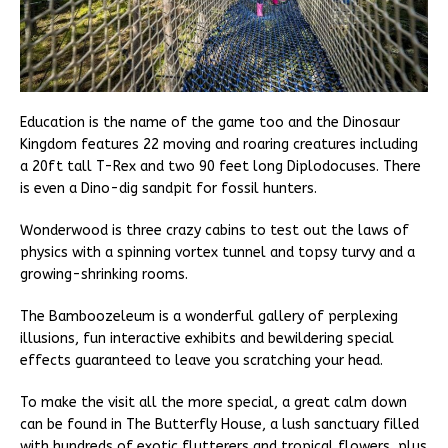
Education is the name of the game too and the Dinosaur
Kingdom features 22 moving and roaring creatures including
a 20ft tall T-Rex and two 90 feet long Diplodocuses. There
is even a Dino-dig sandpit for fossil hunters.
Wonderwood is three crazy cabins to test out the laws of
physics with a spinning vortex tunnel and topsy turvy and a
growing-shrinking rooms.
The Bamboozeleum is a wonderful gallery of perplexing
illusions, fun interactive exhibits and bewildering special
effects guaranteed to leave you scratching your head.
To make the visit all the more special, a great calm down
can be found in The Butterfly House, a lush sanctuary filled
with hundreds of exotic flutterers and tropical flowers, plus