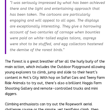
“I was seriously impressed by what has been achieved
there and the light and entertaining approach that
has been taken. The cartoons are particularly
engaging and will appeal to all ages. The displays
are exceptionally interesting. They give a harrowing
account of two centuries of carnage when bounties
were paid on white-tailed eagles talons, ospreys
were shot to be stuffed, and egg collectors hastened
the demise of the rarest birds.”
The forest is a great breather after all the hurly burly of the
main action, which includes the Outdoor Playground allowing
young explorers to climb, jump and slide to their heart’s
content in Ant’s City. With hop on Safari Cars and Teeny Farm
Ride Animals to try out, there’s also a brilliant Haggis Farm
Shooting Gallery and remote-controlled trucks and mini
diggers.
Climbing enthusiasts can try out the RopeworX aerial
challenge course or the simple, yet terrifying climb, then