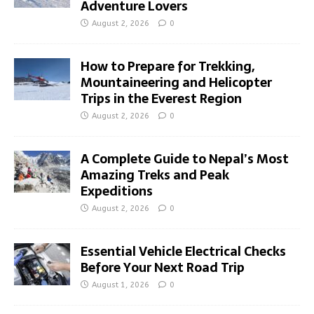
Adventure Lovers
August 2, 2026
0
How to Prepare for Trekking,
Mountaineering and Helicopter
Trips in the Everest Region
August 2, 2026
0
A Complete Guide to Nepal’s Most
Amazing Treks and Peak
Expeditions
August 2, 2026
0
Essential Vehicle Electrical Checks
Before Your Next Road Trip
August 1, 2026
0