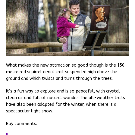
What makes the new attraction so good though is the 150-
metre red squirrel aerial trail suspended high above the
ground and which twists and turns through the trees.
It’s a fun way to explore and is so peaceful, with crystal
clean air and full of natural wonder. The all-weather trails
have also been adapted for the winter, when there is a
spectacular light show.
Roy comments: