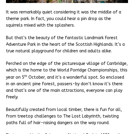
It was remarkably quiet considering it was the middle of a
theme park. In fact, you could hear a pin drop as the
squirrels mixed with the splashers.
But that’s the beauty of the fantastic Landmark Forest
Adventure Park in the heart of the Scottish Highlands. It’s a
true natural playground for children and adults alike.
Perched on the edge of the picturesque village of Carrbridge,
which is the home to the World Porridge Championships, this
th
year on 5
October, and it’s a wonderful spot. So enclosed
in an ancient pine forest, passers-by don’t know it’s there
and that’s one of the main attractions, everyone can play
freely.
Beautifully created from local timber, there is fun for all,
from treetop challenges to The Lost Labyrinth, twisting
paths full of hair-raising dangers on the way round.