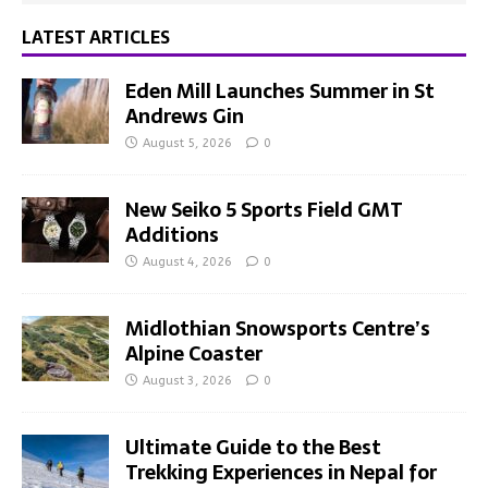
LATEST ARTICLES
Eden Mill Launches Summer in St
Andrews Gin
August 5, 2026
0
New Seiko 5 Sports Field GMT
Additions
August 4, 2026
0
Midlothian Snowsports Centre’s
Alpine Coaster
August 3, 2026
0
Ultimate Guide to the Best
Trekking Experiences in Nepal for