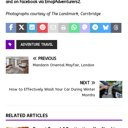
and on Facebook via EmojiAdventurers2.
Photographs courtesy of The Landmark, Carrbridge
ADVENTURE TRAVEL
PREVIOUS
Mandarin Oriental Mayfair, London
NEXT
How to Effectively Wash Your Car During Winter
Months
RELATED ARTICLES