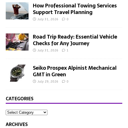
How Professional Towing Services
Support Travel Planning
July 31, 2026
0
Road Trip Ready: Essential Vehicle
Checks for Any Journey
July 31, 2026
1
Seiko Prospex Alpinist Mechanical
GMT in Green
July 29, 2026
0
CATEGORIES
ARCHIVES