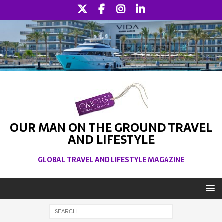
OUR MAN ON THE GROUND TRAVEL
AND LIFESTYLE
GLOBAL TRAVEL AND LIFESTYLE MAGAZINE