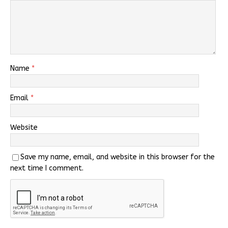
Name
*
Email
*
Website
Save my name, email, and website in this browser for the
next time I comment.