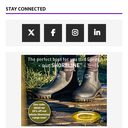
STAY CONNECTED