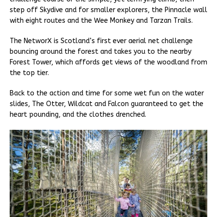
step off Skydive and for smaller explorers, the Pinnacle wall
with eight routes and the Wee Monkey and Tarzan Trails.
The NetworX is Scotland’s first ever aerial net challenge
bouncing around the forest and takes you to the nearby
Forest Tower, which affords get views of the woodland from
the top tier.
Back to the action and time for some wet fun on the water
slides, The Otter, Wildcat and Falcon guaranteed to get the
heart pounding, and the clothes drenched.