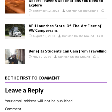
Desert Travel: 5 Destinations You Need to
Explore
September 12, 2023
Our Man On The Ground
0
APH Launches State-Of-The-Art Fleet of
VW Campervans
August 18, 2023
Our Man On The Ground
0
Benefits Students Can Gain from Travelling
May 30, 2024
Our Man On The Ground
1
BE THE FIRST TO COMMENT
Leave a Reply
Your email address will not be published.
Comment