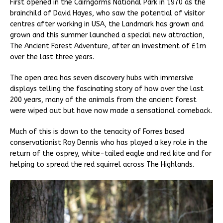
First opened in the Cairngorms National Park in 1970 as the
brainchild of David Hayes, who saw the potential of visitor
centres after working in USA, the Landmark has grown and
grown and this summer launched a special new attraction,
The Ancient Forest Adventure, after an investment of £1m
over the last three years.
The open area has seven discovery hubs with immersive
displays telling the fascinating story of how over the last
200 years, many of the animals from the ancient forest
were wiped out but have now made a sensational comeback.
Much of this is down to the tenacity of Forres based
conservationist Roy Dennis who has played a key role in the
return of the osprey, white-tailed eagle and red kite and for
helping to spread the red squirrel across The Highlands.