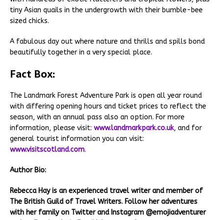
tiny Asian quails in the undergrowth with their bumble-bee
sized chicks.
A fabulous day out where nature and thrills and spills bond
beautifully together in a very special place.
Fact Box:
The Landmark Forest Adventure Park is open all year round
with differing opening hours and ticket prices to reflect the
season, with an annual pass also an option. For more
information, please visit:
www.landmarkpark.co.uk
, and for
general tourist information you can visit:
www.visitscotland.com
.
Author Bio:
Rebecca Hay is an experienced travel writer and member of
The British Guild of Travel Writers. Follow her adventures
with her family on Twitter and Instagram @emojiadventurer