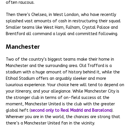
often raucous.
Then there’s Chelsea, in West London, who have recently
splashed vast amounts of cash in restructuring their squad.
Smaller teams like West Ham, Fulham, Crystal Palace and
Brentford all command a loyal and committed following.
Manchester
Two of the country’s biggest teams make their home in
Manchester and the surrounding area. Old Trafford is a
stadium with a huge amount of history behind it, while the
Etihad Stadium offers an arguably sleeker and more
luxurious experience. Your choice here will tend to depend on
your itinerary, and your allegiance. While Manchester City is
the stronger club in terms of on-field success at the
moment, Manchester United is the club with the greater
global heft (
second only to Real Madrid and Barcelona
).
Wherever you are in the world, the chances are strong that
there’s a Manchester United fan in the vicinity.