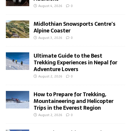
August 4, 2026
0
Midlothian Snowsports Centre’s
Alpine Coaster
August 3, 2026
0
Ultimate Guide to the Best
Trekking Experiences in Nepal for
Adventure Lovers
August 2, 2026
0
How to Prepare for Trekking,
Mountaineering and Helicopter
Trips in the Everest Region
August 2, 2026
0