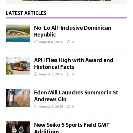
LATEST ARTICLES
No-Lo All-Inclusive Dominican
Republic
August 8, 2026
0
APH Flies High with Award and
Historical Facts
August 7, 2026
0
Eden Mill Launches Summer in St
Andrews Gin
August 5, 2026
0
New Seiko 5 Sports Field GMT
Additions