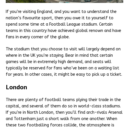
If you’re visiting England, and you want to understand the
nation’s favourite sport, then you owe it to yourself to
spend some time at a Football League stadium. Certain
teams in this country have achieved global renown and have
fans in every corner of the globe.
The stadium that you choose to visit will largely depend on
where in the UK you’re staying. Bear in mind that certain
games will be in extremely high demand, and seats will
typically be reserved for fans who’ve been on a waiting list
for years. In other cases, it might be easy to pick up a ticket.
London
There are plenty of football teams plying their trade in the
capital, and several of them do so in world-class stadiums.
If you’re in North London, then you’ll find arch-rivals Arsenal
and Tottenham just a short walk from one another. When
these two footballing forces collide, the atmosphere is