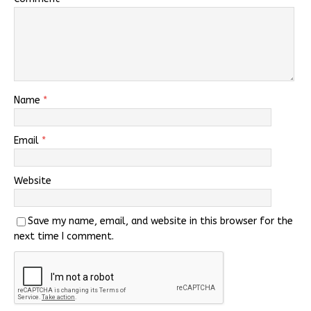
Name
*
Email
*
Website
Save my name, email, and website in this browser for the
next time I comment.