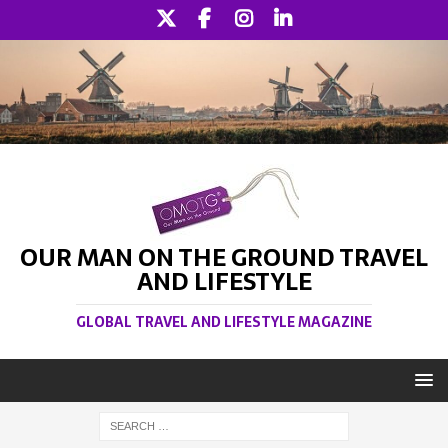
OUR MAN ON THE GROUND TRAVEL
AND LIFESTYLE
GLOBAL TRAVEL AND LIFESTYLE MAGAZINE