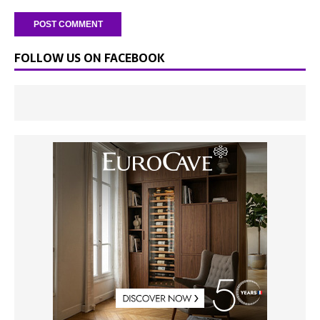
FOLLOW US ON FACEBOOK