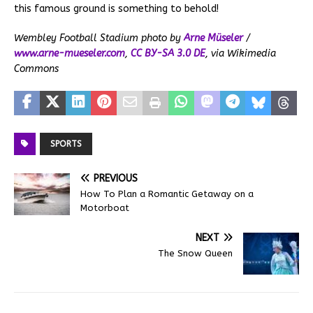
this famous ground is something to behold!
Wembley Football Stadium photo by
Arne Müseler
/
www.arne-mueseler.com
,
CC BY-SA 3.0 DE
, via Wikimedia
Commons
SPORTS
PREVIOUS
How To Plan a Romantic Getaway on a
Motorboat
NEXT
The Snow Queen