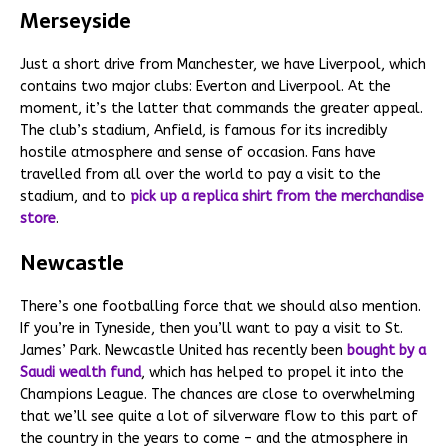
Merseyside
Just a short drive from Manchester, we have Liverpool, which
contains two major clubs: Everton and Liverpool. At the
moment, it’s the latter that commands the greater appeal.
The club’s stadium, Anfield, is famous for its incredibly
hostile atmosphere and sense of occasion. Fans have
travelled from all over the world to pay a visit to the
stadium, and to
pick up a replica shirt from the merchandise
store
.
Newcastle
There’s one footballing force that we should also mention.
If you’re in Tyneside, then you’ll want to pay a visit to St.
James’ Park. Newcastle United has recently been
bought by a
Saudi wealth fund
, which has helped to propel it into the
Champions League. The chances are close to overwhelming
that we’ll see quite a lot of silverware flow to this part of
the country in the years to come – and the atmosphere in