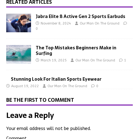
RELATED ARTICLES
Jabra Elite 8 Active Gen 2 Sports Earbuds
November 8, 2024
Our Man On The Ground
0
The Top Mistakes Beginners Make in
Surfing
March 19, 2025
Our Man On The Ground
1
Stunning Look For Italian Sports Eyewear
August 19, 2022
Our Man On The Ground
0
BE THE FIRST TO COMMENT
Leave a Reply
Your email address will not be published.
Comment