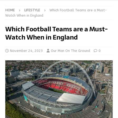
HOME
LIFESTYLE
Which Football Teams are a Must-
Watch When in England
Which Football Teams are a Must-
Watch When in England
November 24, 2023
Our Man On The Ground
0