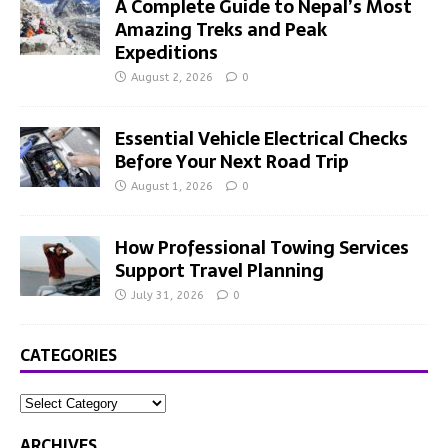
A Complete Guide to Nepal’s Most
Amazing Treks and Peak
Expeditions
August 2, 2026
0
Essential Vehicle Electrical Checks
Before Your Next Road Trip
August 1, 2026
0
How Professional Towing Services
Support Travel Planning
July 31, 2026
0
CATEGORIES
ARCHIVES