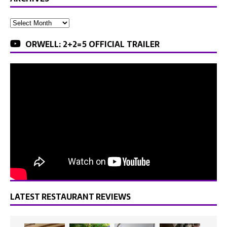
ORWELL: 2+2=5 OFFICIAL TRAILER
LATEST RESTAURANT REVIEWS