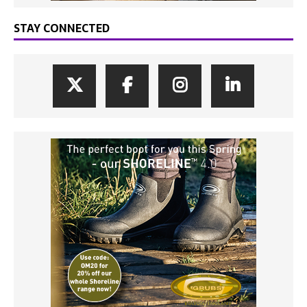
STAY CONNECTED