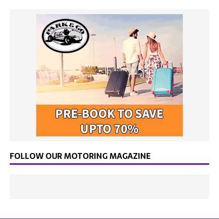
FOLLOW OUR MOTORING MAGAZINE