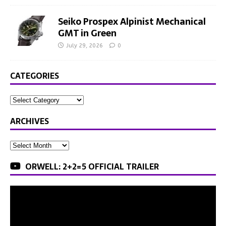
Seiko Prospex Alpinist Mechanical
GMT in Green
July 29, 2026
0
CATEGORIES
ARCHIVES
ORWELL: 2+2=5 OFFICIAL TRAILER