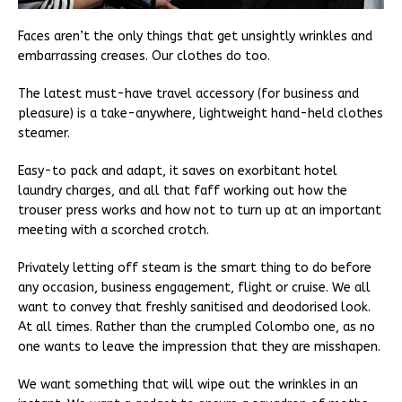
Faces aren’t the only things that get unsightly wrinkles and
embarrassing creases. Our clothes do too.
The latest must-have travel accessory (for business and
pleasure) is a take-anywhere, lightweight hand-held clothes
steamer.
Easy-to pack and adapt, it saves on exorbitant hotel
laundry charges, and all that faff working out how the
trouser press works and how not to turn up at an important
meeting with a scorched crotch.
Privately letting off steam is the smart thing to do before
any occasion, business engagement, flight or cruise. We all
want to convey that freshly sanitised and deodorised look.
At all times. Rather than the crumpled Colombo one, as no
one wants to leave the impression that they are misshapen.
We want something that will wipe out the wrinkles in an