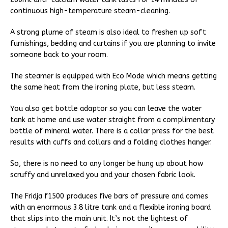
continuous high-temperature steam-cleaning.
A strong plume of steam is also ideal to freshen up soft
furnishings, bedding and curtains if you are planning to invite
someone back to your room.
The steamer is equipped with Eco Mode which means getting
the same heat from the ironing plate, but less steam.
You also get bottle adaptor so you can leave the water
tank at home and use water straight from a complimentary
bottle of mineral water. There is a collar press for the best
results with cuffs and collars and a folding clothes hanger.
So, there is no need to any longer be hung up about how
scruffy and unrelaxed you and your chosen fabric look.
The Fridja f1500 produces five bars of pressure and comes
with an enormous 3.8 litre tank and a flexible ironing board
that slips into the main unit. It’s not the lightest of