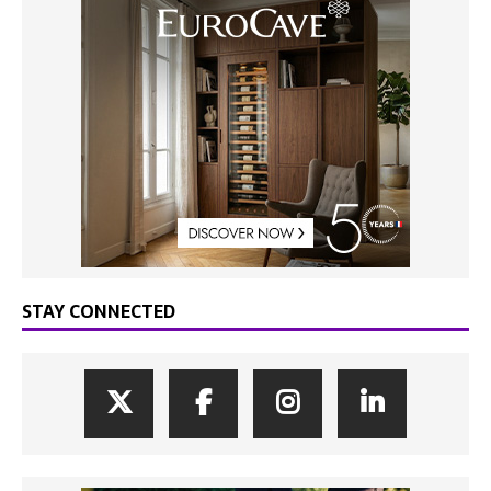
STAY CONNECTED