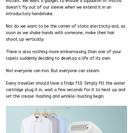
instant. We want a gadget to ensure a squadron of moths
doesn’t fly out of our sleeve when we extend it in an
introductory handshake.
Nor do we want to be the carrier of static electricity and, as
soon as we shake hands with someone, make their hair
shoot up vertically.
There is also nothing more embarrassing than one of your
lapels suddenly deciding to develop a life of its own.
Not everyone can iron. But everyone can steam.
Every traveller should have a Fridja f10. Simply fill the water
cartridge plug it in, wait a few seconds for it to heat up and
let the crease-bashing and wrinkle-busting begin.