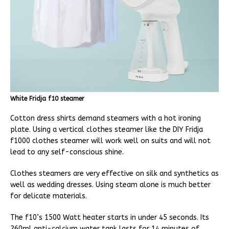
White Fridja f10 steamer
Cotton dress shirts demand steamers with a hot ironing
plate. Using a vertical clothes steamer like the DIY Fridja
f1000 clothes steamer will work well on suits and will not
lead to any self-conscious shine.
Clothes steamers are very effective on silk and synthetics as
well as wedding dresses. Using steam alone is much better
for delicate materials.
The f10’s 1500 Watt heater starts in under 45 seconds. Its
260ml anti-calcium water tank lasts for 14 minutes of