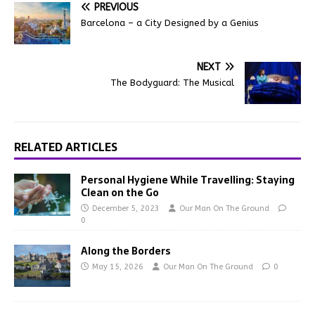
PREVIOUS
Barcelona – a City Designed by a Genius
NEXT
The Bodyguard: The Musical
RELATED ARTICLES
Personal Hygiene While Travelling: Staying
Clean on the Go
December 5, 2023
Our Man On The Ground
0
Along the Borders
May 15, 2026
Our Man On The Ground
0