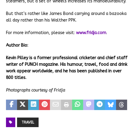
steamers, but a set of wheels increases its manoeuvrability.
But that’s rather like James Bond carrying around a bazooka
all day rather than his Walther PPK.
For more information, please visit:
www.fridja.com
.
Author Bio:
Kevin Pilley is a former professional cricketer and chief staff
writer of PUNCH magazine. His humour, travel, food and drink
work appear worldwide, and he has been published in over
800 titles.
Photographs courtesy of Fridja
TRAVEL