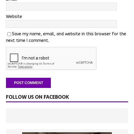
Website
Save my name, email, and website in this browser for the
next time I comment.
FOLLOW US ON FACEBOOK