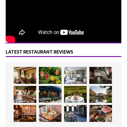
LATEST RESTAURANT REVIEWS