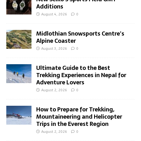
Additions
August 4, 2026
0
Midlothian Snowsports Centre’s
Alpine Coaster
August 3, 2026
0
Ultimate Guide to the Best
Trekking Experiences in Nepal for
Adventure Lovers
August 2, 2026
0
How to Prepare for Trekking,
Mountaineering and Helicopter
Trips in the Everest Region
August 2, 2026
0