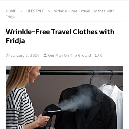
HOME
LIFESTYLE
Wrinkle-Free Travel Clothes with
Fridja
Wrinkle-Free Travel Clothes with
Fridja
January 3, 2024
Our Man On The Ground
0