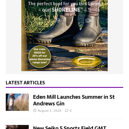
LATEST ARTICLES
Eden Mill Launches Summer in St
Andrews Gin
August 5, 2026
0
New Seiko 5 Sports Field GMT