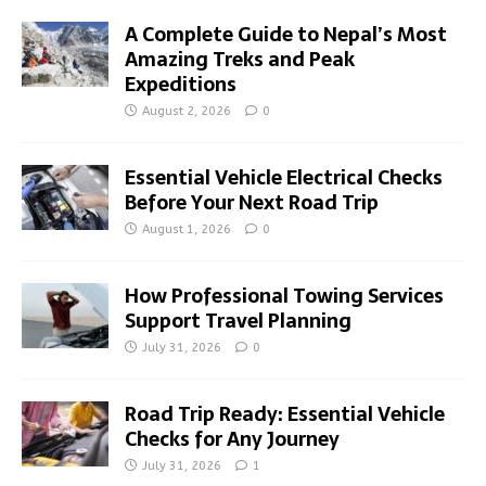
A Complete Guide to Nepal’s Most
Amazing Treks and Peak
Expeditions
August 2, 2026
0
Essential Vehicle Electrical Checks
Before Your Next Road Trip
August 1, 2026
0
How Professional Towing Services
Support Travel Planning
July 31, 2026
0
Road Trip Ready: Essential Vehicle
Checks for Any Journey
July 31, 2026
1