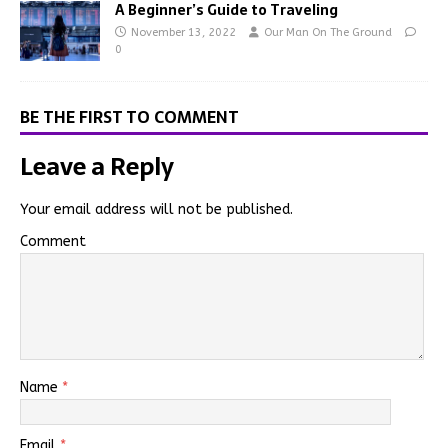
A Beginner’s Guide to Traveling
November 13, 2022
Our Man On The Ground
0
BE THE FIRST TO COMMENT
Leave a Reply
Your email address will not be published.
Comment
Name
*
Email
*