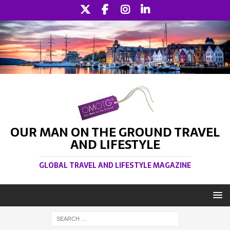
OUR MAN ON THE GROUND TRAVEL
AND LIFESTYLE
GLOBAL TRAVEL AND LIFESTYLE MAGAZINE