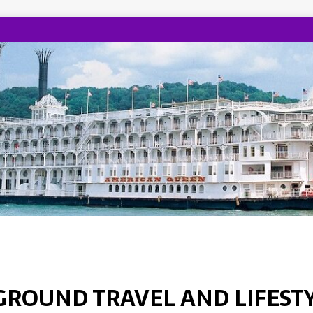
GROUND TRAVEL AND LIFEST