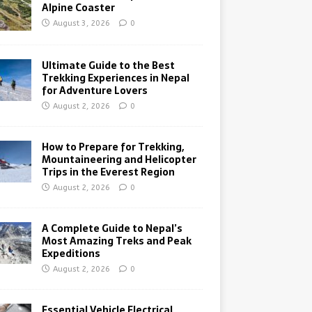
Alpine Coaster
August 3, 2026
0
Ultimate Guide to the Best
Trekking Experiences in Nepal
for Adventure Lovers
August 2, 2026
0
How to Prepare for Trekking,
Mountaineering and Helicopter
Trips in the Everest Region
August 2, 2026
0
A Complete Guide to Nepal’s
Most Amazing Treks and Peak
Expeditions
August 2, 2026
0
Essential Vehicle Electrical