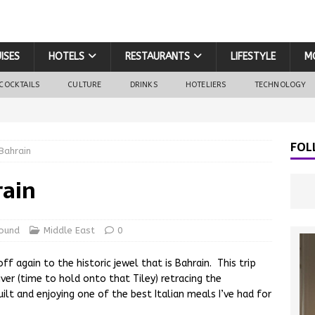
ISES
HOTELS
RESTAURANTS
LIFESTYLE
M
COCKTAILS
CULTURE
DRINKS
HOTELIERS
TECHNOLOGY
FOL
Bahrain
rain
ound
Middle East
0
f again to the historic jewel that is Bahrain. This trip
iver (time to hold onto that Tiley) retracing the
ilt and enjoying one of the best Italian meals I’ve had for