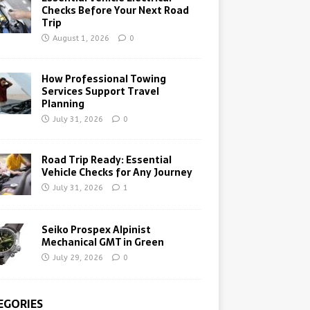
Checks Before Your Next Road
Trip
August 1, 2026
0
How Professional Towing
Services Support Travel
Planning
July 31, 2026
0
Road Trip Ready: Essential
Vehicle Checks for Any Journey
July 31, 2026
1
Seiko Prospex Alpinist
Mechanical GMT in Green
July 29, 2026
0
EGORIES