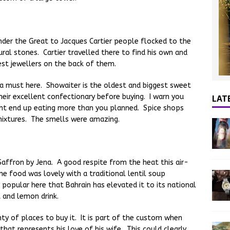
der the Great to Jacques Cartier people flocked to the
ural stones. Cartier travelled there to find his own and
est jewellers on the back of them.
a must here. Showaiter is the oldest and biggest sweet
LAT
their excellent confectionary before buying. I warn you
ht end up eating more than you planned. Spice shops
mixtures. The smells were amazing.
affron by Jena. A good respite from the heat this air-
e food was lovely with a traditional lentil soup
o popular here that Bahrain has elevated it to its national
 and lemon drink.
nty of places to buy it. It is part of the custom when
that represents his love of his wife. This could clearly