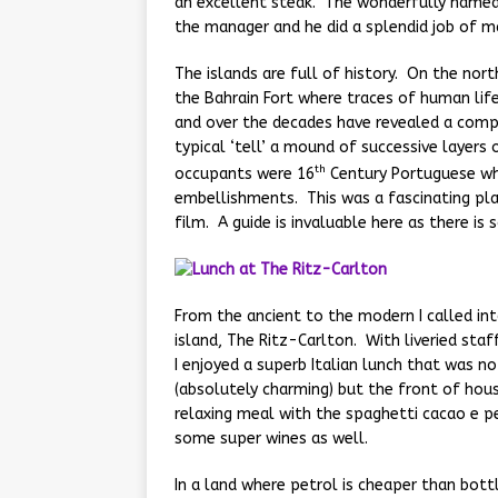
an excellent steak. The wonderfully named G
the manager and he did a splendid job of m
The islands are full of history. On the nort
the Bahrain Fort where traces of human life
and over the decades have revealed a compl
typical ‘tell’ a mound of successive layer
th
occupants were 16
Century Portuguese wh
embellishments. This was a fascinating plac
film. A guide is invaluable here as there is
From the ancient to the modern I called i
island, The Ritz-Carlton. With liveried sta
I enjoyed a superb Italian lunch that was no
(absolutely charming) but the front of house
relaxing meal with the spaghetti cacao e p
some super wines as well.
In a land where petrol is cheaper than bott