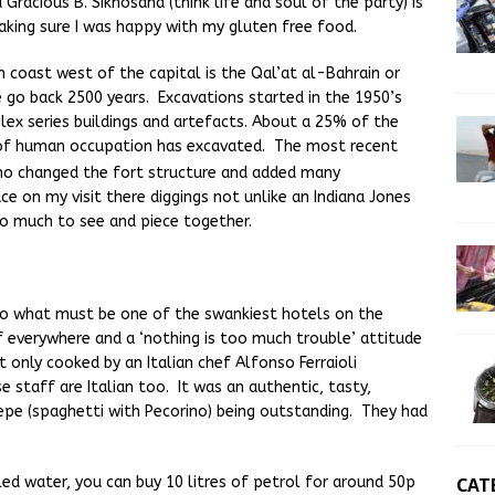
racious B. Sikhosana (think life and soul of the party) is
aking sure I was happy with my gluten free food.
h coast west of the capital is the Qal’at al-Bahrain or
 go back 2500 years. Excavations started in the 1950’s
ex series buildings and artefacts. About a 25% of the
s of human occupation has excavated. The most recent
o changed the fort structure and added many
e on my visit there diggings not unlike an Indiana Jones
 so much to see and piece together.
nto what must be one of the swankiest hotels on the
ff everywhere and a ‘nothing is too much trouble’ attitude
t only cooked by an Italian chef Alfonso Ferraioli
 staff are Italian too. It was an authentic, tasty,
epe (spaghetti with Pecorino) being outstanding. They had
CAT
led water, you can buy 10 litres of petrol for around 50p