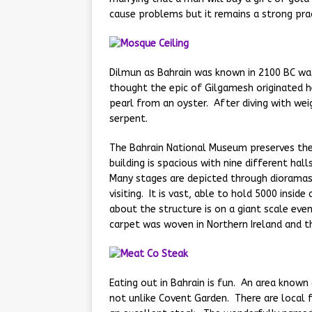
cause problems but it remains a strong prac
Dilmun as Bahrain was known in 2100 BC was
thought the epic of Gilgamesh originated h
pearl from an oyster. After diving with weig
serpent.
The Bahrain National Museum preserves the 
building is spacious with nine different hall
Many stages are depicted through dioramas
visiting. It is vast, able to hold 5000 insid
about the structure is on a giant scale eve
carpet was woven in Northern Ireland and t
Eating out in Bahrain is fun. An area known
not unlike Covent Garden. There are local 