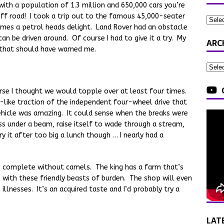
with a population of 1.3 million and 650,000 cars you’re
off road! I took a trip out to the famous 45,000-seater
comes a petrol heads delight. Land Rover had an obstacle
an be driven around. Of course I had to give it a try. My
ARC
e that should have warned me.
urse I thought we would topple over at least four times.
-like traction of the independent four-wheel drive that
ehicle was amazing. It could sense when the breaks were
ss under a beam, raise itself to wade through a stream,
ry it after too big a lunch though … I nearly had a
be complete without camels. The king has a farm that’s
 with these friendly beasts of burden. The shop will even
illnesses. It’s an acquired taste and I’d probably try a
LAT