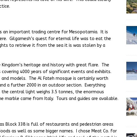
tice.
 an important trading centre for Mesopotamia. It is
ere. Gilgamesh’s quest for eternal life was to eat the
hts to retrieve it from the sea it is was stolen by a
Kingdom’s heritage and history with great flare. The
s covering 4000 years of significant events and exhibits.
 and models. The Al Fateh mosque is certainly worth
e and a further 2000 in an outdoor section. Everything
n the central light weighs 3.5 tonnes, the enormous
he marble came from Italy. Tours and guides are available.
 as Block 338 is full of restaurants and pedestrian areas
foods as well as some bigger names. I chose Meat Co. for