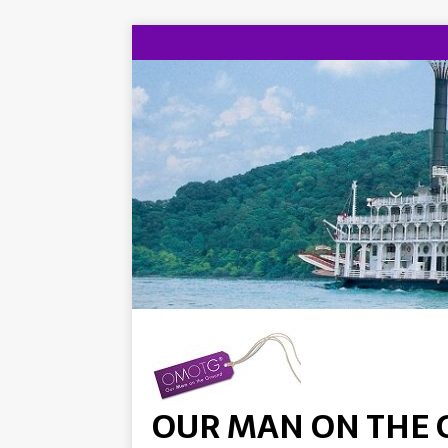
OUR MAN ON THE 