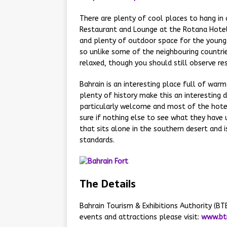
There are plenty of cool places to hang in
Restaurant and Lounge at the Rotana Hotel. 
and plenty of outdoor space for the young c
so unlike some of the neighbouring countrie
relaxed, though you should still observe res
Bahrain is an interesting place full of war
plenty of history make this an interesting d
particularly welcome and most of the hotels
sure if nothing else to see what they have u
that sits alone in the southern desert and i
standards.
The Details
Bahrain Tourism & Exhibitions Authority (B
events and attractions please visit:
www.bt