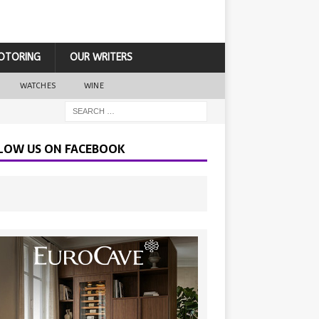
OTORING
OUR WRITERS
WATCHES
WINE
LOW US ON FACEBOOK