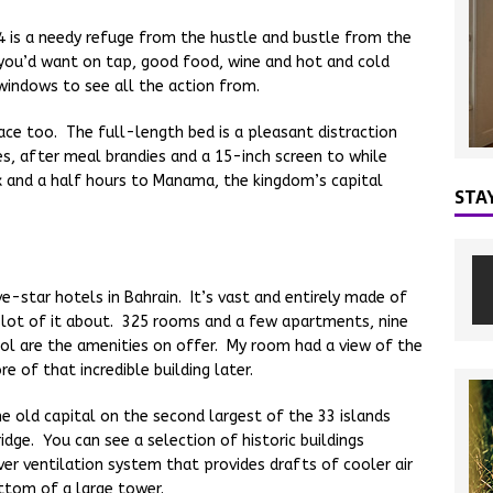
 is a needy refuge from the hustle and bustle from the
g you’d want on tap, good food, wine and hot and cold
windows to see all the action from.
pace too. The full-length bed is a pleasant distraction
es, after meal brandies and a 15-inch screen to while
x and a half hours to Manama, the kingdom’s capital
STA
e-star hotels in Bahrain. It’s vast and entirely made of
a lot of it about. 325 rooms and a few apartments, nine
ol are the amenities on offer. My room had a view of the
e of that incredible building later.
e old capital on the second largest of the 33 islands
dge. You can see a selection of historic buildings
ver ventilation system that provides drafts of cooler air
ttom of a large tower.