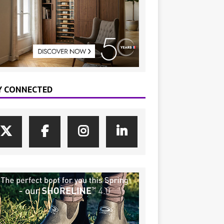
Y CONNECTED