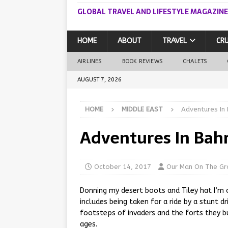
GLOBAL TRAVEL AND LIFESTYLE MAGAZINE
HOME
ABOUT
TRAVEL
CRU
AIRLINES
BOOK REVIEWS
CHALETS
AUGUST 7, 2026
HOME
MIDDLE EAST
Adventures In 
Adventures In Bah
October 14, 2017
Our Man On The Gr
Donning my desert boots and Tiley hat I’m of
includes being taken for a ride by a stunt dr
footsteps of invaders and the forts they bu
ages.