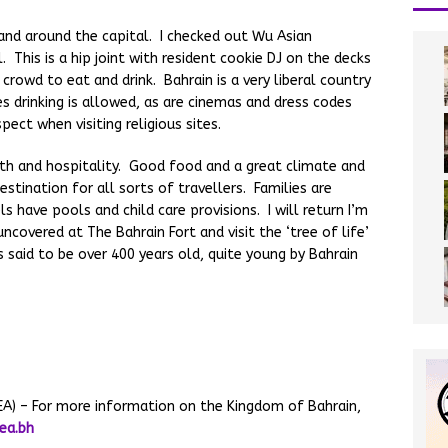
 and around the capital. I checked out Wu Asian
This is a hip joint with resident cookie DJ on the decks
rowd to eat and drink. Bahrain is a very liberal country
s drinking is allowed, as are cinemas and dress codes
pect when visiting religious sites.
mth and hospitality. Good food and a great climate and
estination for all sorts of travellers. Families are
 have pools and child care provisions. I will return I’m
ncovered at The Bahrain Fort and visit the ‘tree of life’
s said to be over 400 years old, quite young by Bahrain
TEA) – For more information on the Kingdom of Bahrain,
ea.bh