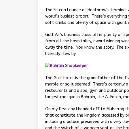
The Falcon Lounge at Heathrow’s terminal 4
world’s busiest airport. There’s everythin
soft drinks and plenty of space with giant 
Gulf Air’s business class offer plenty of s
from all the hospitality, award winning win
away the time. You know the story. The si
literally flew by.
The Gulf hotel is the grandfather of the fiv
marble or so it seemed. There’s certainly 
restaurants and a spa, gym and outdoor po
largest mosque in Bahrain, the Al Fateh, mor
On my first day I headed off to Muharraq th
that constitute the kingdom accessed by bri
including a palace preserved with a very cle
and the switch of a wooden vent at the bo