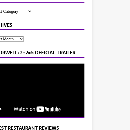
HIVES
ORWELL: 2+2=5 OFFICIAL TRAILER
EST RESTAURANT REVIEWS