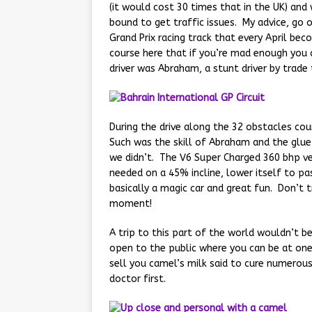
(it would cost 30 times that in the UK) and 
bound to get traffic issues. My advice, go 
Grand Prix racing track that every April be
course here that if you’re mad enough you c
driver was Abraham, a stunt driver by trad
During the drive along the 32 obstacles co
Such was the skill of Abraham and the glue
we didn’t. The V6 Super Charged 360 bhp v
needed on a 45% incline, lower itself to pa
basically a magic car and great fun. Don’t t
moment!
A trip to this part of the world wouldn’t 
open to the public where you can be at one
sell you camel’s milk said to cure numerous 
doctor first.