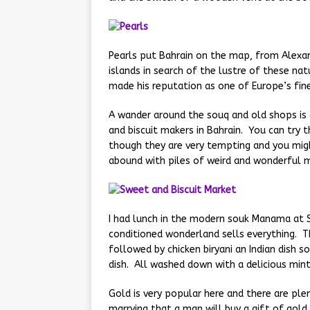
Pearls put Bahrain on the map, from Alexan
islands in search of the lustre of these nat
made his reputation as one of Europe’s fin
A wander around the souq and old shops is 
and biscuit makers in Bahrain. You can try 
though they are very tempting and you mig
abound with piles of weird and wonderful 
I had lunch in the modern souk Manama at S
conditioned wonderland sells everything. Th
followed by chicken biryani an Indian dish s
dish. All washed down with a delicious mint
Gold is very popular here and there are ple
marrying that a man will buy a gift of gold 