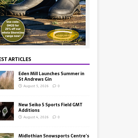
EST ARTICLES
Eden Mill Launches Summer in
St Andrews Gin
August 5, 2026
0
New Seiko 5 Sports Field GMT
Additions
August 4, 2026
0
Midlothian Snowsports Centre’s