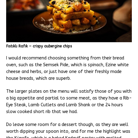
Fıstıklı Rafık – crispy aubergine chips
I would recommend choosing something from their bread
oven, such as the Semsek Pide, which is spinach, Ezine white
cheese and herbs, or just have one of their freshly made
house breads, which are superb.
The larger plates on the menu will satisfy those of you with
a big appetite and partial to some meat, as they have a Rib-
Eye Steak, Lamb Cutlets and Lamb Shank or the 24 hours
slow cooked short rib that we had.
Do leave some room for a dessert though, as they are well
worth dipping your spoon into, and for me the highlight was