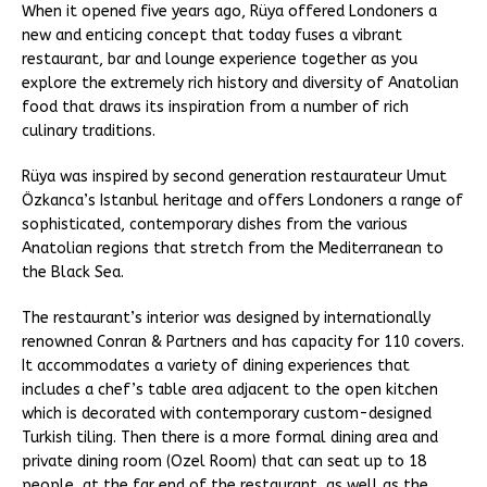
When it opened five years ago, Rüya offered Londoners a
new and enticing concept that today fuses a vibrant
restaurant, bar and lounge experience together as you
explore the extremely rich history and diversity of Anatolian
food that draws its inspiration from a number of rich
culinary traditions.
Rüya was inspired by second generation restaurateur Umut
Özkanca’s Istanbul heritage and offers Londoners a range of
sophisticated, contemporary dishes from the various
Anatolian regions that stretch from the Mediterranean to
the Black Sea.
The restaurant’s interior was designed by internationally
renowned Conran & Partners and has capacity for 110 covers.
It accommodates a variety of dining experiences that
includes a chef’s table area adjacent to the open kitchen
which is decorated with contemporary custom-designed
Turkish tiling. Then there is a more formal dining area and
private dining room (Ozel Room) that can seat up to 18
people, at the far end of the restaurant, as well as the