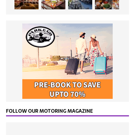
FOLLOW OUR MOTORING MAGAZINE