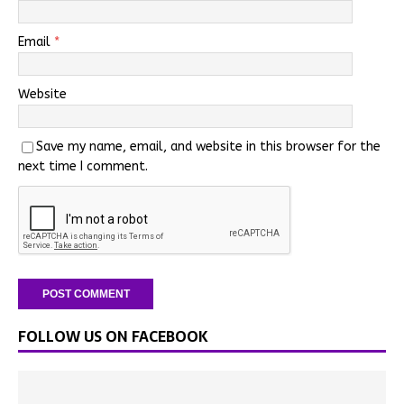
Email
*
Website
Save my name, email, and website in this browser for the
next time I comment.
FOLLOW US ON FACEBOOK