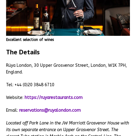
Excellent selection of wines
The Details
Rüya London, 30 Upper Grosvenor Street, London, W1K 7PH,
England.
Tel: +44 (0)20 3848 6710
Website:
https://ruyarestaurants.com
Email:
reservations@ruyalondon.com
Located off Park Lane in the JW Marriott Grosvenor House with
its own separate entrance on Upper Grosvenor Street. The