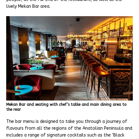
lively Mekan Bar area.
Mekan Bar and seating with chef’s table and main dining area to
the rear
The bar menu is designed to take you through a journey of
flavours from all the regions of the Anatolian Peninsula and
includes a range of signature cocktails such as the ‘Black