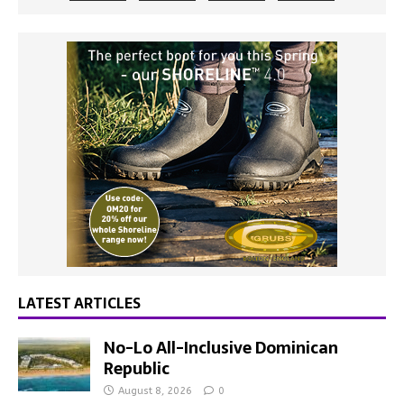
LATEST ARTICLES
No-Lo All-Inclusive Dominican
Republic
August 8, 2026
0