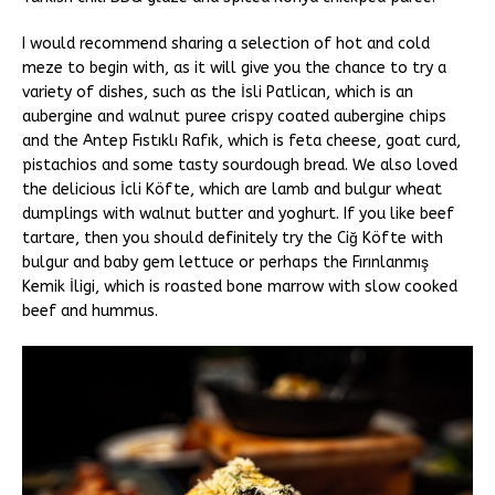
I would recommend sharing a selection of hot and cold
meze to begin with, as it will give you the chance to try a
variety of dishes, such as the İsli Patlican, which is an
aubergine and walnut puree crispy coated aubergine chips
and the Antep Fıstıklı Rafık, which is feta cheese, goat curd,
pistachios and some tasty sourdough bread. We also loved
the delicious İcli Köfte, which are lamb and bulgur wheat
dumplings with walnut butter and yoghurt. If you like beef
tartare, then you should definitely try the Ciğ Köfte with
bulgur and baby gem lettuce or perhaps the Fırınlanmış
Kemik İligi, which is roasted bone marrow with slow cooked
beef and hummus.