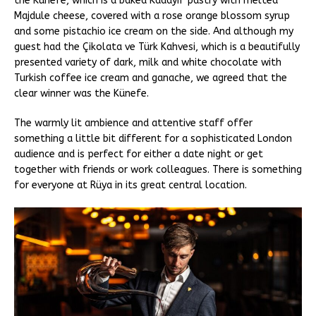
the Künefe, which is a baked Kadayif pastry with melted
Majdule cheese, covered with a rose orange blossom syrup
and some pistachio ice cream on the side. And although my
guest had the Çikolata ve Türk Kahvesi, which is a beautifully
presented variety of dark, milk and white chocolate with
Turkish coffee ice cream and ganache, we agreed that the
clear winner was the Künefe.
The warmly lit ambience and attentive staff offer
something a little bit different for a sophisticated London
audience and is perfect for either a date night or get
together with friends or work colleagues. There is something
for everyone at Rüya in its great central location.