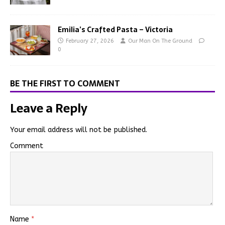
Emilia’s Crafted Pasta – Victoria
February 27, 2026
Our Man On The Ground
0
BE THE FIRST TO COMMENT
Leave a Reply
Your email address will not be published.
Comment
Name
*