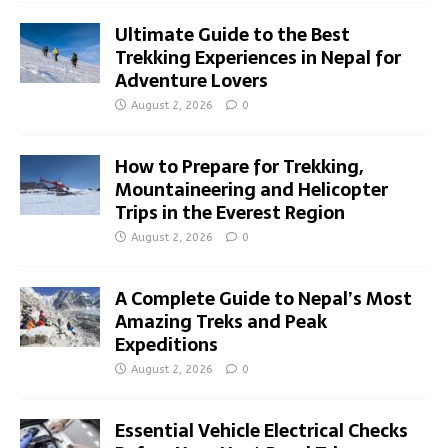
Ultimate Guide to the Best
Trekking Experiences in Nepal for
Adventure Lovers
August 2, 2026
0
How to Prepare for Trekking,
Mountaineering and Helicopter
Trips in the Everest Region
August 2, 2026
0
A Complete Guide to Nepal’s Most
Amazing Treks and Peak
Expeditions
August 2, 2026
0
Essential Vehicle Electrical Checks