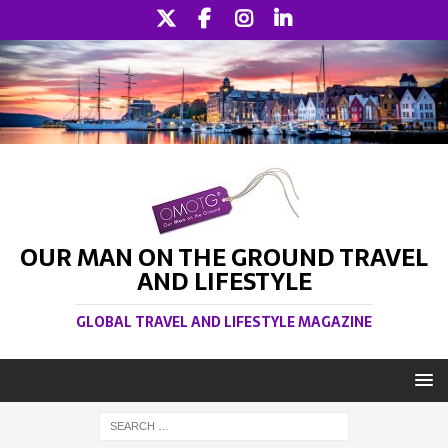
OUR MAN ON THE GROUND TRAVEL
AND LIFESTYLE
GLOBAL TRAVEL AND LIFESTYLE MAGAZINE