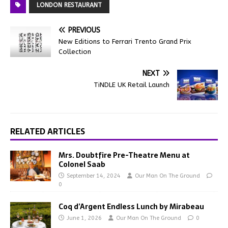
LONDON RESTAURANT
PREVIOUS
New Editions to Ferrari Trento Grand Prix
Collection
NEXT
TiNDLE UK Retail Launch
RELATED ARTICLES
Mrs. Doubtfire Pre-Theatre Menu at
Colonel Saab
September 14, 2024
Our Man On The Ground
0
Coq d’Argent Endless Lunch by Mirabeau
June 1, 2026
Our Man On The Ground
0