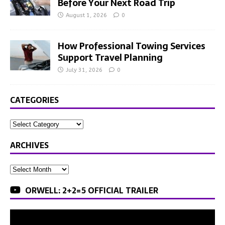
Before Your Next Road Trip
August 1, 2026
0
How Professional Towing Services
Support Travel Planning
July 31, 2026
0
CATEGORIES
ARCHIVES
ORWELL: 2+2=5 OFFICIAL TRAILER