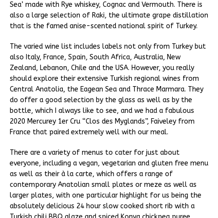
Sea’ made with Rye whiskey, Cognac and Vermouth. There is
also a large selection of Raki, the ultimate grape distillation
that is the famed anise-scented national spirit of Turkey.
The varied wine list includes labels not only from Turkey but
also Italy, France, Spain, South Africa, Australia, New
Zealand, Lebanon, Chile and the USA. However, you really
should explore their extensive Turkish regional wines from
Central Anatolia, the Eagean Sea and Thrace Marmara. They
do offer a good selection by the glass as well as by the
bottle, which I always like to see, and we had a fabulous
2020 Mercurey 1er Cru “Clos des Myglands”, Faiveley from
France that paired extremely well with our meal.
There are a variety of menus to cater for just about
everyone, including a vegan, vegetarian and gluten free menu
as well as their à la carte, which offers a range of
contemporary Anatolian small plates or meze as well as
larger plates, with one particular highlight for us being the
absolutely delicious 24 hour slow cooked short rib with a
Turkish chili BBQ glaze and spiced Konya chickpea puree.