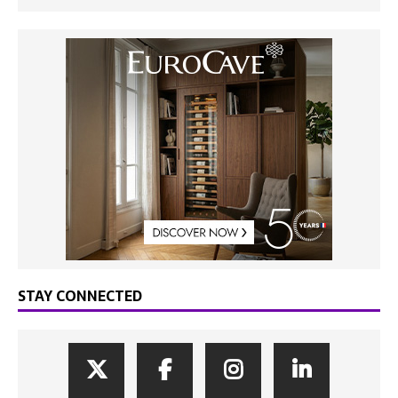
STAY CONNECTED