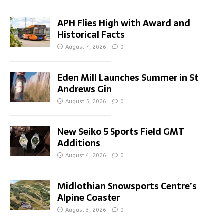
APH Flies High with Award and
Historical Facts
August 7, 2026
0
Eden Mill Launches Summer in St
Andrews Gin
August 5, 2026
0
New Seiko 5 Sports Field GMT
Additions
August 4, 2026
0
Midlothian Snowsports Centre’s
Alpine Coaster
August 3, 2026
0