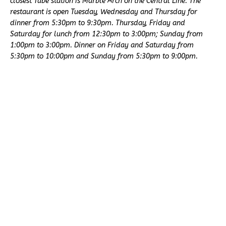
closest Tube station is Marble Arch on the Central Line. The
restaurant is open Tuesday, Wednesday and Thursday for
dinner from 5:30pm to 9:30pm. Thursday, Friday and
Saturday for lunch from 12:30pm to 3:00pm; Sunday from
1:00pm to 3:00pm. Dinner on Friday and Saturday from
5:30pm to 10:00pm and Sunday from 5:30pm to 9:00pm.