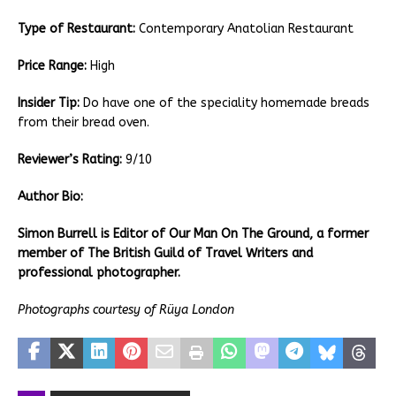
Type of Restaurant:
Contemporary Anatolian Restaurant
Price Range:
High
Insider Tip:
Do have one of the speciality homemade breads
from their bread oven.
Reviewer’s Rating:
9/10
Author Bio:
Simon Burrell is Editor of Our Man On The Ground, a former
member of The British Guild of Travel Writers and
professional photographer.
Photographs courtesy of Rüya London