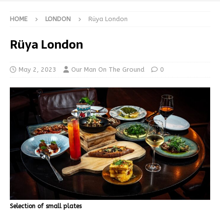
HOME
LONDON
Rüya London
Rüya London
May 2, 2023
Our Man On The Ground
0
Selection of small plates