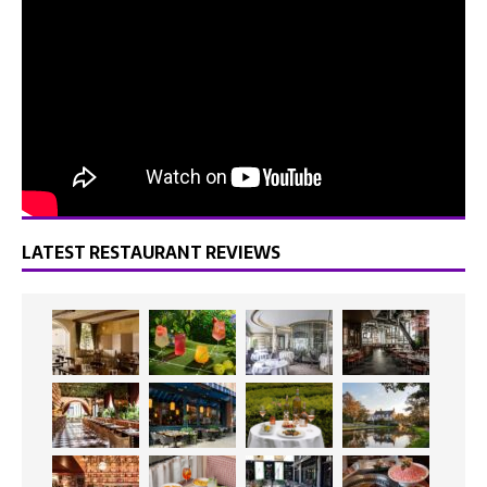
LATEST RESTAURANT REVIEWS