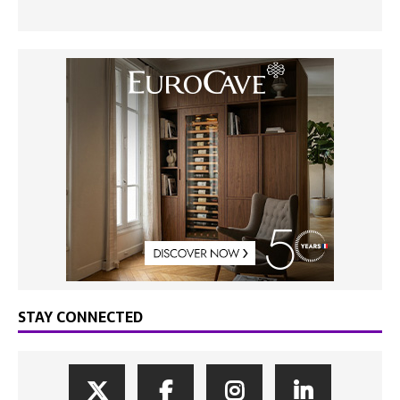
STAY CONNECTED