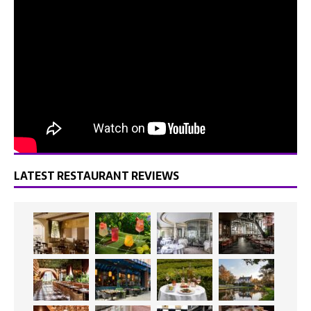
LATEST RESTAURANT REVIEWS