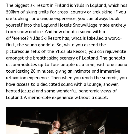
The biggest ski resort in Finland is Ylläs in Lapland, which has
500km of skiing trails for cross-country or trek skiing. If you
are looking for a unique experience, you can always book
yourself into the Lapland Hotels SnowVillage made entirely
from snow and ice. And how about a sauna with a
difference? Ylläs Ski Resort has, what is labelled a world-
first, the sauna gondola. So, while you ascend the
picturesque fells of the Ylläs Ski Resort, you can rejuvenate
amongst the breathtaking scenery of Lapland. The gondola
accommodates up to four people at a time, with one sauna
tour lasting 20 minutes, giving an intimate and immersive
relaxation experience. Then when you reach the summit, you
have access to a dedicated sauna with a lounge, shower,
heated jacuzzi and some wonderful panoramic views of
Lapland. A memorable experience without a doubt.