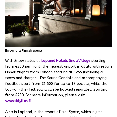
Enjoying a Finnish sauna
With Snow suites at
Lapland Hotels SnowVillage
starting
from €350 per night, the nearest airport is Kittilä with return
Finnair flights from London starting at £255 (including all
taxes and charges). The Sauna Gondola and accompanying
facilities start from €1,500 for up to 12 people, while the
top-of-the-fell sauna can be booked separately starting
from €250. For more information, please visit:
www.ski.yllas.fi
.
Also in Lapland, is the resort of Iso-Syöte, which is just