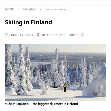
HOME
FINLAND
Skiing in Finland
Skiing in Finland
March 11, 2024
Our Man On The Ground
0
Ylläs in Lapland - the biggest ski resort in Finland