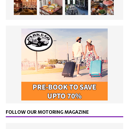
FOLLOW OUR MOTORING MAGAZINE