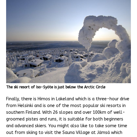
The ski resort of Iso-Syöte is just below the Arctic Circle
Finally, there is Himos in Lakeland which is a three-hour drive
from Helsinki and is one of the most popular ski resorts in
southern Finland. With 26 slopes and over 100km of well-
groomed pistes and runs, it is suitable for both beginners
and advanced skiers. You might also like to take some time
out from skiing to visit the Sauna Village at Jämsä which