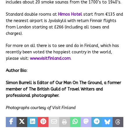
includes about 20 smoke saunas from the 1700’s to 1940’s.
Standard double rooms at
Himos Hotel
start from €135 and
the nearest airport is Jyväskylä with return Finnair flights
from London starting at £266 (including all taxes and
charges).
For more on all there is to see and do in Finland, which has
recently been voted the happiest country in the world,
please visit:
www.visitfinland.com
.
Author Bio:
Simon Burrell is Editor of Our Man On The Ground, a former
member of The British Guild of Travel Writers and
professional photographer.
Photographs courtesy of Visit Finland