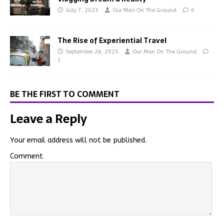
July 7, 2023
Our Man On The Ground
0
The Rise of Experiential Travel
September 26, 2025
Our Man On The Ground
1
BE THE FIRST TO COMMENT
Leave a Reply
Your email address will not be published.
Comment