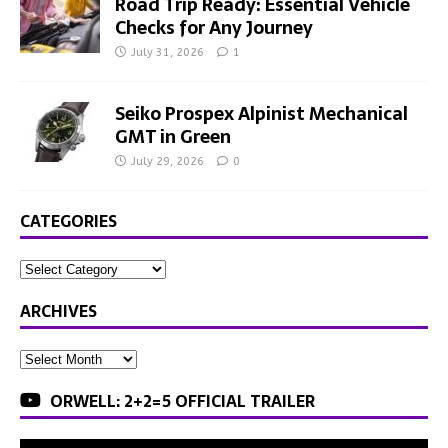
Road Trip Ready: Essential Vehicle
Checks for Any Journey
July 31, 2026
1
Seiko Prospex Alpinist Mechanical
GMT in Green
July 29, 2026
0
CATEGORIES
ARCHIVES
ORWELL: 2+2=5 OFFICIAL TRAILER