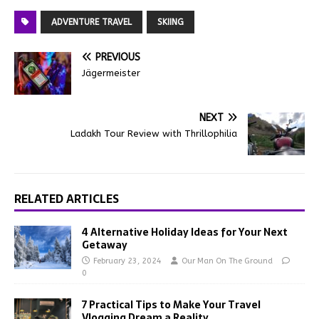
ADVENTURE TRAVEL
SKIING
PREVIOUS
Jägermeister
NEXT
Ladakh Tour Review with Thrillophilia
RELATED ARTICLES
4 Alternative Holiday Ideas for Your Next
Getaway
February 23, 2024
Our Man On The Ground
0
7 Practical Tips to Make Your Travel
Vlogging Dream a Reality