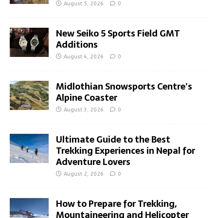
August 5, 2026
0
New Seiko 5 Sports Field GMT
Additions
August 4, 2026
0
Midlothian Snowsports Centre’s
Alpine Coaster
August 3, 2026
0
Ultimate Guide to the Best
Trekking Experiences in Nepal for
Adventure Lovers
August 2, 2026
0
How to Prepare for Trekking,
Mountaineering and Helicopter