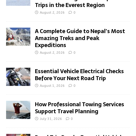
Trips in the Everest Region
August 2, 2026
0
A Complete Guide to Nepal’s Most
Amazing Treks and Peak
Expeditions
August 2, 2026
0
Essential Vehicle Electrical Checks
Before Your Next Road Trip
August 1, 2026
0
How Professional Towing Services
Support Travel Planning
July 31, 2026
0