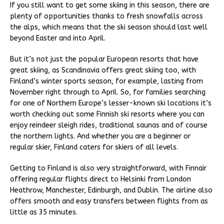
If you still want to get some skiing in this season, there are
plenty of opportunities thanks to fresh snowfalls across
the alps, which means that the ski season should last well
beyond Easter and into April.
But it’s not just the popular European resorts that have
great skiing, as Scandinavia offers great skiing too, with
Finland’s winter sports season, for example, lasting from
November right through to April. So, for families searching
for one of Northern Europe’s lesser-known ski locations it’s
worth checking out some Finnish ski resorts where you can
enjoy reindeer sleigh rides, traditional saunas and of course
the northern lights. And whether you are a beginner or
regular skier, Finland caters for skiers of all levels.
Getting to Finland is also very straightforward, with Finnair
offering regular flights direct to Helsinki from London
Heathrow, Manchester, Edinburgh, and Dublin. The airline also
offers smooth and easy transfers between flights from as
little as 35 minutes.