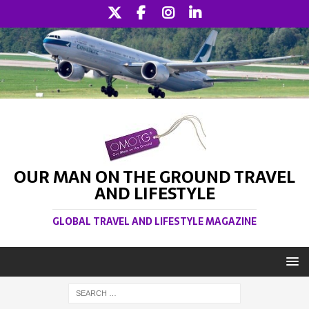
OUR MAN ON THE GROUND TRAVEL
AND LIFESTYLE
GLOBAL TRAVEL AND LIFESTYLE MAGAZINE