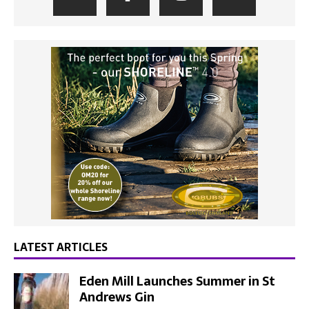
LATEST ARTICLES
Eden Mill Launches Summer in St
Andrews Gin