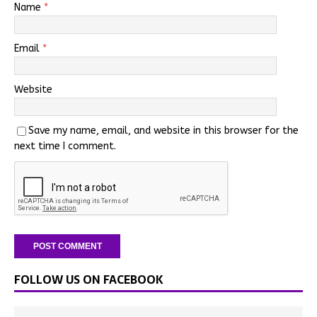
Name
*
Email
*
Website
Save my name, email, and website in this browser for the
next time I comment.
FOLLOW US ON FACEBOOK