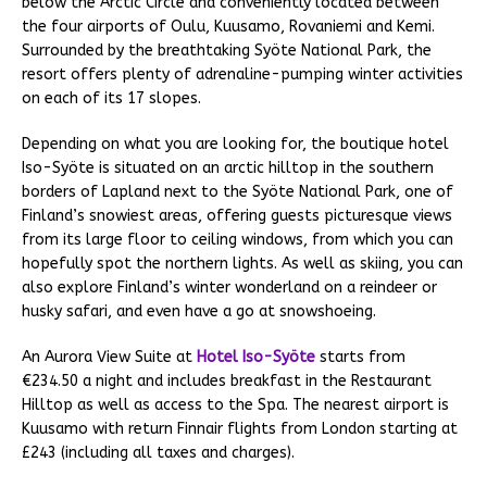
below the Arctic Circle and conveniently located between
the four airports of Oulu, Kuusamo, Rovaniemi and Kemi.
Surrounded by the breathtaking Syöte National Park, the
resort offers plenty of adrenaline-pumping winter activities
on each of its 17 slopes.
Depending on what you are looking for, the boutique hotel
Iso-Syöte is situated on an arctic hilltop in the southern
borders of Lapland next to the Syöte National Park, one of
Finland’s snowiest areas, offering guests picturesque views
from its large floor to ceiling windows, from which you can
hopefully spot the northern lights. As well as skiing, you can
also explore Finland’s winter wonderland on a reindeer or
husky safari, and even have a go at snowshoeing.
An Aurora View Suite at
Hotel Iso-Syöte
starts from
€234.50 a night and includes breakfast in the Restaurant
Hilltop as well as access to the Spa. The nearest airport is
Kuusamo with return Finnair flights from London starting at
£243 (including all taxes and charges).