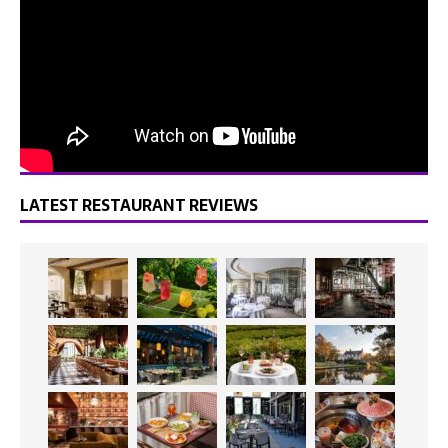
LATEST RESTAURANT REVIEWS