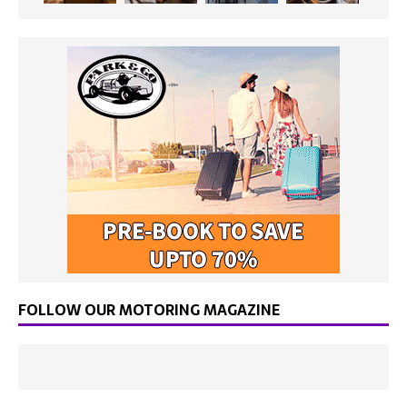
FOLLOW OUR MOTORING MAGAZINE