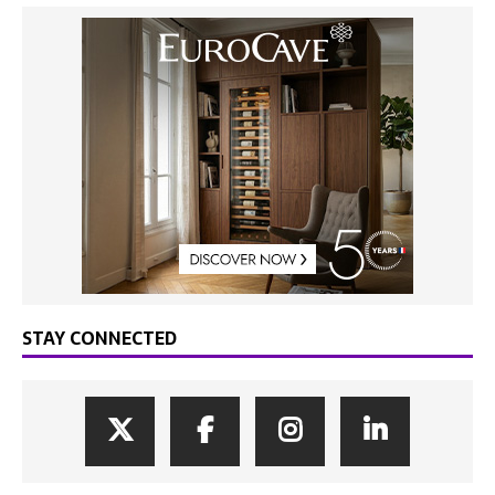
STAY CONNECTED