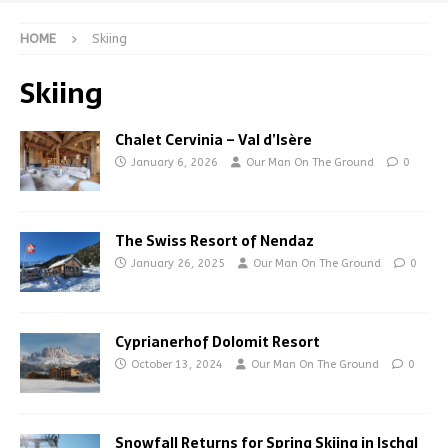
HOME
Skiing
Skiing
Chalet Cervinia – Val d’Isère
January 6, 2026
Our Man On The Ground
0
The Swiss Resort of Nendaz
January 26, 2025
Our Man On The Ground
0
Cyprianerhof Dolomit Resort
October 13, 2024
Our Man On The Ground
0
Snowfall Returns for Spring Skiing in Ischgl