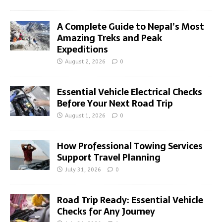
A Complete Guide to Nepal’s Most
Amazing Treks and Peak
Expeditions
August 2, 2026
0
Essential Vehicle Electrical Checks
Before Your Next Road Trip
August 1, 2026
0
How Professional Towing Services
Support Travel Planning
July 31, 2026
0
Road Trip Ready: Essential Vehicle
Checks for Any Journey