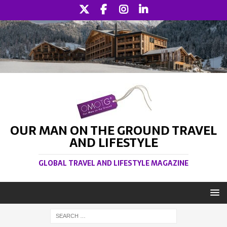
OUR MAN ON THE GROUND TRAVEL
AND LIFESTYLE
GLOBAL TRAVEL AND LIFESTYLE MAGAZINE