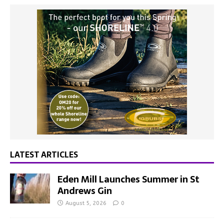
LATEST ARTICLES
Eden Mill Launches Summer in St
Andrews Gin
August 5, 2026
0