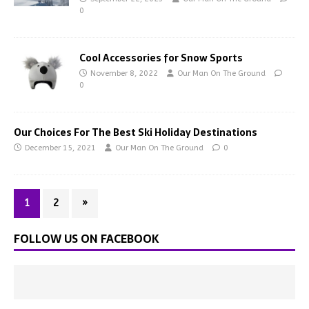
0
Cool Accessories for Snow Sports
November 8, 2022
Our Man On The Ground
0
Our Choices For The Best Ski Holiday Destinations
December 15, 2021
Our Man On The Ground
0
1
2
»
FOLLOW US ON FACEBOOK