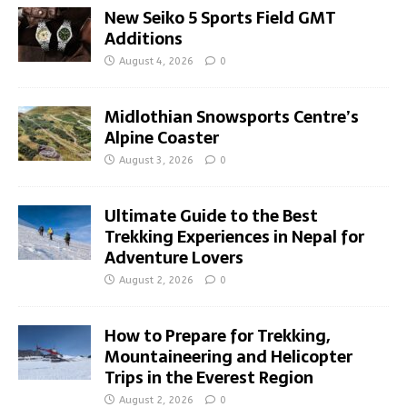
New Seiko 5 Sports Field GMT
Additions
August 4, 2026
0
Midlothian Snowsports Centre’s
Alpine Coaster
August 3, 2026
0
Ultimate Guide to the Best
Trekking Experiences in Nepal for
Adventure Lovers
August 2, 2026
0
How to Prepare for Trekking,
Mountaineering and Helicopter
Trips in the Everest Region
August 2, 2026
0