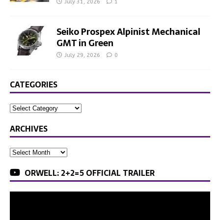
July 31, 2026
1
Seiko Prospex Alpinist Mechanical
GMT in Green
July 29, 2026
0
CATEGORIES
ARCHIVES
ORWELL: 2+2=5 OFFICIAL TRAILER