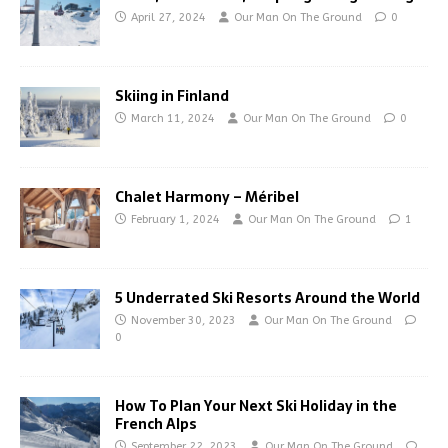
April 27, 2024
Our Man On The Ground
0
Skiing in Finland
March 11, 2024
Our Man On The Ground
0
Chalet Harmony – Méribel
February 1, 2024
Our Man On The Ground
1
5 Underrated Ski Resorts Around the World
November 30, 2023
Our Man On The Ground
0
How To Plan Your Next Ski Holiday in the
French Alps
September 22, 2023
Our Man On The Ground