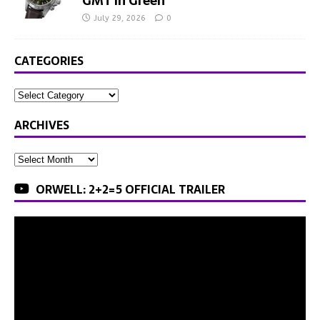
GMT in Green
July 29, 2026
0
CATEGORIES
ARCHIVES
ORWELL: 2+2=5 OFFICIAL TRAILER