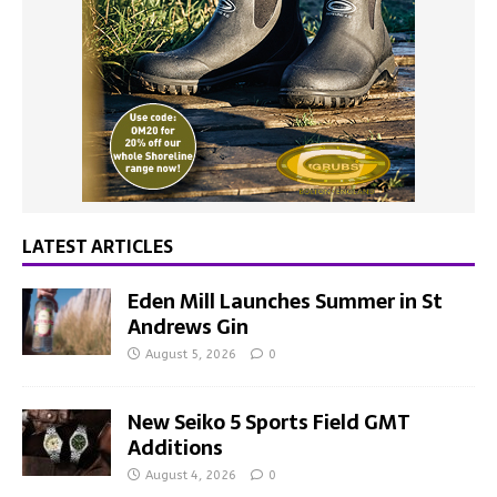
LATEST ARTICLES
Eden Mill Launches Summer in St
Andrews Gin
August 5, 2026
0
New Seiko 5 Sports Field GMT
Additions
August 4, 2026
0