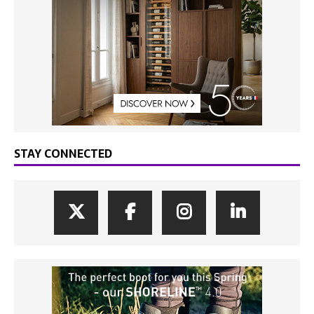
STAY CONNECTED