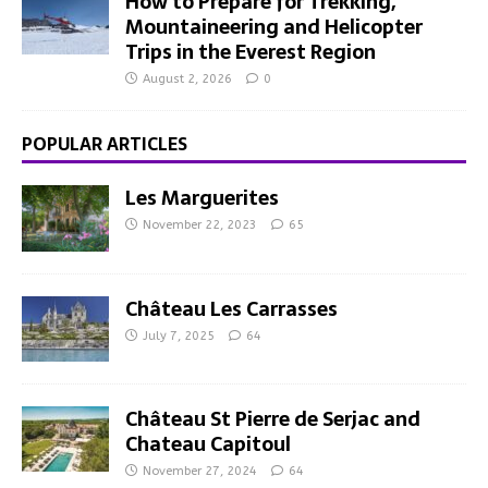
How to Prepare for Trekking,
Mountaineering and Helicopter
Trips in the Everest Region
August 2, 2026
0
POPULAR ARTICLES
Les Marguerites
November 22, 2023
65
Château Les Carrasses
July 7, 2025
64
Château St Pierre de Serjac and
Chateau Capitoul
November 27, 2024
64