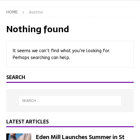
HOME
Austria
Nothing found
It seems we can’t find what you’re looking for.
Perhaps searching can help.
SEARCH
LATEST ARTICLES
Eden Mill Launches Summer in St