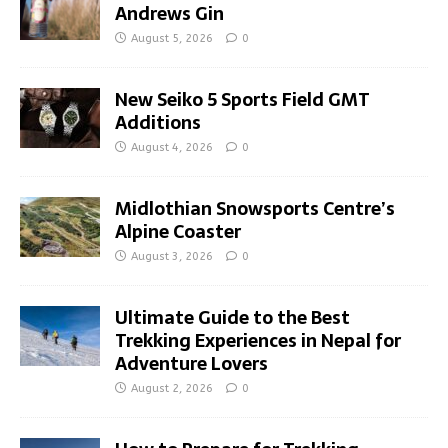
Andrews Gin
August 5, 2026
0
New Seiko 5 Sports Field GMT
Additions
August 4, 2026
0
Midlothian Snowsports Centre’s
Alpine Coaster
August 3, 2026
0
Ultimate Guide to the Best
Trekking Experiences in Nepal for
Adventure Lovers
August 2, 2026
0