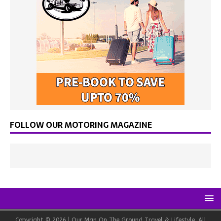
FOLLOW OUR MOTORING MAGAZINE
Copyright © 2026 | Our Man On The Ground Travel & Lifestyle. All