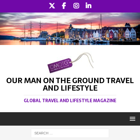
OUR MAN ON THE GROUND TRAVEL
AND LIFESTYLE
GLOBAL TRAVEL AND LIFESTYLE MAGAZINE