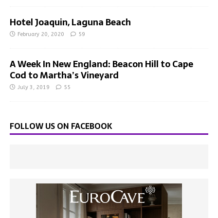
Hotel Joaquin, Laguna Beach
February 20, 2020
59
A Week In New England: Beacon Hill to Cape
Cod to Martha’s Vineyard
July 3, 2019
55
FOLLOW US ON FACEBOOK