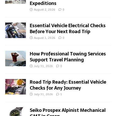
Expeditions
August 2, 2026
0
Essential Vehicle Electrical Checks
Before Your Next Road Trip
August 1, 2026
0
How Professional Towing Services
Support Travel Planning
July 31, 2026
0
Road Trip Ready: Essential Vehicle
Checks for Any Journey
July 31, 2026
1
Seiko Prospex Alpinist Mechanical