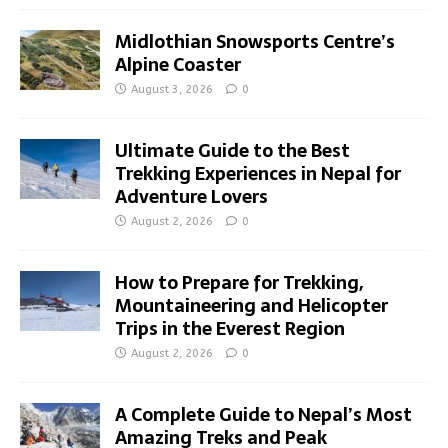
Midlothian Snowsports Centre’s
Alpine Coaster
August 3, 2026
0
Ultimate Guide to the Best
Trekking Experiences in Nepal for
Adventure Lovers
August 2, 2026
0
How to Prepare for Trekking,
Mountaineering and Helicopter
Trips in the Everest Region
August 2, 2026
0
A Complete Guide to Nepal’s Most
Amazing Treks and Peak