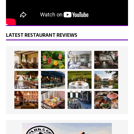
LATEST RESTAURANT REVIEWS