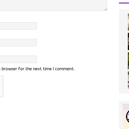
s browser for the next time I comment.