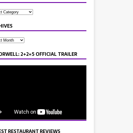
HIVES
ORWELL: 2+2=5 OFFICIAL TRAILER
EST RESTAURANT REVIEWS