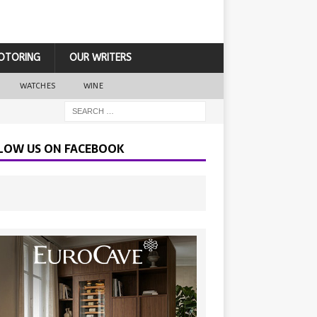
OTORING
OUR WRITERS
WATCHES
WINE
LOW US ON FACEBOOK