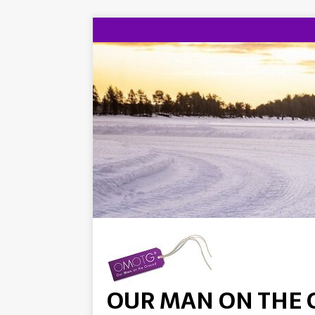
OUR MAN ON THE 