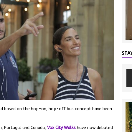
STA
 and based on the hop-on, hop-off bus concept have been
ain, Portugal and Canada,
Vox City Walks
have now debuted