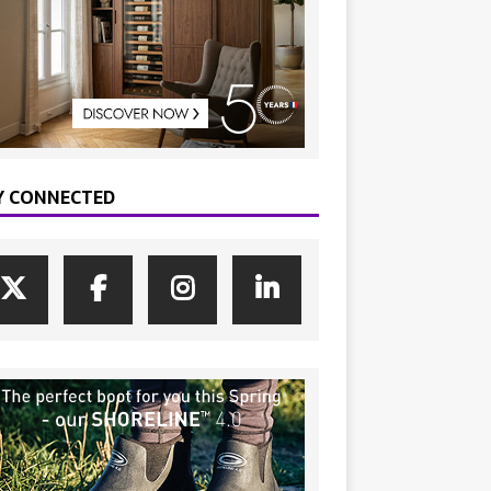
Y CONNECTED