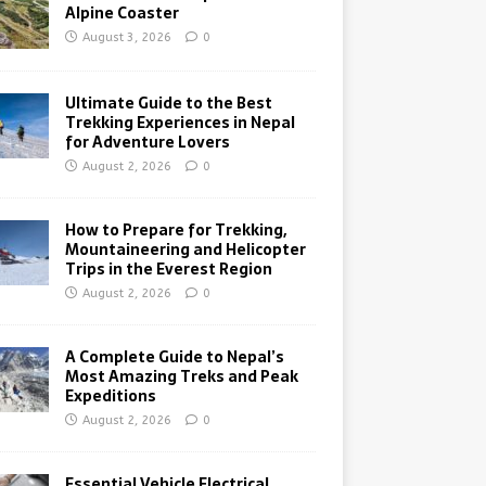
Alpine Coaster
August 3, 2026
0
Ultimate Guide to the Best
Trekking Experiences in Nepal
for Adventure Lovers
August 2, 2026
0
How to Prepare for Trekking,
Mountaineering and Helicopter
Trips in the Everest Region
August 2, 2026
0
A Complete Guide to Nepal’s
Most Amazing Treks and Peak
Expeditions
August 2, 2026
0
Essential Vehicle Electrical