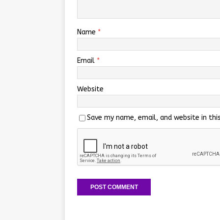
Name
*
Email
*
Website
Save my name, email, and website in thi