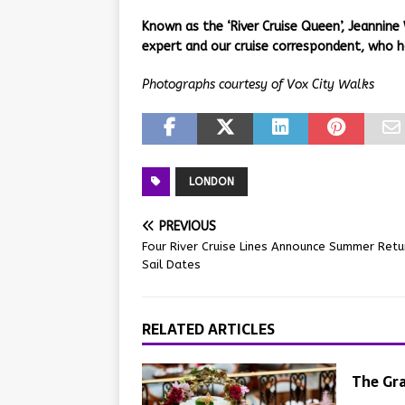
Known as the ‘River Cruise Queen’, Jeannine 
expert and our cruise correspondent, who h
Photographs courtesy of Vox City Walks
LONDON
PREVIOUS
Four River Cruise Lines Announce Summer Retu
Sail Dates
RELATED ARTICLES
The Gra