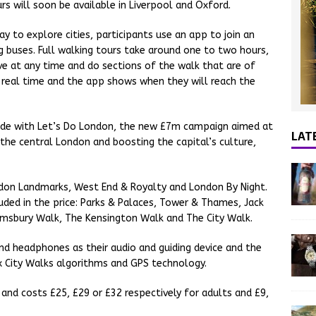
urs will soon be available in Liverpool and Oxford.
y to explore cities, participants use an app to join an
 buses. Full walking tours take around one to two hours,
ave at any time and do sections of the walk that are of
in real time and the app shows when they will reach the
cide with Let’s Do London, the new £7m campaign aimed at
LAT
the central London and boosting the capital’s culture,
ndon Landmarks, West End & Royalty and London By Night.
uded in the price: Parks & Palaces, Tower & Thames, Jack
omsbury Walk, The Kensington Walk and The City Walk.
nd headphones as their audio and guiding device and the
x City Walks algorithms and GPS technology.
 and costs £25, £29 or £32 respectively for adults and £9,