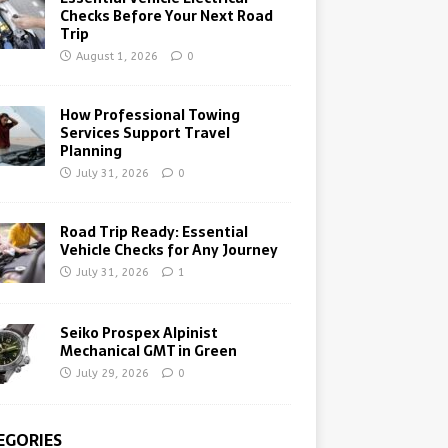
Checks Before Your Next Road
Trip
August 1, 2026
0
How Professional Towing
Services Support Travel
Planning
July 31, 2026
0
Road Trip Ready: Essential
Vehicle Checks for Any Journey
July 31, 2026
1
Seiko Prospex Alpinist
Mechanical GMT in Green
July 29, 2026
0
EGORIES