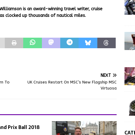
Williamson is an award-winning travel writer, cruise
as clocked up thousands of nautical miles.
NEXT
rn To
UK Cruises Restart On MSC’s New Flagship MSC
Virtuosa
nd Prix Ball 2018
CAT