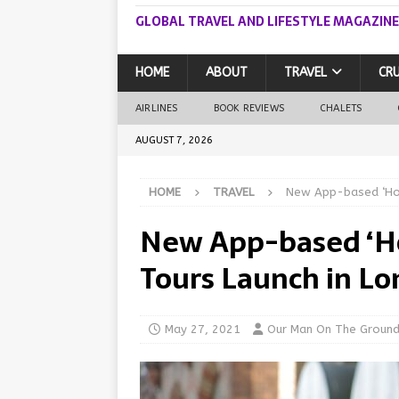
GLOBAL TRAVEL AND LIFESTYLE MAGAZINE
HOME
ABOUT
TRAVEL
CRU
AIRLINES
BOOK REVIEWS
CHALETS
AUGUST 7, 2026
HOME
TRAVEL
New App-based ‘Hop
New App-based ‘H
Tours Launch in L
May 27, 2021
Our Man On The Groun