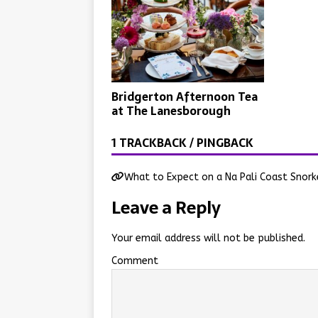
Bridgerton Afternoon Tea
at The Lanesborough
1 TRACKBACK / PINGBACK
What to Expect on a Na Pali Coast Snork
Leave a Reply
Your email address will not be published.
Comment