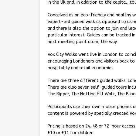
in the UK and, in addition to the capital, to
Conceived as an eco-friendly and healthy wa
expert-led guided walk as opposed to using
and there is also the option to join and le
particular interest. Guides can be tracked 
next meeting point along the way.
Vox City Walks went live in London to coin
encouraging Londoners and visitors back to 
hospitality and retail economies.
There are three different guided walks: Lo
There are also seven self-guided tours incl
The Ripper, The Notting Hill Walk, The Blo
Participants use their own mobile phones a
content is powered by specially created Vo
Pricing is based on 24, 48 or 72-hour access
£10 or £11 for children.