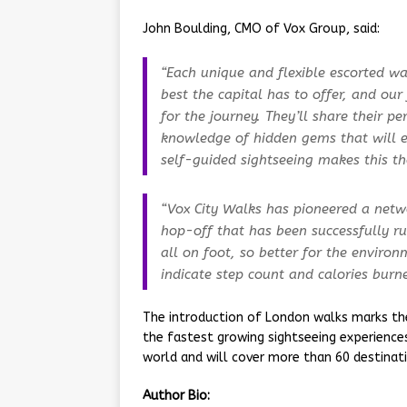
John Boulding, CMO of Vox Group, said:
“Each unique and flexible escorted wa
best the capital has to offer, and our
for the journey. They’ll share their p
knowledge of hidden gems that will el
self-guided sightseeing makes this the
“Vox City Walks has pioneered a netw
hop-off that has been successfully run
all on foot, so better for the enviro
indicate step count and calories burne
The introduction of London walks marks the
the fastest growing sightseeing experienc
world and will cover more than 60 destinati
Author Bio: