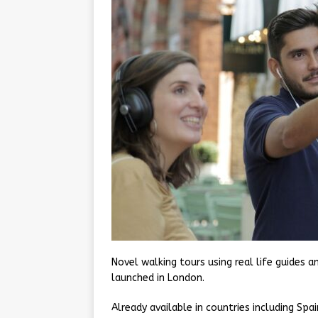
Novel walking tours using real life guides
launched in London.
Already available in countries including Sp