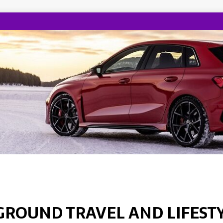
GROUND TRAVEL AND LIFEST