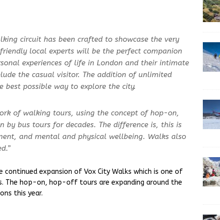
lking circuit has been crafted to showcase the very
 friendly local experts will be the perfect companion
ersonal experiences of life in London and their intimate
ude the casual visitor. The addition of unlimited
 best possible way to explore the city.
ork of walking tours, using the concept of hop-on,
 by bus tours for decades. The difference is, this is
nment, and mental and physical wellbeing. Walks also
d.”
 continued expansion of Vox City Walks which is one of
es. The hop-on, hop-off tours are expanding around the
ons this year.