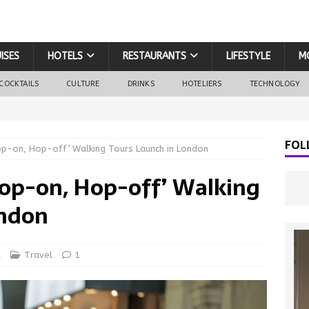
ISES
HOTELS
RESTAURANTS
LIFESTYLE
M
COCKTAILS
CULTURE
DRINKS
HOTELIERS
TECHNOLOGY
FOL
-on, Hop-off’ Walking Tours Launch in London
op-on, Hop-off’ Walking
ondon
d
Travel
1