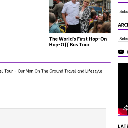
ARC
The World’s First Hop-On
Hop-Off Bus Tour
el Tour - Our Man On The Ground Travel and Lifestyle
LAT