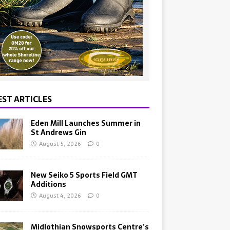
EST ARTICLES
Eden Mill Launches Summer in
St Andrews Gin
August 5, 2026
0
New Seiko 5 Sports Field GMT
Additions
August 4, 2026
0
Midlothian Snowsports Centre’s