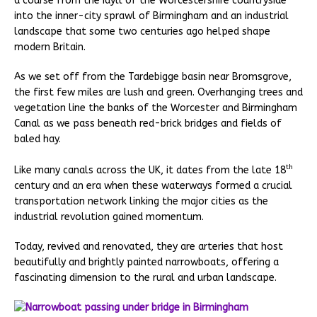
a course from the idyll of the Worcestershire countryside
into the inner-city sprawl of Birmingham and an industrial
landscape that some two centuries ago helped shape
modern Britain.
As we set off from the Tardebigge basin near Bromsgrove,
the first few miles are lush and green. Overhanging trees and
vegetation line the banks of the Worcester and Birmingham
Canal as we pass beneath red-brick bridges and fields of
baled hay.
th
Like many canals across the UK, it dates from the late 18
century and an era when these waterways formed a crucial
transportation network linking the major cities as the
industrial revolution gained momentum.
Today, revived and renovated, they are arteries that host
beautifully and brightly painted narrowboats, offering a
fascinating dimension to the rural and urban landscape.