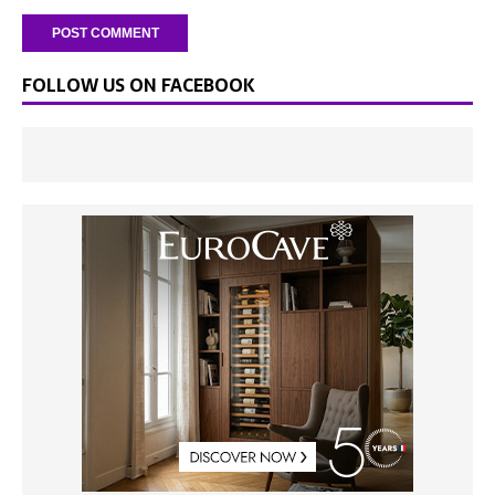
FOLLOW US ON FACEBOOK