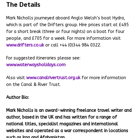
The Details
Mark Nicholls journeyed aboard Anglo Welsh’s boat Hydra,
which is part of the Drifters group. Hire prices start at £495
for a short break (three or four nights) on a boat for four
people, and £705 for a week. For more information visit
www.drifters.co.uk
or call +44 (0)344 984 0322.
For suggested itineraries please see:
www.waterwaysholidays.com
Also visit
www.canalrivertrust.org.uk
for more information
on the Canal & River Trust.
Author Bio:
Mark Nicholls is an award-winning freelance travel writer and
author, based in the UK and has written for a range of
national titles, specialist magazines and international
websites and operated as a war correspondent in locations
such as Iraq and Afghanistan.