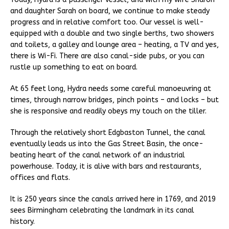
and daughter Sarah on board, we continue to make steady
progress and in relative comfort too. Our vessel is well-
equipped with a double and two single berths, two showers
and toilets, a galley and lounge area – heating, a TV and yes,
there is Wi-Fi. There are also canal-side pubs, or you can
rustle up something to eat on board.
At 65 feet long, Hydra needs some careful manoeuvring at
times, through narrow bridges, pinch points – and locks – but
she is responsive and readily obeys my touch on the tiller.
Through the relatively short Edgbaston Tunnel, the canal
eventually leads us into the Gas Street Basin, the once-
beating heart of the canal network of an industrial
powerhouse. Today, it is alive with bars and restaurants,
offices and flats.
It is 250 years since the canals arrived here in 1769, and 2019
sees Birmingham celebrating the landmark in its canal
history.