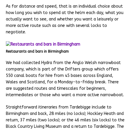
As for distance and speed, that is an individual choice about
how long you wish to spend at the helm each day, what you
actually want to see, and whether you want a leisurely or
more active route such as one with several locks to
negotiate.
Restaurants and bars in Birmingham
We had collected Hydra from the Anglo Welsh narrowboat
company, which is part of the Drifters group which offers
550 canal boats for hire from 45 bases across England,
Wales and Scotland, for a Monday-to-Friday break. There
are suggested routes and timescales for beginners,
intermediates or those who want a more active narrowboat.
Straightforward itineraries from Tardebigge include to
Birmingham and back, 28 miles (no locks); Hockley Heath and
return, 37 miles (two locks); or the 46 miles (six locks) to the
Black Country Living Museum and a return to Tardebigge. The