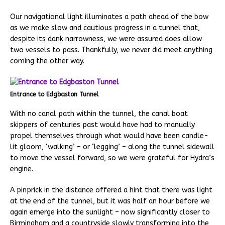
Our navigational light illuminates a path ahead of the bow
as we make slow and cautious progress in a tunnel that,
despite its dank narrowness, we were assured does allow
two vessels to pass. Thankfully, we never did meet anything
coming the other way.
Entrance to Edgbaston Tunnel
With no canal path within the tunnel, the canal boat
skippers of centuries past would have had to manually
propel themselves through what would have been candle-
lit gloom, ‘walking’ – or ‘legging’ – along the tunnel sidewall
to move the vessel forward, so we were grateful for Hydra’s
engine.
A pinprick in the distance offered a hint that there was light
at the end of the tunnel, but it was half an hour before we
again emerge into the sunlight – now significantly closer to
Birmingham and a countryside slowly transforming into the