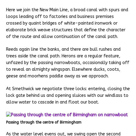
Here we join the New Main Line, a broad canal with spurs and
loops leading off to factories and business premises
crossed by quaint bridges of white-painted ironwork or
elaborate brick weave structures that define the character
of the route and allow continuation of the canal path.
Reeds again line the banks, and there are bull rushes and
trees aside the canal path. Herons are a regular feature,
unfazed by the passing narrowboats, occasionally taking off
to reveal an almighty wingspan. Elsewhere ducks, coots,
geese and moorhens paddle away as we approach.
At Smethwick we negotiate three locks: entering, closing the
lock gate behind us and opening sluices with our windlass to
allow water to cascade in and float our boat.
Passing through the centre of Birmingham
As the water level evens out, we swing open the second