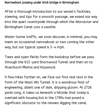
Narrowboat passing under brick bridge in Birmingham
After a thorough introduction to our vessel’s facilities,
steering, and tips for a smooth passage, we eased our way
into the quiet countryside through which the Worcester and
Birmingham Canal cuts a swathe.
Water-borne traffic, we soon discover, is minimal; you may
meet an occasional narrowboat or two coming the other
way, but our typical speed is 3-4 mph.
Trees and open fields form the backdrop before we pass
through the 613-yard Shortwood Tunnel and then on to
Alvechurch Marina and Hopwood.
A few miles further on, we face our first real test in the
form of the Wast Hill Tunnel. It is a wondrous feat of
engineering, albeit one of dark, dripping gloom. At 2726
yards long, it takes us beneath a hillside that today is
overlaid with housing but in the 1790s had posed a
significant obstacle to the navvies digging the canal.