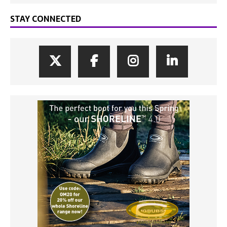
STAY CONNECTED