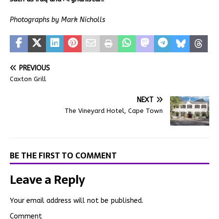
Photographs by Mark Nicholls
PREVIOUS
Caxton Grill
NEXT
The Vineyard Hotel, Cape Town
BE THE FIRST TO COMMENT
Leave a Reply
Your email address will not be published.
Comment