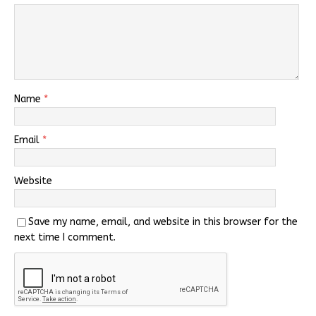
Name
*
Email
*
Website
Save my name, email, and website in this browser for the
next time I comment.