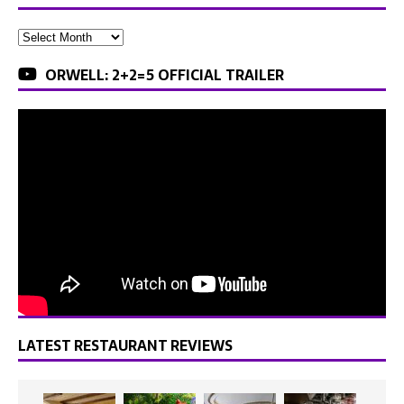
ORWELL: 2+2=5 OFFICIAL TRAILER
LATEST RESTAURANT REVIEWS