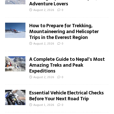
Adventure Lovers
August 2, 2026
0
How to Prepare for Trekking,
Mountaineering and Helicopter
Trips in the Everest Region
August 2, 2026
0
A Complete Guide to Nepal’s Most
Amazing Treks and Peak
Expeditions
August 2, 2026
0
Essential Vehicle Electrical Checks
Before Your Next Road Trip
August 1, 2026
0