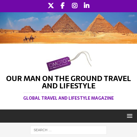
OUR MAN ON THE GROUND TRAVEL
AND LIFESTYLE
GLOBAL TRAVEL AND LIFESTYLE MAGAZINE