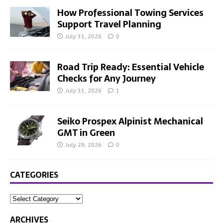
How Professional Towing Services
Support Travel Planning
July 31, 2026
0
Road Trip Ready: Essential Vehicle
Checks for Any Journey
July 31, 2026
1
Seiko Prospex Alpinist Mechanical
GMT in Green
July 29, 2026
0
CATEGORIES
ARCHIVES