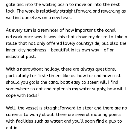
gate and into the waiting basin to move on into the next
lock. The work is relatively straightforward and rewarding as
we find ourselves on a new level.
At every turn is a reminder of how important the canal
network once was. It was this that drove my desire to take a
route that not only offered lovely countryside, but also the
inner-city harshness – beautiful in its own way – of an
industrial past.
With a narrowboat holiday, there are always questions,
particularly for first-timers like us: how far and how fast
should you go; is the canal boat easy to steer; will I find
somewhere to eat and replenish my water supply; how will I
cope with locks?
Well, the vessel is straightforward to steer and there are no
currents to worry about; there are several mooring points
with facilities such as water; and you’ll soon find a pub to
eat in.