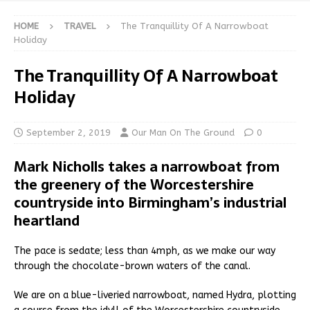
HOME
TRAVEL
The Tranquillity Of A Narrowboat
Holiday
The Tranquillity Of A Narrowboat
Holiday
September 2, 2019
Our Man On The Ground
0
Mark Nicholls takes a narrowboat from
the greenery of the Worcestershire
countryside into Birmingham’s industrial
heartland
The pace is sedate; less than 4mph, as we make our way
through the chocolate-brown waters of the canal.
We are on a blue-liveried narrowboat, named Hydra, plotting