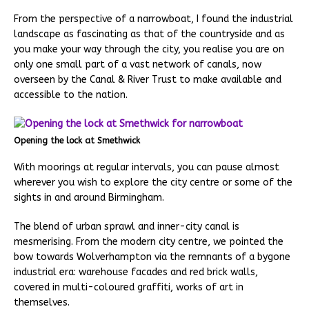
From the perspective of a narrowboat, I found the industrial
landscape as fascinating as that of the countryside and as
you make your way through the city, you realise you are on
only one small part of a vast network of canals, now
overseen by the Canal & River Trust to make available and
accessible to the nation.
Opening the lock at Smethwick
With moorings at regular intervals, you can pause almost
wherever you wish to explore the city centre or some of the
sights in and around Birmingham.
The blend of urban sprawl and inner-city canal is
mesmerising. From the modern city centre, we pointed the
bow towards Wolverhampton via the remnants of a bygone
industrial era: warehouse facades and red brick walls,
covered in multi-coloured graffiti, works of art in
themselves.