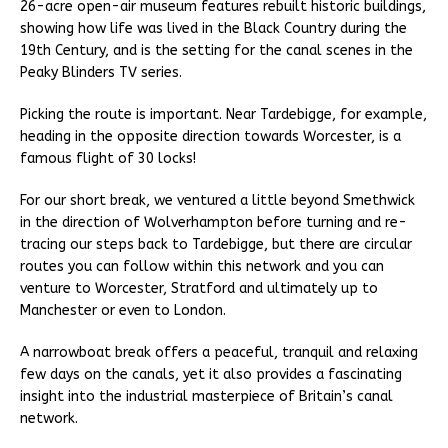
26-acre open-air museum features rebuilt historic buildings,
showing how life was lived in the Black Country during the
19th Century, and is the setting for the canal scenes in the
Peaky Blinders TV series.
Picking the route is important. Near Tardebigge, for example,
heading in the opposite direction towards Worcester, is a
famous flight of 30 locks!
For our short break, we ventured a little beyond Smethwick
in the direction of Wolverhampton before turning and re-
tracing our steps back to Tardebigge, but there are circular
routes you can follow within this network and you can
venture to Worcester, Stratford and ultimately up to
Manchester or even to London.
A narrowboat break offers a peaceful, tranquil and relaxing
few days on the canals, yet it also provides a fascinating
insight into the industrial masterpiece of Britain’s canal
network.