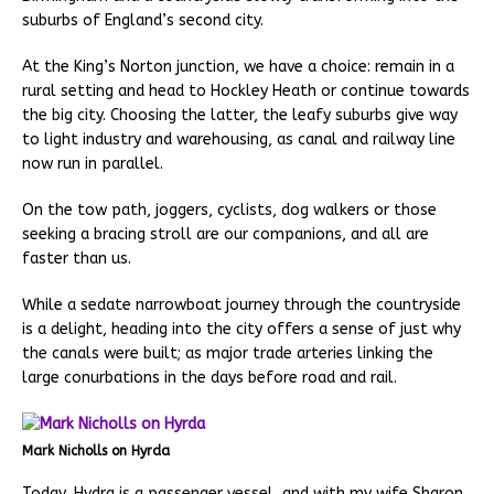
suburbs of England’s second city.
At the King’s Norton junction, we have a choice: remain in a
rural setting and head to Hockley Heath or continue towards
the big city. Choosing the latter, the leafy suburbs give way
to light industry and warehousing, as canal and railway line
now run in parallel.
On the tow path, joggers, cyclists, dog walkers or those
seeking a bracing stroll are our companions, and all are
faster than us.
While a sedate narrowboat journey through the countryside
is a delight, heading into the city offers a sense of just why
the canals were built; as major trade arteries linking the
large conurbations in the days before road and rail.
Mark Nicholls on Hyrda
Today, Hydra is a passenger vessel, and with my wife Sharon