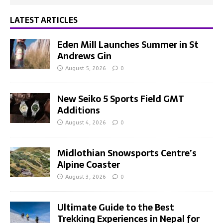
LATEST ARTICLES
Eden Mill Launches Summer in St
Andrews Gin
August 5, 2026
0
New Seiko 5 Sports Field GMT
Additions
August 4, 2026
0
Midlothian Snowsports Centre’s
Alpine Coaster
August 3, 2026
0
Ultimate Guide to the Best
Trekking Experiences in Nepal for