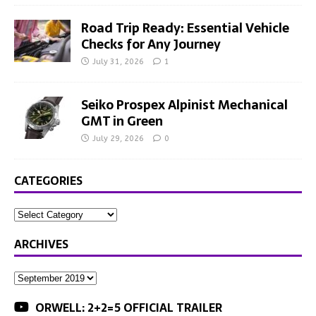
Road Trip Ready: Essential Vehicle
Checks for Any Journey
July 31, 2026
1
Seiko Prospex Alpinist Mechanical
GMT in Green
July 29, 2026
0
CATEGORIES
ARCHIVES
ORWELL: 2+2=5 OFFICIAL TRAILER