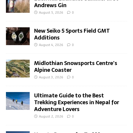
Andrews Gin
August 5, 2026
0
New Seiko 5 Sports Field GMT
Additions
August 4, 2026
0
Midlothian Snowsports Centre’s
Alpine Coaster
August 3, 2026
0
Ultimate Guide to the Best
Trekking Experiences in Nepal for
Adventure Lovers
August 2, 2026
0