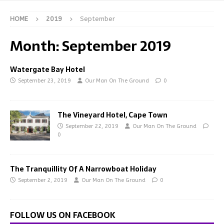
HOME
2019
September
Month:
September 2019
Watergate Bay Hotel
September 23, 2019
Our Man On The Ground
0
The Vineyard Hotel, Cape Town
September 22, 2019
Our Man On The Ground
0
The Tranquillity Of A Narrowboat Holiday
September 2, 2019
Our Man On The Ground
0
FOLLOW US ON FACEBOOK