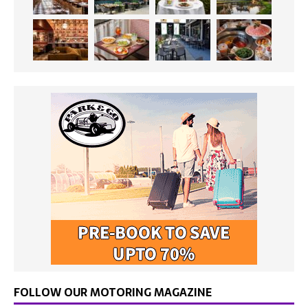
FOLLOW OUR MOTORING MAGAZINE