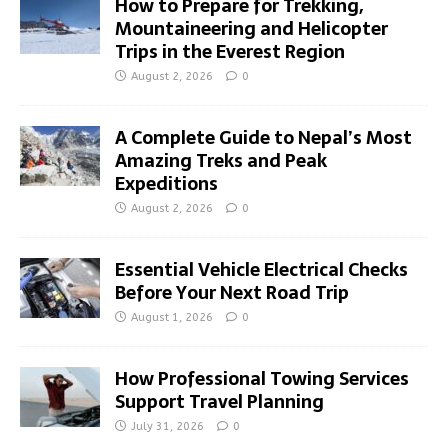
How to Prepare for Trekking,
Mountaineering and Helicopter
Trips in the Everest Region
August 2, 2026
0
A Complete Guide to Nepal’s Most
Amazing Treks and Peak
Expeditions
August 2, 2026
0
Essential Vehicle Electrical Checks
Before Your Next Road Trip
August 1, 2026
0
How Professional Towing Services
Support Travel Planning
July 31, 2026
0