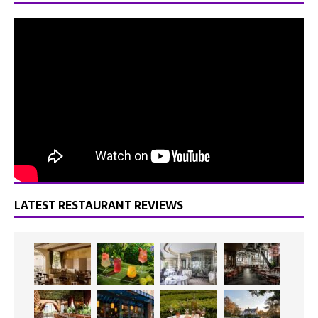
LATEST RESTAURANT REVIEWS