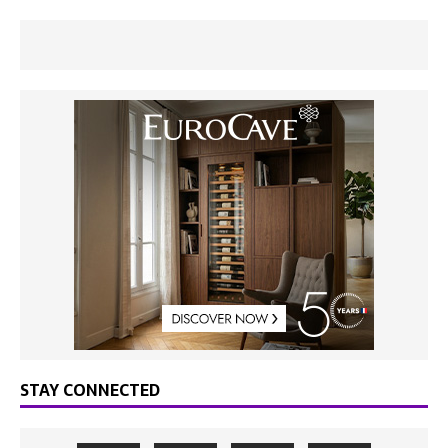
STAY CONNECTED