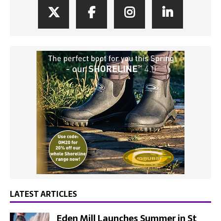
LATEST ARTICLES
Eden Mill Launches Summer in St