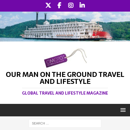
OUR MAN ON THE GROUND TRAVEL
AND LIFESTYLE
GLOBAL TRAVEL AND LIFESTYLE MAGAZINE